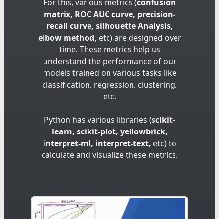
For this, various metrics (
confusion
matrix, ROC AUC curve, precision-
recall curve, silhouette Analysis,
elbow method,
etc) are designed over
time. These metrics help us
understand the performance of our
models trained on various tasks like
classification, regression, clustering,
etc.
Python has various libraries (
scikit-
learn, scikit-plot, yellowbrick,
interpret-ml, interpret-text,
etc) to
calculate and visualize these metrics.