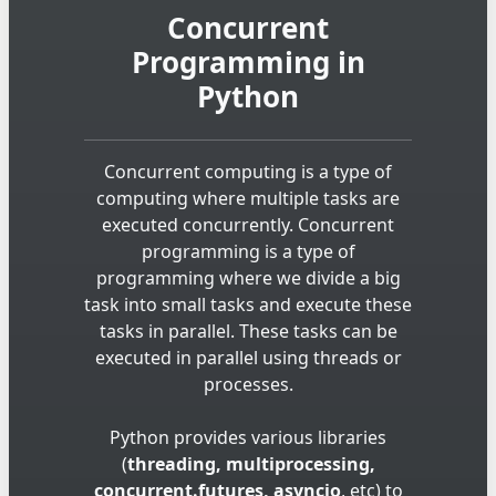
Concurrent
Programming in
Python
Concurrent computing is a type of
computing where multiple tasks are
executed concurrently. Concurrent
programming is a type of
programming where we divide a big
task into small tasks and execute these
tasks in parallel. These tasks can be
executed in parallel using threads or
processes.
Python provides various libraries
(
threading, multiprocessing,
concurrent.futures, asyncio
, etc) to