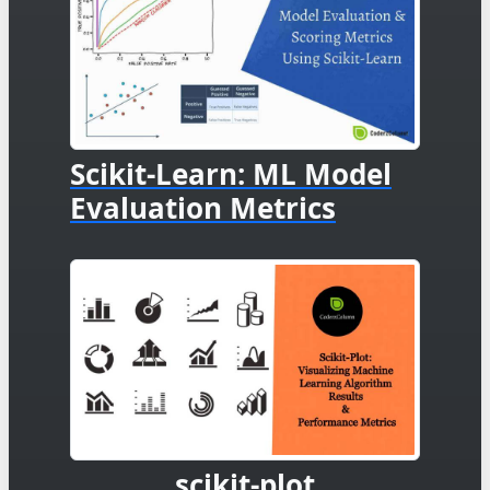
Scikit-Learn: ML Model
Evaluation Metrics
scikit-plot