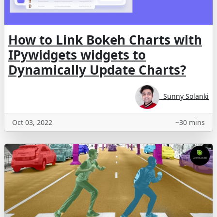
How to Link Bokeh Charts with
IPywidgets widgets to
Dynamically Update Charts?
Sunny Solanki
Oct 03, 2022
~30 mins