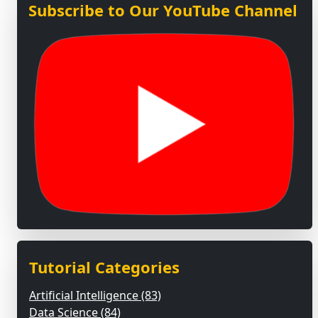
Subscribe to Our YouTube Channel
Tutorial Categories
Artificial Intelligence (83)
Data Science (84)