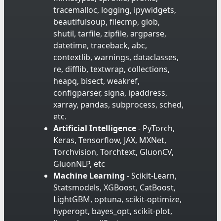
tracemalloc, logging, ipywidgets,
beautifulsoup, filecmp, glob,
shutil, tarfile, zipfile, argparse,
datetime, traceback, abc,
contextlib, warnings, dataclasses,
re, difflib, textwrap, collections,
heapq, bisect, weakref,
configparser, signa, ipaddress,
xarray, pandas, subprocess, sched,
etc.
Artificial Intelligence
- PyTorch,
Keras, Tensorflow, JAX, MXNet,
Torchvision, Torchtext, GluonCV,
GluonNLP, etc
Machine Learning
- Scikit-Learn,
Statsmodels, XGBoost, CatBoost,
LightGBM, optuna, scikit-optimize,
hyperopt, bayes_opt, scikit-plot,