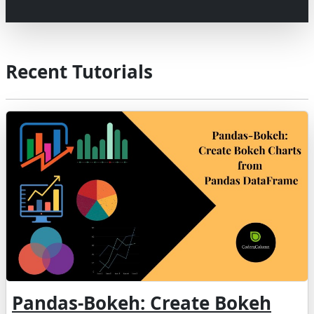
Recent Tutorials
Pandas-Bokeh: Create Bokeh