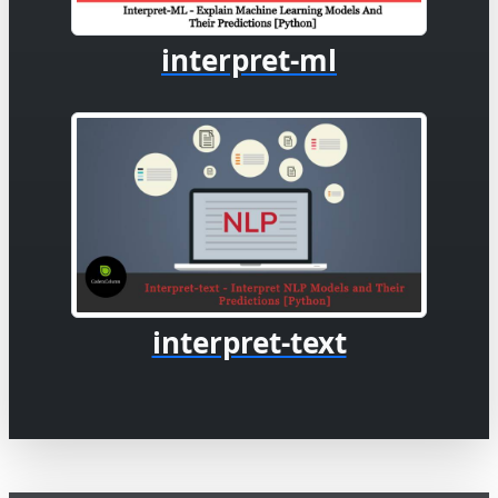
interpret-ml
interpret-text