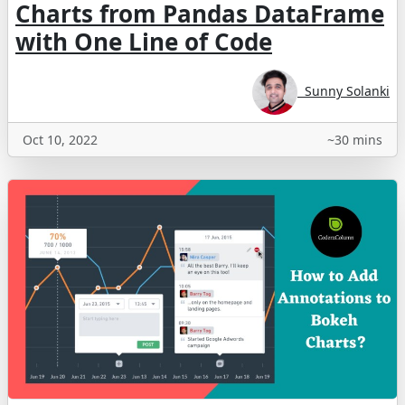
Charts from Pandas DataFrame
with One Line of Code
Sunny Solanki
Oct 10, 2022
~30 mins