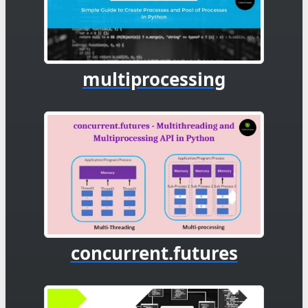
multiprocessing
concurrent.futures