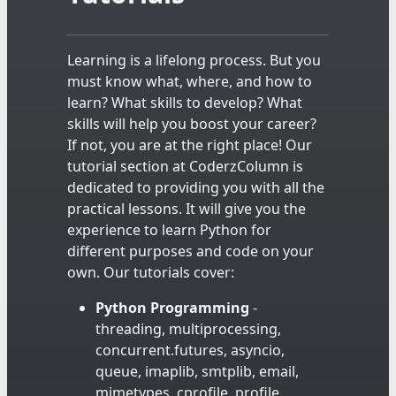
Learning is a lifelong process. But you
must know what, where, and how to
learn? What skills to develop? What
skills will help you boost your career?
If not, you are at the right place! Our
tutorial section at CoderzColumn is
dedicated to providing you with all the
practical lessons. It will give you the
experience to learn Python for
different purposes and code on your
own. Our tutorials cover:
Python Programming
-
threading, multiprocessing,
concurrent.futures, asyncio,
queue, imaplib, smtplib, email,
mimetypes, cprofile, profile,