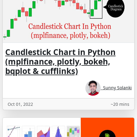
Candlestick Chart in Python
(mplfinance, plotly, bokeh,
bqplot & cufflinks)
Sunny Solanki
Oct 01, 2022
~20 mins