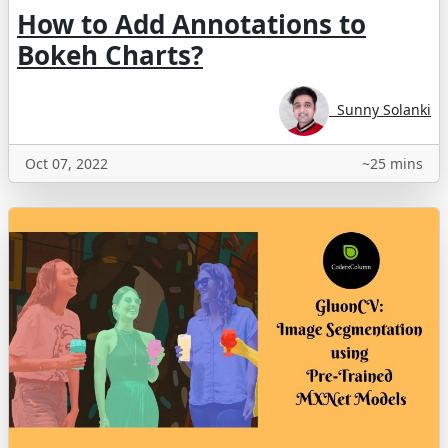
How to Add Annotations to
Bokeh Charts?
Sunny Solanki
Oct 07, 2022
~25 mins