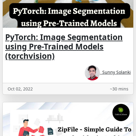
PyTorch: Image Segmentation
using Pre-Trained Models
(torchvision)
Sunny Solanki
Oct 02, 2022
~30 mins