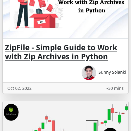
ZipFile - Simple Guide to Work
with Zip Archives in Python
Sunny Solanki
Oct 02, 2022
~30 mins