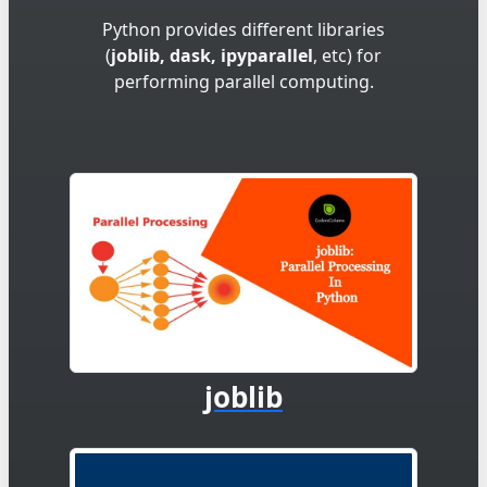
Python provides different libraries
(
joblib, dask, ipyparallel
, etc) for
performing parallel computing.
joblib