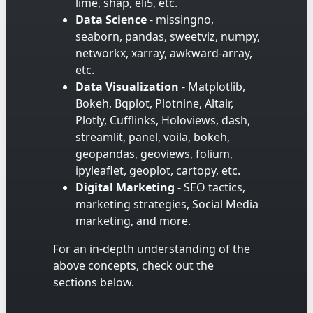
lime, shap, eli5, etc.
Data Science
- missingno,
seaborn, pandas, sweetviz, numpy,
networkx, xarray, awkward-array,
etc.
Data Visualization
- Matplotlib,
Bokeh, Bqplot, Plotnine, Altair,
Plotly, Cufflinks, Holoviews, dash,
streamlit, panel, voila, bokeh,
geopandas, geoviews, folium,
ipyleaflet, geoplot, cartopy, etc.
Digital Marketing
- SEO tactics,
marketing strategies, Social Media
marketing, and more.
For an in-depth understanding of the
above concepts, check out the
sections below.