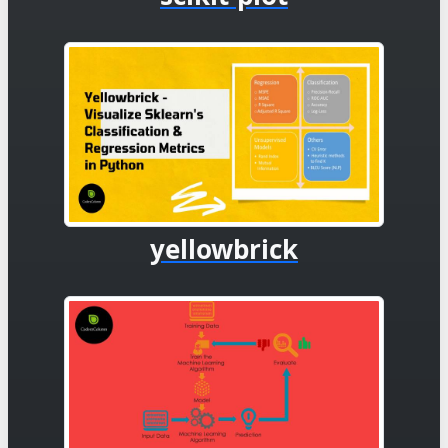
yellowbrick