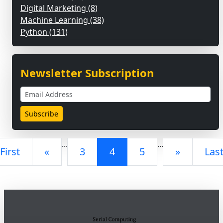
Digital Marketing (8)
Machine Learning (38)
Python (131)
Newsletter Subscription
...
...
First
«
3
4
5
»
Las