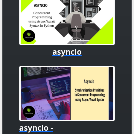
asyncio
asyncio -