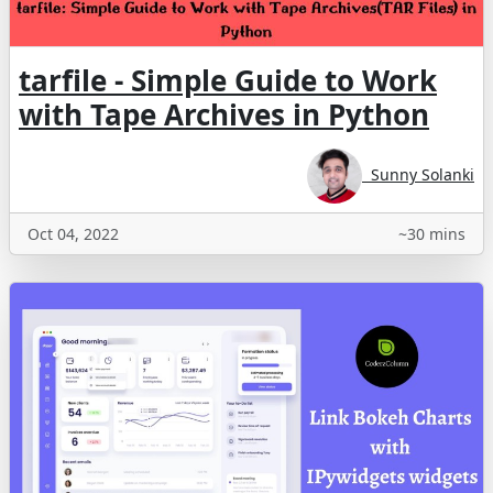
tarfile - Simple Guide to Work
with Tape Archives in Python
Sunny Solanki
Oct 04, 2022
~30 mins