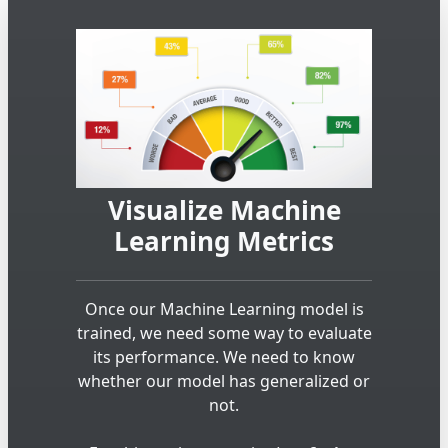
Visualize Machine
Learning Metrics
Once our Machine Learning model is
trained, we need some way to evaluate
its performance. We need to know
whether our model has generalized or
not.