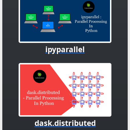
ipyparallel
dask.distributed