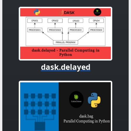
dask.delayed