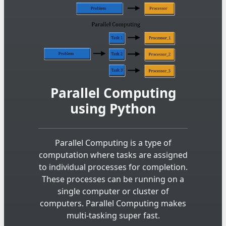
Parallel Computing
using Python
Parallel Computing is a type of
computation where tasks are assigned
to individual processes for completion.
These processes can be running on a
single computer or cluster of
computers. Parallel Computing makes
multi-tasking super fast.