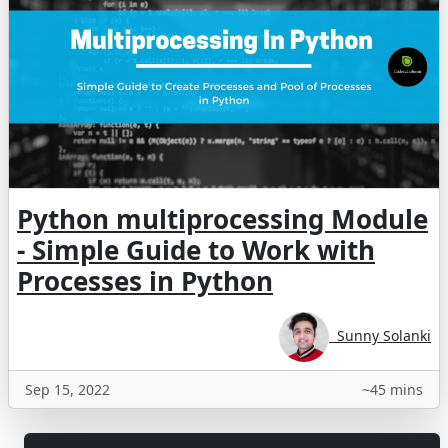
Python multiprocessing Module
- Simple Guide to Work with
Processes in Python
Sunny Solanki
Sep 15, 2022
~45 mins