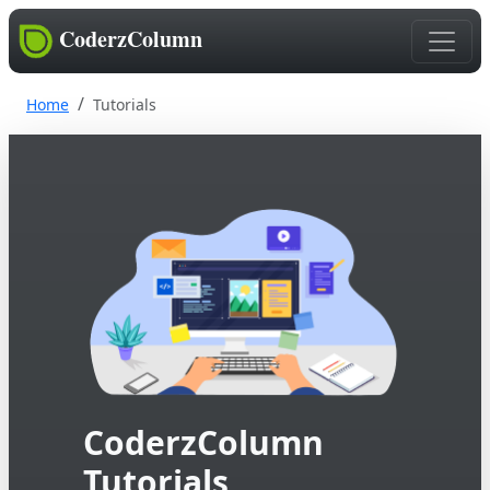
CoderzColumn
Home
Tutorials
CoderzColumn
Tutorials