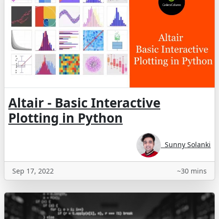
Altair - Basic Interactive
Plotting in Python
Sunny Solanki
Sep 17, 2022
~30 mins