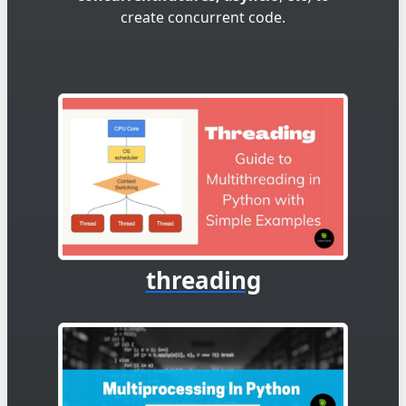
create concurrent code.
threading