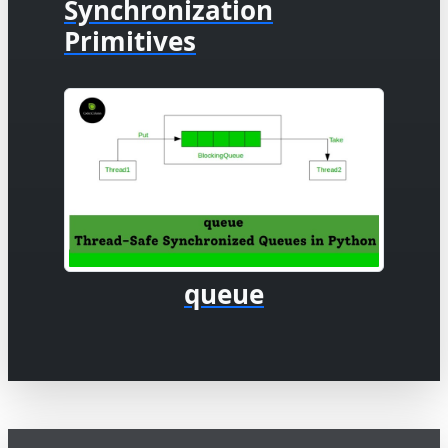
Synchronization
Primitives
queue