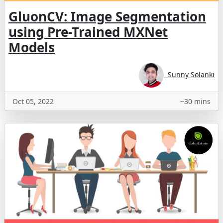
GluonCV: Image Segmentation
using Pre-Trained MXNet
Models
Sunny Solanki
Oct 05, 2022
~30 mins