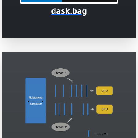
dask.bag