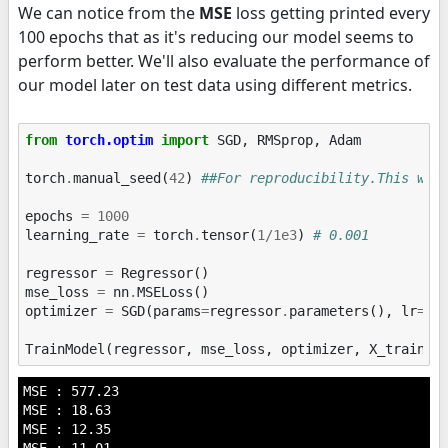
We can notice from the
MSE
loss getting printed every
100 epochs that as it's reducing our model seems to
perform better. We'll also evaluate the performance of
our model later on test data using different metrics.
from
torch.optim
import
SGD
,
RMSprop
,
Adam
torch
.
manual_seed
(
42
)
##For reproducibility.This wil
epochs
=
1000
learning_rate
=
torch
.
tensor
(
1
/
1e3
)
# 0.001
regressor
=
Regressor
()
mse_loss
=
nn
.
MSELoss
()
optimizer
=
SGD
(
params
=
regressor
.
parameters
(),
lr
=
le
TrainModel
(
regressor
,
mse_loss
,
optimizer
,
X_train
,
MSE : 577.23

MSE : 18.63

MSE : 12.35
