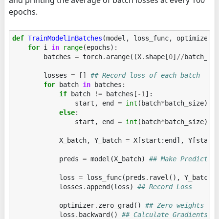
epochs.
def
TrainModelInBatches
(
model
,
loss_func
,
optimizer
,
for
i
in
range
(
epochs
):
batches
=
torch
.
arange
((
X
.
shape
[
0
]
//
batch_si
losses
=
[]
## Record loss of each batch
for
batch
in
batches
:
if
batch
!=
batches
[
-
1
]:
start
,
end
=
int
(
batch
*
batch_size
),
else
:
start
,
end
=
int
(
batch
*
batch_size
),
X_batch
,
Y_batch
=
X
[
start
:
end
],
Y
[
start
preds
=
model
(
X_batch
)
## Make Predictio
loss
=
loss_func
(
preds
.
ravel
(),
Y_batch
)
losses
.
append
(
loss
)
## Record Loss
optimizer
.
zero_grad
()
## Zero weights be
loss
.
backward
()
## Calculate Gradients