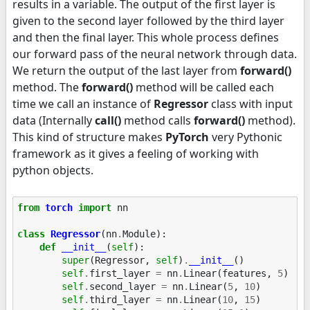
results in a variable. The output of the first layer is
given to the second layer followed by the third layer
and then the final layer. This whole process defines
our forward pass of the neural network through data.
We return the output of the last layer from
forward()
method. The
forward()
method will be called each
time we call an instance of
Regressor
class with input
data (Internally
call
()
method calls
forward()
method).
This kind of structure makes
PyTorch
very Pythonic
framework as it gives a feeling of working with
python objects.
from
torch
import
nn
class
Regressor
(
nn
.
Module
):
def
__init__
(
self
):
super
(
Regressor
,
self
)
.
__init__
()
self
.
first_layer
=
nn
.
Linear
(
features
,
5
)
self
.
second_layer
=
nn
.
Linear
(
5
,
10
)
self
.
third_layer
=
nn
.
Linear
(
10
,
15
)