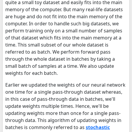
quite a small toy dataset and easily fits into the main
memory of the computer. But many real-life datasets
are huge and do not fit into the main memory of the
computer. In order to handle such big datasets, we
perform training only on a small number of samples
of that dataset which fits into the main memory at a
time. This small subset of our whole dataset is
referred to as batch. We perform forward pass
through the whole dataset in batches by taking a
small batch of samples at a time. We also update
weights for each batch.
Earlier we updated the weights of our neural network
one time for a single pass-through dataset whereas,
in this case of pass-through data in batches, we'll
update weights multiple times. Hence, we'll be
updating weights more than once for a single pass-
through data. This algorithm of updating weights in
batches is commonly referred to as
stochastic