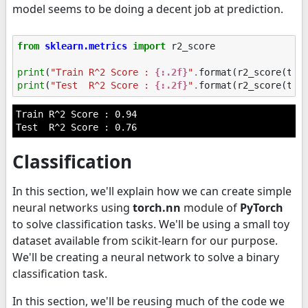
model seems to be doing a decent job at prediction.
from
sklearn.metrics
import
r2_score
print
(
"Train R^2 Score : 
{:.2f}
"
.
format
(
r2_score
(
tra
print
(
"Test  R^2 Score : 
{:.2f}
"
.
format
(
r2_score
(
tes
Train R^2 Score : 0.94

Classification
In this section, we'll explain how we can create simple
neural networks using
torch.nn
module of
PyTorch
to solve classification tasks. We'll be using a small toy
dataset available from scikit-learn for our purpose.
We'll be creating a neural network to solve a binary
classification task.
In this section, we'll be reusing much of the code we