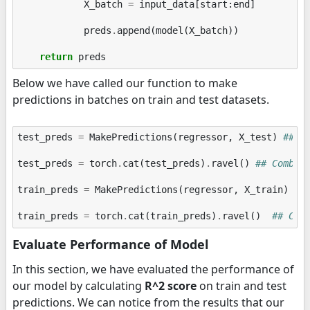
X_batch
=
input_data
[
start
:
end
]
preds
.
append
(
model
(
X_batch
))
return
preds
Below we have called our function to make
predictions in batches on train and test datasets.
test_preds
=
MakePredictions
(
regressor
,
X_test
)
## M
test_preds
=
torch
.
cat
(
test_preds
)
.
ravel
()
## Combin
train_preds
=
MakePredictions
(
regressor
,
X_train
)
##
train_preds
=
torch
.
cat
(
train_preds
)
.
ravel
()
## Com
Evaluate Performance of Model
In this section, we have evaluated the performance of
our model by calculating
R^2 score
on train and test
predictions. We can notice from the results that our