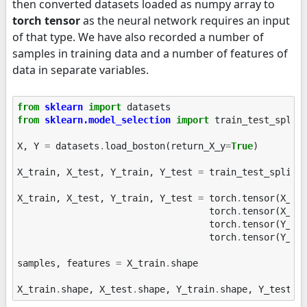
then converted datasets loaded as numpy array to
torch tensor
as the neural network requires an input
of that type. We have also recorded a number of
samples in training data and a number of features of
data in separate variables.
from
sklearn
import
datasets
from
sklearn.model_selection
import
train_test_split
X
,
Y
=
datasets
.
load_boston
(
return_X_y
=
True
)
X_train
,
X_test
,
Y_train
,
Y_test
=
train_test_split
(
X_train
,
X_test
,
Y_train
,
Y_test
=
torch
.
tensor
(
X_tr
torch
.
tensor
(
X_te
torch
.
tensor
(
Y_tr
torch
.
tensor
(
Y_te
samples
,
features
=
X_train
.
shape
X_train
.
shape
,
X_test
.
shape
,
Y_train
.
shape
,
Y_test
.
s