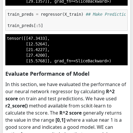
        [29.1357]], grad_fn=<SliceBackward>)
train_preds
=
regressor
(
X_train
)
## Make Predictions
train_preds
[:
5
]
tensor([[47.3433],

        [12.5264],

        [21.4227],

        [27.4200],

        [15.5768]], grad_fn=<SliceBackward>)
Evaluate Performance of Model
In this section, we have evaluated the performance of
our neural network regressor by calculating
R^2
score
on train and test predictions. We have used
r2_score()
method available from scikit-learn to
calculate the score. The
R^2 score
generally returns
the value in the range
[0,1]
where a value near 1 is a
good score and indicates a good model. WE can