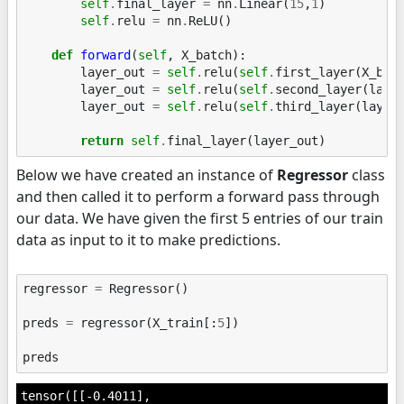
self
.
final_layer
=
nn
.
Linear
(
15
,
1
)
self
.
relu
=
nn
.
ReLU
()
def
forward
(
self
,
X_batch
):
layer_out
=
self
.
relu
(
self
.
first_layer
(
X_bat
layer_out
=
self
.
relu
(
self
.
second_layer
(
laye
layer_out
=
self
.
relu
(
self
.
third_layer
(
layer
return
self
.
final_layer
(
layer_out
)
Below we have created an instance of
Regressor
class
and then called it to perform a forward pass through
our data. We have given the first 5 entries of our train
data as input to it to make predictions.
regressor
=
Regressor
()
preds
=
regressor
(
X_train
[:
5
])
preds
tensor([[-0.4011],
