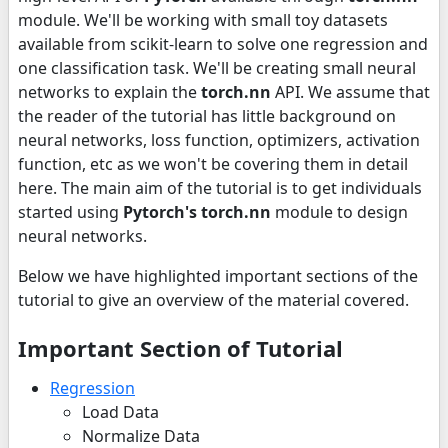
module. We'll be working with small toy datasets
available from scikit-learn to solve one regression and
one classification task. We'll be creating small neural
networks to explain the
torch.nn
API. We assume that
the reader of the tutorial has little background on
neural networks, loss function, optimizers, activation
function, etc as we won't be covering them in detail
here. The main aim of the tutorial is to get individuals
started using
Pytorch's
torch.nn
module to design
neural networks.
Below we have highlighted important sections of the
tutorial to give an overview of the material covered.
Important Section of Tutorial
Regression
Load Data
Normalize Data