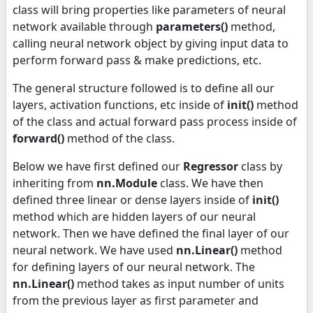
class will bring properties like parameters of neural
network available through
parameters()
method,
calling neural network object by giving input data to
perform forward pass & make predictions, etc.
The general structure followed is to define all our
layers, activation functions, etc inside of
init
()
method
of the class and actual forward pass process inside of
forward()
method of the class.
Below we have first defined our
Regressor
class by
inheriting from
nn.Module
class. We have then
defined three linear or dense layers inside of
init
()
method which are hidden layers of our neural
network. Then we have defined the final layer of our
neural network. We have used
nn.Linear()
method
for defining layers of our neural network. The
nn.Linear()
method takes as input number of units
from the previous layer as first parameter and