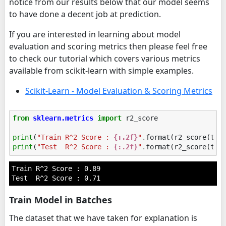
notice from our results below that our model seems
to have done a decent job at prediction.
If you are interested in learning about model
evaluation and scoring metrics then please feel free
to check our tutorial which covers various metrics
available from scikit-learn with simple examples.
Scikit-Learn - Model Evaluation & Scoring Metrics
from
sklearn.metrics
import
r2_score
print
(
"Train R^2 Score : 
{:.2f}
"
.
format
(
r2_score
(
tra
print
(
"Test  R^2 Score : 
{:.2f}
"
.
format
(
r2_score
(
tes
Train R^2 Score : 0.89

Train Model in Batches
The dataset that we have taken for explanation is