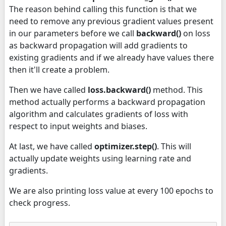
The reason behind calling this function is that we
need to remove any previous gradient values present
in our parameters before we call
backward()
on loss
as backward propagation will add gradients to
existing gradients and if we already have values there
then it'll create a problem.
Then we have called
loss.backward()
method. This
method actually performs a backward propagation
algorithm and calculates gradients of loss with
respect to input weights and biases.
At last, we have called
optimizer.step()
. This will
actually update weights using learning rate and
gradients.
We are also printing loss value at every 100 epochs to
check progress.