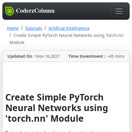
CoderzColumn
Home
Tutorials
Artificial Intelligence
Create Simple PyTorch Neural Networks using 'torch.nn'
Module
Updated On :
Nov-16,2021
Time Investment :
~45 mins
Create Simple PyTorch
Neural Networks using
'torch.nn' Module