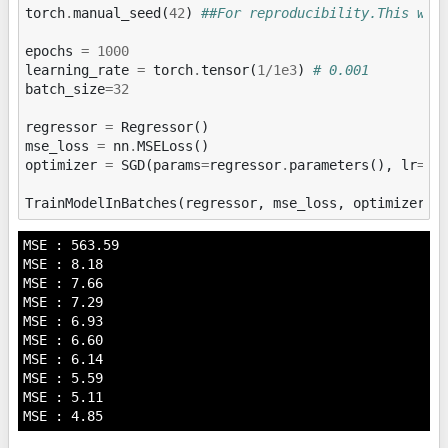
torch
.
manual_seed
(
42
)
##For reproducibility.This wil
epochs
=
1000
learning_rate
=
torch
.
tensor
(
1
/
1e3
)
# 0.001
batch_size
=
32
regressor
=
Regressor
()
mse_loss
=
nn
.
MSELoss
()
optimizer
=
SGD
(
params
=
regressor
.
parameters
(),
lr
=
le
TrainModelInBatches
(
regressor
,
mse_loss
,
optimizer
,
MSE : 563.59

MSE : 8.18

MSE : 7.66

MSE : 7.29

MSE : 6.93

MSE : 6.60

MSE : 6.14

MSE : 5.59

MSE : 5.11
