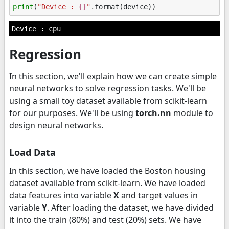
print
(
"Device : 
{}
"
.
format
(
device
))
Regression
In this section, we'll explain how we can create simple
neural networks to solve regression tasks. We'll be
using a small toy dataset available from scikit-learn
for our purposes. We'll be using
torch.nn
module to
design neural networks.
Load Data
In this section, we have loaded the Boston housing
dataset available from scikit-learn. We have loaded
data features into variable
X
and target values in
variable
Y
. After loading the dataset, we have divided
it into the train (80%) and test (20%) sets. We have