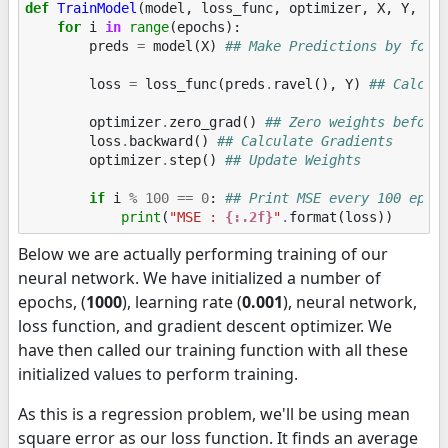
def
TrainModel
(
model
,
loss_func
,
optimizer
,
X
,
Y
,
ep
for
i
in
range
(
epochs
):
preds
=
model
(
X
)
## Make Predictions by forw
loss
=
loss_func
(
preds
.
ravel
(),
Y
)
## Calcul
optimizer
.
zero_grad
()
## Zero weights before
loss
.
backward
()
## Calculate Gradients
optimizer
.
step
()
## Update Weights
if
i
%
100
==
0
:
## Print MSE every 100 epoc
print
(
"MSE : 
{:.2f}
"
.
format
(
loss
))
Below we are actually performing training of our
neural network. We have initialized a number of
epochs, (
1000
), learning rate (
0.001
), neural network,
loss function, and gradient descent optimizer. We
have then called our training function with all these
initialized values to perform training.
As this is a regression problem, we'll be using mean
square error as our loss function. It finds an average