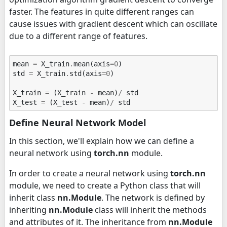
faster. The features in quite different ranges can
cause issues with gradient descent which can oscillate
due to a different range of features.
mean
=
X_train
.
mean
(
axis
=
0
)
std
=
X_train
.
std
(
axis
=
0
)
X_train
=
(
X_train
-
mean
)
/
std
X_test
=
(
X_test
-
mean
)
/
std
Define Neural Network Model
In this section, we'll explain how we can define a
neural network using
torch.nn
module.
In order to create a neural network using
torch.nn
module, we need to create a Python class that will
inherit class
nn.Module
. The network is defined by
inheriting
nn.Module
class will inherit the methods
and attributes of it. The inheritance from
nn.Module