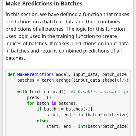
Make Predictions in Batches
In this section, we have defined a function that makes
predictions on a batch of data and then combines
predictions of all batches. The logic for this function
uses logic used in the training function to create
indices of batches. It makes predictions on input data
in batches and returns combined predictions of all
batches.
def
MakePredictions
(
model
,
input_data
,
batch_size
=
32
batches
=
torch
.
arange
((
input_data
.
shape
[
0
]
//
bat
with
torch
.
no_grad
():
## Disables automatic grad
preds
=
[]
for
batch
in
batches
:
if
batch
!=
batches
[
-
1
]:
start
,
end
=
int
(
batch
*
batch_size
),
else
:
start
,
end
=
int
(
batch
*
batch_size
),