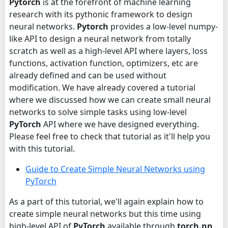
Pytorch
is at the forefront of machine learning
research with its pythonic framework to design
neural networks.
Pytorch
provides a low-level numpy-
like API to design a neural network from totally
scratch as well as a high-level API where layers, loss
functions, activation function, optimizers, etc are
already defined and can be used without
modification. We have already covered a tutorial
where we discussed how we can create small neural
networks to solve simple tasks using low-level
PyTorch
API where we have designed everything.
Please feel free to check that tutorial as it'll help you
with this tutorial.
Guide to Create Simple Neural Networks using
PyTorch
As a part of this tutorial, we'll again explain how to
create simple neural networks but this time using
high-level API of
PyTorch
available through
torch.nn