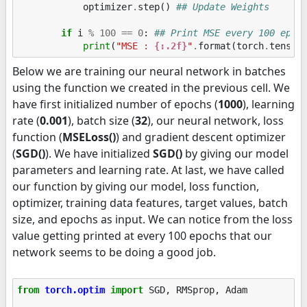
optimizer
.
step
()
## Update Weights
if
i
%
100
==
0
:
## Print MSE every 100 epoc
print
(
"MSE : 
{:.2f}
"
.
format
(
torch
.
tensor
Below we are training our neural network in batches
using the function we created in the previous cell. We
have first initialized number of epochs (
1000
), learning
rate (
0.001
), batch size (
32
), our neural network, loss
function (
MSELoss()
) and gradient descent optimizer
(
SGD()
). We have initialized
SGD()
by giving our model
parameters and learning rate. At last, we have called
our function by giving our model, loss function,
optimizer, training data features, target values, batch
size, and epochs as input. We can notice from the loss
value getting printed at every 100 epochs that our
network seems to be doing a good job.
from
torch.optim
import
SGD
,
RMSprop
,
Adam