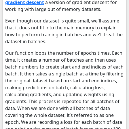
gradient descent
a version of gradient descent for
working with large out of memory datasets.
Even though our dataset is quite small, we'll assume
that it does not fit into the main memory to explain
how to perform training in batches and we'll treat the
dataset in batches.
Our function loops the number of epochs times. Each
time, it creates a number of batches and then uses
batch numbers to create start and end indices of each
batch. It then takes a single batch at a time by filtering
the original dataset based on start and end indices,
making predictions on batch, calculating loss,
calculating gradients, and updating weights using
gradients. This process is repeated for all batches of
data. When we are done with all batches of data
covering the whole dataset, it’s referred to as one
epoch. We are recording a loss for each batch of data
and printing the average of batch losses at every 100