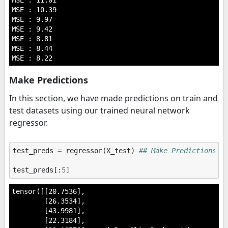
MSE : 11.01

MSE : 10.39

MSE : 9.97

MSE : 9.42

MSE : 8.81

MSE : 8.44

Make Predictions
In this section, we have made predictions on train and
test datasets using our trained neural network
regressor.
test_preds
=
regressor
(
X_test
)
## Make Predictions o
test_preds
[:
5
]
tensor([[20.7536],

        [26.3534],

        [43.9981],

        [22.3184],
