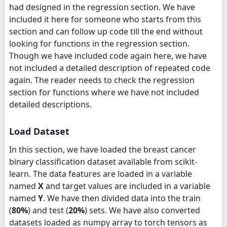
had designed in the regression section. We have
included it here for someone who starts from this
section and can follow up code till the end without
looking for functions in the regression section.
Though we have included code again here, we have
not included a detailed description of repeated code
again. The reader needs to check the regression
section for functions where we have not included
detailed descriptions.
Load Dataset
In this section, we have loaded the breast cancer
binary classification dataset available from scikit-
learn. The data features are loaded in a variable
named
X
and target values are included in a variable
named
Y
. We have then divided data into the train
(
80%
) and test (
20%
) sets. We have also converted
datasets loaded as numpy array to torch tensors as