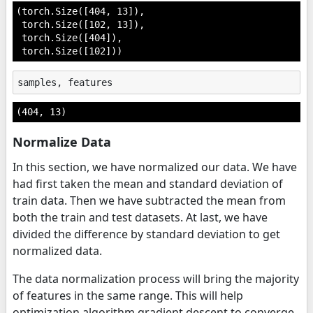
(torch.Size([404, 13]),

 torch.Size([102, 13]),

 torch.Size([404]),

 torch.Size([102]))
samples
,
features
(404, 13)
Normalize Data
In this section, we have normalized our data. We have
had first taken the mean and standard deviation of
train data. Then we have subtracted the mean from
both the train and test datasets. At last, we have
divided the difference by standard deviation to get
normalized data.
The data normalization process will bring the majority
of features in the same range. This will help
optimization algorithm gradient descent to converge