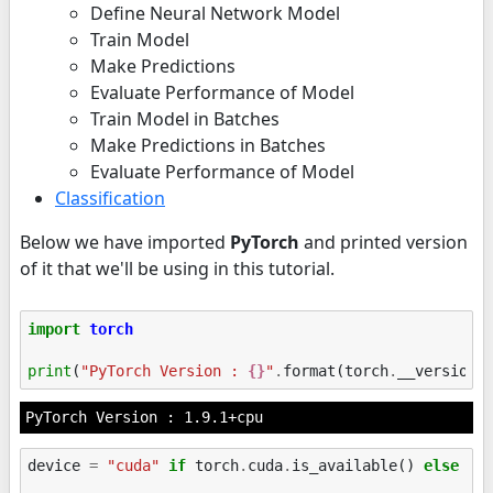
Define Neural Network Model
Train Model
Make Predictions
Evaluate Performance of Model
Train Model in Batches
Make Predictions in Batches
Evaluate Performance of Model
Classification
Below we have imported
PyTorch
and printed version
of it that we'll be using in this tutorial.
import
torch
print
(
"PyTorch Version : 
{}
"
.
format
(
torch
.
__version_
device
=
"cuda"
if
torch
.
cuda
.
is_available
()
else
"c