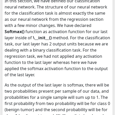
In this section, we have defined our classification
neural network. The structure of our neural network
for the classification task is almost exactly the same
as our neural network from the regression section
with a few minor changes. We have declared
Softmax()
function as activation function for our last
layer inside of
\__init__()
method. For the classification
task, our last layer has 2 output units because we are
dealing with a binary classification task. For the
regression task, we had not applied any activation
function to the last layer whereas here we have
applied the softmax activation function to the output
of the last layer.
As the output of the last layer is softmax, there will be
two probabilities present per sample of our data, and
probabilities for a single sample will sum up to 1. The
first probability from two probability will be for class 0
(benign tumor) and the second probability will be for