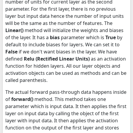
number of units for current layer as the second
parameter. For the first layer, there is no previous
layer but input data hence the number of input units
will be the same as the number of features. The
Linear()
method will initialize the weights and biases
of the layer. It has a
bias
parameter which is
True
by
default to include biases for layers. We can set it to
False
if we don't want biases in the layer. We have
defined
Relu (Rectified Linear Units)
as an activation
function for hidden layers. All our layer objects and
activation objects can be used as methods and can be
called parenthesis.
The actual forward pass-through data happens inside
of
forward()
method. This method takes one
parameter which is input data. It then applies the first
layer on input data by calling the object of the first
layer with input data. It then applies the activation
function on the output of the first layer and stores