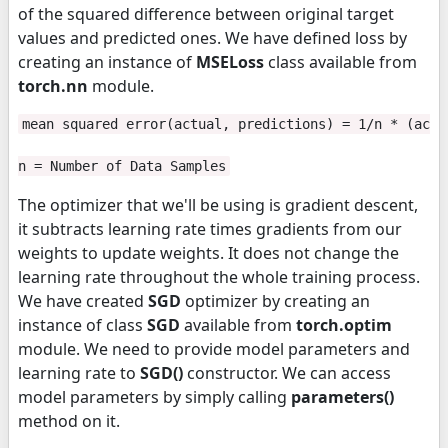
of the squared difference between original target
values and predicted ones. We have defined loss by
creating an instance of
MSELoss
class available from
torch.nn
module.
mean squared error(actual, predictions) = 1/n * (actu
n = Number of Data Samples
The optimizer that we'll be using is gradient descent,
it subtracts learning rate times gradients from our
weights to update weights. It does not change the
learning rate throughout the whole training process.
We have created
SGD
optimizer by creating an
instance of class
SGD
available from
torch.optim
module. We need to provide model parameters and
learning rate to
SGD()
constructor. We can access
model parameters by simply calling
parameters()
method on it.