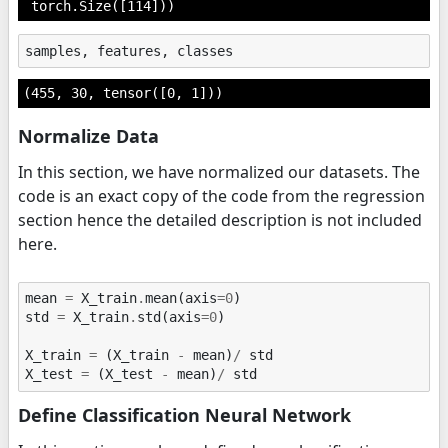
 torch.Size([114]))
samples
,
features
,
classes
(455, 30, tensor([0, 1]))
Normalize Data
In this section, we have normalized our datasets. The
code is an exact copy of the code from the regression
section hence the detailed description is not included
here.
mean
=
X_train
.
mean
(
axis
=
0
)
std
=
X_train
.
std
(
axis
=
0
)
X_train
=
(
X_train
-
mean
)
/
std
X_test
=
(
X_test
-
mean
)
/
std
Define Classification Neural Network