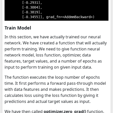
        [-0.2931],

        [-0.3004],

        [-0.3819],

        [-0.3455]], grad_fn=<AddmmBackward>)
Train Model
In this section, we have actually trained our neural
network. We have created a function that will actually
perform training. We need to give function neural
network model, loss function, optimizer, data
features, target values, and a number of epochs as
input to perform training on given input data.
The function executes the loop number of epochs
time. It first performs a forward pass-through model
with data features and makes predictions. It then
calculates loss using the loss function by giving it
predictions and actual target values as input.
We have then called
optimizer.zero_grad()
function.