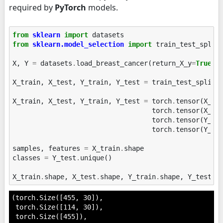
required by
PyTorch
models.
from
sklearn
import
datasets
from
sklearn.model_selection
import
train_test_split
X
,
Y
=
datasets
.
load_breast_cancer
(
return_X_y
=
True
)
X_train
,
X_test
,
Y_train
,
Y_test
=
train_test_split
(
X_train
,
X_test
,
Y_train
,
Y_test
=
torch
.
tensor
(
X_tr
torch
.
tensor
(
X_te
torch
.
tensor
(
Y_tr
torch
.
tensor
(
Y_te
samples
,
features
=
X_train
.
shape
classes
=
Y_test
.
unique
()
X_train
.
shape
,
X_test
.
shape
,
Y_train
.
shape
,
Y_test
.
s
(torch.Size([455, 30]),

 torch.Size([114, 30]),

 torch.Size([455]),
