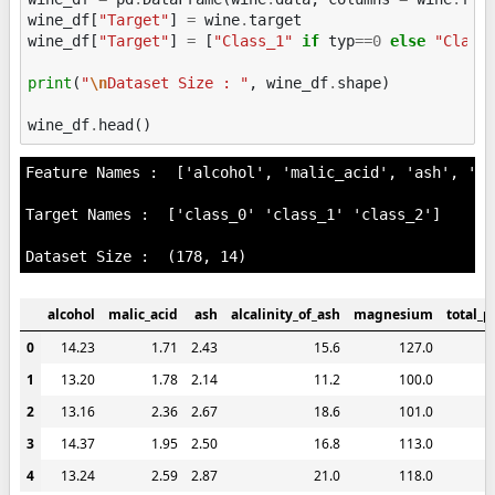
wine_df
[
"Target"
]
=
wine
.
target
wine_df
[
"Target"
]
=
[
"Class_1"
if
typ
==
0
else
"Class
print
(
"
\n
Dataset Size : "
,
wine_df
.
shape
)
wine_df
.
head
()
Feature Names :  ['alcohol', 'malic_acid', 'ash', 'al
Target Names :  ['class_0' 'class_1' 'class_2']

alcohol
malic_acid
ash
alcalinity_of_ash
magnesium
total_p
0
14.23
1.71
2.43
15.6
127.0
1
13.20
1.78
2.14
11.2
100.0
2
13.16
2.36
2.67
18.6
101.0
3
14.37
1.95
2.50
16.8
113.0
4
13.24
2.59
2.87
21.0
118.0