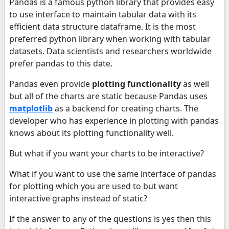
Pandas is a famous python library that provides easy
to use interface to maintain tabular data with its
efficient data structure dataframe. It is the most
preferred python library when working with tabular
datasets. Data scientists and researchers worldwide
prefer pandas to this date.
Pandas even provide
plotting functionality
as well
but all of the charts are static because Pandas uses
matplotlib
as a backend for creating charts. The
developer who has experience in plotting with pandas
knows about its plotting functionality well.
But what if you want your charts to be interactive?
What if you want to use the same interface of pandas
for plotting which you are used to but want
interactive graphs instead of static?
If the answer to any of the questions is yes then this