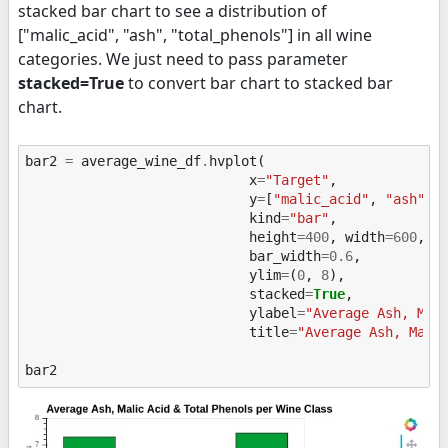
stacked bar chart to see a distribution of
["malic_acid", "ash", "total_phenols"] in all wine
categories. We just need to pass parameter
stacked=True
to convert bar chart to stacked bar
chart.
bar2
=
average_wine_df
.
hvplot
(
x
=
"Target"
,
y
=
[
"malic_acid"
,
"ash"
,
kind
=
"bar"
,
height
=
400
,
width
=
600
,
bar_width
=
0.6
,
ylim
=
(
0
,
8
),
stacked
=
True
,
ylabel
=
"Average Ash, Mal
title
=
"Average Ash, Mali
bar2