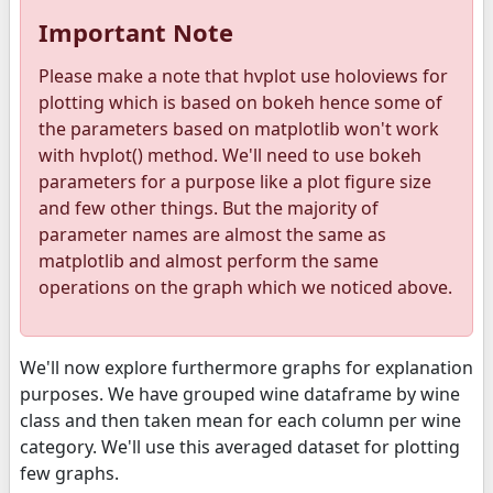
Important Note
Please make a note that hvplot use holoviews for
plotting which is based on bokeh hence some of
the parameters based on matplotlib won't work
with hvplot() method. We'll need to use bokeh
parameters for a purpose like a plot figure size
and few other things. But the majority of
parameter names are almost the same as
matplotlib and almost perform the same
operations on the graph which we noticed above.
We'll now explore furthermore graphs for explanation
purposes. We have grouped wine dataframe by wine
class and then taken mean for each column per wine
category. We'll use this averaged dataset for plotting
few graphs.