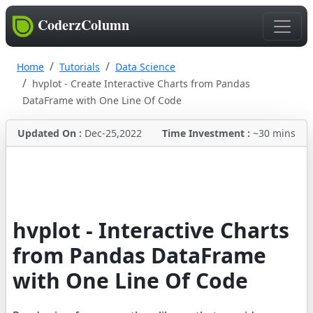
CoderzColumn
Home
Tutorials
Data Science
hvplot - Create Interactive Charts from Pandas
DataFrame with One Line Of Code
Updated On :
Dec-25,2022
Time Investment :
~30 mins
hvplot - Interactive Charts
from Pandas DataFrame
with One Line Of Code