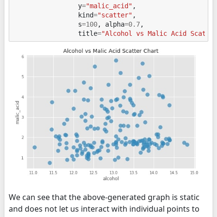
y
=
"malic_acid"
,
kind
=
"scatter"
,
s
=
100
,
alpha
=
0.7
,
title
=
"Alcohol vs Malic Acid Scatte
We can see that the above-generated graph is static
and does not let us interact with individual points to