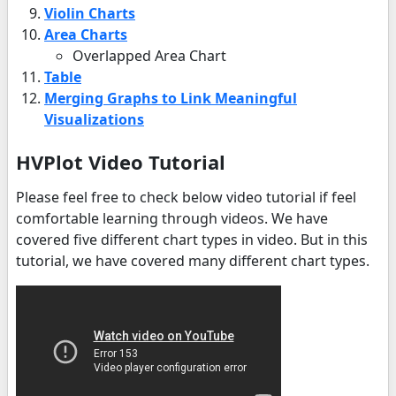
Violin Charts
Area Charts
Overlapped Area Chart
Table
Merging Graphs to Link Meaningful
Visualizations
HVPlot Video Tutorial
Please feel free to check below video tutorial if feel
comfortable learning through videos. We have
covered five different chart types in video. But in this
tutorial, we have covered many different chart types.