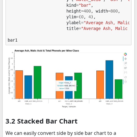
kind
=
"bar"
,
height
=
400
,
width
=
800
,
ylim
=
(
0
,
4
),
ylabel
=
"Average Ash, Malic A
title
=
"Average Ash, Malic Ac
bar1
3.2 Stacked Bar Chart
We can easily convert side by side bar chart to a