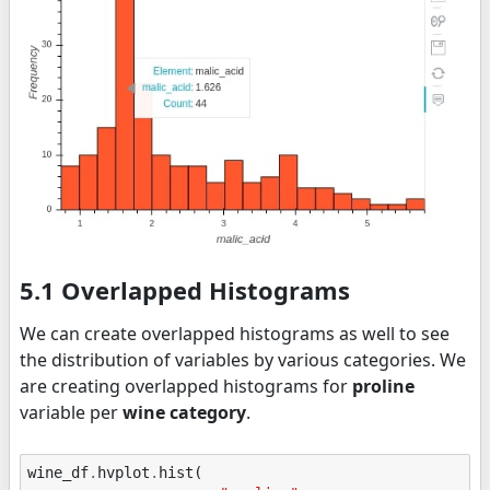
5.1 Overlapped Histograms
We can create overlapped histograms as well to see
the distribution of variables by various categories. We
are creating overlapped histograms for
proline
variable per
wine category
.
wine_df
.
hvplot
.
hist
(