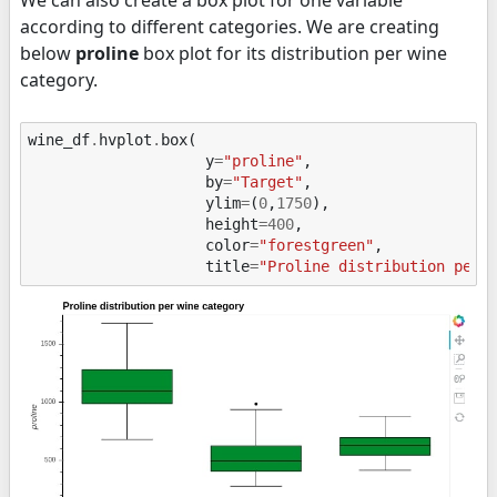
We can also create a box plot for one variable
according to different categories. We are creating
below
proline
box plot for its distribution per wine
category.
wine_df
.
hvplot
.
box
(
y
=
"proline"
,
by
=
"Target"
,
ylim
=
(
0
,
1750
),
height
=
400
,
color
=
"forestgreen"
,
title
=
"Proline distribution per 