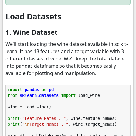
Load Datasets
1. Wine Dataset
We'll start loading the wine dataset available in scikit-
learn. It has 13 features and a target variable with 3
different classes of wine. We'll keep the total dataset
into pandas dataframe so that it becomes easily
available for plotting and manipulation.
import
pandas
as
pd
from
sklearn.datasets
import
load_wine
wine
=
load_wine
()
print
(
"Feature Names : "
,
wine
.
feature_names
)
print
(
"
\n
Target Names : "
,
wine
.
target_names
)
wine_df
=
pd
.
DataFrame
(
wine
.
data
,
columns
=
wine
.
fea