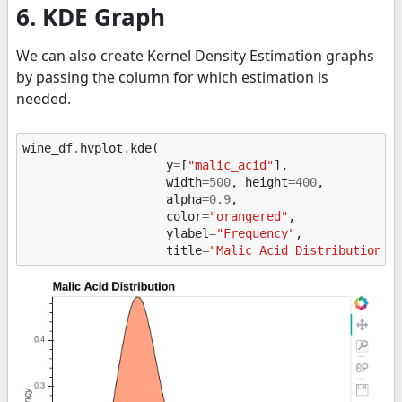
6. KDE Graph
We can also create Kernel Density Estimation graphs
by passing the column for which estimation is
needed.
wine_df
.
hvplot
.
kde
(
y
=
[
"malic_acid"
],
width
=
500
,
height
=
400
,
alpha
=
0.9
,
color
=
"orangered"
,
ylabel
=
"Frequency"
,
title
=
"Malic Acid Distribution"
)