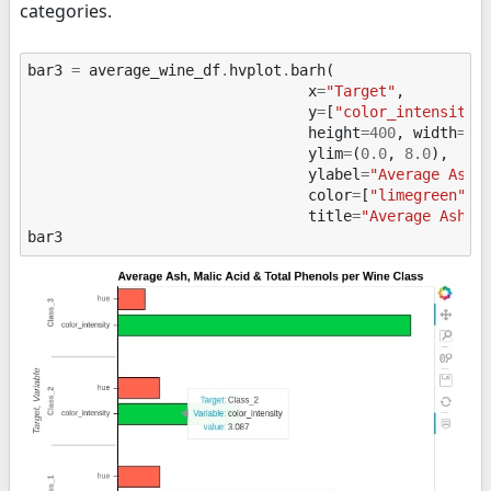
categories.
bar3
=
average_wine_df
.
hvplot
.
barh
(
x
=
"Target"
,
y
=
[
"color_intensity"
height
=
400
,
width
=
60
ylim
=
(
0.0
,
8.0
),
ylabel
=
"Average Ash,
color
=
[
"limegreen"
,
"
title
=
"Average Ash, 
bar3