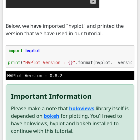
Below, we have imported "hvplot" and printed the
version that we have used in our tutorial.
import
hvplot
print
(
"HVPlot Version : 
{}
"
.
format
(
hvplot
.
__version_
Important Information
Please make a note that
holoviews
library itself is
depended on
bokeh
for plotting. You'll need to
have holoviews, hvplot and bokeh installed to
continue with this tutorial.