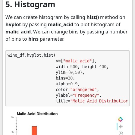
5. Histogram
We can create histogram by calling
hist()
method on
hvplot
by passing
malic_acid
to plot histogram of
malic_acid
. We can change bins by passing a number
of bins to
bins
parameter.
wine_df
.
hvplot
.
hist
(
y
=
[
"malic_acid"
],
width
=
500
,
height
=
400
,
ylim
=
(
0
,
50
),
bins
=
20
,
alpha
=
0.9
,
color
=
"orangered"
,
ylabel
=
"Frequency"
,
title
=
"Malic Acid Distribution"
)