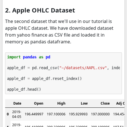
2. Apple OHLC Dataset
The second dataset that we'll use in our tutorial is
apple OHLC dataset. We have downloaded dataset
from yahoo finance as CSV file and loaded it in
memory as pandas dataframe.
import
pandas
as
pd
apple_df
=
pd
.
read_csv
(
"~/datasets/AAPL.csv"
,
index_
apple_df
=
apple_df
.
reset_index
()
apple_df
.
head
()
Date
Open
High
Low
Close
Adj Cl
2019-
0
196.449997
197.100006
195.929993
197.000000
194.454
04-05
2019-