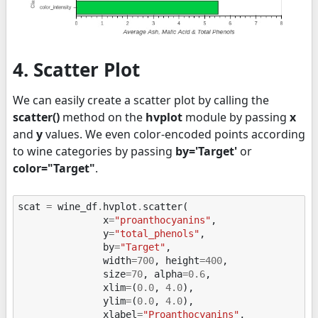
4. Scatter Plot
We can easily create a scatter plot by calling the
scatter()
method on the
hvplot
module by passing
x
and
y
values. We even color-encoded points according
to wine categories by passing
by='Target'
or
color="Target"
.
scat
=
wine_df
.
hvplot
.
scatter
(
x
=
"proanthocyanins"
,
y
=
"total_phenols"
,
by
=
"Target"
,
width
=
700
,
height
=
400
,
size
=
70
,
alpha
=
0.6
,
xlim
=
(
0.0
,
4.0
),
ylim
=
(
0.0
,
4.0
),
xlabel
=
"Proanthocyanins"
,