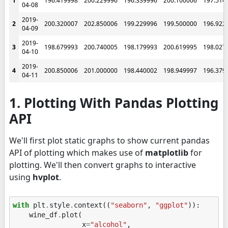
1
196.419998
200.229996
196.339996
200.100006
197.514
04-08
2019-
2
200.320007
202.850006
199.229996
199.500000
196.922
04-09
2019-
3
198.679993
200.740005
198.179993
200.619995
198.027
04-10
2019-
4
200.850006
201.000000
198.440002
198.949997
196.379
04-11
1. Plotting With Pandas Plotting
API
We'll first plot static graphs to show current pandas
API of plotting which makes use of
matplotlib
for
plotting. We'll then convert graphs to interactive
using
hvplot
.
with
plt
.
style
.
context
((
"seaborn"
,
"ggplot"
)):
wine_df
.
plot
(
x
=
"alcohol"
,