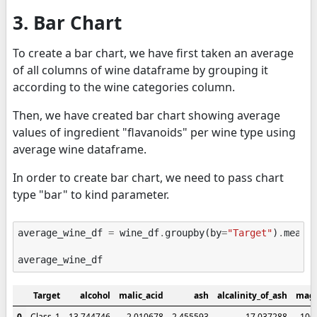
3. Bar Chart
To create a bar chart, we have first taken an average
of all columns of wine dataframe by grouping it
according to the wine categories column.
Then, we have created bar chart showing average
values of ingredient "flavanoids" per wine type using
average wine dataframe.
In order to create bar chart, we need to pass chart
type "bar" to kind parameter.
average_wine_df
=
wine_df
.
groupby
(
by
=
"Target"
)
.
mean
(
average_wine_df
Target
alcohol
malic_acid
ash
alcalinity_of_ash
mag
0
Class_1
13.744746
2.010678
2.455593
17.037288
106