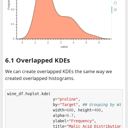
6.1 Overlapped KDEs
We can create overlapped KDEs the same way we
created overlapped histograms.
wine_df
.
hvplot
.
kde
(
y
=
"proline"
,
by
=
"Target"
,
## Grouping by Wine
width
=
600
,
height
=
400
,
alpha
=
0.7
,
ylabel
=
"Frequency"
,
title
=
"Malic Acid Distribution"
)