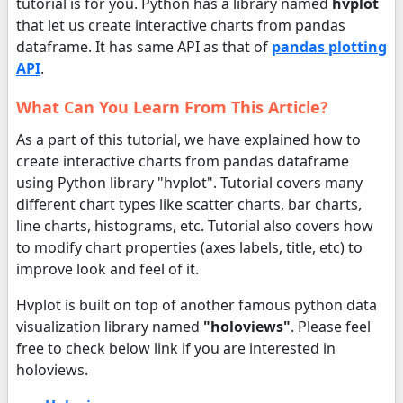
tutorial is for you. Python has a library named
hvplot
that let us create interactive charts from pandas
dataframe. It has same API as that of
pandas plotting
API
.
What Can You Learn From This Article?
As a part of this tutorial, we have explained how to
create interactive charts from pandas dataframe
using Python library "hvplot". Tutorial covers many
different chart types like scatter charts, bar charts,
line charts, histograms, etc. Tutorial also covers how
to modify chart properties (axes labels, title, etc) to
improve look and feel of it.
Hvplot is built on top of another famous python data
visualization library named
"holoviews"
. Please feel
free to check below link if you are interested in
holoviews.