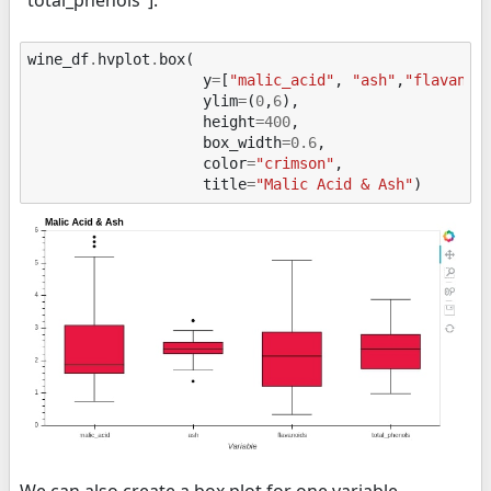
"total_phenols"].
wine_df
.
hvplot
.
box
(
y
=
[
"malic_acid"
,
"ash"
,
"flavanoi
ylim
=
(
0
,
6
),
height
=
400
,
box_width
=
0.6
,
color
=
"crimson"
,
title
=
"Malic Acid & Ash"
)