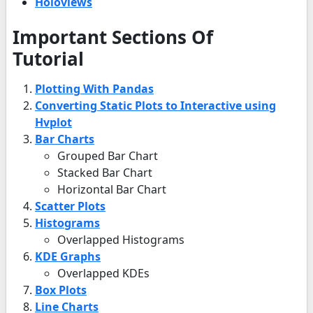
Holoviews
Important Sections Of
Tutorial
Plotting With Pandas
Converting Static Plots to Interactive using
Hvplot
Bar Charts
Grouped Bar Chart
Stacked Bar Chart
Horizontal Bar Chart
Scatter Plots
Histograms
Overlapped Histograms
KDE Graphs
Overlapped KDEs
Box Plots
Line Charts