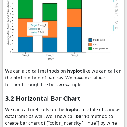
We can also call methods on
hvplot
like we can call on
the
plot
method of pandas. We have explained
further through the below example.
3.2 Horizontal Bar Chart
We can call methods on the
hvplot
module of pandas
dataframe as well. We'll now call
barh()
method to
create bar chart of ["color_intensity", "hue"] by wine