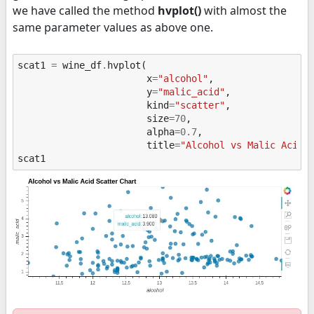
we have called the method
hvplot()
with almost the
same parameter values as above one.
scat1
=
wine_df
.
hvplot
(
x
=
"alcohol"
,
y
=
"malic_acid"
,
kind
=
"scatter"
,
size
=
70
,
alpha
=
0.7
,
title
=
"Alcohol vs Malic Acid 
scat1