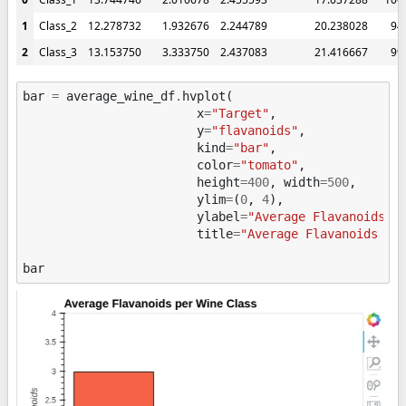
1
Class_2
12.278732
1.932676
2.244789
20.238028
94
2
Class_3
13.153750
3.333750
2.437083
21.416667
99
bar
=
average_wine_df
.
hvplot
(
x
=
"Target"
,
y
=
"flavanoids"
,
kind
=
"bar"
,
color
=
"tomato"
,
height
=
400
,
width
=
500
,
ylim
=
(
0
,
4
),
ylabel
=
"Average Flavanoids"
,
title
=
"Average Flavanoids pe
bar