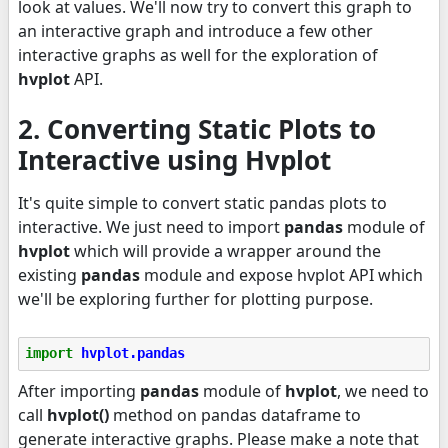
look at values. We'll now try to convert this graph to
an interactive graph and introduce a few other
interactive graphs as well for the exploration of
hvplot
API.
2. Converting Static Plots to
Interactive using Hvplot
It's quite simple to convert static pandas plots to
interactive. We just need to import
pandas
module of
hvplot
which will provide a wrapper around the
existing
pandas
module and expose hvplot API which
we'll be exploring further for plotting purpose.
import
hvplot.pandas
After importing
pandas
module of
hvplot
, we need to
call
hvplot()
method on pandas dataframe to
generate interactive graphs. Please make a note that