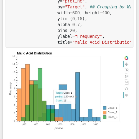
y
=
"proline"
,
by
=
"Target"
,
## Grouping by Wine
width
=
600
,
height
=
400
,
ylim
=
(
0
,
16
),
alpha
=
0.7
,
bins
=
20
,
ylabel
=
"Frequency"
,
title
=
"Malic Acid Distribution"
)