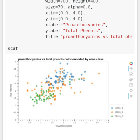
width
=
700
,
height
=
400
,
size
=
70
,
alpha
=
0.6
,
xlim
=
(
0.0
,
4.0
),
ylim
=
(
0.0
,
4.0
),
xlabel
=
"Proanthocyanins"
,
ylabel
=
"Total Phenols"
,
title
=
"proanthocyanins vs total pheno
scat