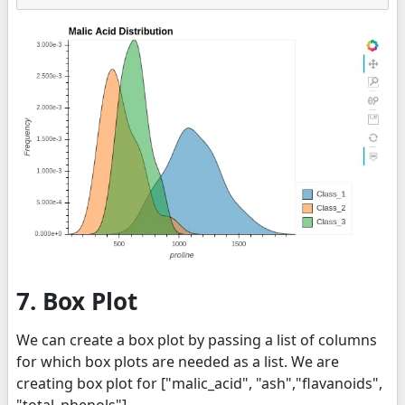
7. Box Plot
We can create a box plot by passing a list of columns
for which box plots are needed as a list. We are
creating box plot for ["malic_acid", "ash","flavanoids",