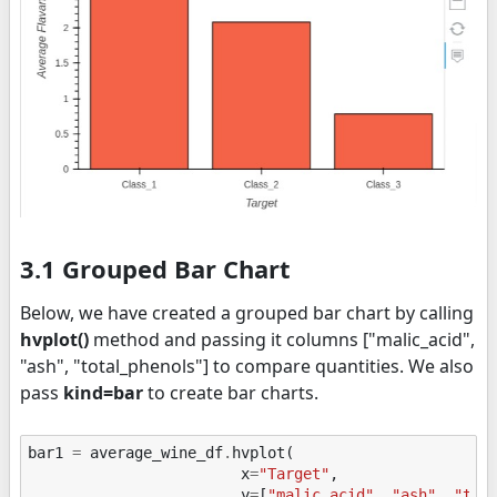
3.1 Grouped Bar Chart
Below, we have created a grouped bar chart by calling
hvplot()
method and passing it columns ["malic_acid",
"ash", "total_phenols"] to compare quantities. We also
pass
kind=bar
to create bar charts.
bar1
=
average_wine_df
.
hvplot
(
x
=
"Target"
,
y
=
[
"malic_acid"
,
"ash"
,
"tot