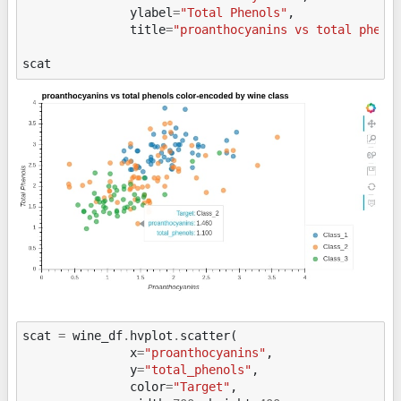
ylabel
=
"Total Phenols"
,
title
=
"proanthocyanins vs total pheno
scat
scat
=
wine_df
.
hvplot
.
scatter
(
x
=
"proanthocyanins"
,
y
=
"total_phenols"
,
color
=
"Target"
,