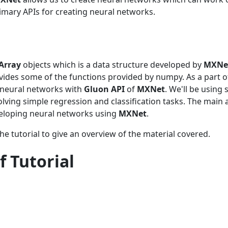
mary APIs for creating neural networks.
Array
objects which is a data structure developed by
MXNe
vides some of the functions provided by numpy. As a part of
e neural networks with
Gluon API
of
MXNet
. We'll be using 
solving simple regression and classification tasks. The main 
veloping neural networks using
MXNet
.
he tutorial to give an overview of the material covered.
f Tutorial