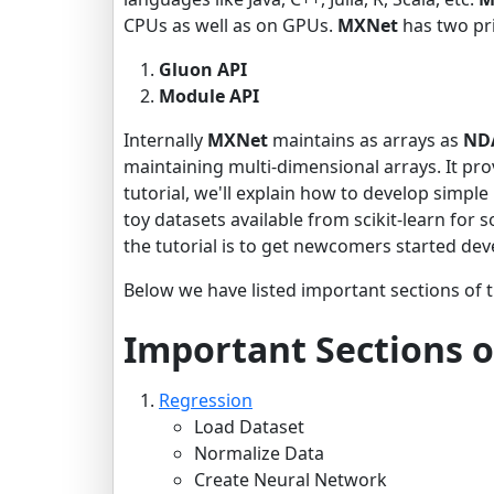
CPUs as well as on GPUs.
MXNet
has two pri
Gluon API
Module API
Internally
MXNet
maintains as arrays as
ND
maintaining multi-dimensional arrays. It pro
tutorial, we'll explain how to develop simpl
toy datasets available from scikit-learn for 
the tutorial is to get newcomers started de
Below we have listed important sections of t
Important Sections o
Regression
Load Dataset
Normalize Data
Create Neural Network