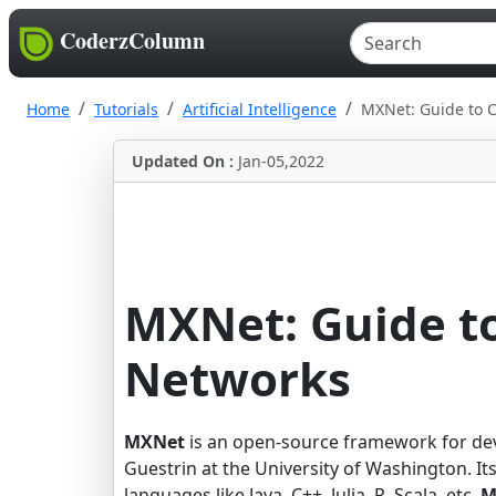
CoderzColumn
Home
Tutorials
Artificial Intelligence
MXNet: Guide to 
Updated On :
Jan-05,2022
MXNet: Guide to
Networks
MXNet
is an open-source framework for dev
Guestrin at the University of Washington. Its
languages like Java, C++, Julia, R, Scala, etc.
M