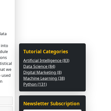
data
 into
Tutorial Categories
dule
ions
Artificial Intelligence (83)
istical
Data Science (84)
hat we
Digital Marketing (8)
e used
Machine Learning (38)
on
Python (131)
Newsletter Subscription