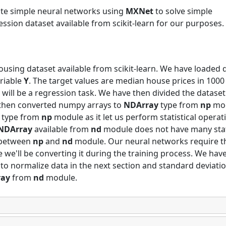
eate simple neural networks using
MXNet
to solve simple
ession dataset available from scikit-learn for our purposes.
ousing dataset available from scikit-learn. We have loaded 
ariable
Y
. The target values are median house prices in 1000
s will be a regression task. We have then divided the dataset
e then converted numpy arrays to
NDArray
type from
np
mo
type from
np
module as it let us perform statistical operat
NDArray
available from
nd
module does not have many stat
between
np
and
nd
module. Our neural networks require t
we'll be converting it during the training process. We hav
 normalize data in the next section and standard deviati
ray
from
nd
module.