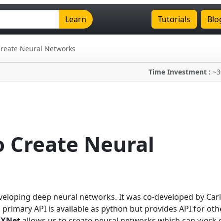
Learn
Tutorials
Blo
Create Neural Networks
Time Investment :
~3
 Create Neural
eloping deep neural networks. It was co-developed by Car
 primary API is available as python but provides API for oth
XNet
allows us to create neural networks which can work 