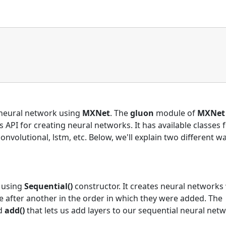
a neural network using
MXNet
. The
gluon
module of
MXNet
 API for creating neural networks. It has available classes 
 convolutional, lstm, etc. Below, we'll explain two different w
s using
Sequential()
constructor. It creates neural network
one after another in the order in which they were added. The
ed
add()
that lets us add layers to our sequential neural netw