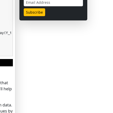
ay
(
Y_test
)
 that
ll help
n data.
lues by