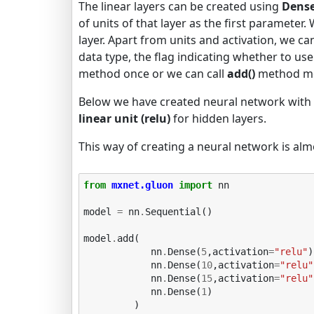
The linear layers can be created using
Dense
of units of that layer as the first parameter.
layer. Apart from units and activation, we can a
data type, the flag indicating whether to use
method once or we can call
add()
method mor
Below we have created neural network with 
linear unit (relu)
for hidden layers.
This way of creating a neural network is alm
from
mxnet.gluon
import
nn
model
=
nn
.
Sequential
()
model
.
add
(
nn
.
Dense
(
5
,
activation
=
"relu"
)
nn
.
Dense
(
10
,
activation
=
"relu"
nn
.
Dense
(
15
,
activation
=
"relu"
nn
.
Dense
(
1
)
)