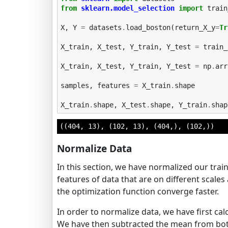
from
sklearn.model_selection
import
train
X
,
Y
=
datasets
.
load_boston
(
return_X_y
=
Tr
X_train
,
X_test
,
Y_train
,
Y_test
=
train_
X_train
,
X_test
,
Y_train
,
Y_test
=
np
.
arr
samples
,
features
=
X_train
.
shape
X_train
.
shape
,
X_test
.
shape
,
Y_train
.
shap
((404, 13), (102, 13), (404,), (102,))
Normalize Data
In this section, we have normalized our trai
features of data that are on different scales 
the optimization function converge faster.
In order to normalize data, we have first ca
We have then subtracted the mean from both 