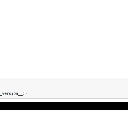
_version__
))