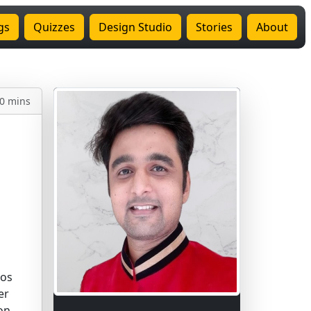
gs
Quizzes
Design Studio
Stories
About
0 mins
los
er
on