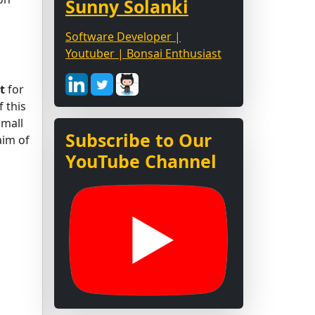
Sunny Solanki
Software Developer |
Youtuber | Bonsai Enthusiast
t
for
 this
small
Subscribe to Our
aim of
YouTube Channel