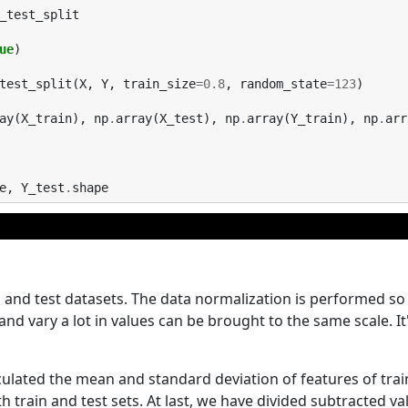
_test_split
ue
)
test_split
(
X
,
Y
,
train_size
=
0.8
,
random_state
=
123
)
ay
(
X_train
),
np
.
array
(
X_test
),
np
.
array
(
Y_train
),
np
.
arr
e
,
Y_test
.
shape
n and test datasets. The data normalization is performed so
and vary a lot in values can be brought to the same scale. It'
lculated the mean and standard deviation of features of trai
train and test sets. At last, we have divided subtracted va