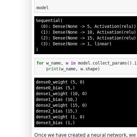
model
Sequential(

  (0): Dense(None -> 5, Activation(relu))

  (1): Dense(None -> 10, Activation(relu))
  (2): Dense(None -> 15, Activation(relu))
  (3): Dense(None -> 1, linear)

)
for
w_name
,
w
in
model
.
collect_params
()
.
i
print
(
w_name
,
w
.
shape
)
dense0_weight (5, 0)

dense0_bias (5,)

dense1_weight (10, 0)

dense1_bias (10,)

dense2_weight (15, 0)

dense2_bias (15,)

dense3_weight (1, 0)

Once we have created a neural network, we 