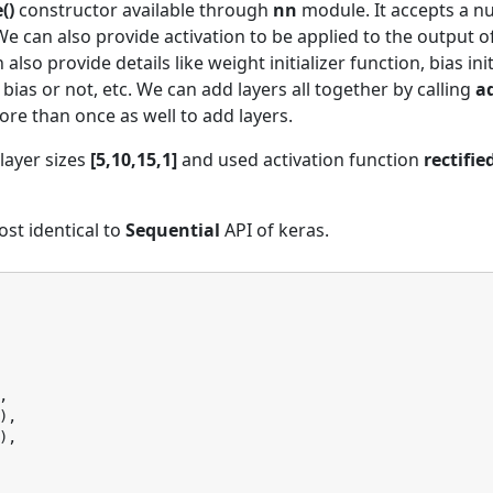
()
constructor available through
nn
module. It accepts a 
 We can also provide activation to be applied to the output o
lso provide details like weight initializer function, bias initi
 bias or not, etc. We can add layers all together by calling
ad
e than once as well to add layers.
layer sizes
[5,10,15,1]
and used activation function
rectifie
ost identical to
Sequential
API of keras.
,
),
),