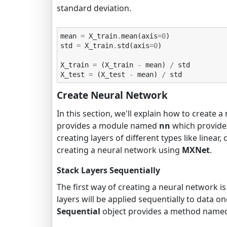
standard deviation.
mean
=
X_train
.
mean
(
axis
=
0
)
std
=
X_train
.
std
(
axis
=
0
)
X_train
=
(
X_train
-
mean
)
/
std
X_test
=
(
X_test
-
mean
)
/
std
Create Neural Network
In this section, we'll explain how to create 
provides a module named
nn
which provides
creating layers of different types like linear,
creating a neural network using
MXNet
.
Stack Layers Sequentially
The first way of creating a neural network i
layers will be applied sequentially to data 
Sequential
object provides a method nam