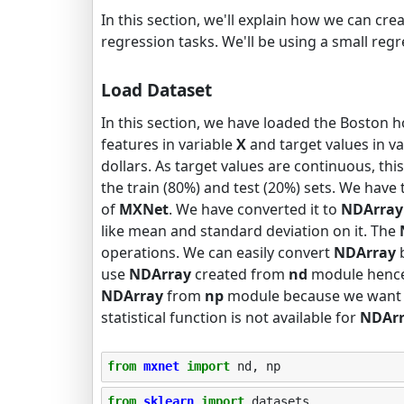
In this section, we'll explain how we can cr
regression tasks. We'll be using a small regr
Load Dataset
In this section, we have loaded the Boston h
features in variable
X
and target values in v
dollars. As target values are continuous, thi
the train (80%) and test (20%) sets. We hav
of
MXNet
. We have converted it to
NDArray
like mean and standard deviation on it. The
operations. We can easily convert
NDArray
use
NDArray
created from
nd
module hence 
NDArray
from
np
module because we want to
statistical function is not available for
NDAr
from
mxnet
import
nd
,
np
from
sklearn
import
datasets