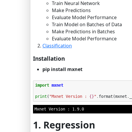
Train Neural Network
Make Predictions
Evaluate Model Performance
Train Model on Batches of Data
Make Predictions in Batches
Evaluate Model Performance
Classification
Installation
pip install mxnet
import
mxnet
print
(
"Mxnet Version : 
{}
"
.
format
(
mxnet
.
_
1. Regression