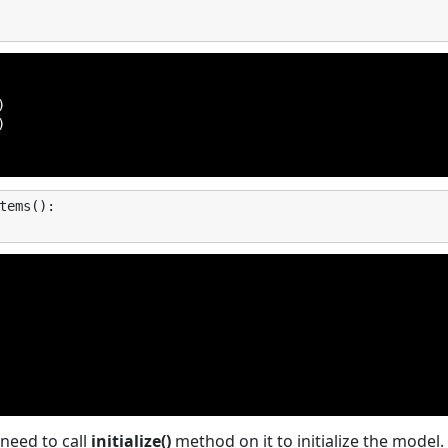




tems
():
need to call
initialize()
method on it to initialize the model. I