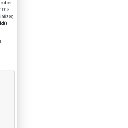
number
f the
alizer,
d()
d