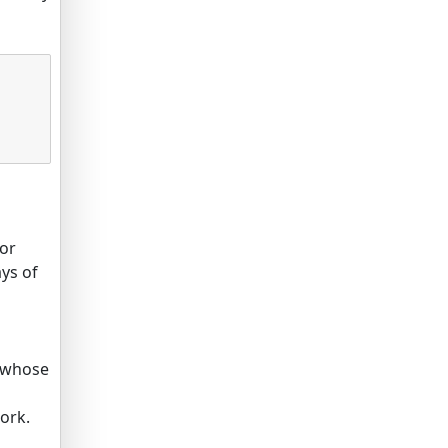
for
ays of
s whose
ork.