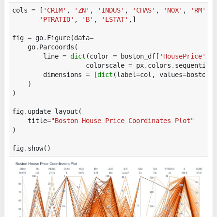
cols
=
[
'CRIM'
,
'ZN'
,
'INDUS'
,
'CHAS'
,
'NOX'
,
'RM'
,
'PTRATIO'
,
'B'
,
'LSTAT'
,]
fig
=
go
.
Figure
(
data
=
go
.
Parcoords
(
line
=
dict
(
color
=
boston_df
[
'HousePrice'
],
colorscale
=
px
.
colors
.
sequential
dimensions
=
[
dict
(
label
=
col
,
values
=
boston_
)
)
fig
.
update_layout
(
title
=
"Boston House Price Coordinates Plot"
)
fig
.
show
()