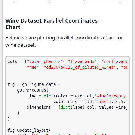
Wine Dataset Parallel Coordinates
Chart
Below we are plotting parallel coordinates chart for
wine dataset.
cols
=
[
"total_phenols"
,
"flavanoids"
,
"nonflavanoid
"hue"
,
"od280/od315_of_diluted_wines"
,
"prol
fig
=
go
.
Figure
(
data
=
go
.
Parcoords
(
line
=
dict
(
color
=
wine_df
[
'WineCategory'
],
colorscale
=
[[
0
,
'lime'
],[
0.5
,
'to
dimensions
=
[
dict
(
label
=
col
,
values
=
wine_df
)
)
fig
.
update_layout
(