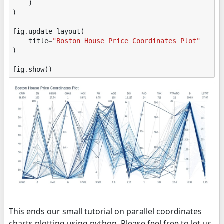
)
)
fig
.
update_layout
(
title
=
"Boston House Price Coordinates Plot"
)
fig
.
show
()
This ends our small tutorial on parallel coordinates
charts plotting using python. Please feel free to let us