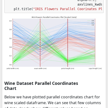
axvlines_kwds
=
{
plt
.
title
(
"IRIS Flowers Parallel Coorinates Plot
Wine Dataset Parallel Coordinates
Chart
Below we have plotted parallel coordinates chart for
wine scaled dataframe. We can see that few columns