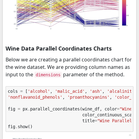
Wine Data Parallel Coordinates Charts
Below we are creating a parallel coordinates chart for
the wine dataset. We are providing column names as
input to the
parameter of the method.
dimensions
cols
=
[
'alcohol'
,
'malic_acid'
,
'ash'
,
'alcalinity_
'nonflavanoid_phenols'
,
'proanthocyanins'
,
'color_in
fig
=
px
.
parallel_coordinates
(
wine_df
,
color
=
"WineCa
color_continuous_scale
title
=
"Wine Parallel C
fig
.
show
()