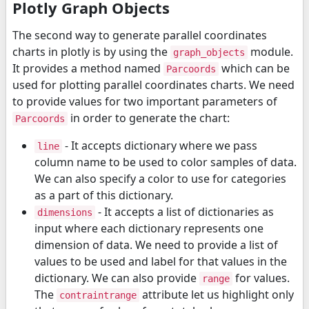
Plotly Graph Objects
The second way to generate parallel coordinates
charts in plotly is by using the
module.
graph_objects
It provides a method named
which can be
Parcoords
used for plotting parallel coordinates charts. We need
to provide values for two important parameters of
in order to generate the chart:
Parcoords
- It accepts dictionary where we pass
line
column name to be used to color samples of data.
We can also specify a color to use for categories
as a part of this dictionary.
- It accepts a list of dictionaries as
dimensions
input where each dictionary represents one
dimension of data. We need to provide a list of
values to be used and label for that values in the
dictionary. We can also provide
for values.
range
The
attribute let us highlight only
contraintrange