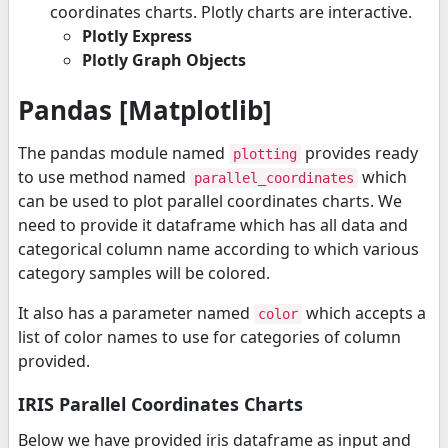
coordinates charts. Plotly charts are interactive.
Plotly Express
Plotly Graph Objects
Pandas [Matplotlib]
The pandas module named
provides ready
plotting
to use method named
which
parallel_coordinates
can be used to plot parallel coordinates charts. We
need to provide it dataframe which has all data and
categorical column name according to which various
category samples will be colored.
It also has a parameter named
which accepts a
color
list of color names to use for categories of column
provided.
IRIS Parallel Coordinates Charts
Below we have provided iris dataframe as input and