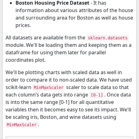
Boston Housing Price Dataset
- It has
information about various attributes of the house
and surrounding area for Boston as well as house
prices.
All datasets are available from the
sklearn.datasets
module. We'll be loading them and keeping them as a
dataframe for using them later for parallel
coordinates plot.
We'll be plotting charts with scaled data as well in
order to compare it to non-scaled data. We have used
scikit-learn
scaler to scale data so that
MinMaxScaler
each column’s data gets into range
. Once data
[0-1]
is into the same range [0-1] for all quantitative
variables then it becomes easy to see its impact. We'll
be scaling iris, Boston, and wine datasets using
.
MinMaxScaler