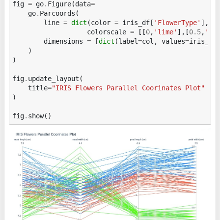
fig
=
go
.
Figure
(
data
=
go
.
Parcoords
(
line
=
dict
(
color
=
iris_df
[
'FlowerType'
],
colorscale
=
[[
0
,
'lime'
],[
0.5
,
'to
dimensions
=
[
dict
(
label
=
col
,
values
=
iris_df
)
)
fig
.
update_layout
(
title
=
"IRIS Flowers Parallel Coorinates Plot"
)
fig
.
show
()