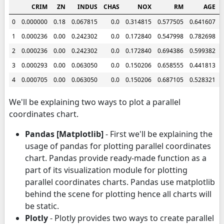
CRIM
ZN
INDUS
CHAS
NOX
RM
AGE
0
0.000000
0.18
0.067815
0.0
0.314815
0.577505
0.641607
1
0.000236
0.00
0.242302
0.0
0.172840
0.547998
0.782698
2
0.000236
0.00
0.242302
0.0
0.172840
0.694386
0.599382
3
0.000293
0.00
0.063050
0.0
0.150206
0.658555
0.441813
4
0.000705
0.00
0.063050
0.0
0.150206
0.687105
0.528321
We'll be explaining two ways to plot a parallel
coordinates chart.
Pandas [Matplotlib]
- First we'll be explaining the
usage of pandas for plotting parallel coordinates
chart. Pandas provide ready-made function as a
part of its visualization module for plotting
parallel coordinates charts. Pandas use matplotlib
behind the scene for plotting hence all charts will
be static.
Plotly
- Plotly provides two ways to create parallel