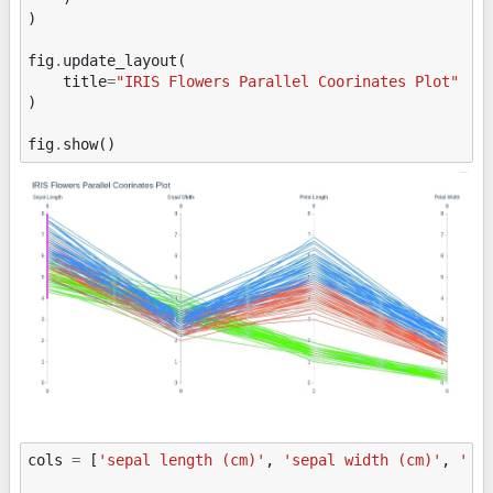
)
fig
.
update_layout
(
title
=
"IRIS Flowers Parallel Coorinates Plot"
)
fig
.
show
()
cols
=
[
'sepal length (cm)'
,
'sepal width (cm)'
,
'pe