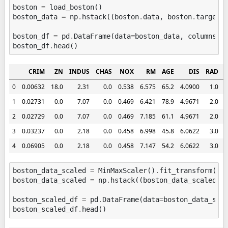
boston
=
load_boston
()
boston_data
=
np
.
hstack
((
boston
.
data
,
boston
.
target
.
boston_df
=
pd
.
DataFrame
(
data
=
boston_data
,
columns
=
b
boston_df
.
head
()
CRIM
ZN
INDUS
CHAS
NOX
RM
AGE
DIS
RAD
0
0.00632
18.0
2.31
0.0
0.538
6.575
65.2
4.0900
1.0
2
1
0.02731
0.0
7.07
0.0
0.469
6.421
78.9
4.9671
2.0
2
2
0.02729
0.0
7.07
0.0
0.469
7.185
61.1
4.9671
2.0
2
3
0.03237
0.0
2.18
0.0
0.458
6.998
45.8
6.0622
3.0
2
4
0.06905
0.0
2.18
0.0
0.458
7.147
54.2
6.0622
3.0
2
boston_data_scaled
=
MinMaxScaler
()
.
fit_transform
(
bo
boston_data_scaled
=
np
.
hstack
((
boston_data_scaled
,
boston_scaled_df
=
pd
.
DataFrame
(
data
=
boston_data_sca
boston_scaled_df
.
head
()