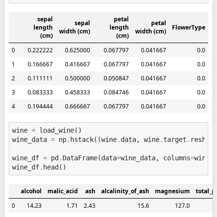
sepal
petal
sepal
petal
length
length
FlowerType
width (cm)
width (cm)
(cm)
(cm)
0
0.222222
0.625000
0.067797
0.041667
0.0
1
0.166667
0.416667
0.067797
0.041667
0.0
2
0.111111
0.500000
0.050847
0.041667
0.0
3
0.083333
0.458333
0.084746
0.041667
0.0
4
0.194444
0.666667
0.067797
0.041667
0.0
wine
=
load_wine
()
wine_data
=
np
.
hstack
((
wine
.
data
,
wine
.
target
.
reshap
wine_df
=
pd
.
DataFrame
(
data
=
wine_data
,
columns
=
wine
.
wine_df
.
head
()
alcohol
malic_acid
ash
alcalinity_of_ash
magnesium
total_p
0
14.23
1.71
2.43
15.6
127.0