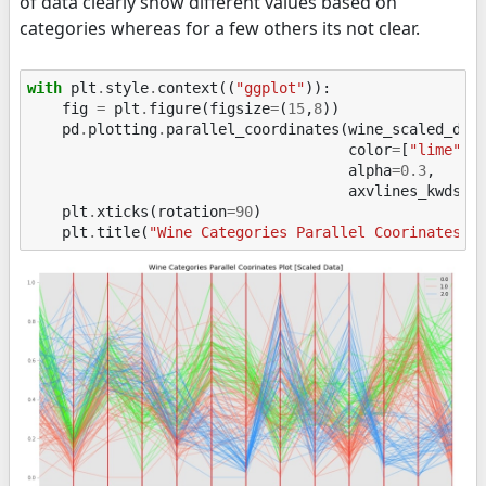
of data clearly show different values based on
categories whereas for a few others its not clear.
with
plt
.
style
.
context
((
"ggplot"
)):
fig
=
plt
.
figure
(
figsize
=
(
15
,
8
))
pd
.
plotting
.
parallel_coordinates
(
wine_scaled_df
,
color
=
[
"lime"
,
alpha
=
0.3
,
axvlines_kwds
=
{
plt
.
xticks
(
rotation
=
90
)
plt
.
title
(
"Wine Categories Parallel Coorinates P