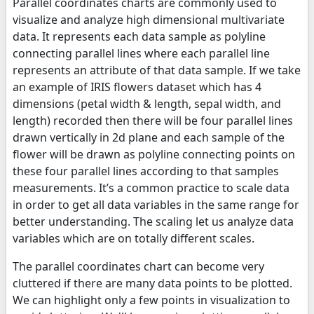
Parallel coordinates charts are commonly used to
visualize and analyze high dimensional multivariate
data. It represents each data sample as polyline
connecting parallel lines where each parallel line
represents an attribute of that data sample. If we take
an example of IRIS flowers dataset which has 4
dimensions (petal width & length, sepal width, and
length) recorded then there will be four parallel lines
drawn vertically in 2d plane and each sample of the
flower will be drawn as polyline connecting points on
these four parallel lines according to that samples
measurements. It’s a common practice to scale data
in order to get all data variables in the same range for
better understanding. The scaling let us analyze data
variables which are on totally different scales.
The parallel coordinates chart can become very
cluttered if there are many data points to be plotted.
We can highlight only a few points in visualization to