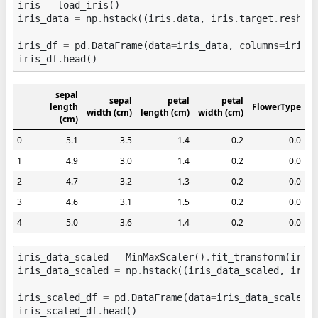
iris
=
load_iris
()
iris_data
=
np
.
hstack
((
iris
.
data
,
iris
.
target
.
reshap
iris_df
=
pd
.
DataFrame
(
data
=
iris_data
,
columns
=
iris
.
iris_df
.
head
()
sepal
sepal
petal
petal
length
FlowerType
width (cm)
length (cm)
width (cm)
(cm)
0
5.1
3.5
1.4
0.2
0.0
1
4.9
3.0
1.4
0.2
0.0
2
4.7
3.2
1.3
0.2
0.0
3
4.6
3.1
1.5
0.2
0.0
4
5.0
3.6
1.4
0.2
0.0
iris_data_scaled
=
MinMaxScaler
()
.
fit_transform
(
iris
iris_data_scaled
=
np
.
hstack
((
iris_data_scaled
,
iris
iris_scaled_df
=
pd
.
DataFrame
(
data
=
iris_data_scaled
,
iris_scaled_df
.
head
()