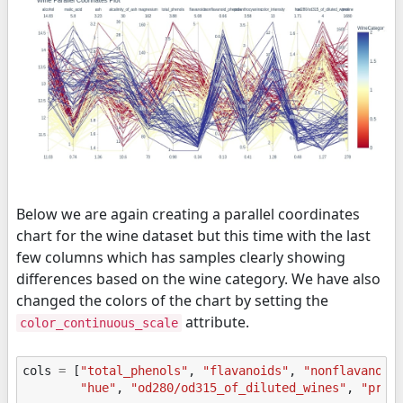
Below we are again creating a parallel coordinates
chart for the wine dataset but this time with the last
few columns which has samples clearly showing
differences based on the wine category. We have also
changed the colors of the chart by setting the
attribute.
color_continuous_scale
cols
=
[
"total_phenols"
,
"flavanoids"
,
"nonflavanoid
"hue"
,
"od280/od315_of_diluted_wines"
,
"prol