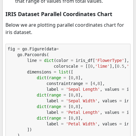
that range of values from total values.
IRIS Dataset Parallel Coordinates Chart
Below we are plotting parallel coordinates chart for
iris dataset.
fig
=
go
.
Figure
(
data
=
go
.
Parcoords
(
line
=
dict
(
color
=
iris_df
[
'FlowerType'
],
colorscale
=
[[
0
,
'lime'
],[
0.5
,
'to
dimensions
=
list
([
dict
(
range
=
[
0
,
8
],
constraintrange
=
[
4
,
8
],
label
=
'Sepal Length'
,
values
=
iri
dict
(
range
=
[
0
,
8
],
label
=
'Sepal Width'
,
values
=
iris
dict
(
range
=
[
0
,
8
],
label
=
'Petal Length'
,
values
=
iri
dict
(
range
=
[
0
,
8
],
label
=
'Petal Width'
,
values
=
iris
])
)