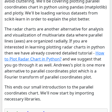
avoid cluttering. We'll be covering plotting parallel
coordinates chart in python using pandas (matplotlib)
and plotly. We'll be loading various datasets from
scikit-learn in order to explain the plot better.
The radar charts are another alternative for analysis
and visualization of multivariate data where parallel
lines (axes) are organized radially. If you are
interested in learning plotting radar charts in python
then we have already covered detailed tutorial -
How
to Plot Radar Chart in Python?
and we suggest that
you go through it as well. Andrews’s plot is one more
alternative to parallel coordinates plot which is a
Fourier transform of parallel coordinates plot.
This ends our small introduction to the parallel
coordinates chart. We'll now start by importing
necessary libraries.