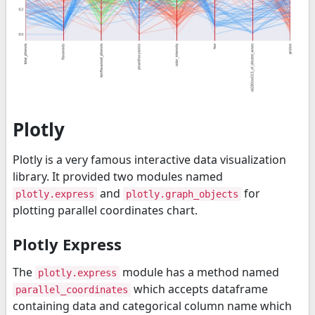
Plotly
Plotly is a very famous interactive data visualization
library. It provided two modules named
and
for
plotly.express
plotly.graph_objects
plotting parallel coordinates chart.
Plotly Express
The
module has a method named
plotly.express
which accepts dataframe
parallel_coordinates
containing data and categorical column name which