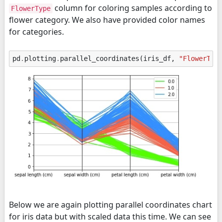
column for coloring samples according to
FlowerType
flower category. We also have provided color names
for categories.
pd
.
plotting
.
parallel_coordinates
(
iris_df
,
"FlowerTyp
Below we are again plotting parallel coordinates chart
for iris data but with scaled data this time. We can see