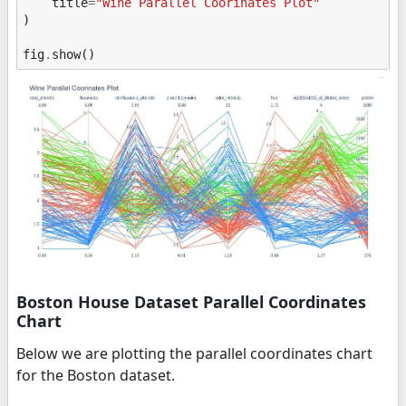
title
=
"Wine Parallel Coorinates Plot"
)
fig
.
show
()
Boston House Dataset Parallel Coordinates
Chart
Below we are plotting the parallel coordinates chart
for the Boston dataset.