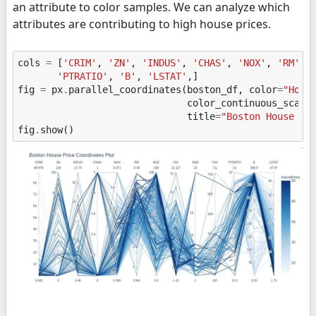
an attribute to color samples. We can analyze which
attributes are contributing to high house prices.
cols
=
[
'CRIM'
,
'ZN'
,
'INDUS'
,
'CHAS'
,
'NOX'
,
'RM'
,
'PTRATIO'
,
'B'
,
'LSTAT'
,]
fig
=
px
.
parallel_coordinates
(
boston_df
,
color
=
"Hous
color_continuous_scale
title
=
"Boston House Pr
fig
.
show
()