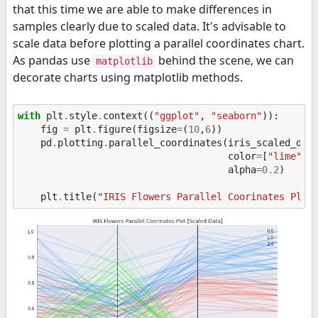
that this time we are able to make differences in
samples clearly due to scaled data. It's advisable to
scale data before plotting a parallel coordinates chart.
As pandas use
behind the scene, we can
matplotlib
decorate charts using matplotlib methods.
with
plt
.
style
.
context
((
"ggplot"
,
"seaborn"
)):
fig
=
plt
.
figure
(
figsize
=
(
10
,
6
))
pd
.
plotting
.
parallel_coordinates
(
iris_scaled_df
,
color
=
[
"lime"
,
alpha
=
0.2
)
plt
.
title
(
"IRIS Flowers Parallel Coorinates Plot