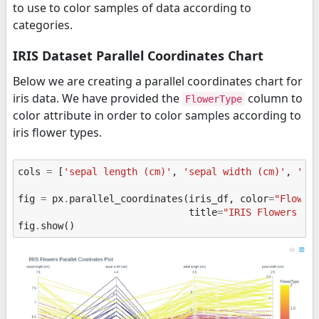
to use to color samples of data according to
categories.
IRIS Dataset Parallel Coordinates Chart
Below we are creating a parallel coordinates chart for
iris data. We have provided the
column to
FlowerType
color attribute in order to color samples according to
iris flower types.
cols
=
[
'sepal length (cm)'
,
'sepal width (cm)'
,
'pe
fig
=
px
.
parallel_coordinates
(
iris_df
,
color
=
"Flower
title
=
"IRIS Flowers Pa
fig
.
show
()