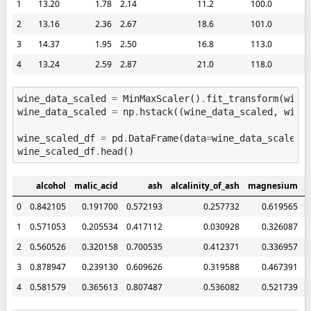
1
13.20
1.78
2.14
11.2
100.0
2
13.16
2.36
2.67
18.6
101.0
3
14.37
1.95
2.50
16.8
113.0
4
13.24
2.59
2.87
21.0
118.0
wine_data_scaled
=
MinMaxScaler
()
.
fit_transform
(
wine
wine_data_scaled
=
np
.
hstack
((
wine_data_scaled
,
wine
wine_scaled_df
=
pd
.
DataFrame
(
data
=
wine_data_scaled
,
wine_scaled_df
.
head
()
alcohol
malic_acid
ash
alcalinity_of_ash
magnesium
t
0
0.842105
0.191700
0.572193
0.257732
0.619565
1
0.571053
0.205534
0.417112
0.030928
0.326087
2
0.560526
0.320158
0.700535
0.412371
0.336957
3
0.878947
0.239130
0.609626
0.319588
0.467391
4
0.581579
0.365613
0.807487
0.536082
0.521739