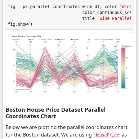
fig
=
px
.
parallel_coordinates
(
wine_df
,
color
=
"WineCa
color_continuous_scale
title
=
"Wine Parallel C
fig
.
show
()
Boston House Price Dataset Parallel
Coordinates Chart
Below we are plotting the parallel coordinates chart
for the Boston dataset. We are using
as
HousePrice