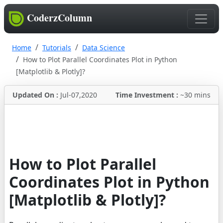
CoderzColumn
Home
Tutorials
Data Science
How to Plot Parallel Coordinates Plot in Python
[Matplotlib & Plotly]?
Updated On :
Jul-07,2020
Time Investment :
~30 mins
How to Plot Parallel
Coordinates Plot in Python
[Matplotlib & Plotly]?