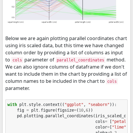
Below we are again plotting parallel coordinates chart
using iris scaled data, but this time we have changed
column order by providing a list of columns as input
to
parameter of
method.
cols
parallel_coordinates
We can also ignore columns of dataframe if we don't
want to include them in the chart by providing a list of
column names to be included in the chart to
cols
parameter.
with
plt
.
style
.
context
((
"ggplot"
,
"seaborn"
)):
fig
=
plt
.
figure
(
figsize
=
(
10
,
6
))
pd
.
plotting
.
parallel_coordinates
(
iris_scaled_df
,
cols
=
[
"petal w
color
=
[
"lime"
,
alpha
=
0.2
,