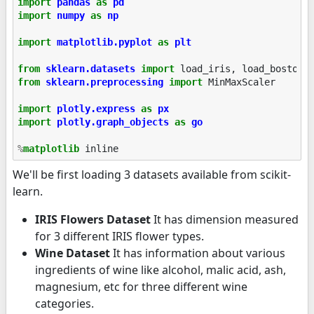
import
pandas
as
pd
import
numpy
as
np
import
matplotlib.pyplot
as
plt
from
sklearn.datasets
import
load_iris
,
load_boston
,
from
sklearn.preprocessing
import
MinMaxScaler
import
plotly.express
as
px
import
plotly.graph_objects
as
go
%
matplotlib
We'll be first loading 3 datasets available from scikit-
learn.
IRIS Flowers Dataset
It has dimension measured
for 3 different IRIS flower types.
Wine Dataset
It has information about various
ingredients of wine like alcohol, malic acid, ash,
magnesium, etc for three different wine
categories.