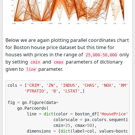
Below we are again plotting parallel coordinates chart
for Boston house price dataset but this time for
houses with prices in the range of
only
25,000-50,000
by setting
and
parameters of dictionary
cmin
cmax
given to
parameter.
line
cols
=
[
'CRIM'
,
'ZN'
,
'INDUS'
,
'CHAS'
,
'NOX'
,
'RM'
,
'PTRATIO'
,
'B'
,
'LSTAT'
,]
fig
=
go
.
Figure
(
data
=
go
.
Parcoords
(
line
=
dict
(
color
=
boston_df
[
'HousePrice'
],
colorscale
=
px
.
colors
.
sequential
cmin
=
25
,
cmax
=
50
),
dimensions
=
[
dict
(
label
=
col
,
values
=
boston_