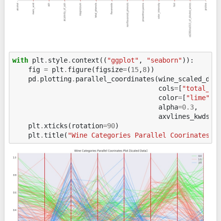
with
plt
.
style
.
context
((
"ggplot"
,
"seaborn"
)):
fig
=
plt
.
figure
(
figsize
=
(
15
,
8
))
pd
.
plotting
.
parallel_coordinates
(
wine_scaled_df
,
cols
=
[
"total_ph
color
=
[
"lime"
,
alpha
=
0.3
,
axvlines_kwds
=
{
plt
.
xticks
(
rotation
=
90
)
plt
.
title
(
"Wine Categories Parallel Coorinates P