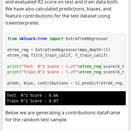
and evaluated R2 score on test and train data both.
We have also calculated predictions, biases, and
feature contributions for the test dataset using
treeinterpreter.
from
sklearn.tree
import
ExtraTreeRegressor
etree_reg
=
ExtraTreeRegressor
(
max_depth
=
15
)
etree_reg
.
fit
(
X_train_calif
,
Y_train_calif
)
print
(
"Test  R^2 Score : 
%.2f
"
%
etree_reg
print
(
"Train R^2 Score : 
%.2f
"
%
etree_reg
.score(X_trai
preds
,
bias
,
contributions
=
ti
.
predict
(
etree_reg
,
X
Test  R^2 Score : 0.66

Below we are generating a contributions dataframe
for the random test sample.