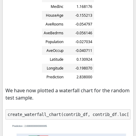
MedInc
1.168176
HouseAge
-0.155213
AveRooms
-0.054797
AveBedrms
-0.056146
Population
-0.027034
AveOccup
-0.040711
Latitude
0.130924
Longitude
-0.198070
Prediction
2.838000
We have now plotted a waterfall chart for the random
test sample.
create_waterfall_chart
(
contrib_df
,
contrib_df
.
loc
[
"P