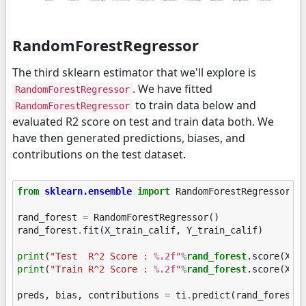
RandomForestRegressor
The third sklearn estimator that we'll explore is
. We have fitted
RandomForestRegressor
to train data below and
RandomForestRegressor
evaluated R2 score on test and train data both. We
have then generated predictions, biases, and
contributions on the test dataset.
from
sklearn.ensemble
import
RandomForestRegressor
rand_forest
=
RandomForestRegressor
()
rand_forest
.
fit
(
X_train_calif
,
Y_train_calif
)
print
(
"Test  R^2 Score : 
%.2f
"
%
rand_forest
print
(
"Train R^2 Score : 
%.2f
"
%
rand_forest
.score(X_tr
preds
,
bias
,
contributions
=
ti
.
predict
(
rand_forest
,