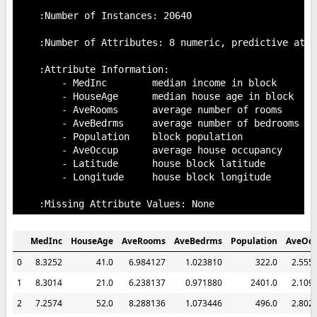
    :Number of Instances: 20640

    :Number of Attributes: 8 numeric, predictive attr
    :Attribute Information:

        - MedInc        median income in block

        - HouseAge      median house age in block

        - AveRooms      average number of rooms

        - AveBedrms     average number of bedrooms

        - Population    block population

        - AveOccup      average house occupancy

        - Latitude      house block latitude

        - Longitude     house block longitude

MedInc
HouseAge
AveRooms
AveBedrms
Population
AveOc
0
8.3252
41.0
6.984127
1.023810
322.0
2.555
1
8.3014
21.0
6.238137
0.971880
2401.0
2.109
2
7.2574
52.0
8.288136
1.073446
496.0
2.802