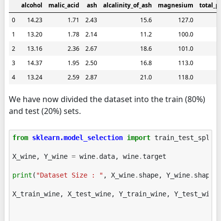
alcohol
malic_acid
ash
alcalinity_of_ash
magnesium
total_p
0
14.23
1.71
2.43
15.6
127.0
1
13.20
1.78
2.14
11.2
100.0
2
13.16
2.36
2.67
18.6
101.0
3
14.37
1.95
2.50
16.8
113.0
4
13.24
2.59
2.87
21.0
118.0
We have now divided the dataset into the train (80%)
and test (20%) sets.
from
sklearn.model_selection
import
train_test_split
X_wine
,
Y_wine
=
wine
.
data
,
wine
.
target
print
(
"Dataset Size : "
,
X_wine
.
shape
,
Y_wine
.
shape
)
X_train_wine
,
X_test_wine
,
Y_train_wine
,
Y_test_wine