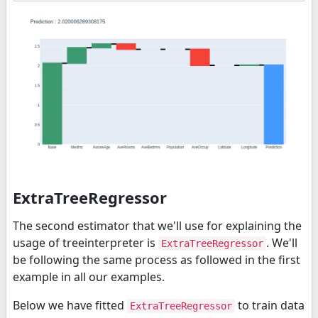
ExtraTreeRegressor
The second estimator that we'll use for explaining the
usage of treeinterpreter is
. We'll
ExtraTreeRegressor
be following the same process as followed in the first
example in all our examples.
Below we have fitted
to train data
ExtraTreeRegressor