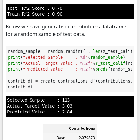
Test  R^2 Score : 0.78

Below we have generated contributions dataframe
for a random sample of test data.
random_sample
=
random
.
randint
(
1
,
len
(
X_test_calif
))
print
(
"Selected Sample     : 
%d
"
%
random_sample
print
(
"Actual Target Value : 
%.2f
"
%
Y_test_calif
print
(
"Predicted Value     : 
%.2f
"
%
preds
[random_sampl
contrib_df
=
create_contrbutions_df
(
contributions
,
r
contrib_df
Selected Sample     : 113

Actual Target Value : 3.03

Contributions
Base
2.070873