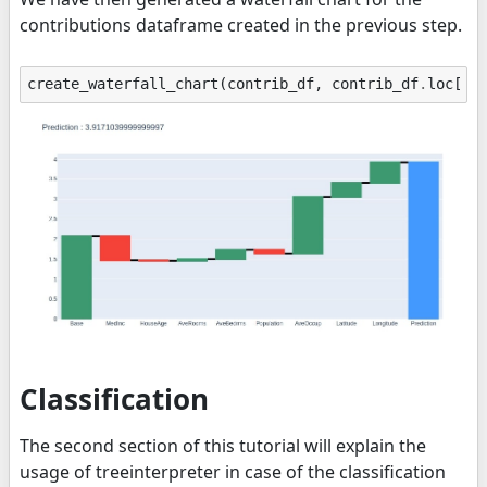
contributions dataframe created in the previous step.
create_waterfall_chart
(
contrib_df
,
contrib_df
.
loc
[
"P
Classification
The second section of this tutorial will explain the
usage of treeinterpreter in case of the classification