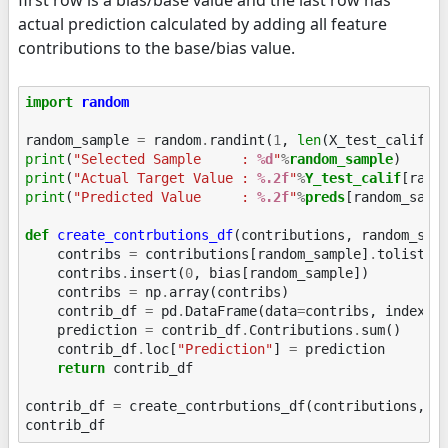
actual prediction calculated by adding all feature
contributions to the base/bias value.
import
random
random_sample
=
random
.
randint
(
1
,
len
(
X_test_calif
))
print
(
"Selected Sample     : 
%d
"
%
random_sample
print
(
"Actual Target Value : 
%.2f
"
%
Y_test_calif
print
(
"Predicted Value     : 
%.2f
"
%
preds
[random_sampl
def
create_contrbutions_df
(
contributions
,
random_sam
contribs
=
contributions
[
random_sample
]
.
tolist
()
contribs
.
insert
(
0
,
bias
[
random_sample
])
contribs
=
np
.
array
(
contribs
)
contrib_df
=
pd
.
DataFrame
(
data
=
contribs
,
index
=
[
prediction
=
contrib_df
.
Contributions
.
sum
()
contrib_df
.
loc
[
"Prediction"
]
=
prediction
return
contrib_df
contrib_df
=
create_contrbutions_df
(
contributions
,
r
contrib_df