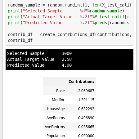
random_sample
=
random
.
randint
(
1
,
len
(
X_test_calif
))
print
(
"Selected Sample     : 
%d
"
%
random_sample
print
(
"Actual Target Value : 
%.2f
"
%
Y_test_calif
print
(
"Predicted Value     : 
%.2f
"
%
preds
[random_sampl
contrib_df
=
create_contrbutions_df
(
contributions
,
r
contrib_df
Selected Sample     : 3000

Actual Target Value : 2.58

Contributions
Base
2.069687
MedInc
1.391115
HouseAge
0.632292
AveRooms
0.496890
AveBedrms
0.035665
Population
0.000000