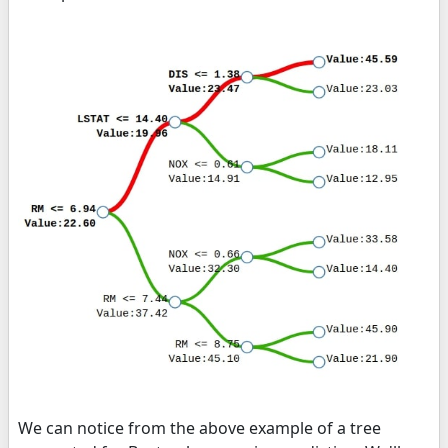
We can notice from the above example of a tree