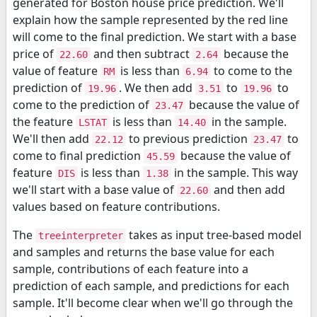
generated for Boston house price prediction. We'll
explain how the sample represented by the red line
will come to the final prediction. We start with a base
price of
and then subtract
because the
22.60
2.64
value of feature
is less than
to come to the
RM
6.94
prediction of
. We then add
to
to
19.96
3.51
19.96
come to the prediction of
because the value of
23.47
the feature
is less than
in the sample.
LSTAT
14.40
We'll then add
to previous prediction
to
22.12
23.47
come to final prediction
because the value of
45.59
feature
is less than
in the sample. This way
DIS
1.38
we'll start with a base value of
and then add
22.60
values based on feature contributions.
The
takes as input tree-based model
treeinterpreter
and samples and returns the base value for each
sample, contributions of each feature into a
prediction of each sample, and predictions for each
sample. It'll become clear when we'll go through the