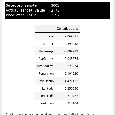
Selected Sample     : 3003

Actual Target Value : 2.73

Contributions
Base
2.069687
MedInc
-0.599242
HouseAge
-0.009282
AveRooms
0.045874
AveBedrms
0.223374
Population
-0.101220
AveOccup
1.427132
Latitude
0.350550
Longitude
0.510232
Prediction
3.917104
We have then generated a waterfall chart for the