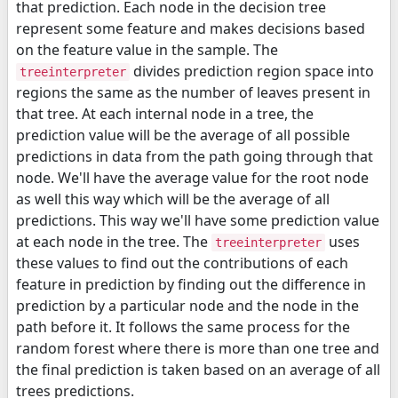
that prediction. Each node in the decision tree
represent some feature and makes decisions based
on the feature value in the sample. The
divides prediction region space into
treeinterpreter
regions the same as the number of leaves present in
that tree. At each internal node in a tree, the
prediction value will be the average of all possible
predictions in data from the path going through that
node. We'll have the average value for the root node
as well this way which will be the average of all
predictions. This way we'll have some prediction value
at each node in the tree. The
uses
treeinterpreter
these values to find out the contributions of each
feature in prediction by finding out the difference in
prediction by a particular node and the node in the
path before it. It follows the same process for the
random forest where there is more than one tree and
the final prediction is taken based on an average of all
trees predictions.