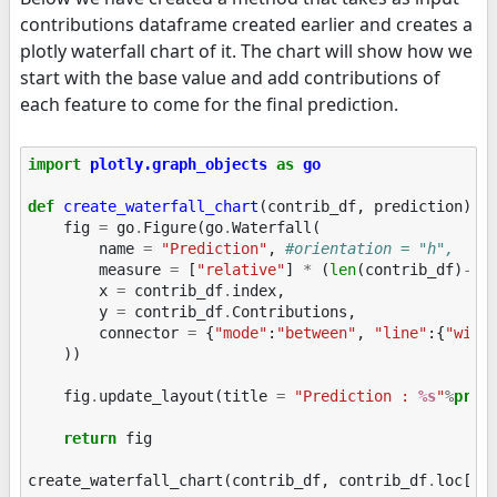
contributions dataframe created earlier and creates a
plotly waterfall chart of it. The chart will show how we
start with the base value and add contributions of
each feature to come for the final prediction.
import
plotly.graph_objects
as
go
def
create_waterfall_chart
(
contrib_df
,
prediction
):
fig
=
go
.
Figure
(
go
.
Waterfall
(
name
=
"Prediction"
,
#orientation = "h", 
measure
=
[
"relative"
]
*
(
len
(
contrib_df
)
-
1
)
x
=
contrib_df
.
index
,
y
=
contrib_df
.
Contributions
,
connector
=
{
"mode"
:
"between"
,
"line"
:{
"widt
))
fig
.
update_layout
(
title
=
"Prediction : 
%s
"
%
pred
return
fig
create_waterfall_chart
(
contrib_df
,
contrib_df
.
loc
[
"P