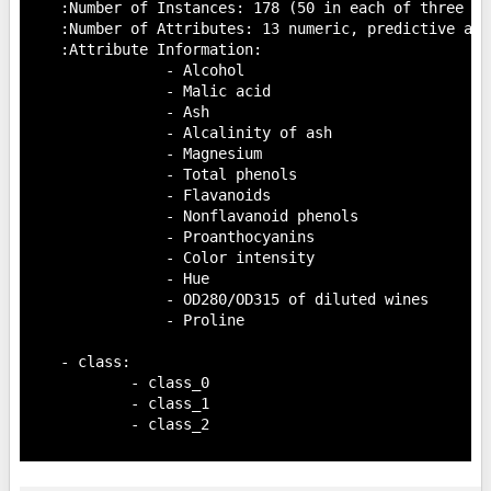
    :Number of Instances: 178 (50 in each of three cla
    :Number of Attributes: 13 numeric, predictive att
    :Attribute Information:

 		- Alcohol

 		- Malic acid

 		- Ash

		- Alcalinity of ash

 		- Magnesium

		- Total phenols

 		- Flavanoids

 		- Nonflavanoid phenols

 		- Proanthocyanins

		- Color intensity

 		- Hue

 		- OD280/OD315 of diluted wines

 		- Proline

    - class:

            - class_0

            - class_1

            - class_2
