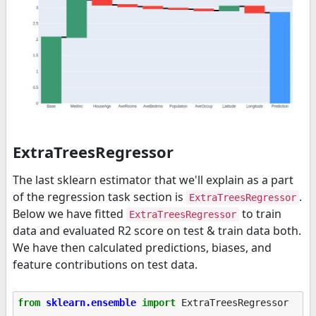
ExtraTreesRegressor
The last sklearn estimator that we'll explain as a part
of the regression task section is
.
ExtraTreesRegressor
Below we have fitted
to train
ExtraTreesRegressor
data and evaluated R2 score on test & train data both.
We have then calculated predictions, biases, and
feature contributions on test data.
from
sklearn.ensemble
import
ExtraTreesRegressor