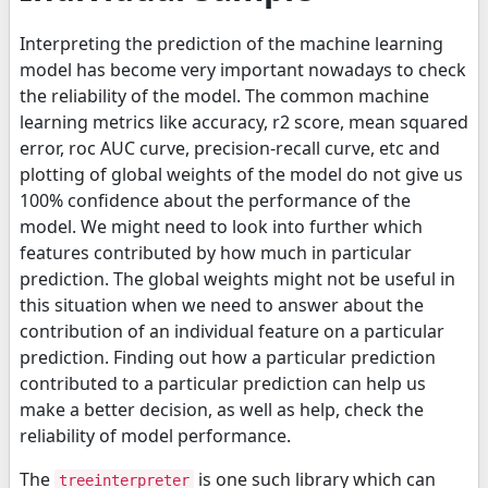
Interpreting the prediction of the machine learning
model has become very important nowadays to check
the reliability of the model. The common machine
learning metrics like accuracy, r2 score, mean squared
error, roc AUC curve, precision-recall curve, etc and
plotting of global weights of the model do not give us
100% confidence about the performance of the
model. We might need to look into further which
features contributed by how much in particular
prediction. The global weights might not be useful in
this situation when we need to answer about the
contribution of an individual feature on a particular
prediction. Finding out how a particular prediction
contributed to a particular prediction can help us
make a better decision, as well as help, check the
reliability of model performance.
The
is one such library which can
treeinterpreter