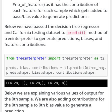
#no_of_features) as it has the contribution of
each feature for each sample which gets added to
base/bias value to generate predictions.
Below we have passed the decision tree regressor
and California testing dataset to
method of
predict()
treeinterpreter to generate predictions, biases, and
feature contributions.
from
treeinterpreter
import
treeinterpreter
as
ti
preds
,
bias
,
contributions
=
ti
.
predict
(
dtree_reg
,
X
preds
.
shape
,
bias
.
shape
,
contributions
.
shape
((4128, 1), (4128,), (4128, 8))
Below we are explaining various values of output for
the 0th sample. We are also adding contributions for
the 0th sample to 0th bias value to generate a
prediction.