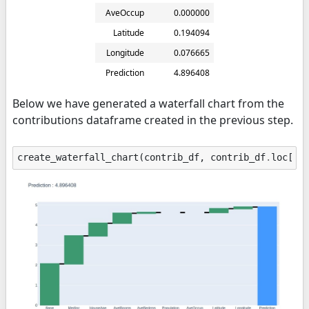
AveOccup
0.000000
Latitude
0.194094
Longitude
0.076665
Prediction
4.896408
Below we have generated a waterfall chart from the
contributions dataframe created in the previous step.
create_waterfall_chart
(
contrib_df
,
contrib_df
.
loc
[
"P