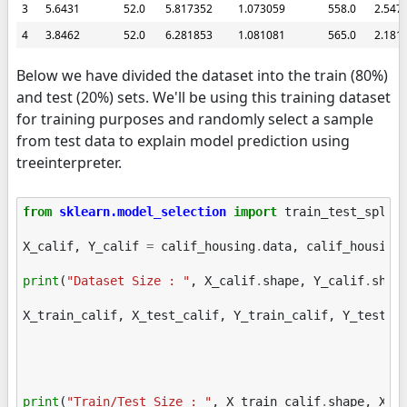
3
5.6431
52.0
5.817352
1.073059
558.0
2.547
4
3.8462
52.0
6.281853
1.081081
565.0
2.181
Below we have divided the dataset into the train (80%)
and test (20%) sets. We'll be using this training dataset
for training purposes and randomly select a sample
from test data to explain model prediction using
treeinterpreter.
from
sklearn.model_selection
import
train_test_split
X_calif
,
Y_calif
=
calif_housing
.
data
,
calif_housing
print
(
"Dataset Size : "
,
X_calif
.
shape
,
Y_calif
.
shap
X_train_calif
,
X_test_calif
,
Y_train_calif
,
Y_test_c
print
(
"Train/Test Size : "
,
X_train_calif
.
shape
,
X_t