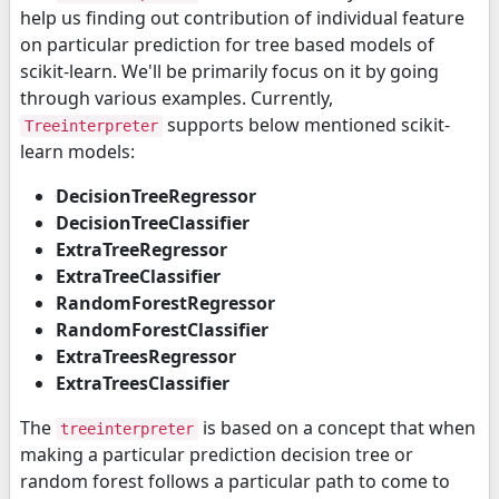
help us finding out contribution of individual feature
on particular prediction for tree based models of
scikit-learn. We'll be primarily focus on it by going
through various examples. Currently,
supports below mentioned scikit-
Treeinterpreter
learn models:
DecisionTreeRegressor
DecisionTreeClassifier
ExtraTreeRegressor
ExtraTreeClassifier
RandomForestRegressor
RandomForestClassifier
ExtraTreesRegressor
ExtraTreesClassifier
The
is based on a concept that when
treeinterpreter
making a particular prediction decision tree or
random forest follows a particular path to come to