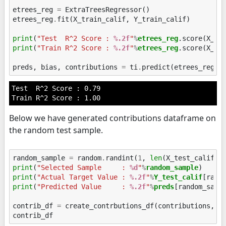
etrees_reg
=
ExtraTreesRegressor
()
etrees_reg
.
fit
(
X_train_calif
,
Y_train_calif
)
print
(
"Test  R^2 Score : 
%.2f
"
%
etrees_reg
print
(
"Train R^2 Score : 
%.2f
"
%
etrees_reg
.score(X_tra
preds
,
bias
,
contributions
=
ti
.
predict
(
etrees_reg
,
Test  R^2 Score : 0.79

Below we have generated contributions dataframe on
the random test sample.
random_sample
=
random
.
randint
(
1
,
len
(
X_test_calif
))
print
(
"Selected Sample     : 
%d
"
%
random_sample
print
(
"Actual Target Value : 
%.2f
"
%
Y_test_calif
print
(
"Predicted Value     : 
%.2f
"
%
preds
[random_sampl
contrib_df
=
create_contrbutions_df
(
contributions
,
r
contrib_df