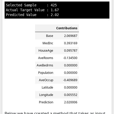
Selected Sample     : 425

Actual Target Value : 1.67

Contributions
Base
2.069687
MedInc
0.393169
HouseAge
0.095787
AveRooms
-0.134500
AveBedrms
0.000000
Population
0.000000
AveOccup
-0.409689
Latitude
0.000000
Longitude
0.005552
Prediction
2.020006
Below we have created a method that takes as input