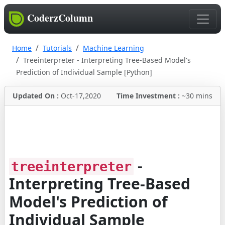
CoderzColumn
Home
Tutorials
Machine Learning
Treeinterpreter - Interpreting Tree-Based Model's
Prediction of Individual Sample [Python]
Updated On :
Oct-17,2020
Time Investment :
~30 mins
-
treeinterpreter
Interpreting Tree-Based
Model's Prediction of
Individual Sample