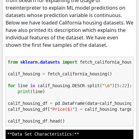
from sklearn for explaining the usage of
treeinterpreter to explain ML model predictions on
datasets whose prediction variable is continuous.
Below we have loaded California housing datasets. We
have also printed its description which explains the
individual features of the dataset. We have even
shown the first few samples of the dataset.
from
sklearn.datasets
import
fetch_california_housin
calif_housing
=
fetch_california_housing
()
for
line
in
calif_housing
.
DESCR
.
split
(
"
\n
"
)[
5
:
22
]:
print
(
line
)
calif_housing_df
=
pd
.
DataFrame
(
data
=
calif_housing
.
d
calif_housing_df
[
"Price($)"
]
=
calif_housing
.
target
calif_housing_df
.
head
()
**Data Set Characteristics:**
