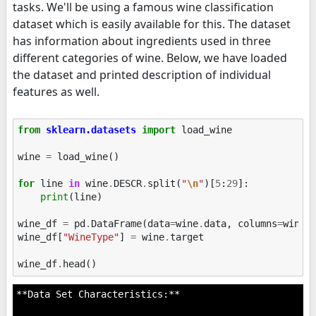
tasks. We'll be using a famous wine classification
dataset which is easily available for this. The dataset
has information about ingredients used in three
different categories of wine. Below, we have loaded
the dataset and printed description of individual
features as well.
from
sklearn.datasets
import
load_wine
wine
=
load_wine
()
for
line
in
wine
.
DESCR
.
split
(
"
\n
"
)[
5
:
29
]:
print
(
line
)
wine_df
=
pd
.
DataFrame
(
data
=
wine
.
data
,
columns
=
wine
.
wine_df
[
"WineType"
]
=
wine
.
target
wine_df
.
head
()
**Data Set Characteristics:**
