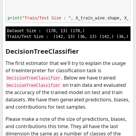
print
(
"Train/Test Size : "
,
X_train_wine
.
shape
,
X_te
Dataset Size :  (178, 13) (178,)

DecisionTreeClassifier
The first estimator that we'll try to explain the usage
of treeinterpreter for classification task is
. Below we have trained
DecisionTreeClassifier
on train data and evaluated
DecisionTreeClassifier
the accuracy of the trained model on test and train
datasets. We have then generated predictions, biases,
and contributions for test samples.
Please make a note of the size of predictions, biases,
and contributions this time. They all have the last
dimension the same as a number of classes of the