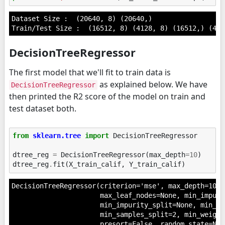
Dataset Size :  (20640, 8) (20640,)

DecisionTreeRegressor
The first model that we'll fit to train data is
as explained below. We have
DecisionTreeRegressor
then printed the R2 score of the model on train and
test dataset both.
from
sklearn.tree
import
DecisionTreeRegressor
dtree_reg
=
DecisionTreeRegressor
(
max_depth
=
10
)
dtree_reg
.
fit
(
X_train_calif
,
Y_train_calif
)
DecisionTreeRegressor(criterion='mse', max_depth=10, 
                      max_leaf_nodes=None, min_impuri
                      min_impurity_split=None, min_sa
                      min_samples_split=2, min_weight
                      presort=False, random_state=Non