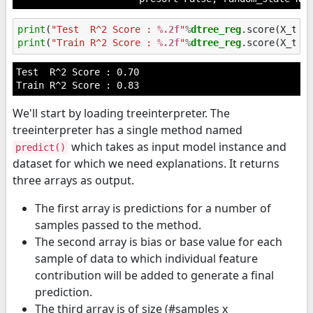
print
(
"Test  R^2 Score : 
%.2f
"
%
dtree_reg
print
(
"Train R^2 Score : 
%.2f
"
%
dtree_reg
Test  R^2 Score : 0.70

We'll start by loading treeinterpreter. The
treeinterpreter has a single method named
which takes as input model instance and
predict()
dataset for which we need explanations. It returns
three arrays as output.
The first array is predictions for a number of
samples passed to the method.
The second array is bias or base value for each
sample of data to which individual feature
contribution will be added to generate a final
prediction.
The third array is of size (#samples x