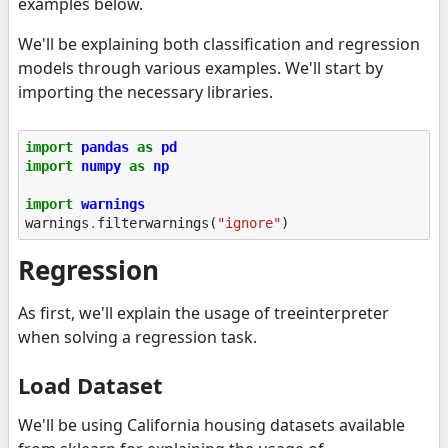
examples below.
We'll be explaining both classification and regression
models through various examples. We'll start by
importing the necessary libraries.
import
pandas
as
pd
import
numpy
as
np
import
warnings
warnings
.
filterwarnings
(
"ignore"
)
Regression
As first, we'll explain the usage of treeinterpreter
when solving a regression task.
Load Dataset
We'll be using California housing datasets available