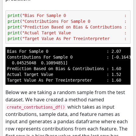
print
(
"Bias For Sample 0                        : 
%.
print
(
"Constributions For Sample 0              : 
%s
print
(
"Prediction Based on Bias & Contributions : 
%.
print
(
"Actual Target Value                      : 
%.
print
(
"Target Value As Per Treeinterpreter      : 
%.
Bias For Sample 0                        : 2.07

Constributions For Sample 0              : [-0.164311
  0.04525048  0.10894851]

Prediction Based on Bias & Contributions : 1.60

Actual Target Value                      : 1.52

Below we are taking a random sample from the test
dataset. We have created a method named
which takes as input
create_contrbutions_df()
contributions, sample data, and feature names as
input and generates a pandas dataframe where each
row represents contributions from each feature. The
first row is a bias/base value and the last row has