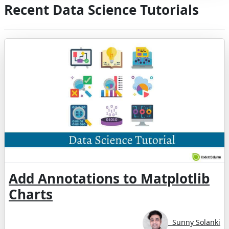
Recent Data Science Tutorials
Add Annotations to Matplotlib
Charts
Sunny Solanki