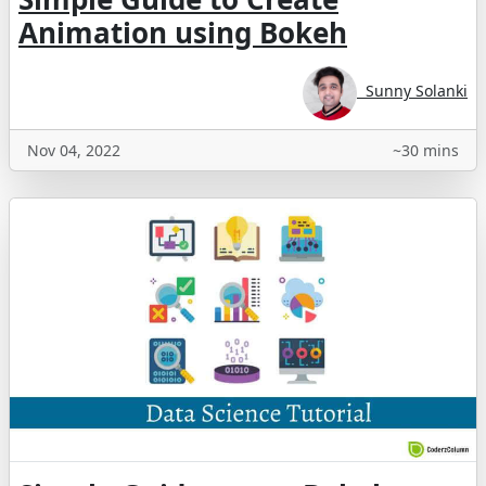
Animation using Bokeh
Sunny Solanki
Nov 04, 2022
~30 mins