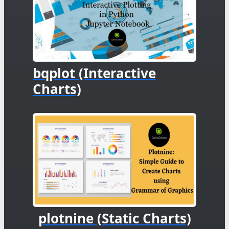
bqplot (Interactive
Charts)
plotnine (Static Charts)