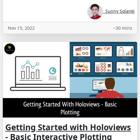
Sunny Solanki
Nov 15, 2022
~30 mins
Getting Started with Holoviews
- Basic Interactive Plotting