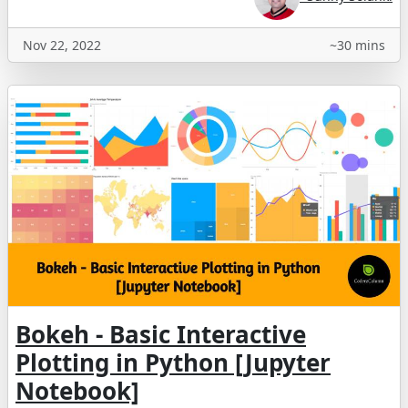
Nov 22, 2022
~30 mins
Bokeh - Basic Interactive
Plotting in Python [Jupyter
Notebook]