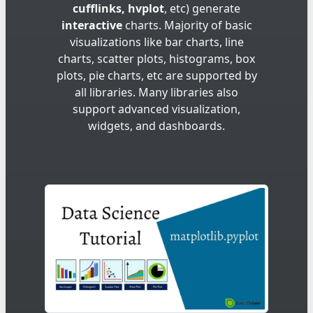
cufflinks, hvplot
, etc) generate
interactive
charts. Majority of basic
visualizations like bar charts, line
charts, scatter plots, histograms, box
plots, pie charts, etc are supported by
all libraries. Many libraries also
support advanced visualization,
widgets, and dashboards.