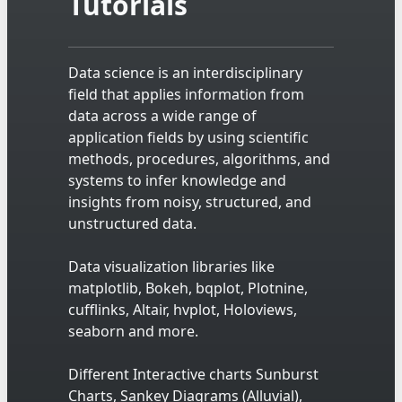
Tutorials
Data science is an interdisciplinary
field that applies information from
data across a wide range of
application fields by using scientific
methods, procedures, algorithms, and
systems to infer knowledge and
insights from noisy, structured, and
unstructured data.
Data visualization libraries like
matplotlib, Bokeh, bqplot, Plotnine,
cufflinks, Altair, hvplot, Holoviews,
seaborn and more.
Different Interactive charts Sunburst
Charts, Sankey Diagrams (Alluvial),