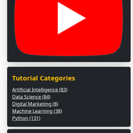
Tutorial Categories
Artificial Intelligence (83)
Data Science (84)
Digital Marketing (8)
Machine Learning (38)
Python (131)