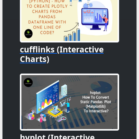
cufflinks (Interactive
Charts)
hvplot (Interactive