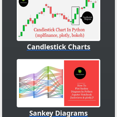
Candlestick Charts
Sankey Diagrams