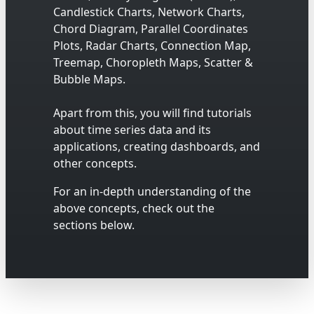
Candlestick Charts, Network Charts,
Chord Diagram, Parallel Coordinates
Plots, Radar Charts, Connection Map,
Treemap, Choropleth Maps, Scatter &
Bubble Maps.
Apart from this, you will find tutorials
about time series data and its
applications, creating dashboards, and
other concepts.
For an in-depth understanding of the
above concepts, check out the
sections below.