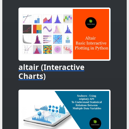
altair (Interactive
Charts)