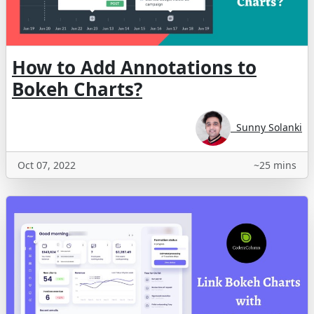
How to Add Annotations to
Bokeh Charts?
Sunny Solanki
Oct 07, 2022
~25 mins