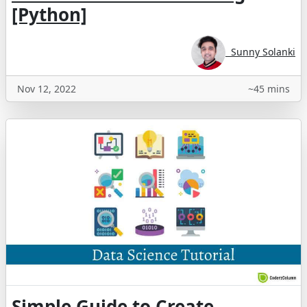
[Python]
Sunny Solanki
Nov 12, 2022
~45 mins
Simple Guide to Create