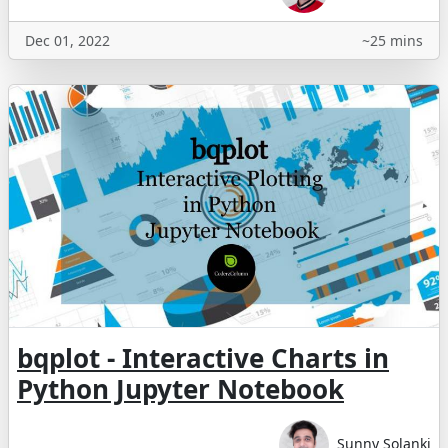
Dec 01, 2022
~25 mins
bqplot - Interactive Charts in
Python Jupyter Notebook
Sunny Solanki