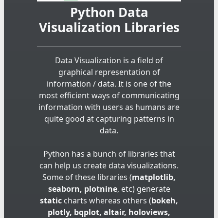
Python Data
Visualization Libraries
Data Visualization is a field of
graphical representation of
information / data. It is one of the
most efficient ways of communicating
information with users as humans are
quite good at capturing patterns in
data.
Python has a bunch of libraries that
can help us create data visualizations.
Some of these libraries (
matplotlib,
seaborn, plotnine
, etc) generate
static
charts whereas others (
bokeh,
plotly, bqplot, altair, holoviews,