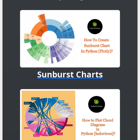
Sunburst Charts