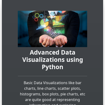
Advanced Data
Visualizations using
Python
Basic Data Visualizations like bar
charts, line charts, scatter plots,
histograms, box plots, pie charts, etc
are quite good at representing