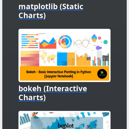
matplotlib (Static
Charts)
bokeh (Interactive
Charts)