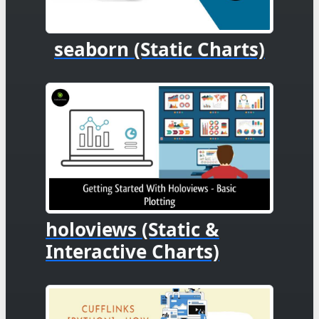
seaborn (Static Charts)
holoviews (Static &
Interactive Charts)