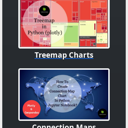
Treemap Charts
Connection Maps