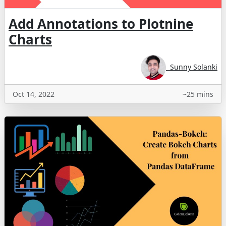
Add Annotations to Plotnine
Charts
Sunny Solanki
Oct 14, 2022
~25 mins