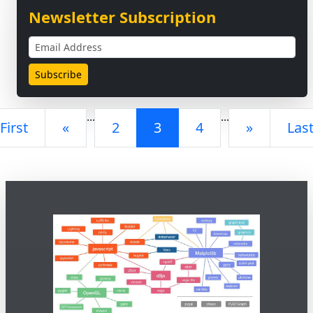
Newsletter Subscription
...
...
First
«
2
3
4
»
Las