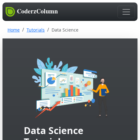
CoderzColumn
Home
Tutorials
Data Science
Data Science