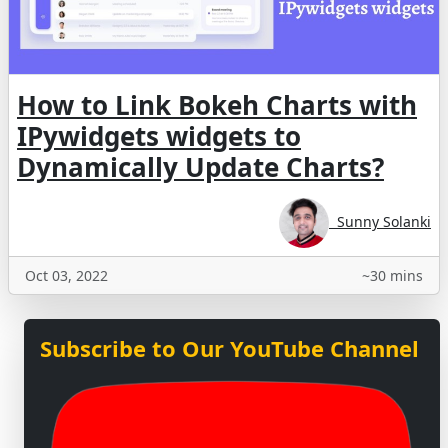
How to Link Bokeh Charts with
IPywidgets widgets to
Dynamically Update Charts?
Sunny Solanki
Oct 03, 2022
~30 mins
Subscribe to Our YouTube Channel