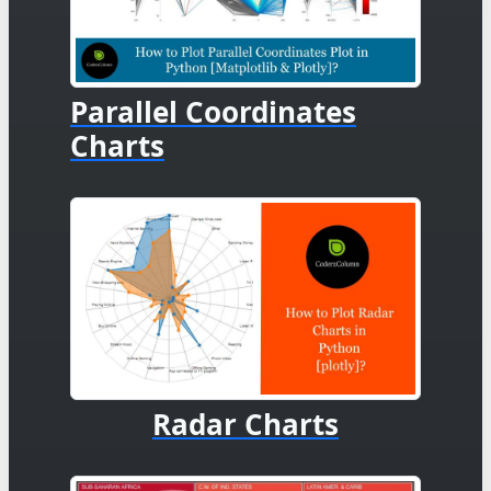
Parallel Coordinates
Charts
Radar Charts