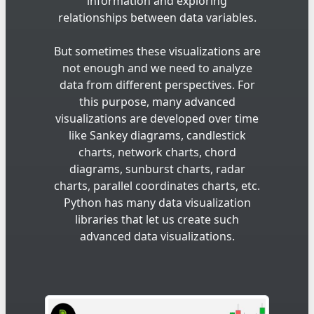
information and exploring
relationships between data variables.
But sometimes these visualizations are
not enough and we need to analyze
data from different perspectives. For
this purpose, many advanced
visualizations are developed over time
like Sankey diagrams, candlestick
charts, network charts, chord
diagrams, sunburst charts, radar
charts, parallel coordinates charts, etc.
Python has many data visualization
libraries that let us create such
advanced data visualizations.