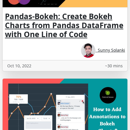
Pandas-Bokeh: Create Bokeh
Charts from Pandas DataFrame
with One Line of Code
Sunny Solanki
Oct 10, 2022
~30 mins