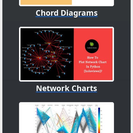
Chord Diagrams
Network Charts