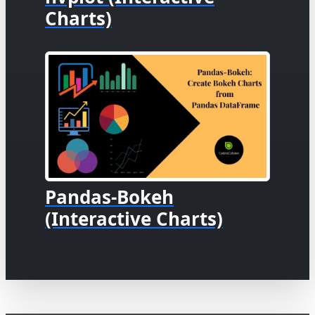
Charts)
Pandas-Bokeh
(Interactive Charts)