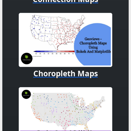
Choropleth Maps