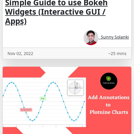
Simple Guide to use Bokeh
Widgets (Interactive GUI /
Apps)
Sunny Solanki
Nov 02, 2022
~25 mins