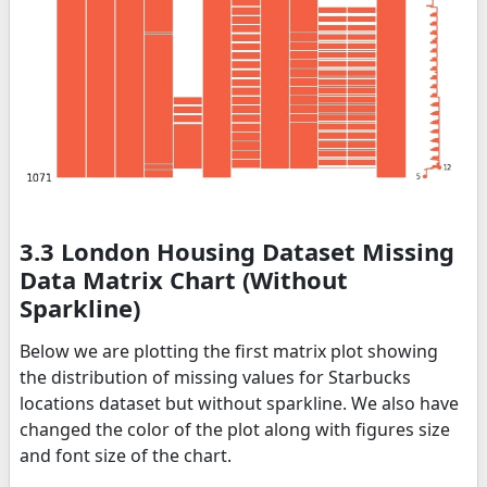
3.3 London Housing Dataset Missing
Data Matrix Chart (Without
Sparkline)
Below we are plotting the first matrix plot showing
the distribution of missing values for Starbucks
locations dataset but without sparkline. We also have
changed the color of the plot along with figures size
and font size of the chart.