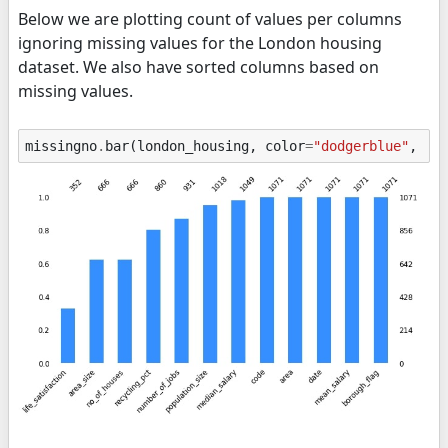
Below we are plotting count of values per columns
ignoring missing values for the London housing
dataset. We also have sorted columns based on
missing values.
missingno
.
bar
(
london_housing
,
color
=
"dodgerblue"
,
so