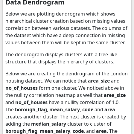
Data Dendrogram
Below we are plotting dendrogram which shows
hierarchical cluster creation based on missing values
correlation between various datasets. The columns of
the dataset which have a deep connection in missing
values between them will be kept in the same cluster.
The dendrogram displays clusters with a tree-like
structure that displays the hierarchy of clusters.
Below we are creating the dendrogram of the London
housing dataset. We can notice that
area_size
and
no_of_houses
form one cluster. We noticed above in
the nullity correlation heatmap as well that
area_size
and
no_of_houses
have a nullity correlation of 1.0.
The
borough_flag
,
mean_salary
,
code
and
area
creates another cluster. The next cluster is created by
adding the
median_salary
cluster to cluster of
borough_flag
,
mean_salary
,
code
, and
area
. The