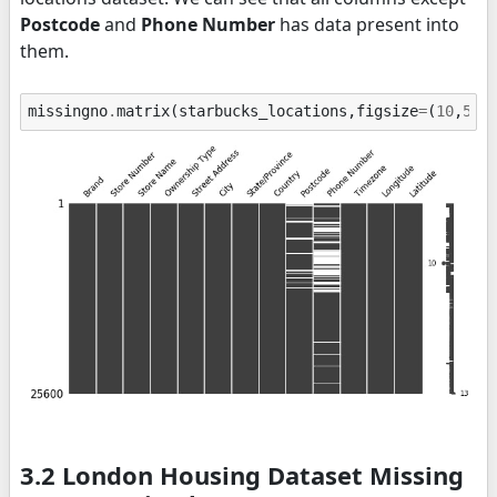
Postcode
and
Phone Number
has data present into
them.
missingno
.
matrix
(
starbucks_locations
,
figsize
=
(
10
,
5
),
3.2 London Housing Dataset Missing