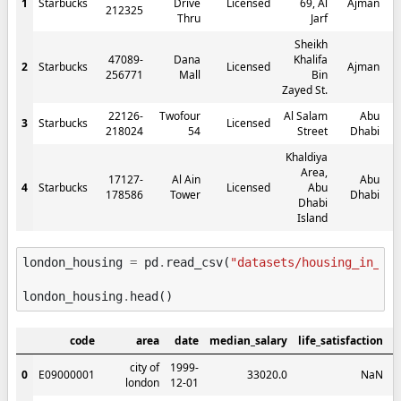
1
Starbucks
Drive
Licensed
69, Al
Ajman
212325
Thru
Jarf
Sheikh
47089-
Dana
Khalifa
2
Starbucks
Licensed
Ajman
256771
Mall
Bin
Zayed St.
22126-
Twofour
Al Salam
Abu
3
Starbucks
Licensed
218024
54
Street
Dhabi
Khaldiya
Area,
17127-
Al Ain
Abu
4
Starbucks
Licensed
Abu
178586
Tower
Dhabi
Dhabi
Island
london_housing
=
pd
.
read_csv
(
"datasets/housing_in_lo
london_housing
.
head
()
code
area
date
median_salary
life_satisfaction
m
city of
1999-
0
E09000001
33020.0
NaN
london
12-01