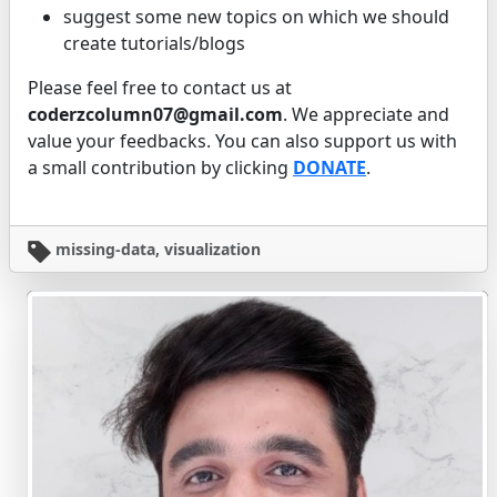
suggest some new topics on which we should
create tutorials/blogs
Please feel free to contact us at
coderzcolumn07@gmail.com
. We appreciate and
value your feedbacks. You can also support us with
a small contribution by clicking
DONATE
.
missing-data, visualization