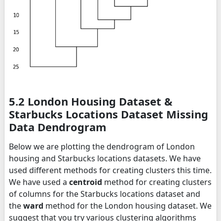
5.2 London Housing Dataset &
Starbucks Locations Dataset Missing
Data Dendrogram
Below we are plotting the dendrogram of London
housing and Starbucks locations datasets. We have
used different methods for creating clusters this time.
We have used a
centroid
method for creating clusters
of columns for the Starbucks locations dataset and
the
ward
method for the London housing dataset. We
suggest that you try various clustering algorithms