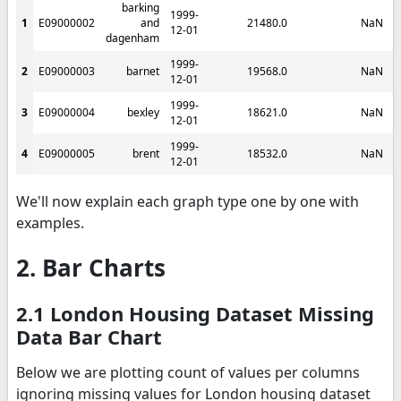
barking
1999-
1
E09000002
and
21480.0
NaN
12-01
dagenham
1999-
2
E09000003
barnet
19568.0
NaN
12-01
1999-
3
E09000004
bexley
18621.0
NaN
12-01
1999-
4
E09000005
brent
18532.0
NaN
12-01
We'll now explain each graph type one by one with
examples.
2. Bar Charts
2.1 London Housing Dataset Missing
Data Bar Chart
Below we are plotting count of values per columns
ignoring missing values for London housing dataset