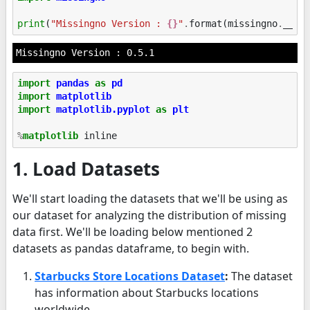
print
(
"Missingno Version : 
{}
"
.
format
(
missingno
.
__ve
import
pandas
as
pd
import
matplotlib
import
matplotlib.pyplot
as
plt
%
matplotlib
1. Load Datasets
We'll start loading the datasets that we'll be using as
our dataset for analyzing the distribution of missing
data first. We'll be loading below mentioned 2
datasets as pandas dataframe, to begin with.
Starbucks Store Locations Dataset
:
The dataset
has information about Starbucks locations
worldwide.