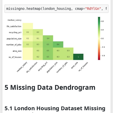
missingno
.
heatmap
(
london_housing
,
cmap
=
"RdYlGn"
,
fig
5 Missing Data Dendrogram
5.1 London Housing Dataset Missing