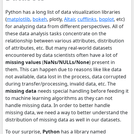
Python has a long list of data visualization libraries
(
matplotlib
,
bokeh
, plotly,
Altair
,
cufflinks
,
bqplot
, etc)
for analyzing data from different perspectives. All of
these data analysis tasks concentrate on the
relationship between various attributes, distribution
of attributes, etc. But many real-world datasets
encountered by data scientists often have a lot of
missing values
(
NaNs/NULLs/None
) present in
them. This can happen due to reasons like like data
not available, data lost in the process, data corrupted
during transfer/processing, invalid data, etc. The
missing data
needs special handling before feeding it
to machine learning algorithms as they can not
handle missing data. In order to better handle
missing data, we need a way to better understand the
distribution of missing data as well in our datasets.
To our surprise,
Python
has a library named