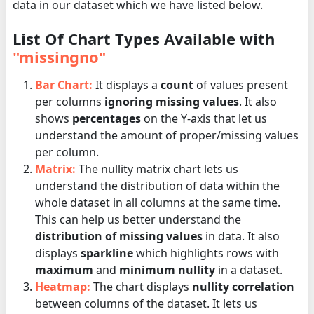
data in our dataset which we have listed below.
List Of Chart Types Available with
"missingno"
Bar Chart:
It displays a
count
of values present
per columns
ignoring missing values
. It also
shows
percentages
on the Y-axis that let us
understand the amount of proper/missing values
per column.
Matrix:
The nullity matrix chart lets us
understand the distribution of data within the
whole dataset in all columns at the same time.
This can help us better understand the
distribution of missing values
in data. It also
displays
sparkline
which highlights rows with
maximum
and
minimum nullity
in a dataset.
Heatmap:
The chart displays
nullity correlation
between columns of the dataset. It lets us