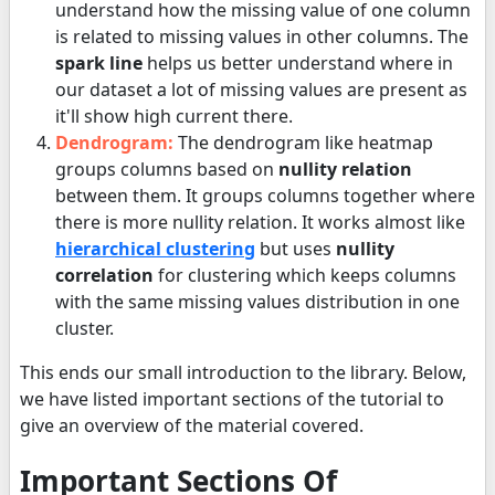
understand how the missing value of one column
is related to missing values in other columns. The
spark line
helps us better understand where in
our dataset a lot of missing values are present as
it'll show high current there.
Dendrogram:
The dendrogram like heatmap
groups columns based on
nullity relation
between them. It groups columns together where
there is more nullity relation. It works almost like
hierarchical clustering
but uses
nullity
correlation
for clustering which keeps columns
with the same missing values distribution in one
cluster.
This ends our small introduction to the library. Below,
we have listed important sections of the tutorial to
give an overview of the material covered.
Important Sections Of