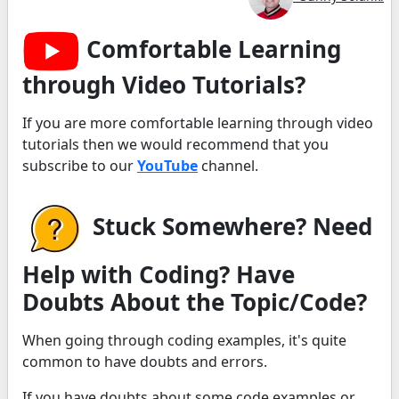
Comfortable Learning
through Video Tutorials?
If you are more comfortable learning through video
tutorials then we would recommend that you
subscribe to our
YouTube
channel.
Stuck Somewhere? Need
Help with Coding? Have
Doubts About the Topic/Code?
When going through coding examples, it's quite
common to have doubts and errors.
If you have doubts about some code examples or