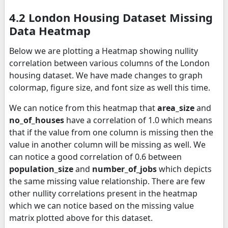
4.2 London Housing Dataset Missing
Data Heatmap
Below we are plotting a Heatmap showing nullity
correlation between various columns of the London
housing dataset. We have made changes to graph
colormap, figure size, and font size as well this time.
We can notice from this heatmap that
area_size
and
no_of_houses
have a correlation of 1.0 which means
that if the value from one column is missing then the
value in another column will be missing as well. We
can notice a good correlation of 0.6 between
population_size
and
number_of_jobs
which depicts
the same missing value relationship. There are few
other nullity correlations present in the heatmap
which we can notice based on the missing value
matrix plotted above for this dataset.