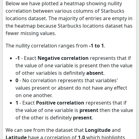
Below we have plotted a heatmap showing nullity
correlation between various columns of Starbucks
locations dataset. The majority of entries are empty in
the heatmap because Starbucks locations dataset has
fewer missing values.
The nullity correlation ranges from
-1 to 1
.
-1
- Exact
Negative correlation
represents that if
the value of one variable is present then the value
of other variables is definitely
absent
.
0
- No correlation represents that variables'
values present or absent do not have any effect
on one another.
1
- Exact
Positive correlation
represents that if
the value of one variable is
present
then the value
of the other is definitely
present
.
We can see from the dataset that
Longitude
and
Latitude
have a correlation of
1.0
which highlights