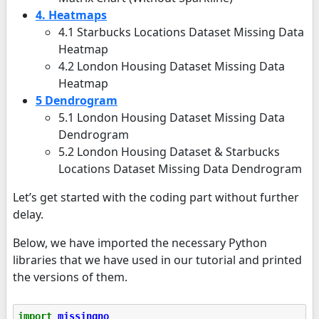
4. Heatmaps
4.1 Starbucks Locations Dataset Missing Data
Heatmap
4.2 London Housing Dataset Missing Data
Heatmap
5 Dendrogram
5.1 London Housing Dataset Missing Data
Dendrogram
5.2 London Housing Dataset & Starbucks
Locations Dataset Missing Data Dendrogram
Let’s get started with the coding part without further
delay.
Below, we have imported the necessary Python
libraries that we have used in our tutorial and printed
the versions of them.
import
missingno