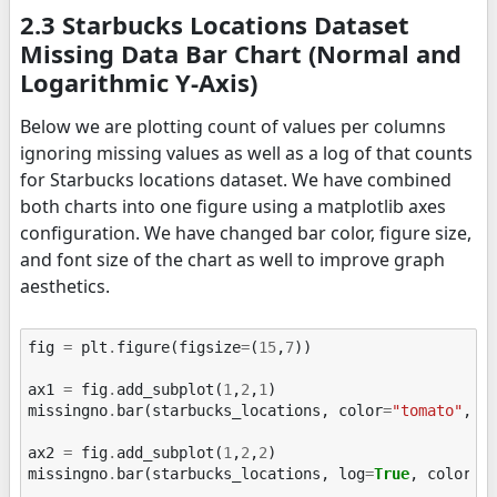
2.3 Starbucks Locations Dataset
Missing Data Bar Chart (Normal and
Logarithmic Y-Axis)
Below we are plotting count of values per columns
ignoring missing values as well as a log of that counts
for Starbucks locations dataset. We have combined
both charts into one figure using a matplotlib axes
configuration. We have changed bar color, figure size,
and font size of the chart as well to improve graph
aesthetics.
fig
=
plt
.
figure
(
figsize
=
(
15
,
7
))
ax1
=
fig
.
add_subplot
(
1
,
2
,
1
)
missingno
.
bar
(
starbucks_locations
,
color
=
"tomato"
,
f
ax2
=
fig
.
add_subplot
(
1
,
2
,
2
)
missingno
.
bar
(
starbucks_locations
,
log
=
True
,
color
=
"