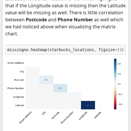
that if the Longitude value is missing then the Latitude
value will be missing as well. There is little correlation
between
Postcode
and
Phone Number
as well which
we had noticed above when visualizing the matrix
chart.
missingno
.
heatmap
(
starbucks_locations
,
figsize
=
(
10
,
5