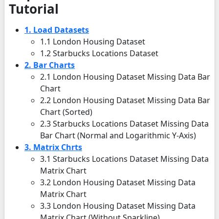
Tutorial
1. Load Datasets
1.1 London Housing Dataset
1.2 Starbucks Locations Dataset
2. Bar Charts
2.1 London Housing Dataset Missing Data Bar
Chart
2.2 London Housing Dataset Missing Data Bar
Chart (Sorted)
2.3 Starbucks Locations Dataset Missing Data
Bar Chart (Normal and Logarithmic Y-Axis)
3. Matrix Chrts
3.1 Starbucks Locations Dataset Missing Data
Matrix Chart
3.2 London Housing Dataset Missing Data
Matrix Chart
3.3 London Housing Dataset Missing Data
Matrix Chart (Without Sparkline)