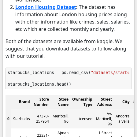
London Housing Dataset
:
The dataset has
information about London housing prices along
with other information like crimes, sales, salaries,
etc which are collected monthly and yearly.
Both of the datasets are available from kaggle. We
suggest that you download datasets to follow along
with our tutorial.
starbucks_locations
=
pd
.
read_csv
(
"datasets/starbuck
starbucks_locations
.
head
()
Store
Store
Ownership
Street
Brand
City
S
Number
Name
Type
Address
Av.
47370-
Meritxell,
Andorra
0
Starbucks
Licensed
Meritxell,
257954
96
la Vella
96
Ajman
1 Street
22331-