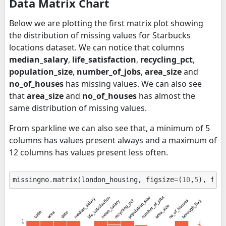
Data Matrix Chart
Below we are plotting the first matrix plot showing
the distribution of missing values for Starbucks
locations dataset. We can notice that columns
median_salary
,
life_satisfaction
,
recycling_pct
,
population_size
,
number_of_jobs
,
area_size
and
no_of_houses
has missing values. We can also see
that
area_size
and
no_of_houses
has almost the
same distribution of missing values.
From sparkline we can also see that, a minimum of 5
columns has values present always and a maximum of
12 columns has values present less often.
missingno
.
matrix
(
london_housing
,
figsize
=
(
10
,
5
),
fon