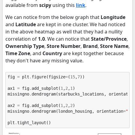
available from
scipy
using this
link
.
We can notice from the below graph that
Longitude
and
Latitude
are kept in one cluster. We had noticed
in the above heatmap as well that they had a nullity
correlation of
1.0
. We can notice that
State/Province
,
Ownership Type
,
Store Number
,
Brand
,
Store Name
,
Time Zone
, and
Country
are kept together because
they don't have any missing value.
fig
=
plt
.
figure
(
figsize
=
(
15
,
7
))
ax1
=
fig
.
add_subplot
(
1
,
2
,
1
)
missingno
.
dendrogram
(
starbucks_locations
,
orientatio
ax2
=
fig
.
add_subplot
(
1
,
2
,
2
)
missingno
.
dendrogram
(
london_housing
,
orientation
=
"to
plt
.
tight_layout
()