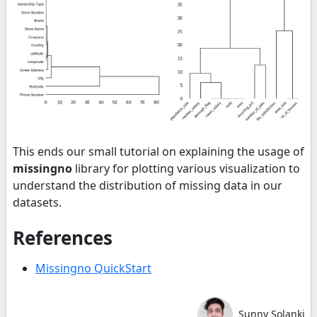
This ends our small tutorial on explaining the usage of
missingno
library for plotting various visualization to
understand the distribution of missing data in our
datasets.
References
Missingno QuickStart
Sunny Solanki