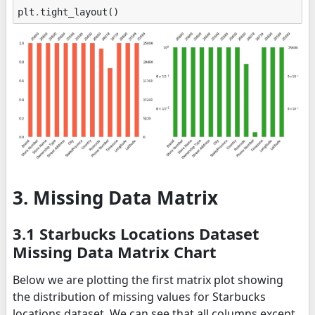
plt
.
tight_layout
()
3. Missing Data Matrix
3.1 Starbucks Locations Dataset
Missing Data Matrix Chart
Below we are plotting the first matrix plot showing
the distribution of missing values for Starbucks
locations dataset. We can see that all columns except