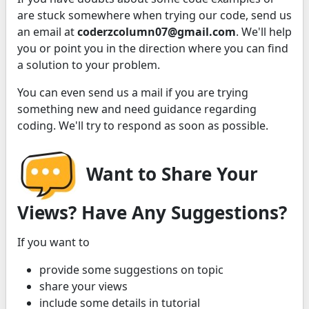
are stuck somewhere when trying our code, send us
an email at
coderzcolumn07@gmail.com
. We'll help
you or point you in the direction where you can find
a solution to your problem.
You can even send us a mail if you are trying
something new and need guidance regarding
coding. We'll try to respond as soon as possible.
Want to Share Your
Views? Have Any Suggestions?
If you want to
provide some suggestions on topic
share your views
include some details in tutorial