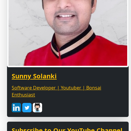
Sunny Solanki
Software Developer | Youtuber | Bonsai
Enthusiast
Subscribe to Our YouTube Channel