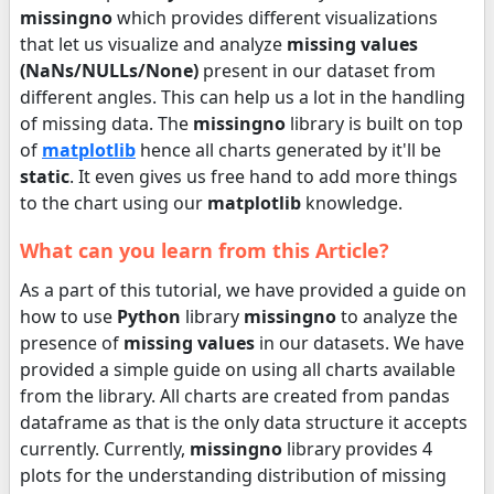
missingno
which provides different visualizations
that let us visualize and analyze
missing values
(NaNs/NULLs/None)
present in our dataset from
different angles. This can help us a lot in the handling
of missing data. The
missingno
library is built on top
of
matplotlib
hence all charts generated by it'll be
static
. It even gives us free hand to add more things
to the chart using our
matplotlib
knowledge.
What can you learn from this Article?
As a part of this tutorial, we have provided a guide on
how to use
Python
library
missingno
to analyze the
presence of
missing values
in our datasets. We have
provided a simple guide on using all charts available
from the library. All charts are created from pandas
dataframe as that is the only data structure it accepts
currently. Currently,
missingno
library provides 4
plots for the understanding distribution of missing