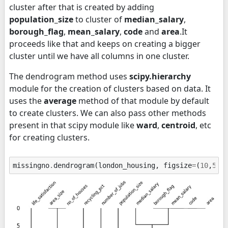
cluster after that is created by adding
population_size
to cluster of
median_salary
,
borough_flag
,
mean_salary
,
code
and
area
.It
proceeds like that and keeps on creating a bigger
cluster until we have all columns in one cluster.
The dendrogram method uses
scipy.hierarchy
module for the creation of clusters based on data. It
uses the
average
method of that module by default
to create clusters. We can also pass other methods
present in that scipy module like
ward
,
centroid
, etc
for creating clusters.
missingno
.
dendrogram
(
london_housing
,
figsize
=
(
10
,
5
),