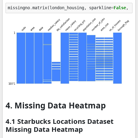
missingno
.
matrix
(
london_housing
,
sparkline
=
False
,
fi
4. Missing Data Heatmap
4.1 Starbucks Locations Dataset
Missing Data Heatmap