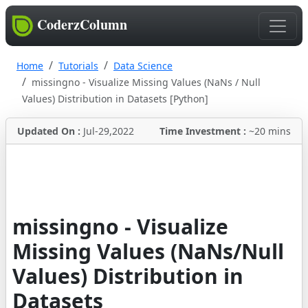
CoderzColumn
Home
Tutorials
Data Science
missingno - Visualize Missing Values (NaNs / Null
Values) Distribution in Datasets [Python]
Updated On :
Jul-29,2022
Time Investment :
~20 mins
missingno - Visualize
Missing Values (NaNs/Null
Values) Distribution in
Datasets