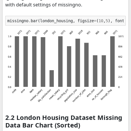
with default settings of missingno.
missingno
.
bar
(
london_housing
,
figsize
=
(
10
,
5
),
fontsi
2.2 London Housing Dataset Missing
Data Bar Chart (Sorted)