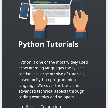
Python Tutorials
Python is one of the most widely used
programming languages today. This
section is a large archive of tutorials,
based on Python programming
language. We cover the basic and
advanced technical aspects through
coding examples and snippets.
Parallel Computing