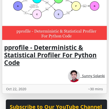
pprofile - Deterministic &
Statistical Profiler For Python
Code
Sunny Solanki
Oct 22, 2020
~30 mins
Subscribe to Our YouTube Channel