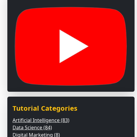
Tutorial Categories
Artificial Intelligence (83)
Data Science (84)
Digital Marketing (8)