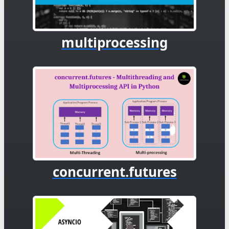
multiprocessing
concurrent.futures