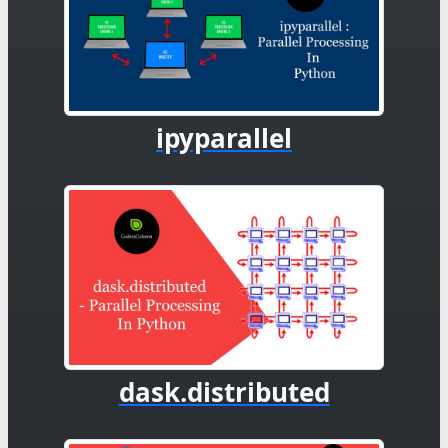
ipyparallel
dask.distributed