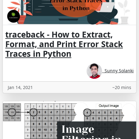
traceback - How to Extract,
Format, and Print Error Stack
Traces in Python
Sunny Solanki
Jan 14, 2021
~20 mins