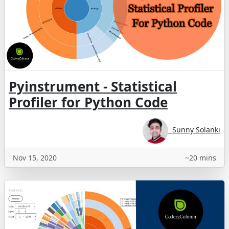
Pyinstrument - Statistical
Profiler for Python Code
Sunny Solanki
Nov 15, 2020
~20 mins