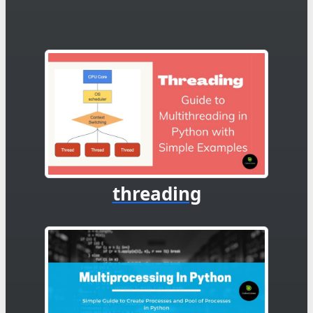
threading