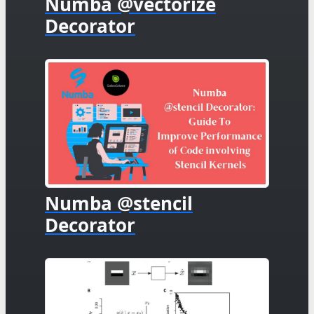
Numba @vectorize
Decorator
Numba @stencil
Decorator