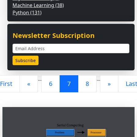
Machine Learning (38)
Python (131)
Newsletter Subscription
...
...
First
«
6
7
8
»
Las