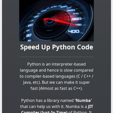
Speed Up Python Code
Python is an interpreter-based
language and hence is slow compared
to compiler-based languages (C / C++ /
Java, etc). But we can make it super
fast (Almost as fast as C++).
Python has a library named
'Numba'
that can help us with it. Numba is a
JIT
Compiler (Just-In-Time)
of Python. It