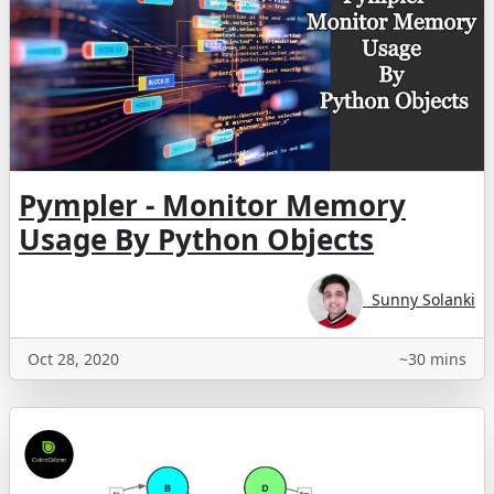
Pympler - Monitor Memory
Usage By Python Objects
Sunny Solanki
Oct 28, 2020
~30 mins