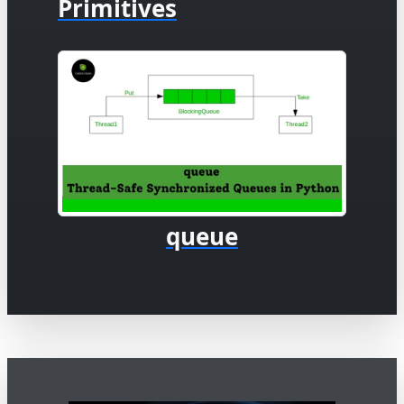
Primitives
queue