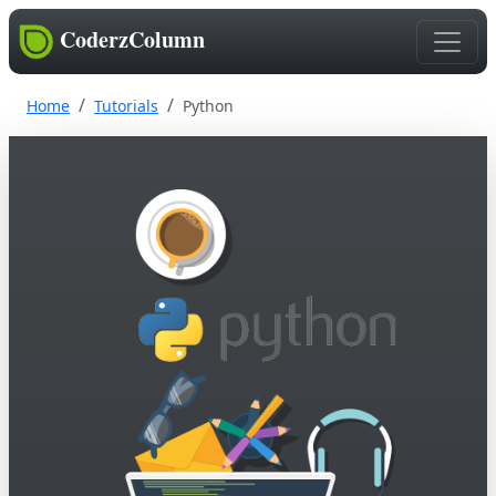
CoderzColumn
Home
Tutorials
Python