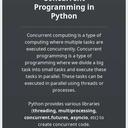
Programming in
Python
Concurrent computing is a type of
computing where multiple tasks are
executed concurrently. Concurrent
programming is a type of
programming where we divide a big
task into small tasks and execute these
tasks in parallel. These tasks can be
executed in parallel using threads or
processes.
Python provides various libraries
(
threading, multiprocessing,
concurrent.futures, asyncio
, etc) to
create concurrent code.