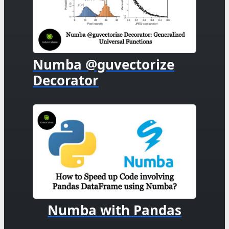
Numba @guvectorize
Decorator
Numba with Pandas