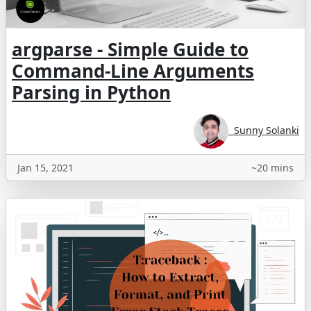
argparse - Simple Guide to
Command-Line Arguments
Parsing in Python
Sunny Solanki
Jan 15, 2021
~20 mins