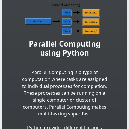
Parallel Computing
using Python
Parallel Computing is a type of
computation where tasks are assigned
to individual processes for completion.
These processes can be running on a
single computer or cluster of
computers. Parallel Computing makes
multi-tasking super fast.
Python provides different libraries