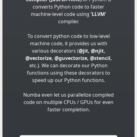
converts Python code to faster
machine-level code using
'LLVM'
compiler.
To convert python code to low-level
machine code, it provides us with
various decorators (
@jit, @njit,
@vectorize, @guvectorize, @stencil,
etc.). We can decorate our Python
functions using these decorators to
speed up our Python functions.
Numba even let us parallelize compiled
code on multiple CPUs / GPUs for even
faster completion.