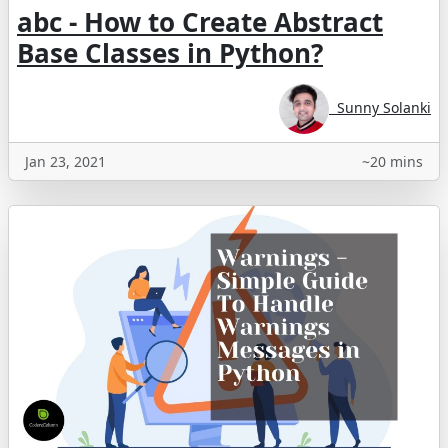
abc - How to Create Abstract
Base Classes in Python?
Sunny Solanki
Jan 23, 2021
~20 mins