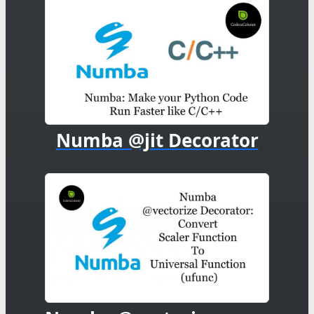
Numba @jit Decorator