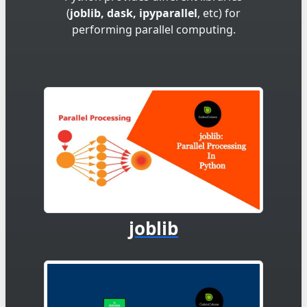
(
joblib, dask, ipyparallel
, etc) for
performing parallel computing.
joblib