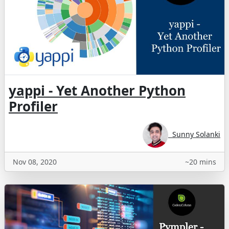
yappi - Yet Another Python
Profiler
Sunny Solanki
Nov 08, 2020
~20 mins