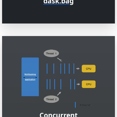
dask.bag
Concurrent