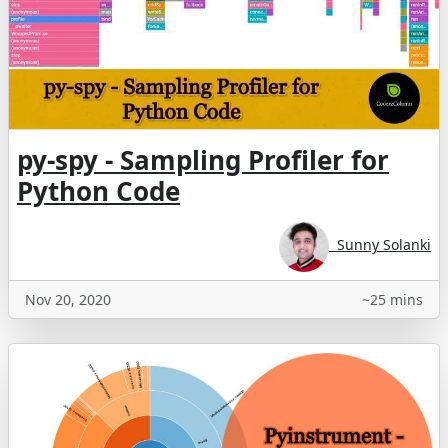
py-spy - Sampling Profiler for
Python Code
Sunny Solanki
Nov 20, 2020
~25 mins