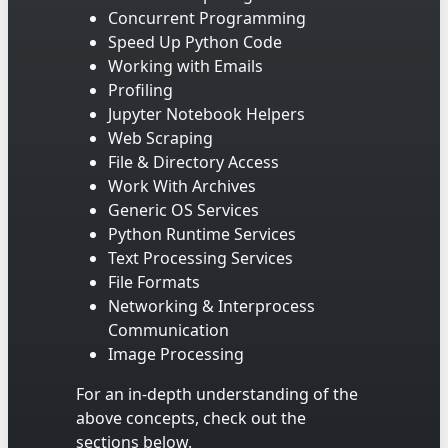
Concurrent Programming
Speed Up Python Code
Working with Emails
Profiling
Jupyter Notebook Helpers
Web Scraping
File & Directory Access
Work With Archives
Generic OS Services
Python Runtime Services
Text Processing Services
File Formats
Networking & Interprocess
Communication
Image Processing
For an in-depth understanding of the
above concepts, check out the
sections below.