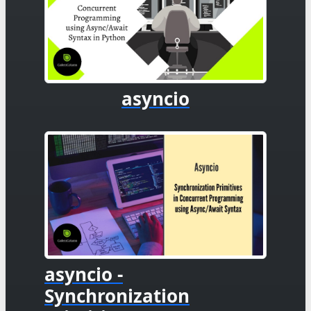
asyncio
asyncio -
Synchronization