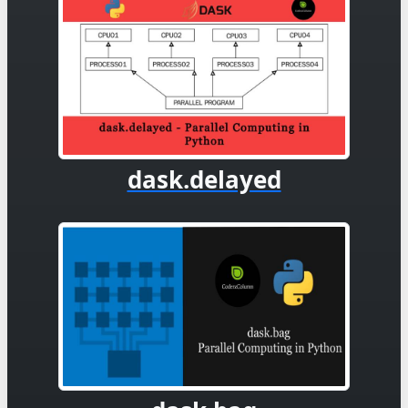
dask.delayed