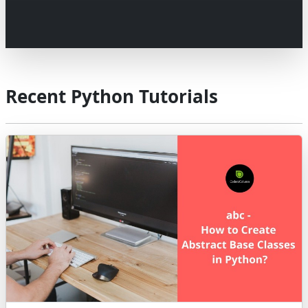
Recent Python Tutorials