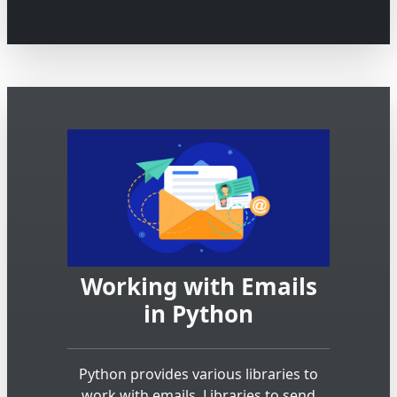
Working with Emails
in Python
Python provides various libraries to
work with emails. Libraries to send