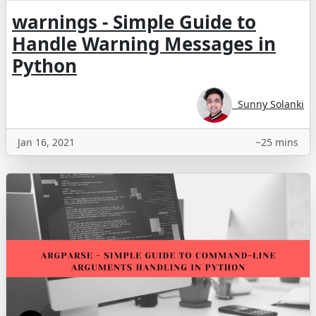
warnings - Simple Guide to
Handle Warning Messages in
Python
Sunny Solanki
Jan 16, 2021
~25 mins