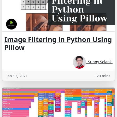
Image Filtering in Python Using
Pillow
Sunny Solanki
Jan 12, 2021
~20 mins