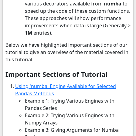
various decorators available from
numba
to
speed up the code of these custom functions.
These approaches will show performance
improvements when data is large (Generally >
1M
entries).
Below we have highlighted important sections of our
tutorial to give an overview of the material covered in
this tutorial.
Important Sections of Tutorial
Using 'numba' Engine Available for Selected
Pandas Methods
Example 1: Trying Various Engines with
Pandas Series
Example 2: Trying Various Engines with
Numpy Arrays
Example 3: Giving Arguments for Numba