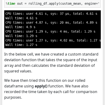
%
time
CPU times: user 4.61 s, sys: 37 µs, total: 4.61 s

Wall time: 4.61 s

CPU times: user 4.87 s, sys: 20 ms, total: 4.89 s

Wall time: 4.9 s

CPU times: user 1.29 s, sys: 4 ms, total: 1.29 s

Wall time: 1.29 s

CPU times: user 1.27 s, sys: 4.02 ms, total: 1.27 s

In the below cell, we have created a custom standard
deviation function that takes the square of the input
array and then calculates the standard deviation of
squared values.
We have then tried this function on our rolled
dataframe using
apply()
function. We have also
recorded the time taken by each call for comparison
purposes.