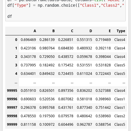
df
[
"Type"
]
=
np
.
random
.
choice
([
"Class1"
,
"Class2"
,
"Cl
df
A
B
C
D
E
Type
0
0.696469
0.286139
0.226851
0.551315
0.719469
Class4
1
0.423106
0.980764
0.684830
0.480932
0.392118
Class4
2
0.343178
0.729050
0.438572
0.059678
0.398044
Class4
3
0.737995
0.182492
0.175452
0.531551
0.531828
Class5
4
0.634401
0.849432
0.724455
0.611024
0.722443
Class5
...
...
...
...
...
...
...
99995
0.051910
0.826501
0.897356
0.836202
0.527388
Class4
99996
0.690603
0.520536
0.807082
0.581018
0.398960
Class1
99997
0.296378
0.995768
0.431761
0.877340
0.751442
Class1
99998
0.478550
0.197500
0.079578
0.480642
0.538960
Class2
99999
0.811158
0.100972
0.604496
0.962787
0.588754
Class5