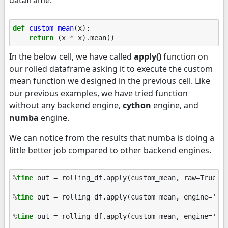
dataframe.
def
custom_mean
(
x
):
return
(
x
*
x
)
.
mean
()
In the below cell, we have called
apply()
function on
our rolled dataframe asking it to execute the custom
mean function we designed in the previous cell. Like
our previous examples, we have tried function
without any backend engine,
cython
engine, and
numba
engine.
We can notice from the results that numba is doing a
little better job compared to other backend engines.
%
time
 out = rolling_df.apply(custom_mean, raw=True)

%
time
 out = rolling_df.apply(custom_mean, engine='cyt
%
time
 out = rolling_df.apply(custom_mean, engine='num