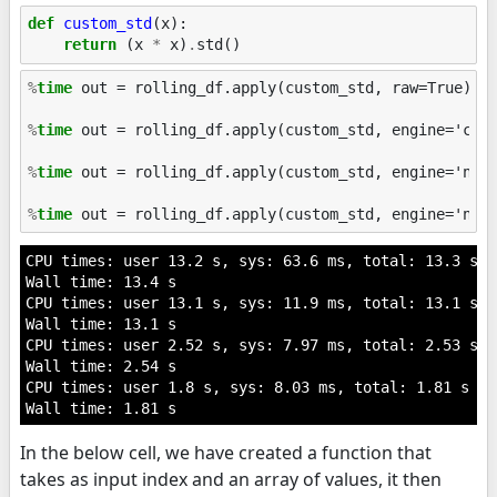
def
custom_std
(
x
):
return
(
x
*
x
)
.
std
()
%
time
 out = rolling_df.apply(custom_std, raw=True)

%
time
 out = rolling_df.apply(custom_std, engine='cyth
%
time
 out = rolling_df.apply(custom_std, engine='numb
%
time
CPU times: user 13.2 s, sys: 63.6 ms, total: 13.3 s

Wall time: 13.4 s

CPU times: user 13.1 s, sys: 11.9 ms, total: 13.1 s

Wall time: 13.1 s

CPU times: user 2.52 s, sys: 7.97 ms, total: 2.53 s

Wall time: 2.54 s

CPU times: user 1.8 s, sys: 8.03 ms, total: 1.81 s

In the below cell, we have created a function that
takes as input index and an array of values, it then