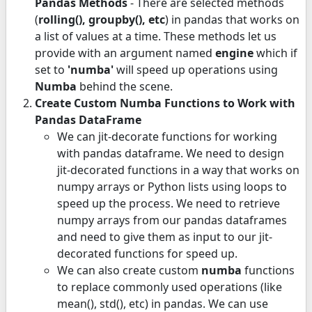
Pandas Methods
- There are selected methods
(
rolling(), groupby(), etc
) in pandas that works on
a list of values at a time. These methods let us
provide with an argument named
engine
which if
set to
'numba'
will speed up operations using
Numba
behind the scene.
Create Custom Numba Functions to Work with
Pandas DataFrame
We can jit-decorate functions for working
with pandas dataframe. We need to design
jit-decorated functions in a way that works on
numpy arrays or Python lists using loops to
speed up the process. We need to retrieve
numpy arrays from our pandas dataframes
and need to give them as input to our jit-
decorated functions for speed up.
We can also create custom
numba
functions
to replace commonly used operations (like
mean(), std(), etc) in pandas. We can use