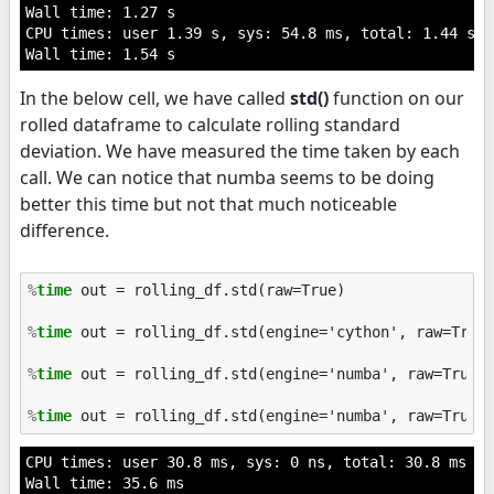
Wall time: 1.27 s

CPU times: user 1.39 s, sys: 54.8 ms, total: 1.44 s

In the below cell, we have called
std()
function on our
rolled dataframe to calculate rolling standard
deviation. We have measured the time taken by each
call. We can notice that numba seems to be doing
better this time but not that much noticeable
difference.
%
time
 out = rolling_df.std(raw=True)

%
time
 out = rolling_df.std(engine='cython', raw=True)
%
time
 out = rolling_df.std(engine='numba', raw=True)

%
time
CPU times: user 30.8 ms, sys: 0 ns, total: 30.8 ms

Wall time: 35.6 ms
