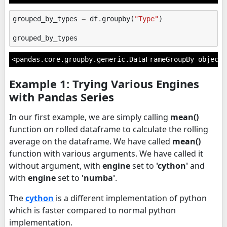
grouped_by_types
=
df
.
groupby
(
"Type"
)
grouped_by_types
<pandas.core.groupby.generic.DataFrameGroupBy object 
Example 1: Trying Various Engines
with Pandas Series
In our first example, we are simply calling
mean()
function on rolled dataframe to calculate the rolling
average on the dataframe. We have called
mean()
function with various arguments. We have called it
without argument, with
engine
set to
'cython'
and
with
engine
set to
'numba'
.
The
cython
is a different implementation of python
which is faster compared to normal python
implementation.