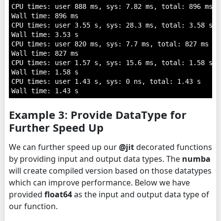
CPU times: user 888 ms, sys: 7.82 ms, total: 896 ms

Wall time: 896 ms

CPU times: user 3.55 s, sys: 28.3 ms, total: 3.58 s

Wall time: 3.53 s

CPU times: user 820 ms, sys: 7.7 ms, total: 827 ms

Wall time: 827 ms

CPU times: user 1.57 s, sys: 15.6 ms, total: 1.58 s

Wall time: 1.58 s

CPU times: user 1.43 s, sys: 0 ns, total: 1.43 s

Example 3: Provide DataType for
Further Speed Up
We can further speed up our
@jit
decorated functions
by providing input and output data types. The
numba
will create compiled version based on those datatypes
which can improve performance. Below we have
provided
float64
as the input and output data type of
our function.