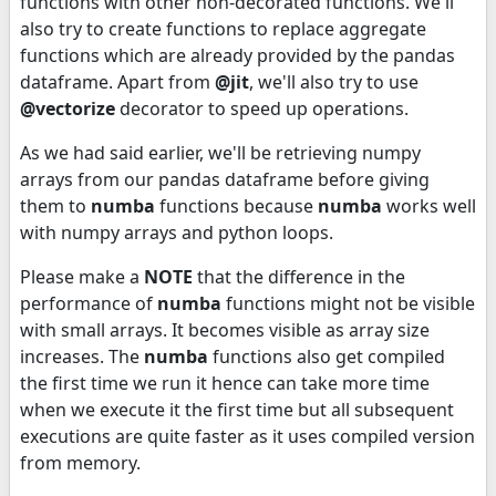
functions with other non-decorated functions. We'll
also try to create functions to replace aggregate
functions which are already provided by the pandas
dataframe. Apart from
@jit
, we'll also try to use
@vectorize
decorator to speed up operations.
As we had said earlier, we'll be retrieving numpy
arrays from our pandas dataframe before giving
them to
numba
functions because
numba
works well
with numpy arrays and python loops.
Please make a
NOTE
that the difference in the
performance of
numba
functions might not be visible
with small arrays. It becomes visible as array size
increases. The
numba
functions also get compiled
the first time we run it hence can take more time
when we execute it the first time but all subsequent
executions are quite faster as it uses compiled version
from memory.