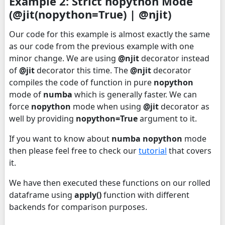
Example 2: Strict nopython Mode
(@jit(nopython=True) | @njit)
Our code for this example is almost exactly the same
as our code from the previous example with one
minor change. We are using
@njit
decorator instead
of
@jit
decorator this time. The
@njit
decorator
compiles the code of function in pure
nopython
mode of
numba
which is generally faster. We can
force
nopython
mode when using
@jit
decorator as
well by providing
nopython=True
argument to it.
If you want to know about
numba nopython
mode
then please feel free to check our
tutorial
that covers
it.
We have then executed these functions on our rolled
dataframe using
apply()
function with different
backends for comparison purposes.