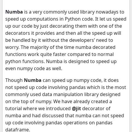
Numba
is a very commonly used library nowadays to
speed up computations in Python code. It let us speed
up our code by just decorating them with one of the
decorators it provides and then all the speed up will
be handled by it without the developers’ need to
worry. The majority of the time numba decorated
functions work quite faster compared to normal
python functions. Numba is designed to speed up
even numpy code as well.
Though
Numba
can speed up numpy code, it does
not speed up code involving pandas which is the most
commonly used data manipulation library designed
on the top of numpy. We have already created a
tutorial where we introduced
@jit
decorator of
numba and had discussed that numba can not speed
up code involving pandas operations on pandas
dataframe.