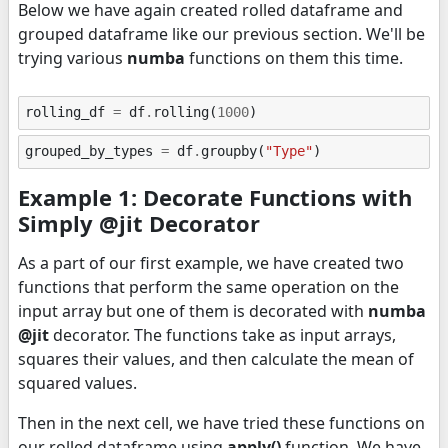
Below we have again created rolled dataframe and
grouped dataframe like our previous section. We'll be
trying various
numba
functions on them this time.
rolling_df
=
df
.
rolling
(
1000
)
grouped_by_types
=
df
.
groupby
(
"Type"
)
Example 1: Decorate Functions with
Simply @jit Decorator
As a part of our first example, we have created two
functions that perform the same operation on the
input array but one of them is decorated with
numba
@jit
decorator. The functions take as input arrays,
squares their values, and then calculate the mean of
squared values.
Then in the next cell, we have tried these functions on
our rolled dataframe using
apply()
function. We have