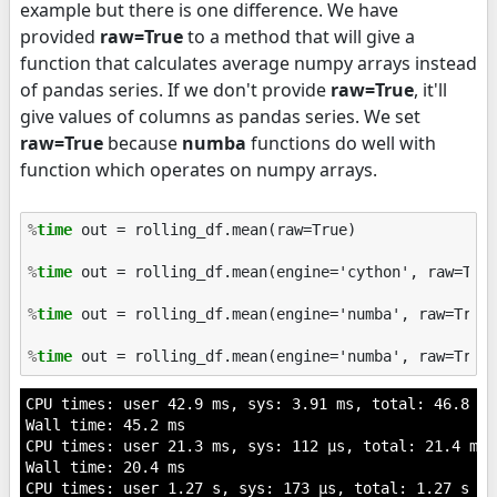
example but there is one difference. We have
provided
raw=True
to a method that will give a
function that calculates average numpy arrays instead
of pandas series. If we don't provide
raw=True
, it'll
give values of columns as pandas series. We set
raw=True
because
numba
functions do well with
function which operates on numpy arrays.
%
time
 out = rolling_df.mean(raw=True)

%
time
 out = rolling_df.mean(engine='cython', raw=True
%
time
 out = rolling_df.mean(engine='numba', raw=True)
%
time
CPU times: user 42.9 ms, sys: 3.91 ms, total: 46.8 ms

Wall time: 45.2 ms

CPU times: user 21.3 ms, sys: 112 µs, total: 21.4 ms

Wall time: 20.4 ms

CPU times: user 1.27 s, sys: 173 µs, total: 1.27 s
