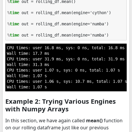
%
time
 out = rolling_df.mean()

%
time
 out = rolling_df.mean(engine='cython')

%
time
 out = rolling_df.mean(engine='numba')

%
time
CPU times: user 16.8 ms, sys: 0 ns, total: 16.8 ms

Wall time: 17.7 ms

CPU times: user 31.9 ms, sys: 0 ns, total: 31.9 ms

Wall time: 31.3 ms

CPU times: user 1.07 s, sys: 0 ns, total: 1.07 s

Wall time: 1.07 s

CPU times: user 1.06 s, sys: 10.7 ms, total: 1.07 s

Example 2: Trying Various Engines
with Numpy Arrays
In this section, we have again called
mean()
function
on our rolling dataframe just like our previous