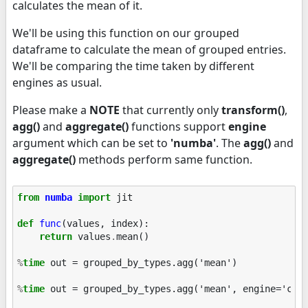
calculates the mean of it.
We'll be using this function on our grouped
dataframe to calculate the mean of grouped entries.
We'll be comparing the time taken by different
engines as usual.
Please make a
NOTE
that currently only
transform()
,
agg()
and
aggregate()
functions support
engine
argument which can be set to
'numba'
. The
agg()
and
aggregate()
methods perform same function.
from
numba
import
jit
def
func
(
values
,
index
):
return
values
.
mean
()
%
time
 out = grouped_by_types.agg('mean')

%
time
 out = grouped_by_types.agg('mean', engine='cyth