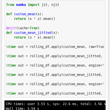
from
numba
import
jit
,
njit
def
custom_mean
(
x
):
return
(
x
*
x
)
.
mean
()
@njit
(
cache
=
True
)
def
custom_mean_jittted
(
x
):
return
(
x
*
x
)
.
mean
()
%
time
 out = rolling_df.apply(custom_mean, raw=True)

%
time
 out = rolling_df.apply(custom_mean_jittted, raw
%
time
 out = rolling_df.apply(custom_mean, engine='cyt
%
time
 out = rolling_df.apply(custom_mean_jittted, eng
%
time
 out = rolling_df.apply(custom_mean, engine='num
%
time
CPU times: user 3.53 s, sys: 22.6 ms, total: 3.56 s

Wall time: 3.54 s
