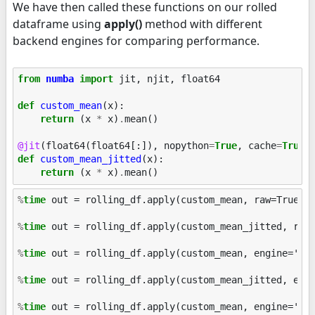
We have then called these functions on our rolled
dataframe using
apply()
method with different
backend engines for comparing performance.
from
numba
import
jit
,
njit
,
float64
def
custom_mean
(
x
):
return
(
x
*
x
)
.
mean
()
@jit
(
float64
(
float64
[:]),
nopython
=
True
,
cache
=
True
)
def
custom_mean_jitted
(
x
):
return
(
x
*
x
)
.
mean
()
%
time
 out = rolling_df.apply(custom_mean, raw=True)

%
time
 out = rolling_df.apply(custom_mean_jitted, raw=
%
time
 out = rolling_df.apply(custom_mean, engine='cyt
%
time
 out = rolling_df.apply(custom_mean_jitted, engi
%
time
 out = rolling_df.apply(custom_mean, engine='num