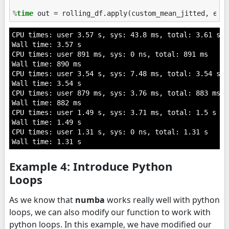
%
time
CPU times: user 3.57 s, sys: 43.8 ms, total: 3.61 s

Wall time: 3.57 s

CPU times: user 891 ms, sys: 0 ns, total: 891 ms

Wall time: 890 ms

CPU times: user 3.54 s, sys: 7.48 ms, total: 3.54 s

Wall time: 3.54 s

CPU times: user 879 ms, sys: 3.76 ms, total: 883 ms

Wall time: 882 ms

CPU times: user 1.49 s, sys: 3.71 ms, total: 1.5 s

Wall time: 1.49 s

CPU times: user 1.31 s, sys: 0 ns, total: 1.31 s

Example 4: Introduce Python
Loops
As we know that
numba
works really well with python
loops, we can also modify our function to work with
python loops. In this example, we have modified our