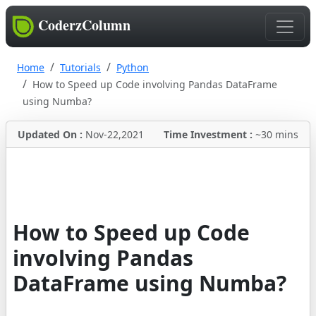
CoderzColumn
Home
Tutorials
Python
How to Speed up Code involving Pandas DataFrame
using Numba?
Updated On :
Nov-22,2021
Time Investment :
~30 mins
How to Speed up Code
involving Pandas
DataFrame using Numba?