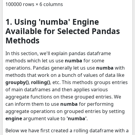
100000 rows × 6 columns
1. Using 'numba' Engine
Available for Selected Pandas
Methods
In this section, we'll explain pandas dataframe
methods which let us use
numba
for some
operations. Pandas generally let us use
numba
with
methods that work on a bunch of values of data like
groupby()
,
rolling()
, etc. This methods groups entries
of main dataframes and then applies various
aggregate functions on these grouped entries. We
can inform them to use
numba
for performing
aggregate operations on grouped entries by setting
engine
argument value to
'numba'
.
Below we have first created a rolling dataframe with a