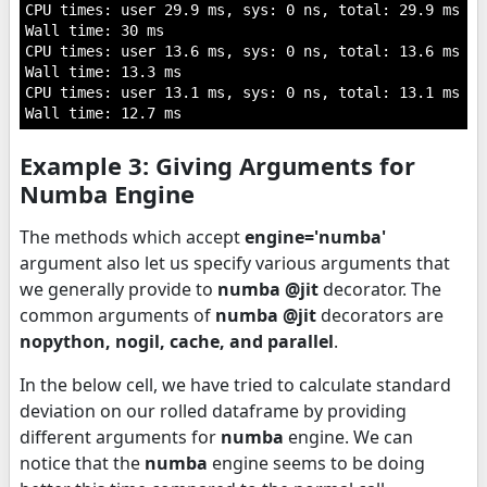
CPU times: user 29.9 ms, sys: 0 ns, total: 29.9 ms

Wall time: 30 ms

CPU times: user 13.6 ms, sys: 0 ns, total: 13.6 ms

Wall time: 13.3 ms

CPU times: user 13.1 ms, sys: 0 ns, total: 13.1 ms

Example 3: Giving Arguments for
Numba Engine
The methods which accept
engine='numba'
argument also let us specify various arguments that
we generally provide to
numba @jit
decorator. The
common arguments of
numba @jit
decorators are
nopython, nogil, cache, and parallel
.
In the below cell, we have tried to calculate standard
deviation on our rolled dataframe by providing
different arguments for
numba
engine. We can
notice that the
numba
engine seems to be doing