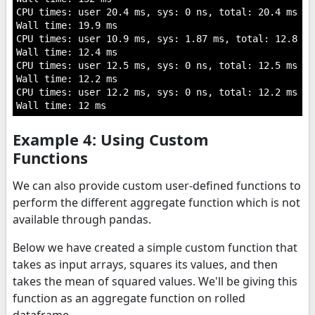
CPU times: user 20.4 ms, sys: 0 ns, total: 20.4 ms

Wall time: 19.9 ms

CPU times: user 10.9 ms, sys: 1.87 ms, total: 12.8 ms

Wall time: 12.4 ms

CPU times: user 12.5 ms, sys: 0 ns, total: 12.5 ms

Wall time: 12.2 ms

CPU times: user 12.2 ms, sys: 0 ns, total: 12.2 ms

Example 4: Using Custom
Functions
We can also provide custom user-defined functions to
perform the different aggregate function which is not
available through pandas.
Below we have created a simple custom function that
takes as input arrays, squares its values, and then
takes the mean of squared values. We'll be giving this
function as an aggregate function on rolled