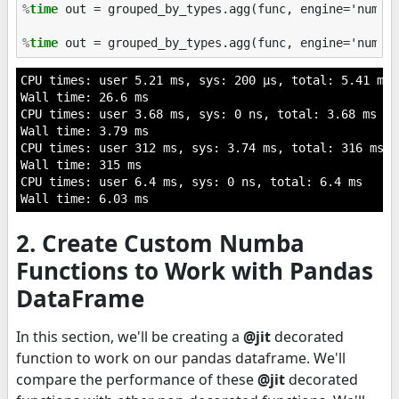
%
time
 out = grouped_by_types.agg(func, engine='numba'
%
time
CPU times: user 5.21 ms, sys: 200 µs, total: 5.41 ms

Wall time: 26.6 ms

CPU times: user 3.68 ms, sys: 0 ns, total: 3.68 ms

Wall time: 3.79 ms

CPU times: user 312 ms, sys: 3.74 ms, total: 316 ms

Wall time: 315 ms

CPU times: user 6.4 ms, sys: 0 ns, total: 6.4 ms

2. Create Custom Numba
Functions to Work with Pandas
DataFrame
In this section, we'll be creating a
@jit
decorated
function to work on our pandas dataframe. We'll
compare the performance of these
@jit
decorated