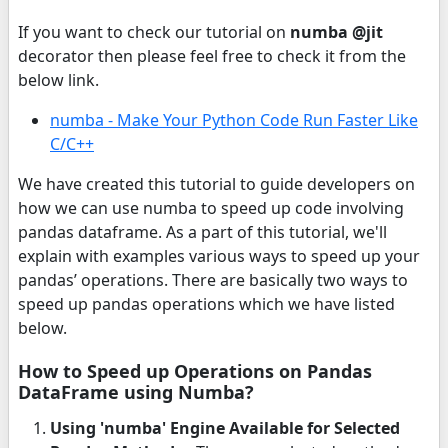
If you want to check our tutorial on
numba @jit
decorator then please feel free to check it from the
below link.
numba - Make Your Python Code Run Faster Like
C/C++
We have created this tutorial to guide developers on
how we can use numba to speed up code involving
pandas dataframe. As a part of this tutorial, we'll
explain with examples various ways to speed up your
pandas’ operations. There are basically two ways to
speed up pandas operations which we have listed
below.
How to Speed up Operations on Pandas
DataFrame using Numba?
Using 'numba' Engine Available for Selected