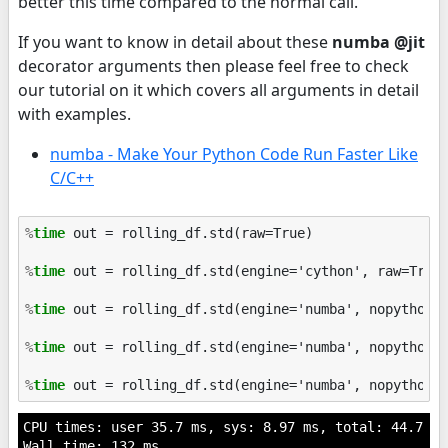
better this time compared to the normal call.
If you want to know in detail about these
numba @jit
decorator arguments then please feel free to check
our tutorial on it which covers all arguments in detail
with examples.
numba - Make Your Python Code Run Faster Like
C/C++
%
time
 out = rolling_df.std(raw=True)

%
time
 out = rolling_df.std(engine='cython', raw=True)
%
time
 out = rolling_df.std(engine='numba', nopython=T
%
time
 out = rolling_df.std(engine='numba', nopython=T
%
time
CPU times: user 35.7 ms, sys: 8.97 ms, total: 44.7 ms

Wall time: 132 ms
