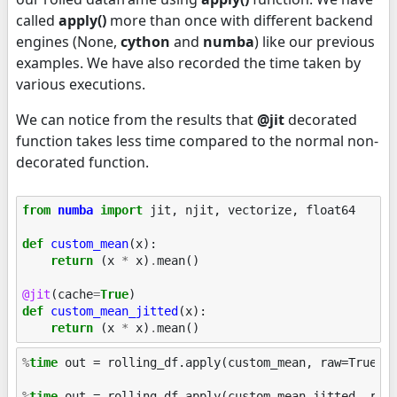
called
apply()
more than once with different backend
engines (None,
cython
and
numba
) like our previous
examples. We have also recorded the time taken by
various executions.
We can notice from the results that
@jit
decorated
function takes less time compared to the normal non-
decorated function.
from
numba
import
jit
,
njit
,
vectorize
,
float64
def
custom_mean
(
x
):
return
(
x
*
x
)
.
mean
()
@jit
(
cache
=
True
)
def
custom_mean_jitted
(
x
):
return
(
x
*
x
)
.
mean
()
%
time
 out = rolling_df.apply(custom_mean, raw=True)

%
time
 out = rolling_df.apply(custom_mean_jitted, raw=