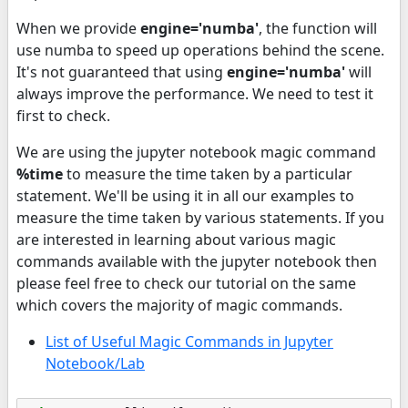
When we provide
engine='numba'
, the function will
use numba to speed up operations behind the scene.
It's not guaranteed that using
engine='numba'
will
always improve the performance. We need to test it
first to check.
We are using the jupyter notebook magic command
%time
to measure the time taken by a particular
statement. We'll be using it in all our examples to
measure the time taken by various statements. If you
are interested in learning about various magic
commands available with the jupyter notebook then
please feel free to check our tutorial on the same
which covers the majority of magic commands.
List of Useful Magic Commands in Jupyter
Notebook/Lab