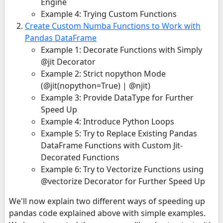
Engine
Example 4: Trying Custom Functions
Create Custom Numba Functions to Work with
Pandas DataFrame
Example 1: Decorate Functions with Simply
@jit Decorator
Example 2: Strict nopython Mode
(@jit(nopython=True) | @njit)
Example 3: Provide DataType for Further
Speed Up
Example 4: Introduce Python Loops
Example 5: Try to Replace Existing Pandas
DataFrame Functions with Custom Jit-
Decorated Functions
Example 6: Try to Vectorize Functions using
@vectorize Decorator for Further Speed Up
We'll now explain two different ways of speeding up
pandas code explained above with simple examples.