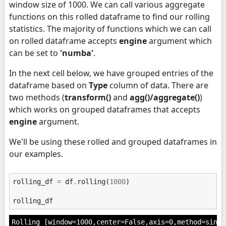
window size of 1000. We can call various aggregate
functions on this rolled dataframe to find our rolling
statistics. The majority of functions which we can call
on rolled dataframe accepts
engine
argument which
can be set to
'numba'
.
In the next cell below, we have grouped entries of the
dataframe based on
Type
column of data. There are
two methods (
transform()
and
agg()/aggregate()
)
which works on grouped dataframes that accepts
engine
argument.
We'll be using these rolled and grouped dataframes in
our examples.
rolling_df
=
df
.
rolling
(
1000
)
rolling_df
Rolling [window=1000,center=False,axis=0,method=singl