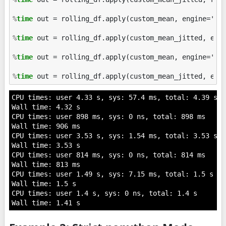
%
time
 out = rolling_df.apply(custom_mean, engine='cyt
%
time
 out = rolling_df.apply(custom_mean_jitted, engi
%
time
 out = rolling_df.apply(custom_mean, engine='num
%
time
CPU times: user 4.33 s, sys: 57.4 ms, total: 4.39 s

Wall time: 4.32 s

CPU times: user 898 ms, sys: 0 ns, total: 898 ms

Wall time: 906 ms

CPU times: user 3.53 s, sys: 1.54 ms, total: 3.53 s

Wall time: 3.53 s

CPU times: user 814 ms, sys: 0 ns, total: 814 ms

Wall time: 813 ms

CPU times: user 1.49 s, sys: 7.15 ms, total: 1.5 s

Wall time: 1.5 s

CPU times: user 1.4 s, sys: 0 ns, total: 1.4 s
