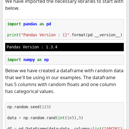
We have imported the necessary libraries to start with
below.
import
pandas
as
pd
print
(
"Pandas Version : 
{}
"
.
format
(
pd
.
__version__
))
import
numpy
as
np
Below we have created a dataframe with random data
that we'll be using in our examples. The dataframe
has 5 columns with random floats and one column
has categorical values.
np
.
random
.
seed
(
123
)
data
=
np
.
random
.
rand
(
int
(
1e5
),
5
)
df
=
pd
.
DataFrame
(
data
=
data
,
columns
=
list
(
"ABCDE"
))