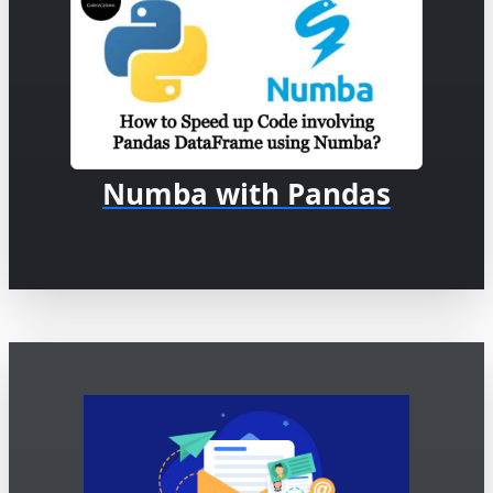
Numba with Pandas