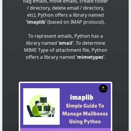
flag emails, move emails, create folder
/ directory, delete email / directory,
etc), Python offers a library named
'imaplib'
(based on IMAP protocol).
To represent emails, Python has a
library named
'email'
. To determine
MIME Type of attachment file, Python
offers a library named
'mimetypes'
.