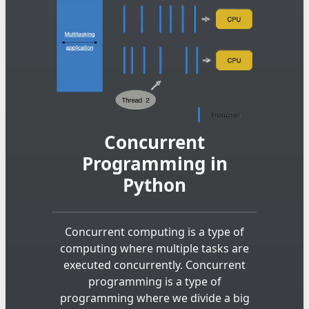
Concurrent
Programming in
Python
Concurrent computing is a type of
computing where multiple tasks are
executed concurrently. Concurrent
programming is a type of
programming where we divide a big