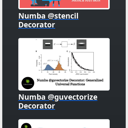
Numba @stencil
Decorator
Numba @guvectorize
Decorator