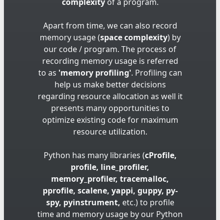
complexity
of a program.
Apart from time, we can also record
memory usage (
space complexity
) by
our code / program. The process of
recording memory usage is referred
to as
'memory profiling'
. Profiling can
help us make better decisions
regarding resource allocation as well it
presents many opportunities to
optimize existing code for maximum
resource utilization.
Python has many libraries (
cProfile,
profile, line_profiler,
memory_profiler, tracemalloc,
pprofile, scalene, yappi, guppy, py-
spy, pyinstrument,
etc.) to profile
time and memory usage by our Python