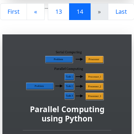
...
First
«
13
14
»
Last
Parallel Computing
using Python