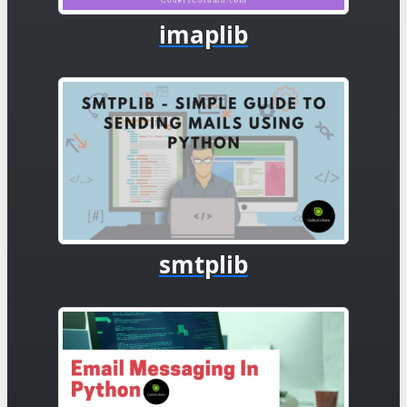
imaplib
smtplib