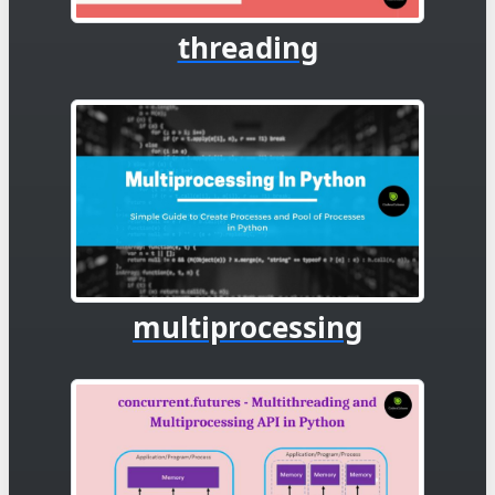
threading
multiprocessing