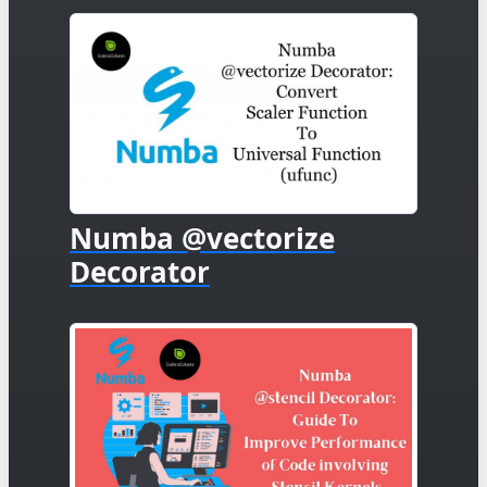
Numba @vectorize
Decorator