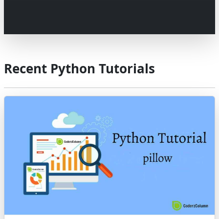
Recent Python Tutorials