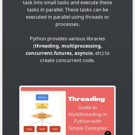
task into small tasks and execute these
tasks in parallel. These tasks can be
executed in parallel using threads or
processes.
Python provides various libraries
(
threading, multiprocessing,
concurrent.futures, asyncio
, etc) to
create concurrent code.