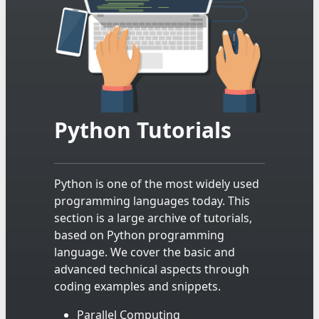
Python Tutorials
Python is one of the most widely used
programming languages today. This
section is a large archive of tutorials,
based on Python programming
language. We cover the basic and
advanced technical aspects through
coding examples and snippets.
Parallel Computing