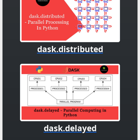
dask.distributed
dask.delayed