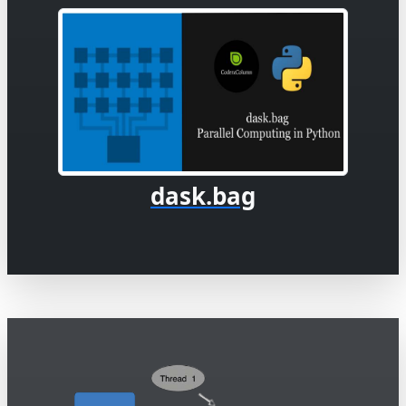
dask.bag