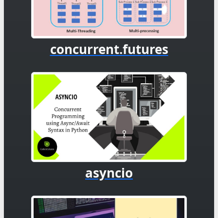
concurrent.futures
asyncio