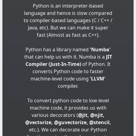
Python is an interpreter-based
language and hence is slow compared
to compiler-based languages (C / C++ /
Java, etc). But we can make it super
fast (Almost as fast as C++).
Python has a library named
'Numba'
that can help us with it. Numba is a
JIT
Compiler (Just-In-Time)
of Python. It
converts Python code to faster
machine-level code using
'LLVM'
compiler.
To convert python code to low-level
machine code, it provides us with
various decorators (
@jit, @njit,
@vectorize, @guvectorize, @stencil,
etc.). We can decorate our Python