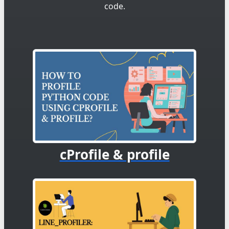
code.
cProfile & profile