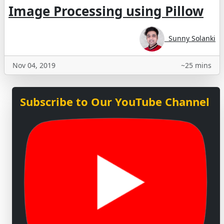
Image Processing using Pillow
Sunny Solanki
Nov 04, 2019
~25 mins
Subscribe to Our YouTube Channel