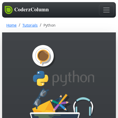
CoderzColumn
Home
Tutorials
Python