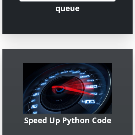
queue
Speed Up Python Code