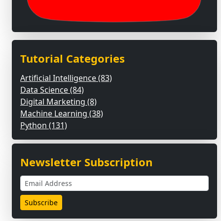
Tutorial Categories
Artificial Intelligence (83)
Data Science (84)
Digital Marketing (8)
Machine Learning (38)
Python (131)
Newsletter Subscription