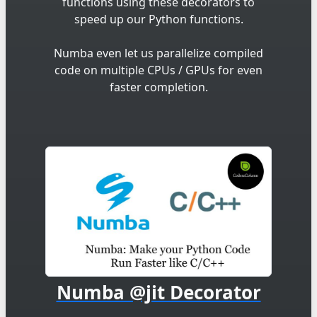
functions using these decorators to
speed up our Python functions.
Numba even let us parallelize compiled
code on multiple CPUs / GPUs for even
faster completion.
Numba @jit Decorator