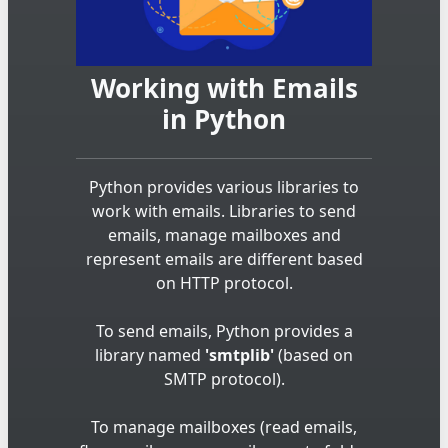
Working with Emails
in Python
Python provides various libraries to
work with emails. Libraries to send
emails, manage mailboxes and
represent emails are different based
on HTTP protocol.
To send emails, Python provides a
library named
'smtplib'
(based on
SMTP protocol).
To manage mailboxes (read emails,