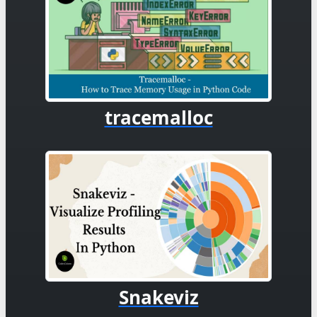
tracemalloc
Snakeviz