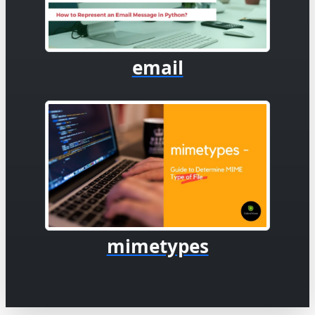
email
mimetypes