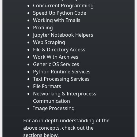
Concurrent Programming
Speed Up Python Code
Working with Emails
Profiling
Jupyter Notebook Helpers
Web Scraping
File & Directory Access
Work With Archives
Generic OS Services
Python Runtime Services
Text Processing Services
File Formats
Networking & Interprocess
Communication
Image Processing
For an in-depth understanding of the
above concepts, check out the
sections below.