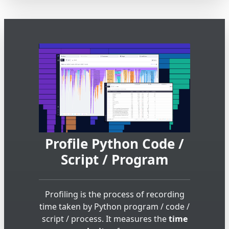
Profile Python Code /
Script / Program
Profiling is the process of recording
time taken by Python program / code /
script / process. It measures the
time