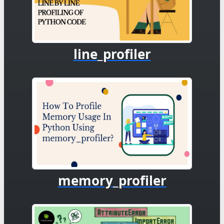
line_profiler
memory_profiler