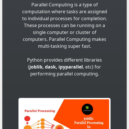
Parallel Computing is a type of
computation where tasks are assigned
to individual processes for completion.
These processes can be running on a
single computer or cluster of
computers. Parallel Computing makes
multi-tasking super fast.
Python provides different libraries
(
joblib, dask, ipyparallel
, etc) for
performing parallel computing.