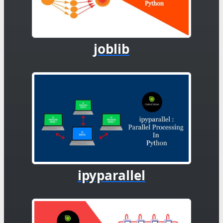
joblib
ipyparallel