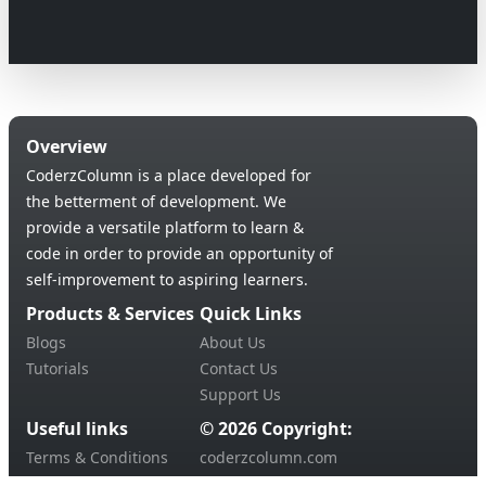
Overview
CoderzColumn is a place developed for
the betterment of development. We
provide a versatile platform to learn &
code in order to provide an opportunity of
self-improvement to aspiring learners.
Products & Services
Quick Links
Blogs
About Us
Tutorials
Contact Us
Support Us
Useful links
© 2026 Copyright:
Terms & Conditions
coderzcolumn.com
Privacy Policy