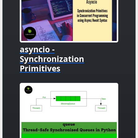
asyncio -
Synchronization
Primitives