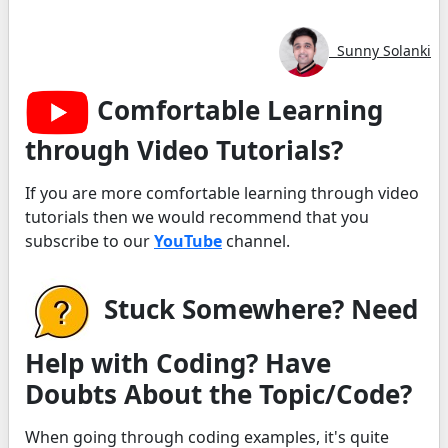
Sunny Solanki
Comfortable Learning
through Video Tutorials?
If you are more comfortable learning through video
tutorials then we would recommend that you
subscribe to our
YouTube
channel.
Stuck Somewhere? Need
Help with Coding? Have
Doubts About the Topic/Code?
When going through coding examples, it's quite