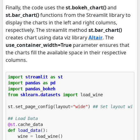
Finally, the code uses the
st.bokeh_chart()
and
st.bar_chart()
functions from the Streamlit library to
display the charts in the left and right columns,
respectively. The streamlit method
st.bar_chart()
creates chart using data viz library
Altair
. The
use_container_width=True
parameter ensures that
the charts fill the available space in their respective
columns.
import
streamlit
as
st
import
pandas
as
pd
import
pandas_bokeh
from
sklearn.datasets
import
load_wine
st
.
set_page_config
(
layout
=
"wide"
)
## Set layout wide
## Load Data
@st
.
cache_data
def
load_data
():
wine
=
load_wine
()