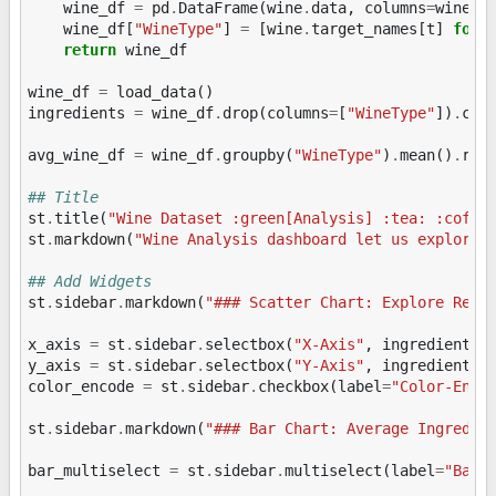
wine_df
=
pd
.
DataFrame
(
wine
.
data
,
columns
=
wine
.
f
wine_df
[
"WineType"
]
=
[
wine
.
target_names
[
t
]
for
return
wine_df
wine_df
=
load_data
()
ingredients
=
wine_df
.
drop
(
columns
=
[
"WineType"
])
.
col
avg_wine_df
=
wine_df
.
groupby
(
"WineType"
)
.
mean
()
.
res
## Title
st
.
title
(
"Wine Dataset :green[Analysis] :tea: :coffe
st
.
markdown
(
"Wine Analysis dashboard let us explore 
## Add Widgets
st
.
sidebar
.
markdown
(
"### Scatter Chart: Explore Rela
x_axis
=
st
.
sidebar
.
selectbox
(
"X-Axis"
,
ingredients
,
y_axis
=
st
.
sidebar
.
selectbox
(
"Y-Axis"
,
ingredients
,
color_encode
=
st
.
sidebar
.
checkbox
(
label
=
"Color-Enco
st
.
sidebar
.
markdown
(
"### Bar Chart: Average Ingredie
bar_multiselect
=
st
.
sidebar
.
multiselect
(
label
=
"Bar 