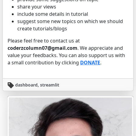
share your views
include some details in tutorial
suggest some new topics on which we should
create tutorials/blogs
Please feel free to contact us at
coderzcolumn07@gmail.com
. We appreciate and
value your feedbacks. You can also support us with
a small contribution by clicking
DONATE
.
dashboard, streamlit