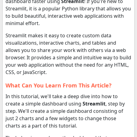
dashboard faster using
Streamlit
! If you're new to
Streamlit, it is a popular Python library that allows you
to build beautiful, interactive web applications with
minimal effort.
Streamlit makes it easy to create custom data
visualizations, interactive charts, and tables and
allows you to share your work with others via a web
browser. It provides a simple and intuitive way to build
your web application without the need for any HTML,
CSS, or JavaScript.
What Can You Learn From This Article?
In this tutorial, we'll take a deep dive into how to
create a simple dashboard using
Streamlit
, step by
step. We'll create a simple dashboard consisting of
just 2 charts and a few widgets to change those
charts as a part of this tutorial.