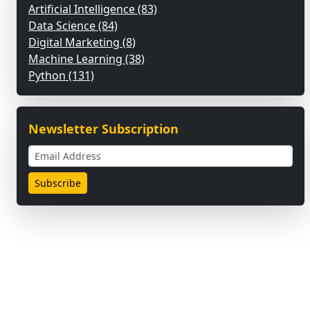
Artificial Intelligence (83)
Data Science (84)
Digital Marketing (8)
Machine Learning (38)
Python (131)
Newsletter Subscription