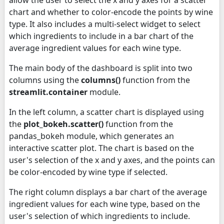
chart and whether to color-encode the points by wine
type. It also includes a multi-select widget to select
which ingredients to include in a bar chart of the
average ingredient values for each wine type.
The main body of the dashboard is split into two
columns using the
columns()
function from the
streamlit.container
module.
In the left column, a scatter chart is displayed using
the
plot_bokeh.scatter()
function from the
pandas_bokeh module, which generates an
interactive scatter plot. The chart is based on the
user's selection of the x and y axes, and the points can
be color-encoded by wine type if selected.
The right column displays a bar chart of the average
ingredient values for each wine type, based on the
user's selection of which ingredients to include.