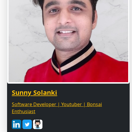
Sunny Solanki
Software Developer | Youtuber | Bonsai
Enthusiast