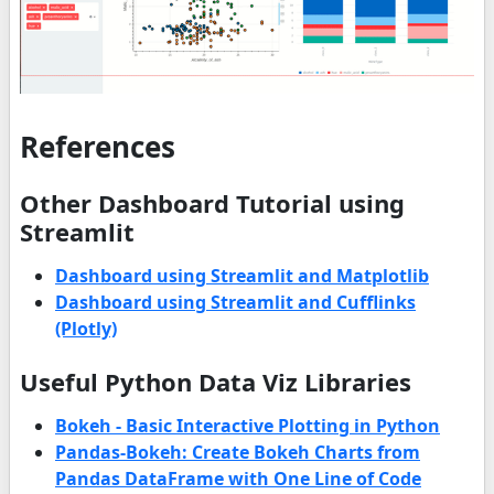
References
Other Dashboard Tutorial using
Streamlit
Dashboard using Streamlit and Matplotlib
Dashboard using Streamlit and Cufflinks
(Plotly)
Useful Python Data Viz Libraries
Bokeh - Basic Interactive Plotting in Python
Pandas-Bokeh: Create Bokeh Charts from
Pandas DataFrame with One Line of Code