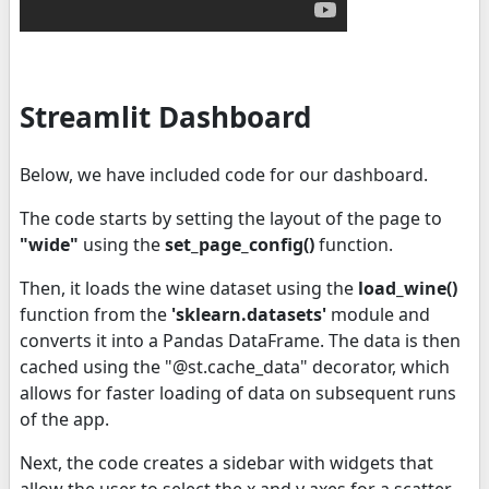
Streamlit Dashboard
Below, we have included code for our dashboard.
The code starts by setting the layout of the page to
"wide"
using the
set_page_config()
function.
Then, it loads the wine dataset using the
load_wine()
function from the
'sklearn.datasets'
module and
converts it into a Pandas DataFrame. The data is then
cached using the "@st.cache_data" decorator, which
allows for faster loading of data on subsequent runs
of the app.
Next, the code creates a sidebar with widgets that
allow the user to select the x and y axes for a scatter