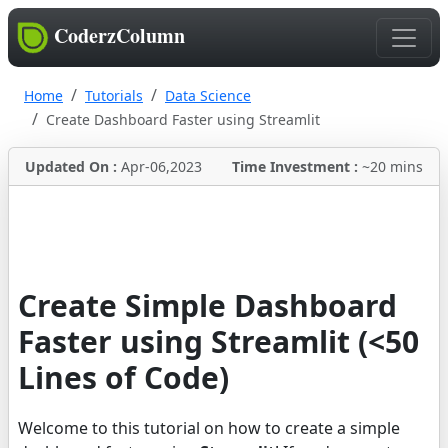
CoderzColumn
Home
Tutorials
Data Science
Create Dashboard Faster using Streamlit
Updated On :
Apr-06,2023
Time Investment :
~20 mins
Create Simple Dashboard
Faster using Streamlit (<50
Lines of Code)
Welcome to this tutorial on how to create a simple