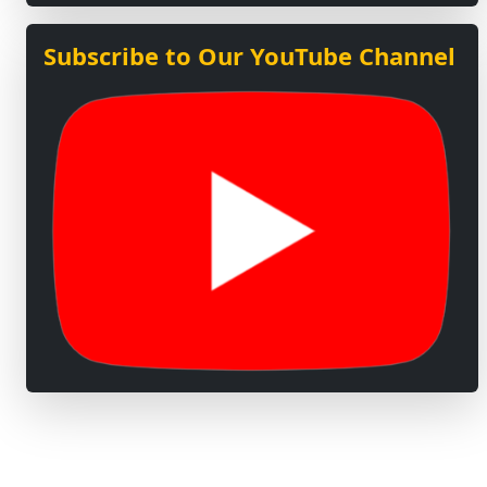
Subscribe to Our YouTube Channel