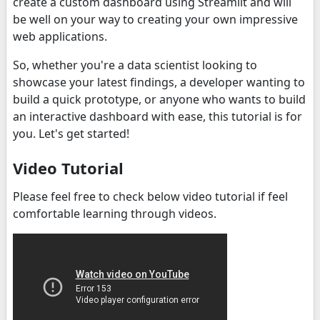
create a custom dashboard using Streamlit and will
be well on your way to creating your own impressive
web applications.
So, whether you're a data scientist looking to
showcase your latest findings, a developer wanting to
build a quick prototype, or anyone who wants to build
an interactive dashboard with ease, this tutorial is for
you. Let's get started!
Video Tutorial
Please feel free to check below video tutorial if feel
comfortable learning through videos.