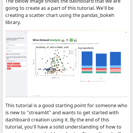
The below image shows the dashboard that we are
going to create as a part of this tutorial. We'll be
creating a scatter chart using the pandas_bokeh
library.
This tutorial is a good starting point for someone who
is new to "streamlit" and wants to get started with
dashboard creation using it. By the end of this
tutorial, you'll have a solid understanding of how to