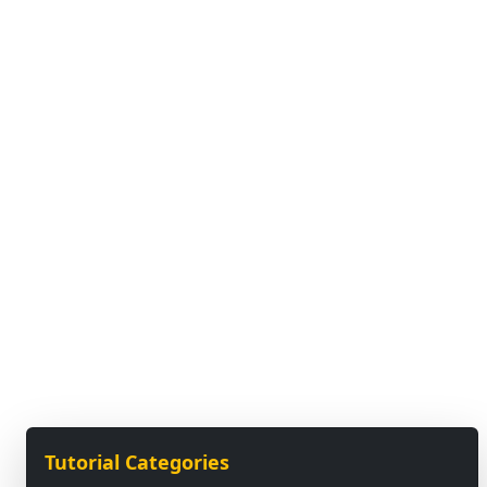
Tutorial Categories