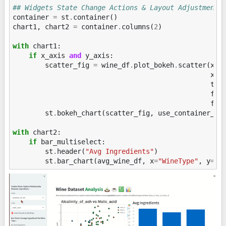
## Widgets State Change Actions & Layout Adjustments
container
=
st
.
container
()
chart1
,
chart2
=
container
.
columns
(
2
)
with
chart1
:
if
x_axis
and
y_axis
:
scatter_fig
=
wine_df
.
plot_bokeh
.
scatter
(
x
=
x
xla
tit
fig
fon
st
.
bokeh_chart
(
scatter_fig
,
use_container_wi
with
chart2
:
if
bar_multiselect
:
st
.
header
(
"Avg Ingredients"
)
st
.
bar_chart
(
avg_wine_df
,
x
=
"WineType"
,
y
=
ba