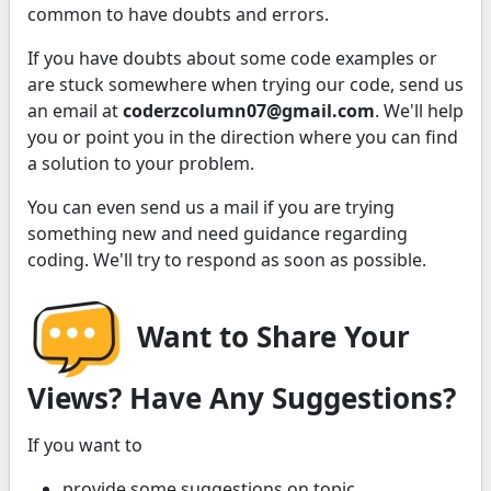
common to have doubts and errors.
If you have doubts about some code examples or
are stuck somewhere when trying our code, send us
an email at
coderzcolumn07@gmail.com
. We'll help
you or point you in the direction where you can find
a solution to your problem.
You can even send us a mail if you are trying
something new and need guidance regarding
coding. We'll try to respond as soon as possible.
Want to Share Your
Views? Have Any Suggestions?
If you want to
provide some suggestions on topic