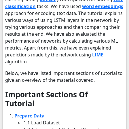
classification
tasks. We have used
word embeddings
approach for encoding text data. The tutorial explains
various ways of using LSTM layers in the network by
trying various approaches and then comparing their
results at the end. We have also evaluated the
performance of networks by calculating various ML
metrics. Apart from this, we have even explained
predictions made by the network using
LIME
algorithm.
Below, we have listed important sections of tutorial to
give an overview of the material covered.
Important Sections Of
Tutorial
Prepare Data
1.1 Load Dataset