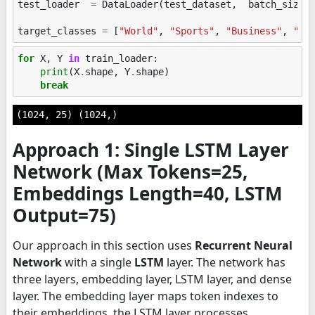
test_loader
=
DataLoader
(
test_dataset
,
batch_size
=
target_classes
=
[
"World"
,
"Sports"
,
"Business"
,
"Sc
for
X
,
Y
in
train_loader
:
print
(
X
.
shape
,
Y
.
shape
)
break
Approach 1: Single LSTM Layer
Network (Max Tokens=25,
Embeddings Length=40, LSTM
Output=75)
Our approach in this section uses
Recurrent Neural
Network
with a single
LSTM
layer. The network has
three layers, embedding layer, LSTM layer, and dense
layer. The embedding layer maps token indexes to
their embeddings, the LSTM layer processes