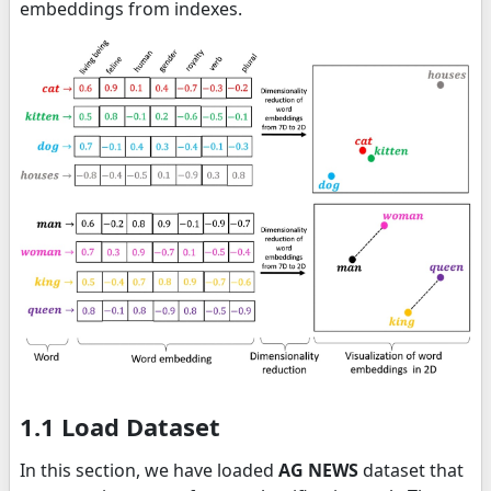
embeddings from indexes.
1.1 Load Dataset
In this section, we have loaded
AG NEWS
dataset that