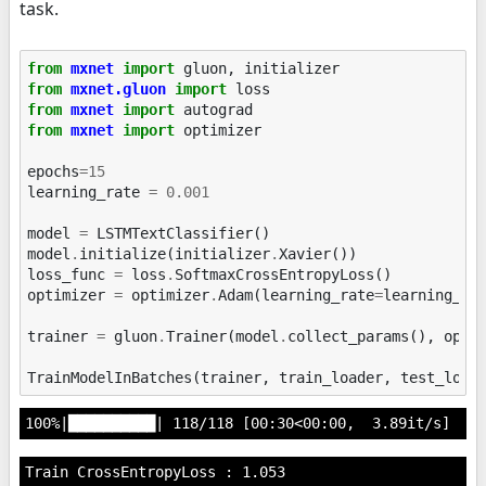
task.
from
mxnet
import
gluon
,
initializer
from
mxnet.gluon
import
loss
from
mxnet
import
autograd
from
mxnet
import
optimizer
epochs
=
15
learning_rate
=
0.001
model
=
LSTMTextClassifier
()
model
.
initialize
(
initializer
.
Xavier
())
loss_func
=
loss
.
SoftmaxCrossEntropyLoss
()
optimizer
=
optimizer
.
Adam
(
learning_rate
=
learning_ra
trainer
=
gluon
.
Trainer
(
model
.
collect_params
(),
opti
TrainModelInBatches
(
trainer
,
train_loader
,
test_load
Train CrossEntropyLoss : 1.053
