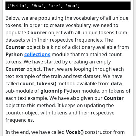
['Hello', 'How', 'are', 'you']
Below, we are populating the vocabulary of all unique
tokens. In order to create vocabulary, we need to
populate
Counter
object with all unique tokens from
datasets with their respective frequencies. The
Counter
object is a kind of a dictionary available from
Python
collections
module that maintained count
tokens. We have started by creating an empty
Counter
object. Then, we are looping through each
text example of the train and test dataset. We have
called
count_tokens()
method available from
data
sub-module of
gluonnlp
Python module. on tokens of
each text example. We have also given our
Counter
object to this method. It keeps on updating the
counter object with tokens and their respective
frequencies.
In the end, we have called
Vocab()
constructor from