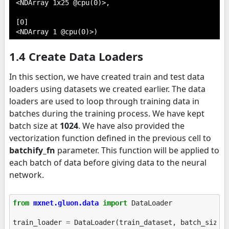
 <NDArray 1x25 @cpu(0)>,

 [0]

 <NDArray 1 @cpu(0)>)
1.4 Create Data Loaders
In this section, we have created train and test data
loaders using datasets we created earlier. The data
loaders are used to loop through training data in
batches during the training process. We have kept
batch size at
1024
. We have also provided the
vectorization function defined in the previous cell to
batchify_fn
parameter. This function will be applied to
each batch of data before giving data to the neural
network.
from
mxnet.gluon.data
import
DataLoader
train_loader
=
DataLoader
(
train_dataset
,
batch_size
=