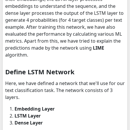
embeddings to understand the sequence, and the
dense layer processes the output of the LSTM layer to
generate 4 probabilities (for 4 target classes) per text
example. After training this network, we have also
evaluated the performance by calculating various ML
metrics. Apart from this, we have tried to explain the
predictions made by the network using
LIME
algorithm.
Define LSTM Network
Here, we have defined a network that we'll use for our
text classification task. The network consists of 3
layers.
Embedding Layer
LSTM Layer
Dense Layer