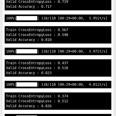
Valid CrossEntropyLoss : 0.719

Train CrossEntropyLoss : 0.567

Valid CrossEntropyLoss : 0.548

Train CrossEntropyLoss : 0.437

Valid CrossEntropyLoss : 0.518

Train CrossEntropyLoss : 0.374

Valid CrossEntropyLoss : 0.512
