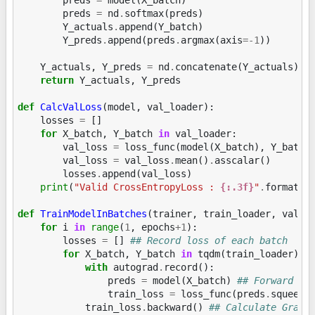
preds
=
nd
.
softmax
(
preds
)
Y_actuals
.
append
(
Y_batch
)
Y_preds
.
append
(
preds
.
argmax
(
axis
=-
1
))
Y_actuals
,
Y_preds
=
nd
.
concatenate
(
Y_actuals
),
return
Y_actuals
,
Y_preds
def
CalcValLoss
(
model
,
val_loader
):
losses
=
[]
for
X_batch
,
Y_batch
in
val_loader
:
val_loss
=
loss_func
(
model
(
X_batch
),
Y_batch
val_loss
=
val_loss
.
mean
()
.
asscalar
()
losses
.
append
(
val_loss
)
print
(
"Valid CrossEntropyLoss : 
{:.3f}
"
.
format
(
n
def
TrainModelInBatches
(
trainer
,
train_loader
,
val_l
for
i
in
range
(
1
,
epochs
+
1
):
losses
=
[]
## Record loss of each batch
for
X_batch
,
Y_batch
in
tqdm
(
train_loader
):
with
autograd
.
record
():
preds
=
model
(
X_batch
)
## Forward pa
train_loss
=
loss_func
(
preds
.
squeeze
train_loss
.
backward
()
## Calculate Gradi