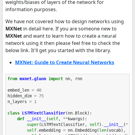
weights/biases of layers of the network for
information purposes.
We have not covered how to design networks using
MXNet
in detail here. If you are someone new to
MXNet
and want to learn how to create a neural
network using it then please feel free to check the
below link. It'll get you started with the library.
MXNet: Guide to Create Neural Networks
from
mxnet.gluon
import
nn
,
rnn
embed_len
=
40
hidden_dim
=
75
n_layers
=
1
class
LSTMTextClassifier
(
nn
.
Block
):
def
__init__
(
self
,
**
kwargs
):
super
(
LSTMTextClassifier
,
self
)
.
__init__
(
**
k
self
.
embedding
=
nn
.
Embedding
(
len
(
vocab
),
em