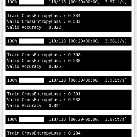
Train CrossEntropyLoss : 0.334

Valid CrossEntropyLoss : 0.533

Train CrossEntropyLoss : 0.308

Valid CrossEntropyLoss : 0.538

Train CrossEntropyLoss : 0.301

Valid CrossEntropyLoss : 0.538

Train CrossEntropyLoss : 0.284
