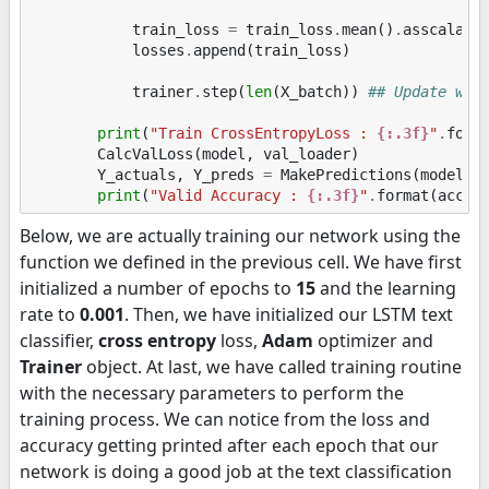
train_loss
=
train_loss
.
mean
()
.
asscalar
(
losses
.
append
(
train_loss
)
trainer
.
step
(
len
(
X_batch
))
## Update wei
print
(
"Train CrossEntropyLoss : 
{:.3f}
"
.
form
CalcValLoss
(
model
,
val_loader
)
Y_actuals
,
Y_preds
=
MakePredictions
(
model
,
print
(
"Valid Accuracy : 
{:.3f}
"
.
format
(
accur
Below, we are actually training our network using the
function we defined in the previous cell. We have first
initialized a number of epochs to
15
and the learning
rate to
0.001
. Then, we have initialized our LSTM text
classifier,
cross entropy
loss,
Adam
optimizer and
Trainer
object. At last, we have called training routine
with the necessary parameters to perform the
training process. We can notice from the loss and
accuracy getting printed after each epoch that our
network is doing a good job at the text classification