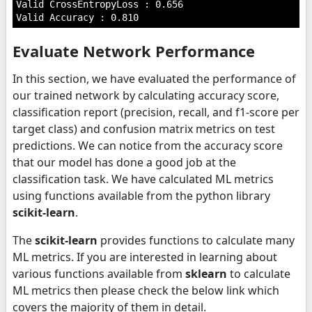
Valid CrossEntropyLoss : 0.656

Evaluate Network Performance
In this section, we have evaluated the performance of
our trained network by calculating accuracy score,
classification report (precision, recall, and f1-score per
target class) and confusion matrix metrics on test
predictions. We can notice from the accuracy score
that our model has done a good job at the
classification task. We have calculated ML metrics
using functions available from the python library
scikit-learn
.
The
scikit-learn
provides functions to calculate many
ML metrics. If you are interested in learning about
various functions available from
sklearn
to calculate
ML metrics then please check the below link which
covers the majority of them in detail.