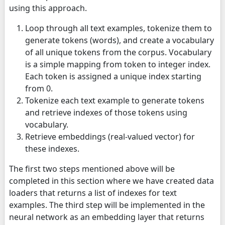
using this approach.
Loop through all text examples, tokenize them to
generate tokens (words), and create a vocabulary
of all unique tokens from the corpus. Vocabulary
is a simple mapping from token to integer index.
Each token is assigned a unique index starting
from 0.
Tokenize each text example to generate tokens
and retrieve indexes of those tokens using
vocabulary.
Retrieve embeddings (real-valued vector) for
these indexes.
The first two steps mentioned above will be
completed in this section where we have created data
loaders that returns a list of indexes for text
examples. The third step will be implemented in the
neural network as an embedding layer that returns