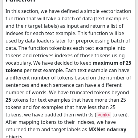
In this section, we have defined a simple vectorization
function that will take a batch of data (text examples
and their target labels) as input and return a list of
indexes for each text example. This function will be
used by data loaders later for preprocessing batch of
data. The function tokenizes each text example into
tokens and retrieves indexes of those tokens using
vocabulary. We have decided to keep
maximum of 25
tokens
per text example. Each text example can have
a different number of tokens based on the number of
sentences and each sentence can have a different
number of words. We have truncated tokens beyond
25
tokens for text examples that have more than 25
tokens and for examples that have less than 25
tokens, we have padded them with 0s (
token).
<unk>
After mapping tokens to their indexes, we have
returned them and target labels as
MXNet ndarray
objects.