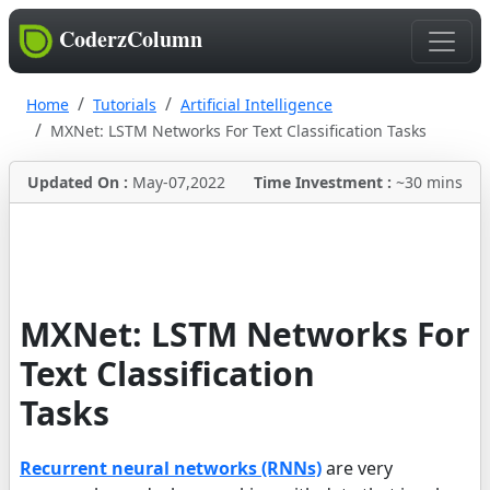
CoderzColumn
Home
Tutorials
Artificial Intelligence
MXNet: LSTM Networks For Text Classification Tasks
Updated On :
May-07,2022
Time Investment :
~30 mins
MXNet: LSTM Networks For
Text Classification
Tasks
Recurrent neural networks (RNNs)
are very