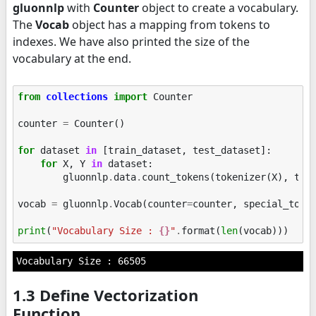
gluonnlp
with
Counter
object to create a vocabulary.
The
Vocab
object has a mapping from tokens to
indexes. We have also printed the size of the
vocabulary at the end.
from
collections
import
Counter
counter
=
Counter
()
for
dataset
in
[
train_dataset
,
test_dataset
]:
for
X
,
Y
in
dataset
:
gluonnlp
.
data
.
count_tokens
(
tokenizer
(
X
),
to_
vocab
=
gluonnlp
.
Vocab
(
counter
=
counter
,
special_toke
print
(
"Vocabulary Size : 
{}
"
.
format
(
len
(
vocab
)))
1.3 Define Vectorization
Function