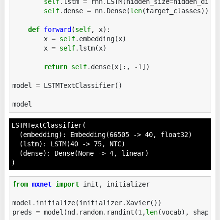
self
.
lstm
=
rnn
.
LSTM
(
hidden_size
=
hidden_dim
,
self
.
dense
=
nn
.
Dense
(
len
(
target_classes
))
def
forward
(
self
,
x
):
x
=
self
.
embedding
(
x
)
x
=
self
.
lstm
(
x
)
return
self
.
dense
(
x
[:,
-
1
])
model
=
LSTMTextClassifier
()
model
LSTMTextClassifier(

  (embedding): Embedding(66505 -> 40, float32)

  (lstm): LSTM(40 -> 75, NTC)

  (dense): Dense(None -> 4, linear)

)
from
mxnet
import
init
,
initializer
model
.
initialize
(
initializer
.
Xavier
())
preds
=
model
(
nd
.
random
.
randint
(
1
,
len
(
vocab
),
shape
=