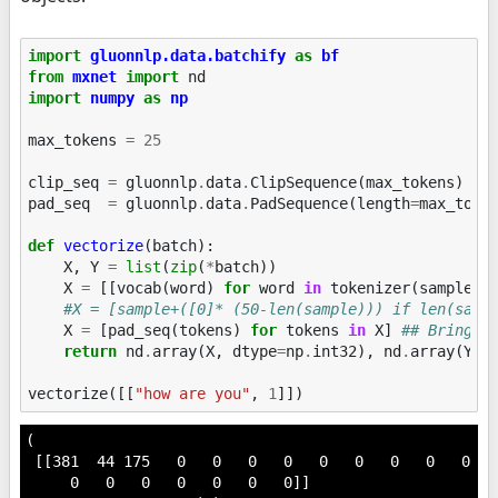
import
gluonnlp.data.batchify
as
bf
from
mxnet
import
nd
import
numpy
as
np
max_tokens
=
25
clip_seq
=
gluonnlp
.
data
.
ClipSequence
(
max_tokens
)
pad_seq
=
gluonnlp
.
data
.
PadSequence
(
length
=
max_toke
def
vectorize
(
batch
):
X
,
Y
=
list
(
zip
(
*
batch
))
X
=
[[
vocab
(
word
)
for
word
in
tokenizer
(
sample
)]
#X = [sample+([0]* (50-len(sample))) if len(samp
X
=
[
pad_seq
(
tokens
)
for
tokens
in
X
]
## Bringin
return
nd
.
array
(
X
,
dtype
=
np
.
int32
),
nd
.
array
(
Y
,
vectorize
([[
"how are you"
,
1
]])
(

 [[381  44 175   0   0   0   0   0   0   0   0   0   
     0   0   0   0   0   0   0]]
