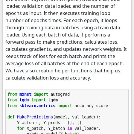
loader, validation data loader, and the number of
epochs as input. It then executes training loop
number of epochs times. For each epoch, it loops
through training data in batches using a train data
loader. Using each batch of data, it performs a
forward pass to make predictions, calculates loss,
calculates gradients, and updates network weights. It
keeps track of loss for each batch and prints the
average loss of all batches at the end of each epoch.
We have also created helper functions that help us
calculate validation loss and accuracy.
from
mxnet
import
autograd
from
tqdm
import
tqdm
from
sklearn.metrics
import
accuracy_score
def
MakePredictions
(
model
,
val_loader
):
Y_actuals
,
Y_preds
=
[],
[]
for
X_batch
,
Y_batch
in
val_loader
:
preds
=
model
(
X_batch
)