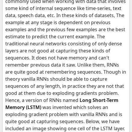
commonly used when working with data that involves
some kind of internal sequence like time-series, text
data, speech data, etc. In these kinds of datasets, The
example at any stage is dependent on previous
examples and the previous few examples are the best
estimate to predict the current example. The
traditional neural networks consisting of only dense
layers are not good at capturing these kinds of
sequences. It does not have memory and can't
remember previous data it saw. Unlike them, RNNs
are quite good at remembering sequences. Though in
theory vanilla RNNs should be able to capture
sequences of any length, in practice they are not that
good at them due to exploding gradients problem.
Hence, a version of RNNs named
Long Short-Term
Memory (LSTM)
was invented which solves an
exploding gradient problem with vanilla RNNs and is
quite good at capturing sequences. Below, we have
included an image showing one cell of the LSTM layer.