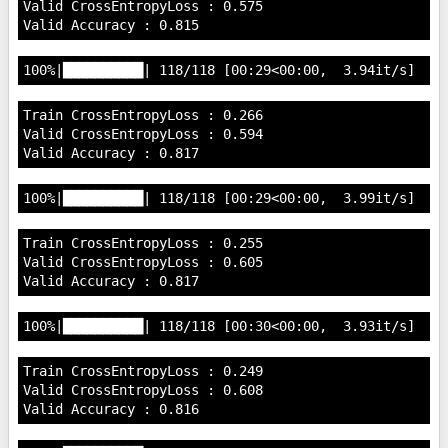
Valid CrossEntropyLoss : 0.575

Train CrossEntropyLoss : 0.266

Valid CrossEntropyLoss : 0.594

Train CrossEntropyLoss : 0.255

Valid CrossEntropyLoss : 0.605

Train CrossEntropyLoss : 0.249

Valid CrossEntropyLoss : 0.608
