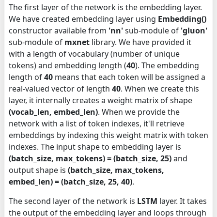
The first layer of the network is the embedding layer.
We have created embedding layer using
Embedding()
constructor available from
'nn'
sub-module of
'gluon'
sub-module of
mxnet
library. We have provided it
with a length of vocabulary (number of unique
tokens) and embedding length (
40
). The embedding
length of
40
means that each token will be assigned a
real-valued vector of length
40
. When we create this
layer, it internally creates a weight matrix of shape
(vocab_len, embed_len)
. When we provide the
network with a list of token indexes, it'll retrieve
embeddings by indexing this weight matrix with token
indexes. The input shape to embedding layer is
(batch_size, max_tokens) = (batch_size, 25)
and
output shape is
(batch_size, max_tokens,
embed_len) = (batch_size, 25, 40)
.
The second layer of the network is
LSTM
layer. It takes
the output of the embedding layer and loops through