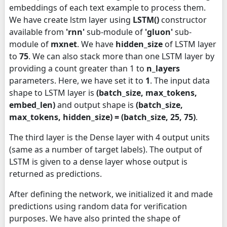
embeddings of each text example to process them.
We have create lstm layer using
LSTM()
constructor
available from
'rnn'
sub-module of
'gluon'
sub-
module of
mxnet
. We have
hidden_size
of LSTM layer
to
75
. We can also stack more than one LSTM layer by
providing a count greater than 1 to
n_layers
parameters. Here, we have set it to
1
. The input data
shape to LSTM layer is
(batch_size, max_tokens,
embed_len)
and output shape is
(batch_size,
max_tokens, hidden_size) = (batch_size, 25, 75)
.
The third layer is the Dense layer with 4 output units
(same as a number of target labels). The output of
LSTM is given to a dense layer whose output is
returned as predictions.
After defining the network, we initialized it and made
predictions using random data for verification
purposes. We have also printed the shape of