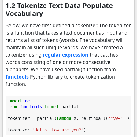
1.2 Tokenize Text Data Populate
Vocabulary
Below, we have first defined a tokenizer. The tokenizer
is a function that takes a text document as input and
returns a list of tokens (words). The vocabulary will
maintain all such unique words. We have created a
tokenizer using
regular expression
that catches
words consisting of one or more consecutive
alphabets. We have used partial() function from
functools
Python library to create tokenization
function.
import
re
from
functools
import
partial
tokenizer
=
partial
(
lambda
X
:
re
.
findall
(
r
"\w+"
,
X
))
tokenizer
(
"Hello, How are you?"
)