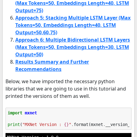
(Max Tokens=50, Embeddings Length=40, LSTM
Output=75)
Approach 5: Stacking Multiple LSTM Layer (Max
Tokens=50, Embeddings Length=40, LSTM
Output=50,60,75)
Approach 6: Multiple Bidirectional LSTM Layers
(Max Tokens=50, Embeddings Length=30, LSTM
Output=50)
Results Summary and Further
Recommendations
Below, we have imported the necessary python
libraries that we are going to use in this tutorial and
printed the versions of them as well.
import
mxnet
print
(
"MXNet Version : 
{}
"
.
format
(
mxnet
.
__version__
)