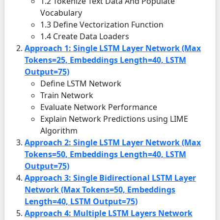
1.2 Tokenize Text Data And Populate
Vocabulary
1.3 Define Vectorization Function
1.4 Create Data Loaders
Approach 1: Single LSTM Layer Network (Max
Tokens=25, Embeddings Length=40, LSTM
Output=75)
Define LSTM Network
Train Network
Evaluate Network Performance
Explain Network Predictions using LIME
Algorithm
Approach 2: Single LSTM Layer Network (Max
Tokens=50, Embeddings Length=40, LSTM
Output=75)
Approach 3: Single Bidirectional LSTM Layer
Network (Max Tokens=50, Embeddings
Length=40, LSTM Output=75)
Approach 4: Multiple LSTM Layers Network