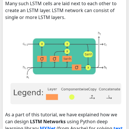
Many such LSTM cells are laid next to each other to
create an LSTM layer. LSTM network can consist of
single or more LSTM layers.
As a part of this tutorial, we have explained how we
can design
LSTM Networks
using Python deep
learning library
MXNet
(from Apache) for solving
text