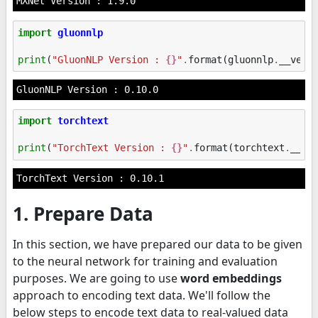
import
gluonnlp
print
(
"GluonNLP Version : 
{}
"
.
format
(
gluonnlp
.
__vers
import
torchtext
print
(
"TorchText Version : 
{}
"
.
format
(
torchtext
.
__ve
1. Prepare Data
In this section, we have prepared our data to be given
to the neural network for training and evaluation
purposes. We are going to use
word embeddings
approach to encoding text data. We'll follow the
below steps to encode text data to real-valued data