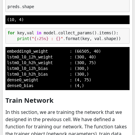
preds
.
shape
(10, 4)
for
key
,
val
in
model
.
collect_params
()
.
items
():
print
(
"
{:25s}
 : 
{}
"
.
format
(
key
,
val
.
shape
))
embedding0_weight         : (66505, 40)

lstm0_l0_i2h_weight       : (300, 40)

lstm0_l0_h2h_weight       : (300, 75)

lstm0_l0_i2h_bias         : (300,)

lstm0_l0_h2h_bias         : (300,)

dense0_weight             : (4, 75)

Train Network
In this section, we are training the network that we
designed in the previous cell. We have defined a
function for training our network. The function takes
the trainer object (network parameters), train data