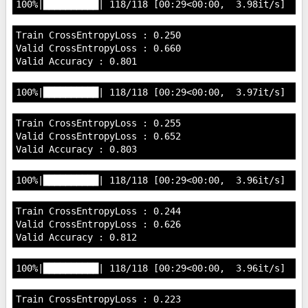
Train CrossEntropyLoss : 0.250

Valid CrossEntropyLoss : 0.660

Train CrossEntropyLoss : 0.255

Valid CrossEntropyLoss : 0.652

Train CrossEntropyLoss : 0.244

Valid CrossEntropyLoss : 0.626

Train CrossEntropyLoss : 0.223
