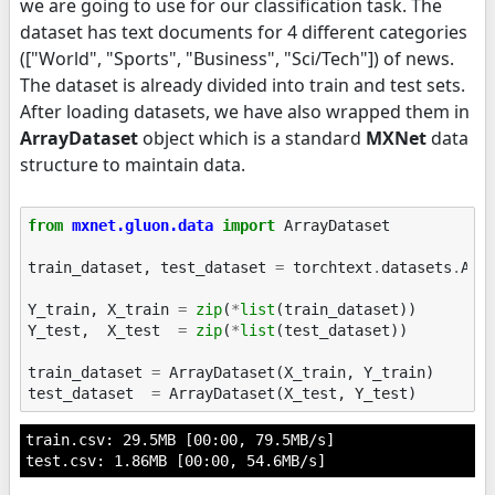
we are going to use for our classification task. The
dataset has text documents for 4 different categories
(["World", "Sports", "Business", "Sci/Tech"]) of news.
The dataset is already divided into train and test sets.
After loading datasets, we have also wrapped them in
ArrayDataset
object which is a standard
MXNet
data
structure to maintain data.
from
mxnet.gluon.data
import
ArrayDataset
train_dataset
,
test_dataset
=
torchtext
.
datasets
.
AG_
Y_train
,
X_train
=
zip
(
*
list
(
train_dataset
))
Y_test
,
X_test
=
zip
(
*
list
(
test_dataset
))
train_dataset
=
ArrayDataset
(
X_train
,
Y_train
)
test_dataset
=
ArrayDataset
(
X_test
,
Y_test
)
train.csv: 29.5MB [00:00, 79.5MB/s]
