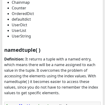
Chainmap
Counter
OrderedDict
defaultdict
UserDict
UserList
UserString
namedtuple( )
Definition:
It returns a tuple with a named entry,
which means there will be a name assigned to each
value in the tuple. It overcomes the problem of
accessing the elements using the index values. With
namedtuple( ) it becomes easier to access these
values, since you do not have to remember the index
values to get specific elements.