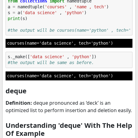
from
collections
import
namedtuple
a
=
namedtuple
(
'courses'
,
'name , tech'
)
s
=
a
(
'data science'
,
'python'
)
print
(
s
)
#the output will be courses(name='python' , tech='py
s
.
_make
([
'data science'
,
'python'
])
#the output will be same as before.
courses(name='data science', tech='python')
deque
Definition:
deque pronounced as ‘deck’ is an
optimized list to perform insertion and deletion easily.
Understanding 'deque' With The Help
Of Example