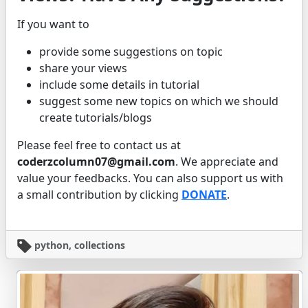
If you want to
provide some suggestions on topic
share your views
include some details in tutorial
suggest some new topics on which we should
create tutorials/blogs
Please feel free to contact us at
coderzcolumn07@gmail.com
. We appreciate and
value your feedbacks. You can also support us with
a small contribution by clicking
DONATE
.
python, collections