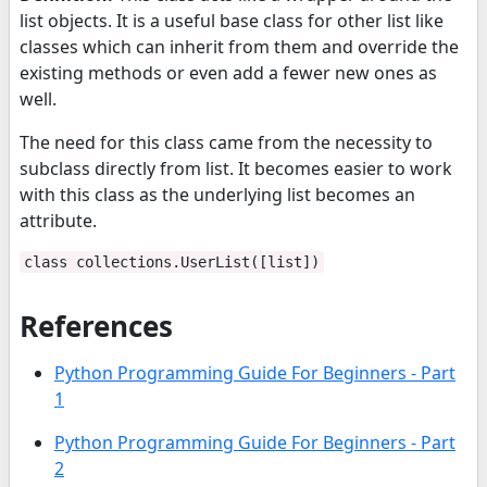
list objects. It is a useful base class for other list like
classes which can inherit from them and override the
existing methods or even add a fewer new ones as
well.
The need for this class came from the necessity to
subclass directly from list. It becomes easier to work
with this class as the underlying list becomes an
attribute.
class collections.UserList([list])
References
Python Programming Guide For Beginners - Part
1
Python Programming Guide For Beginners - Part
2