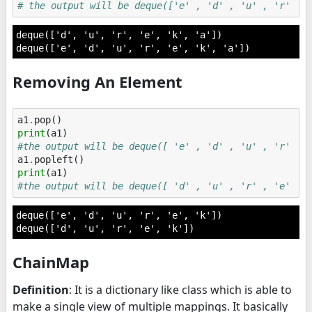
# the output will be deque(['e' , 'd' , 'u' , 'r' , 
deque(['d', 'u', 'r', 'e', 'k', 'a'])

Removing An Element
a1
.
pop
()
print
(
a1
)
#the output will be deque([ 'e' , 'd' , 'u' , 'r' , 
a1
.
popleft
()
print
(
a1
)
#the output will be deque([ 'd' , 'u' , 'r' , 'e' , 
deque(['e', 'd', 'u', 'r', 'e', 'k'])

ChainMap
Definition
: It is a dictionary like class which is able to
make a single view of multiple mappings. It basically