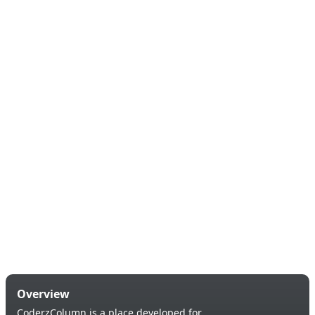
Overview
CoderzColumn is a place developed for