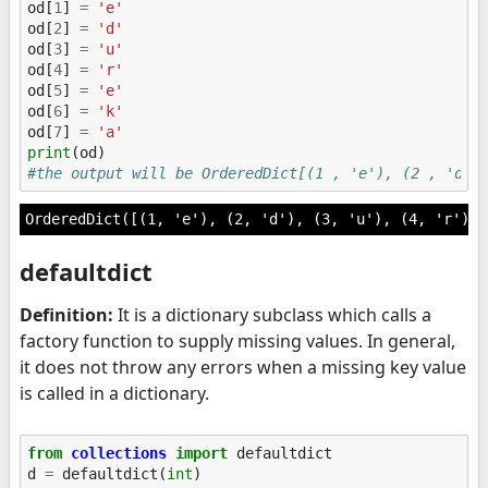
od
[
1
]
=
'e'
od
[
2
]
=
'd'
od
[
3
]
=
'u'
od
[
4
]
=
'r'
od
[
5
]
=
'e'
od
[
6
]
=
'k'
od
[
7
]
=
'a'
print
(
od
)
#the output will be OrderedDict[(1 , 'e'), (2 , 'd')
defaultdict
Definition:
It is a dictionary subclass which calls a
factory function to supply missing values. In general,
it does not throw any errors when a missing key value
is called in a dictionary.
from
collections
import
defaultdict
d
=
defaultdict
(
int
)