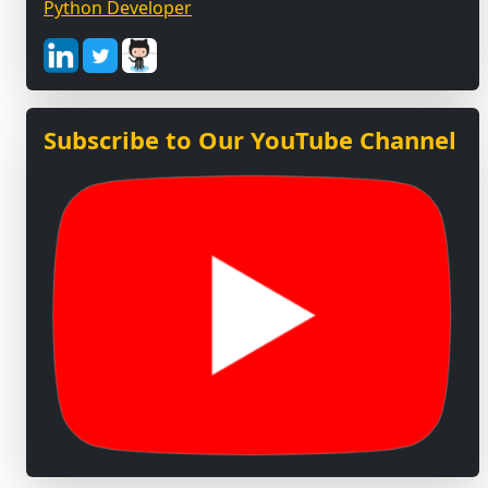
Python Developer
Subscribe to Our YouTube Channel