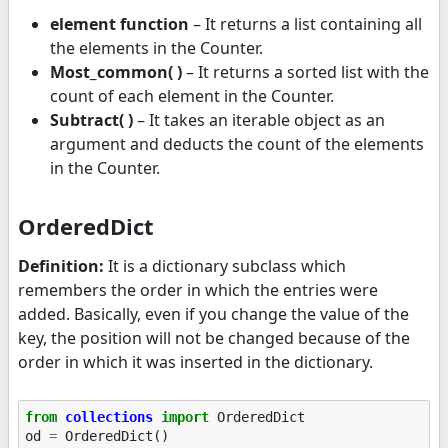
element function
– It returns a list containing all
the elements in the Counter.
Most_common( )
– It returns a sorted list with the
count of each element in the Counter.
Subtract( )
– It takes an iterable object as an
argument and deducts the count of the elements
in the Counter.
OrderedDict
Definition:
It is a dictionary subclass which
remembers the order in which the entries were
added. Basically, even if you change the value of the
key, the position will not be changed because of the
order in which it was inserted in the dictionary.
from
collections
import
OrderedDict
od
=
OrderedDict
()