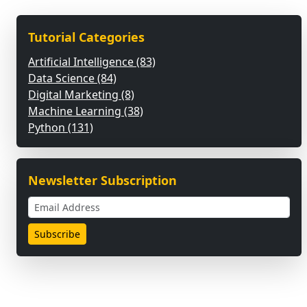
Tutorial Categories
Artificial Intelligence (83)
Data Science (84)
Digital Marketing (8)
Machine Learning (38)
Python (131)
Newsletter Subscription