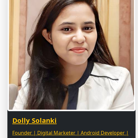
Dolly Solanki
Founder | Digital Marketer | Android Developer |