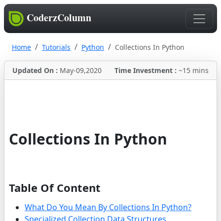
CoderzColumn
Home
Tutorials
Python
Collections In Python
Updated On :
May-09,2020
Time Investment :
~15 mins
Collections In Python
Table Of Content
What Do You Mean By Collections In Python?
Specialized Collection Data Structures