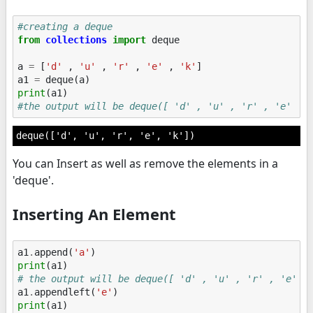
#creating a deque
from
collections
import
deque
a
=
[
'd'
,
'u'
,
'r'
,
'e'
,
'k'
]
a1
=
deque
(
a
)
print
(
a1
)
#the output will be deque([ 'd' , 'u' , 'r' , 'e' , 
You can Insert as well as remove the elements in a
'deque'.
Inserting An Element
a1
.
append
(
'a'
)
print
(
a1
)
# the output will be deque([ 'd' , 'u' , 'r' , 'e' ,
a1
.
appendleft
(
'e'
)
print
(
a1
)