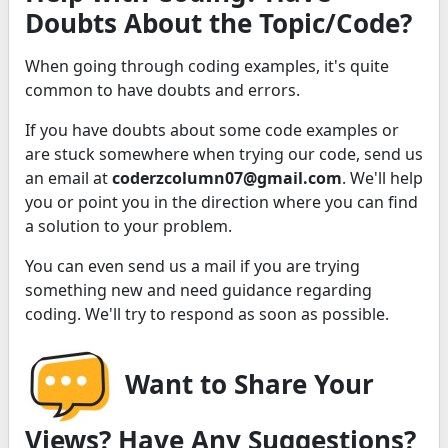
Doubts About the Topic/Code?
When going through coding examples, it's quite
common to have doubts and errors.
If you have doubts about some code examples or
are stuck somewhere when trying our code, send us
an email at
coderzcolumn07@gmail.com
. We'll help
you or point you in the direction where you can find
a solution to your problem.
You can even send us a mail if you are trying
something new and need guidance regarding
coding. We'll try to respond as soon as possible.
Want to Share Your
Views? Have Any Suggestions?