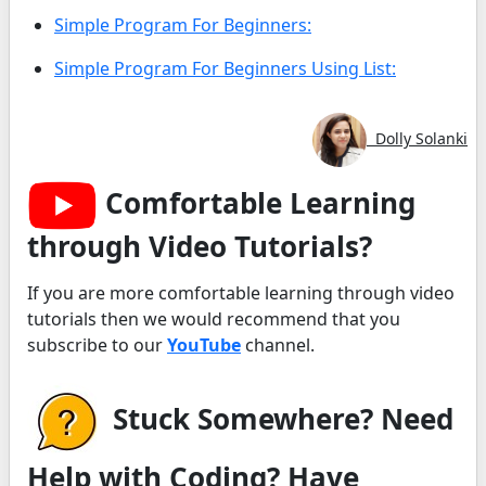
Simple Program For Beginners:
Simple Program For Beginners Using List:
Dolly Solanki
Comfortable Learning
through Video Tutorials?
If you are more comfortable learning through video
tutorials then we would recommend that you
subscribe to our
YouTube
channel.
Stuck Somewhere? Need
Help with Coding? Have