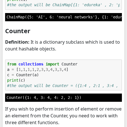
#the output will be ChainMap[{1: 'edureka' , 2: 'pyt
Counter
Definition:
It is a dictionary subclass which is used to
count hashable objects.
from
collections
import
Counter
a
=
[
1
,
1
,
1
,
1
,
2
,
3
,
3
,
4
,
3
,
3
,
4
]
c
=
Counter
(
a
)
print
(
c
)
#the output will be Counter = ({1:4 , 2:1 , 3:4 , 4:
If you wish to perform insertion of element or remove
an element from the Counter, you need to work with
three different functions.