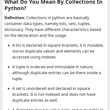
What Do You Mean By Collections In
Python?
Definition
: Collections in python are basically
container data types, namely lists, sets, tuples,
dictionary. They have different characteristics based
on the declaration and the usage.
A list is declared in square brackets, it is mutable,
stores duplicate values and elements can be
accessed using indexes.
A tuple is ordered and immutable in nature,
although duplicate entries can be there inside a
tuple.
A set is unordered and declared in square
brackets. It is not indexed and does not have
duplicate entries as well.