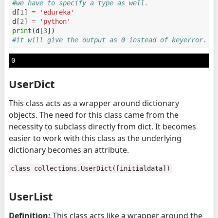
#we have to specify a type as well.
d
[
1
]
=
'edureka'
d
[
2
]
=
'python'
print
(
d
[
3
])
#it will give the output as 0 instead of keyerror.
UserDict
This class acts as a wrapper around dictionary
objects. The need for this class came from the
necessity to subclass directly from dict. It becomes
easier to work with this class as the underlying
dictionary becomes an attribute.
class collections.UserDict([initialdata])
UserList
Definition:
This class acts like a wrapper around the