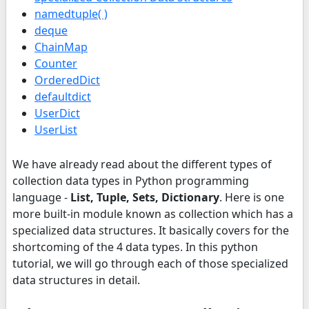
namedtuple( )
deque
ChainMap
Counter
OrderedDict
defaultdict
UserDict
UserList
We have already read about the different types of
collection data types in Python programming
language -
List, Tuple, Sets, Dictionary
. Here is one
more built-in module known as collection which has a
specialized data structures. It basically covers for the
shortcoming of the 4 data types. In this python
tutorial, we will go through each of those specialized
data structures in detail.