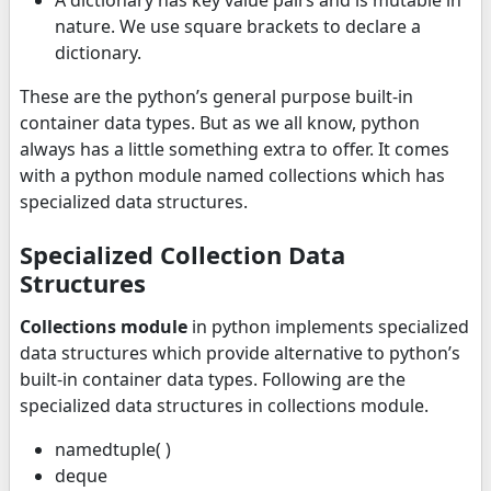
A dictionary has key value pairs and is mutable in
nature. We use square brackets to declare a
dictionary.
These are the python’s general purpose built-in
container data types. But as we all know, python
always has a little something extra to offer. It comes
with a python module named collections which has
specialized data structures.
Specialized Collection Data
Structures
Collections module
in python implements specialized
data structures which provide alternative to python’s
built-in container data types. Following are the
specialized data structures in collections module.
namedtuple( )
deque