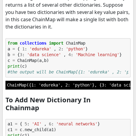
returns a list of several other dictionaries. Suppose
you have two dictionaries with several key value pairs,
in this case ChainMap will make a single list with both
the dictionaries in it.
from
collections
import
ChainMap
a
=
{
1
:
'edureka'
,
2
:
'python'
}
b
=
{
3
:
'data science'
,
4
:
'Machine learning'
}
c
=
ChainMap
(
a
,
b
)
print
(
c
)
#the output will be ChainMap[{1: 'edureka' , 2: 'pyt
To Add New Dictionary In
Chainmap
a1
=
{
5
:
'AI'
,
6
:
'neural networks'
}
c1
=
c
.
new_child
(
a1
)
print
(
c1
)