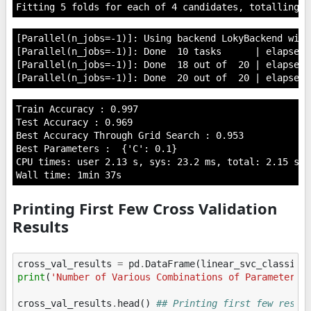
[Parallel(n_jobs=-1)]: Using backend LokyBackend with
[Parallel(n_jobs=-1)]: Done  10 tasks      | elapsed:
[Parallel(n_jobs=-1)]: Done  18 out of  20 | elapsed:
Train Accuracy : 0.997

Test Accuracy : 0.969

Best Accuracy Through Grid Search : 0.953

Best Parameters :  {'C': 0.1}

CPU times: user 2.13 s, sys: 23.2 ms, total: 2.15 s

Printing First Few Cross Validation
Results
cross_val_results
=
pd
.
DataFrame
(
linear_svc_classifi
print
(
'Number of Various Combinations of Parameters 
cross_val_results
.
head
()
## Printing first few resul