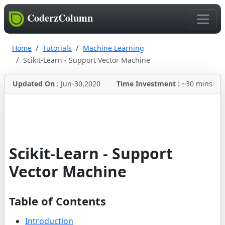
CoderzColumn
Home
Tutorials
Machine Learning
Scikit-Learn - Support Vector Machine
Updated On :
Jun-30,2020
Time Investment :
~30 mins
Scikit-Learn - Support
Vector Machine
Table of Contents
Introduction