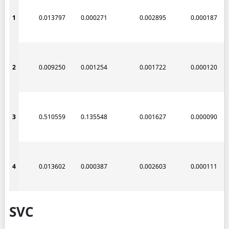
1
0.013797
0.000271
0.002895
0.000187
2
0.009250
0.001254
0.001722
0.000120
3
0.510559
0.135548
0.001627
0.000090
4
0.013602
0.000387
0.002603
0.000111
SVC