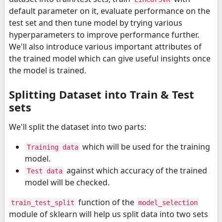
default parameter on it, evaluate performance on the
test set and then tune model by trying various
hyperparameters to improve performance further.
We'll also introduce various important attributes of
the trained model which can give useful insights once
the model is trained.
Splitting Dataset into Train & Test
sets
We'll split the dataset into two parts:
which will be used for the training
Training data
model.
against which accuracy of the trained
Test data
model will be checked.
function of the
train_test_split
model_selection
module of sklearn will help us split data into two sets