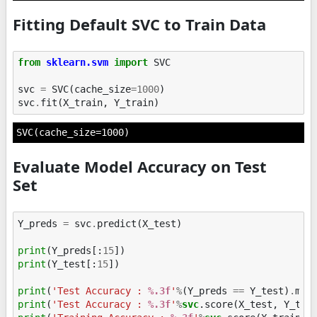
Fitting Default SVC to Train Data
from
sklearn.svm
import
SVC
svc
=
SVC
(
cache_size
=
1000
)
svc
.
fit
(
X_train
,
Y_train
)
SVC(cache_size=1000)
Evaluate Model Accuracy on Test
Set
Y_preds
=
svc
.
predict
(
X_test
)
print
(
Y_preds
[:
15
])
print
(
Y_test
[:
15
])
print
(
'Test Accuracy : 
%.3f
'
%
(
Y_preds
==
Y_test
)
.
mea
print
(
'Test Accuracy : 
%.3f
'
%
svc