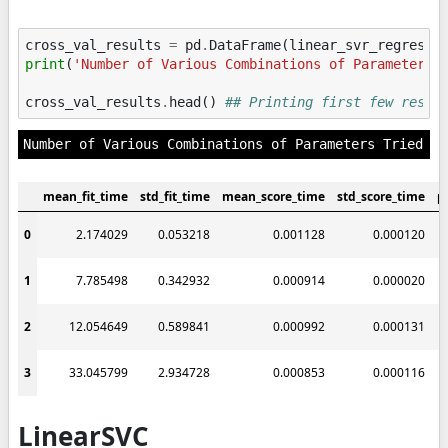
cross_val_results
=
pd
.
DataFrame
(
linear_svr_regresso
print
(
'Number of Various Combinations of Parameters 
cross_val_results
.
head
()
## Printing first few resul
mean_fit_time
std_fit_time
mean_score_time
std_score_time
p
0
2.174029
0.053218
0.001128
0.000120
1
7.785498
0.342932
0.000914
0.000020
2
12.054649
0.589841
0.000992
0.000131
3
33.045799
2.934728
0.000853
0.000116
LinearSVC