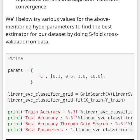
convergence.
We'll below try various values for the above-
mentioned hyperparameters to find the best
estimator for our dataset by doing 5-fold cross-
validation on data.
%%time
params
=
{
'C'
:
[
0.1
,
0.5
,
1.0
,
10.0
],
}
linear_svc_classifier_grid
=
GridSearchCV
(
LinearSVC
(
linear_svc_classifier_grid
.
fit
(
X_train
,
Y_train
)
print
(
'Train Accuracy : 
%.3f
'
%
linear_svc_classifier_
print
(
'Test Accuracy : 
%.3f
'
%
linear_svc_classifier_g
print
(
'Best Accuracy Through Grid Search : 
%.3f
'
%
lin
print
(
'Best Parameters : '
,
linear_svc_classifier_gri