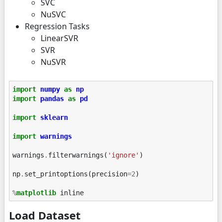
SVC
NuSVC
Regression Tasks
LinearSVR
SVR
NuSVR
import
numpy
as
np
import
pandas
as
pd
import
sklearn
import
warnings
warnings
.
filterwarnings
(
'ignore'
)
np
.
set_printoptions
(
precision
=
2
)
%
matplotlib
Load Dataset