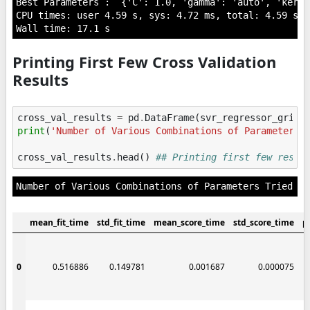
Best Parameters :  {'C': 1.0, 'gamma': 'auto', 'kerne
CPU times: user 4.59 s, sys: 4.72 ms, total: 4.59 s

Printing First Few Cross Validation
Results
cross_val_results
=
pd
.
DataFrame
(
svr_regressor_grid
.
print
(
'Number of Various Combinations of Parameters 
cross_val_results
.
head
()
## Printing first few resul
mean_fit_time
std_fit_time
mean_score_time
std_score_time
p
0
0.516886
0.149781
0.001687
0.000075