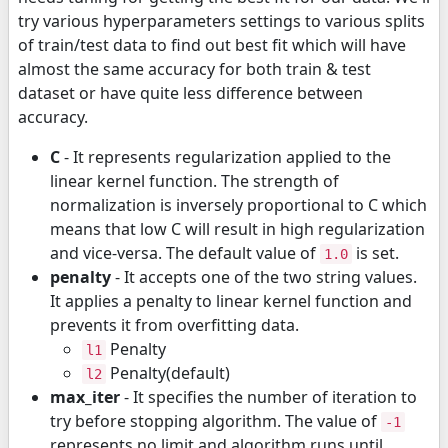
try various hyperparameters settings to various splits
of train/test data to find out best fit which will have
almost the same accuracy for both train & test
dataset or have quite less difference between
accuracy.
C
- It represents regularization applied to the
linear kernel function. The strength of
normalization is inversely proportional to C which
means that low C will result in high regularization
and vice-versa. The default value of
is set.
1.0
penalty
- It accepts one of the two string values.
It applies a penalty to linear kernel function and
prevents it from overfitting data.
Penalty
l1
Penalty(default)
l2
max_iter
- It specifies the number of iteration to
try before stopping algorithm. The value of
-1
represents no limit and algorithm runs until