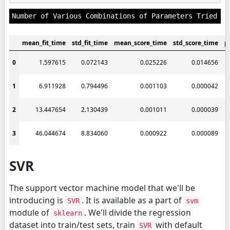
mean_fit_time
std_fit_time
mean_score_time
std_score_time
p
0
1.597615
0.072143
0.025226
0.014656
1
6.911928
0.794496
0.001103
0.000042
2
13.447654
2.130439
0.001011
0.000039
3
46.044674
8.834060
0.000922
0.000089
SVR
The support vector machine model that we'll be
introducing is
. It is available as a part of
SVR
svm
module of
. We'll divide the regression
sklearn
dataset into train/test sets, train
with default
SVR