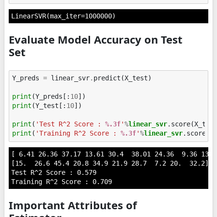
LinearSVR(max_iter=1000000)
Evaluate Model Accuracy on Test
Set
Y_preds
=
linear_svr
.
predict
(
X_test
)
print
(
Y_preds
[:
10
])
print
(
Y_test
[:
10
])
print
(
'Test R^2 Score : 
%.3f
'
%
linear_svr
print
(
'Training R^2 Score : 
%.3f
'
%
linear_svr
[ 6.41 26.36 37.17 13.61 30.4  38.01 24.36  9.36 13.6
[15.  26.6 45.4 20.8 34.9 21.9 28.7  7.2 20.  32.2]

Test R^2 Score : 0.579

Important Attributes of