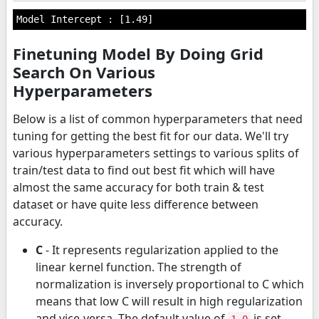
Finetuning Model By Doing Grid
Search On Various
Hyperparameters
Below is a list of common hyperparameters that need
tuning for getting the best fit for our data. We'll try
various hyperparameters settings to various splits of
train/test data to find out best fit which will have
almost the same accuracy for both train & test
dataset or have quite less difference between
accuracy.
C
- It represents regularization applied to the
linear kernel function. The strength of
normalization is inversely proportional to C which
means that low C will result in high regularization
and vice-versa. The default value of
is set.