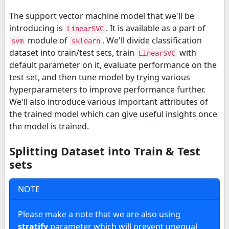
The support vector machine model that we'll be
introducing is
. It is available as a part of
LinearSVC
module of
. We'll divide classification
svm
sklearn
dataset into train/test sets, train
with
LinearSVC
default parameter on it, evaluate performance on the
test set, and then tune model by trying various
hyperparameters to improve performance further.
We'll also introduce various important attributes of
the trained model which can give useful insights once
the model is trained.
Splitting Dataset into Train & Test
sets
NOTE
Please make a note that we are also using
stratify
parameter which will prevent unequal