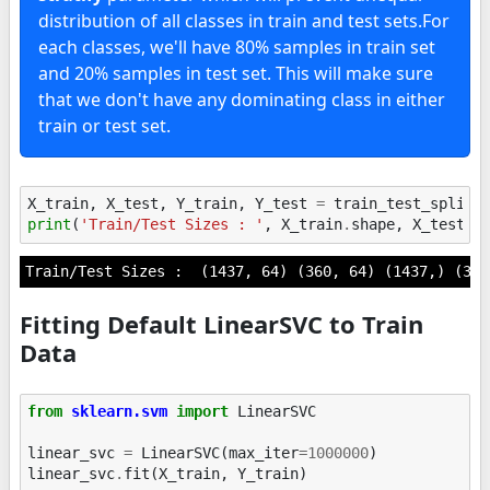
distribution of all classes in train and test sets.For
each classes, we'll have 80% samples in train set
and 20% samples in test set. This will make sure
that we don't have any dominating class in either
train or test set.
X_train
,
X_test
,
Y_train
,
Y_test
=
train_test_split
(
print
(
'Train/Test Sizes : '
,
X_train
.
shape
,
X_test
.
s
Fitting Default LinearSVC to Train
Data
from
sklearn.svm
import
LinearSVC
linear_svc
=
LinearSVC
(
max_iter
=
1000000
)
linear_svc
.
fit
(
X_train
,
Y_train
)