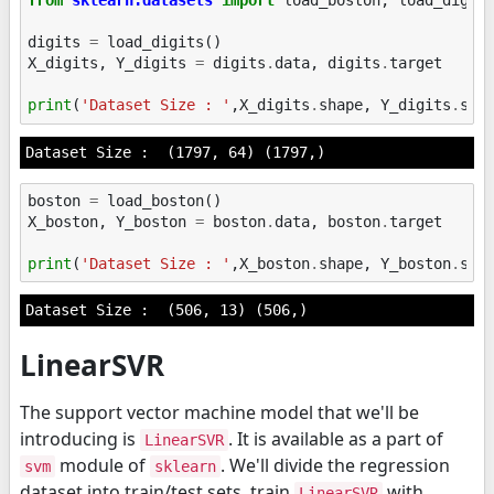
from
sklearn.datasets
import
load_boston
,
load_digit
digits
=
load_digits
()
X_digits
,
Y_digits
=
digits
.
data
,
digits
.
target
print
(
'Dataset Size : '
,
X_digits
.
shape
,
Y_digits
.
sha
boston
=
load_boston
()
X_boston
,
Y_boston
=
boston
.
data
,
boston
.
target
print
(
'Dataset Size : '
,
X_boston
.
shape
,
Y_boston
.
sha
LinearSVR
The support vector machine model that we'll be
introducing is
. It is available as a part of
LinearSVR
module of
. We'll divide the regression
svm
sklearn
dataset into train/test sets, train
with
LinearSVR