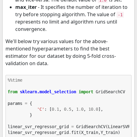
1.0
max_iter
- It specifies the number of iteration to
try before stopping algorithm. The value of
-1
represents no limit and algorithm runs until
convergence.
We'll below try various values for the above-
mentioned hyperparameters to find the best
estimator for our dataset by doing 5-fold cross-
validation on data.
%%time
from
sklearn.model_selection
import
GridSearchCV
params
=
{
'C'
:
[
0.1
,
0.5
,
1.0
,
10.0
],
}
linear_svr_regressor_grid
=
GridSearchCV
(
LinearSVR
(
r
linear_svr_regressor_grid
.
fit
(
X_train
,
Y_train
)