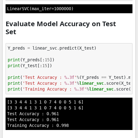
LinearSVC(max_iter=1000000)
Evaluate Model Accuracy on Test
Set
Y_preds
=
linear_svc
.
predict
(
X_test
)
print
(
Y_preds
[:
15
])
print
(
Y_test
[:
15
])
print
(
'Test Accuracy : 
%.3f
'
%
(
Y_preds
==
Y_test
)
.
mea
print
(
'Test Accuracy : 
%.3f
'
%
linear_svc
print
(
'Training Accuracy : 
%.3f
'
%
linear_svc
[3 3 4 4 1 3 1 0 7 4 0 0 5 1 6]

[3 3 4 4 1 3 1 0 7 4 0 0 5 1 6]

Test Accuracy : 0.961

Test Accuracy : 0.961
