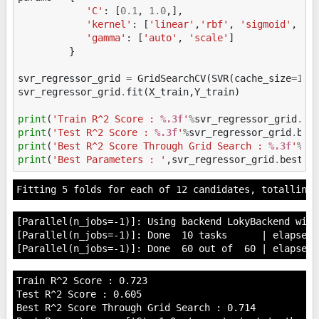
'C'
:
[
0.1
,
1.0
,],
'kernel'
:
[
'linear'
,
'rbf'
,
'sigmoid'
,
],
'gamma'
:
[
'auto'
,
'scale'
]
}
svr_regressor_grid
=
GridSearchCV
(
SVR
(
cache_size
=
100
svr_regressor_grid
.
fit
(
X_train
,
Y_train
)
print
(
'Train R^2 Score : 
%.3f
'
%
svr_regressor_grid
.
be
print
(
'Test R^2 Score : 
%.3f
'
%
svr_regressor_grid
.
bes
print
(
'Best R^2 Score Through Grid Search : 
%.3f
'
%
sv
print
(
'Best Parameters : '
,
svr_regressor_grid
.
best_p
[Parallel(n_jobs=-1)]: Using backend LokyBackend with
[Parallel(n_jobs=-1)]: Done  10 tasks      | elapsed:
Train R^2 Score : 0.723

Test R^2 Score : 0.605

Best R^2 Score Through Grid Search : 0.714
