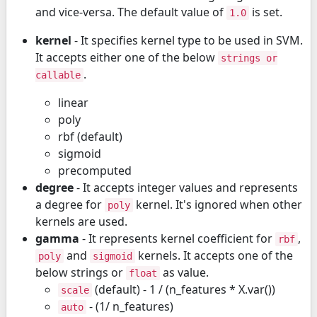
and vice-versa. The default value of
is set.
1.0
kernel
- It specifies kernel type to be used in SVM.
It accepts either one of the below
strings or
.
callable
linear
poly
rbf (default)
sigmoid
precomputed
degree
- It accepts integer values and represents
a degree for
kernel. It's ignored when other
poly
kernels are used.
gamma
- It represents kernel coefficient for
,
rbf
and
kernels. It accepts one of the
poly
sigmoid
below strings or
as value.
float
(default) - 1 / (n_features * X.var())
scale
- (1/ n_features)
auto