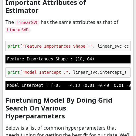
Important Attributes of
Estimator
The
has the same attributes as that of
LinearSVC
.
LinearSVR
print
(
"Feature Importances Shape :"
,
linear_svc
.
coef
print
(
"Model Intercept :"
,
linear_svc
.
intercept_
)
Finetuning Model By Doing Grid
Search On Various
Hyperparameters
Below is a list of common hyperparameters that
needs tuning for getting the best fit for our data. We'll