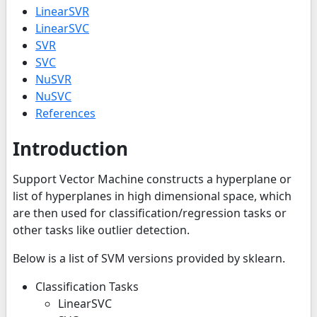
LinearSVR
LinearSVC
SVR
SVC
NuSVR
NuSVC
References
Introduction
Support Vector Machine constructs a hyperplane or
list of hyperplanes in high dimensional space, which
are then used for classification/regression tasks or
other tasks like outlier detection.
Below is a list of SVM versions provided by sklearn.
Classification Tasks
LinearSVC