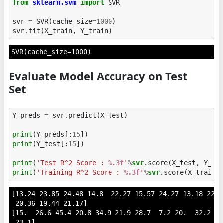
from
sklearn.svm
import
SVR
svr
=
SVR
(
cache_size
=
1000
)
svr
.
fit
(
X_train
,
Y_train
)
SVR(cache_size=1000)
Evaluate Model Accuracy on Test
Set
Y_preds
=
svr
.
predict
(
X_test
)
print
(
Y_preds
[:
15
])
print
(
Y_test
[:
15
])
print
(
'Test R^2 Score : 
%.3f
'
%
svr
print
(
'Training R^2 Score : 
%.3f
'
%
svr
[13.24 23.85 24.48 14.8  22.27 15.57 24.27 13.18 22.4
 20.36 19.44 21.17]

[15.  26.6 45.4 20.8 34.9 21.9 28.7  7.2 20.  32.2 24
 23.1]
