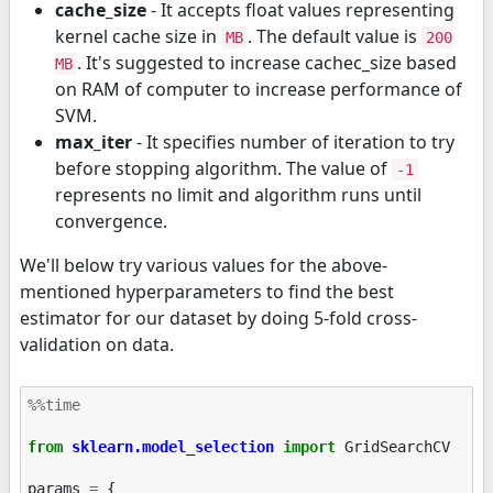
cache_size
- It accepts float values representing
kernel cache size in
. The default value is
MB
200
. It's suggested to increase cachec_size based
MB
on RAM of computer to increase performance of
SVM.
max_iter
- It specifies number of iteration to try
before stopping algorithm. The value of
-1
represents no limit and algorithm runs until
convergence.
We'll below try various values for the above-
mentioned hyperparameters to find the best
estimator for our dataset by doing 5-fold cross-
validation on data.
%%time
from
sklearn.model_selection
import
GridSearchCV
params
=
{