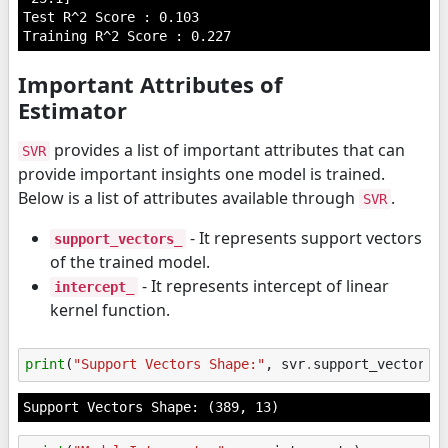
Test R^2 Score : 0.103

Important Attributes of
Estimator
provides a list of important attributes that can
SVR
provide important insights one model is trained.
Below is a list of attributes available through
.
SVR
- It represents support vectors
support_vectors_
of the trained model.
- It represents intercept of linear
intercept_
kernel function.
print
(
"Support Vectors Shape:"
,
svr
.
support_vectors_