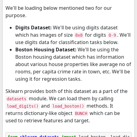
We'll be loading below mentioned two for our
purpose.
Digits Dataset:
We'll be using digits dataset
which has images of size
for digits
. We'll
8x8
0-9
use digits data for classification tasks below.
Boston Housing Dataset:
We'll be using the
Boston housing dataset which has information
about various house properties like average no of
rooms, per capita crime rate in town, etc. We'll be
using it for regression tasks.
Sklearn provides both of this dataset as a part of the
module. We can load them by calling
datasets
and
methods. It
load_digits()
load_boston()
returns dictionary-like object
which can be
BUNCH
used to retrieve features and target.