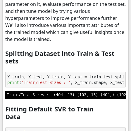
parameter on it, evaluate performance on the test set,
and then tune model by trying various
hyperparameters to improve performance further.
We'll also introduce various important attributes of
the trained model which can give useful insights once
the model is trained.
Splitting Dataset into Train & Test
sets
X_train
,
X_test
,
Y_train
,
Y_test
=
train_test_split
(
print
(
'Train/Test Sizes : '
,
X_train
.
shape
,
X_test
.
s
Fitting Default SVR to Train
Data