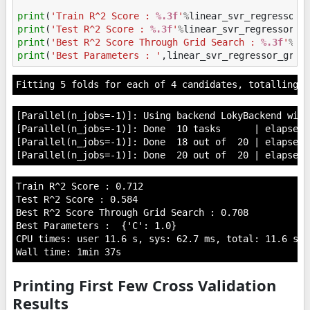
print
(
'Train R^2 Score : 
%.3f
'
%
linear_svr_regressor_
print
(
'Test R^2 Score : 
%.3f
'
%
linear_svr_regressor_g
print
(
'Best R^2 Score Through Grid Search : 
%.3f
'
%
li
print
(
'Best Parameters : '
,
linear_svr_regressor_grid
[Parallel(n_jobs=-1)]: Using backend LokyBackend with
[Parallel(n_jobs=-1)]: Done  10 tasks      | elapsed:
[Parallel(n_jobs=-1)]: Done  18 out of  20 | elapsed:
Train R^2 Score : 0.712

Test R^2 Score : 0.584

Best R^2 Score Through Grid Search : 0.708

Best Parameters :  {'C': 1.0}

CPU times: user 11.6 s, sys: 62.7 ms, total: 11.6 s

Printing First Few Cross Validation
Results