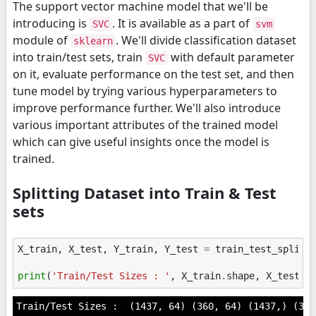
The support vector machine model that we'll be
introducing is
. It is available as a part of
SVC
svm
module of
. We'll divide classification dataset
sklearn
into train/test sets, train
with default parameter
SVC
on it, evaluate performance on the test set, and then
tune model by trying various hyperparameters to
improve performance further. We'll also introduce
various important attributes of the trained model
which can give useful insights once the model is
trained.
Splitting Dataset into Train & Test
sets
X_train
,
X_test
,
Y_train
,
Y_test
=
train_test_split
(
print
(
'Train/Test Sizes : '
,
X_train
.
shape
,
X_test
.
s