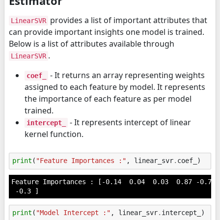
Estimator
provides a list of important attributes that
LinearSVR
can provide important insights one model is trained.
Below is a list of attributes available through
.
LinearSVR
- It returns an array representing weights
coef_
assigned to each feature by model. It represents
the importance of each feature as per model
trained.
- It represents intercept of linear
intercept_
kernel function.
print
(
"Feature Importances :"
,
linear_svr
.
coef_
)
Feature Importances : [-0.14  0.04  0.03  0.87 -0.72 
print
(
"Model Intercept :"
,
linear_svr
.
intercept_
)