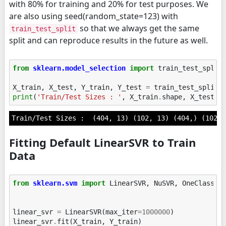
with 80% for training and 20% for test purposes. We
are also using seed(random_state=123) with
so that we always get the same
train_test_split
split and can reproduce results in the future as well.
from
sklearn.model_selection
import
train_test_split
X_train
,
X_test
,
Y_train
,
Y_test
=
train_test_split
(
print
(
'Train/Test Sizes : '
,
X_train
.
shape
,
X_test
.
s
Fitting Default LinearSVR to Train
Data
from
sklearn.svm
import
LinearSVR
,
NuSVR
,
OneClassSV
linear_svr
=
LinearSVR
(
max_iter
=
1000000
)
linear_svr
.
fit
(
X_train
,
Y_train
)