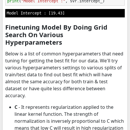
print
(
"Model Intercept :"
,
svr
.
intercept_
)
Finetuning Model By Doing Grid
Search On Various
Hyperparameters
Below is a list of common hyperparameters that need
tuning for getting the best fit for our data. We'll try
various hyperparameters settings to various splits of
train/test data to find out best fit which will have
almost the same accuracy for both train & test
dataset or have quite less difference between
accuracy.
C
- It represents regularization applied to the
linear kernel function. The strength of
normalization is inversely proportional to C which
means that low C will result in high regularization