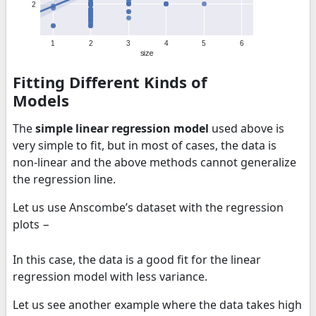
Fitting Different Kinds of
Models
The
simple linear regression model
used above is
very simple to fit, but in most of cases, the data is
non-linear and the above methods cannot generalize
the regression line.
Let us use Anscombe’s dataset with the regression
plots −
In this case, the data is a good fit for the linear
regression model with less variance.
Let us see another example where the data takes high