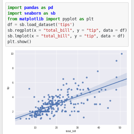
import
pandas
as
pd
import
seaborn
as
sb
from
matplotlib
import
pyplot
as
plt
df
=
sb
.
load_dataset
(
'tips'
)
sb
.
regplot
(
x
=
"total_bill"
,
y
=
"tip"
,
data
=
df
)
sb
.
lmplot
(
x
=
"total_bill"
,
y
=
"tip"
,
data
=
df
)
plt
.
show
()