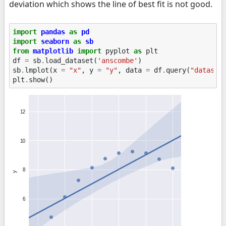
deviation which shows the line of best fit is not good.
import
pandas
as
pd
import
seaborn
as
sb
from
matplotlib
import
pyplot
as
plt
df
=
sb
.
load_dataset
(
'anscombe'
)
sb
.
lmplot
(
x
=
"x"
,
y
=
"y"
,
data
=
df
.
query
(
"dataset
plt
.
show
()