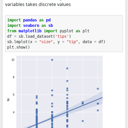
variables takes discrete values
import
pandas
as
pd
import
seaborn
as
sb
from
matplotlib
import
pyplot
as
plt
df
=
sb
.
load_dataset
(
'tips'
)
sb
.
lmplot
(
x
=
"size"
,
y
=
"tip"
,
data
=
df
)
plt
.
show
()