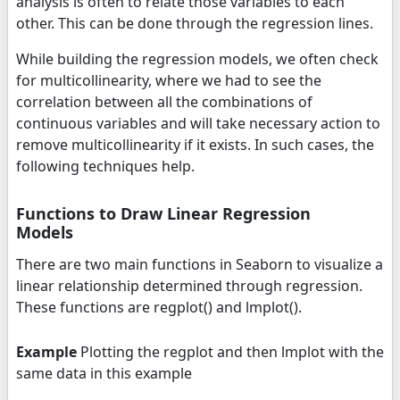
analysis is often to relate those variables to each
other. This can be done through the regression lines.
While building the regression models, we often check
for multicollinearity, where we had to see the
correlation between all the combinations of
continuous variables and will take necessary action to
remove multicollinearity if it exists. In such cases, the
following techniques help.
Functions to Draw Linear Regression
Models
There are two main functions in Seaborn to visualize a
linear relationship determined through regression.
These functions are regplot() and lmplot().
Example
Plotting the regplot and then lmplot with the
same data in this example