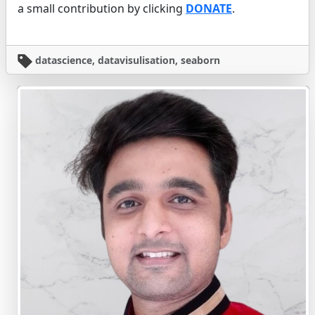
a small contribution by clicking
DONATE
.
datascience, datavisulisation, seaborn