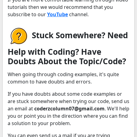
tutorials then we would recommend that you
subscribe to our
YouTube
channel.
Stuck Somewhere? Need
Help with Coding? Have
Doubts About the Topic/Code?
When going through coding examples, it's quite
common to have doubts and errors.
If you have doubts about some code examples or
are stuck somewhere when trying our code, send us
an email at
coderzcolumn07@gmail.com
. We'll help
you or point you in the direction where you can find
a solution to your problem.
You can even send us a mail if you are trying