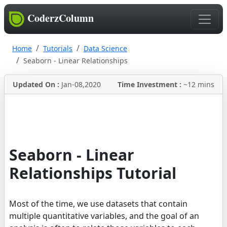
CoderzColumn
Home
Tutorials
Data Science
Seaborn - Linear Relationships
Updated On :
Jan-08,2020
Time Investment :
~12 mins
Seaborn - Linear
Relationships Tutorial
Most of the time, we use datasets that contain
multiple quantitative variables, and the goal of an