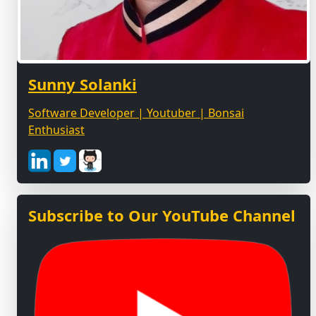
Sunny Solanki
Software Developer | Youtuber | Bonsai
Enthusiast
Subscribe to Our YouTube Channel