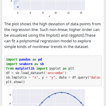
The plot shows the high deviation of data points from
the regression line. Such non-linear, higher-order can
be visualized using the lmplot() and regplot().These
can fit a polynomial regression model to explore
simple kinds of nonlinear trends in the dataset.
import
pandas
as
pd
import
seaborn
as
sb
from
matplotlib
import
pyplot
as
plt
df
=
sb
.
load_dataset
(
'anscombe'
)
sb
.
lmplot
(
x
=
"x"
,
y
=
"y"
,
data
=
df
.
query
(
"dataset
plt
.
show
()