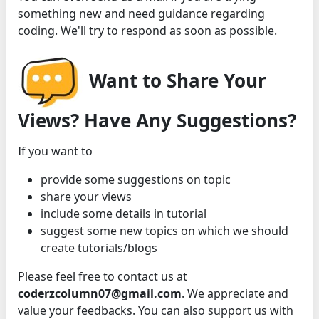
something new and need guidance regarding
coding. We'll try to respond as soon as possible.
Want to Share Your
Views? Have Any Suggestions?
If you want to
provide some suggestions on topic
share your views
include some details in tutorial
suggest some new topics on which we should
create tutorials/blogs
Please feel free to contact us at
coderzcolumn07@gmail.com
. We appreciate and
value your feedbacks. You can also support us with