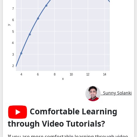
Sunny Solanki
Comfortable Learning
through Video Tutorials?
If you are more comfortable learning through video