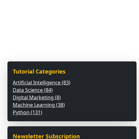
Tutorial Categories
Artificial Intelligence (83)
Data Science (84)
Digital Marketing (8)
Machine Learning (38)
Python (131)
Newsletter Subscription