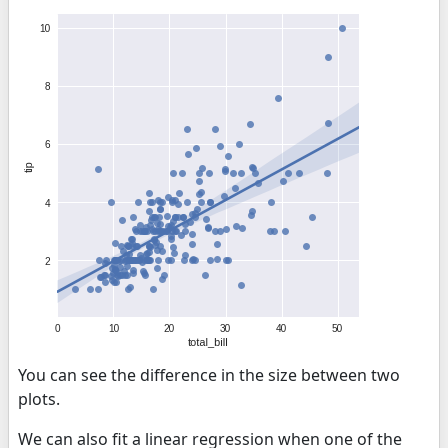
You can see the difference in the size between two
plots.
We can also fit a linear regression when one of the