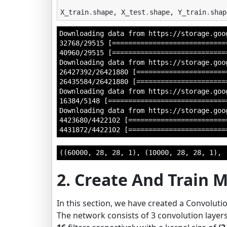
X_train
.
shape
,
X_test
.
shape
,
Y_train
.
shap
Downloading data from https://storage.goo
32768/29515 [=============================
40960/29515 [============================
Downloading data from https://storage.goo
26427392/26421880 [=======================
26435584/26421880 [=======================
Downloading data from https://storage.goo
16384/5148 [=============================
Downloading data from https://storage.goo
4423680/4422102 [=========================
((60000, 28, 28, 1), (10000, 28, 28, 1), 
2. Create And Train 
In this section, we have created a Convolutio
The network consists of 3 convolution layers