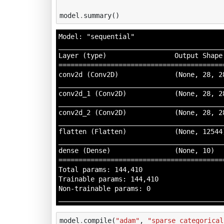
model
.
summary
()
Model: "sequential"

__________________________________________
Layer (type)                 Output Shape 
==========================================
conv2d (Conv2D)              (None, 28, 28
__________________________________________
conv2d_1 (Conv2D)            (None, 28, 28
__________________________________________
conv2d_2 (Conv2D)            (None, 28, 28
__________________________________________
flatten (Flatten)            (None, 12544)
__________________________________________
dense (Dense)                (None, 10)   
==========================================
Total params: 144,410

Trainable params: 144,410

Non-trainable params: 0

model
.
compile
(
"adam"
,
"sparse_categorical