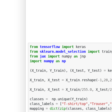
from
tensorflow
import
keras
from
sklearn.model_selection
import
train
from
jax
import
numpy
as
jnp
import
numpy
as
np
(
X_train
,
Y_train
),
(
X_test
,
Y_test
)
=
ke
X_train
,
X_test
=
X_train
.
reshape
(
-
1
,
28
,
2
X_train
,
X_test
=
X_train
/
255.0
,
X_test
/
2
classes
=
np
.
unique
(
Y_train
)
class_labels
=
[
"T-shirt/top"
,
"Trouser"
,
"
mapping
=
dict
(
zip
(
classes
,
class_labels
)