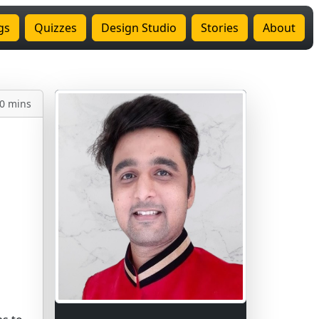
gs
Quizzes
Design Studio
Stories
About
0 mins