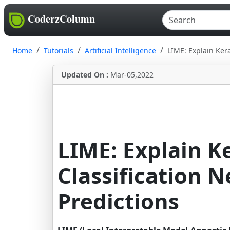
CoderzColumn
Home
Tutorials
Artificial Intelligence
LIME: Explain Ker
Updated On :
Mar-05,2022
LIME: Explain K
Classification 
Predictions