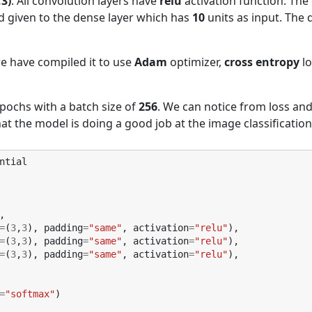
,3)
. All convolution layers have
relu
activation function. The
nd given to the dense layer which has
10
units as input. The
we have compiled it to use
Adam
optimizer,
cross entropy
lo
pochs with a batch size of
256
. We can notice from loss an
at the model is doing a good job at the image classification
ntial
,
=
(
3
,
3
),
padding
=
"same"
,
activation
=
"relu"
),
=
(
3
,
3
),
padding
=
"same"
,
activation
=
"relu"
),
=
(
3
,
3
),
padding
=
"same"
,
activation
=
"relu"
),
=
"softmax"
)