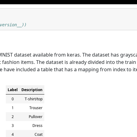
version__))
MNIST dataset available from keras. The dataset has graysc
t fashion items. The dataset is already divided into the train
we have included a table that has a mapping from index to i
Label
Description
0
T-shirt/top
1
Trouser
2
Pullover
3
Dress
4
Coat