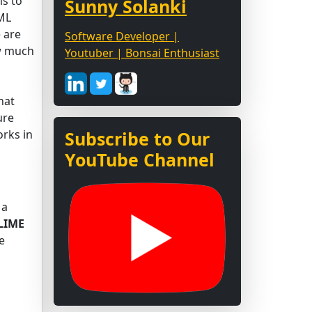
s to
Sunny Solanki
 ML
 are
Software Developer |
ow much
Youtuber | Bonsai Enthusiast
hat
ure
rks in
Subscribe to Our
YouTube Channel
 a
LIME
e