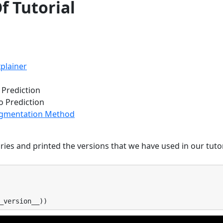
f Tutorial
plainer
o Prediction
o Prediction
Segmentation Method
ies and printed the versions that we have used in our tutor
_version__
))