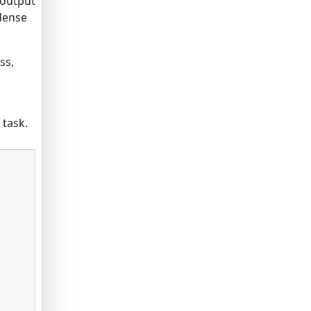
 output
 dense
ss,
d
 task.