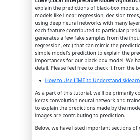
LIME (Local Interpretable Model-Agnostic
explain the predictions of black-box model
models like linear regression, decision tree
using deep neural networks with many layer
each feature contributed to particular predic
generates a few fake samples from the input 
regression, etc.) that can mimic the predict
simple model's prediction to explain the pre
importances for our black-box model. We h
detail. Please feel free to check it from the b
How to Use LIME to Understand sklearn
As a part of this tutorial, we'll be primarily
keras convolution neural network and traine
to explain the predictions made by the mode
images are contributing to prediction.
Below, we have listed important sections of o