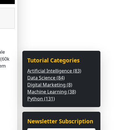
ale
 (60k
Tutorial Categories
tem
Artificial Intelligence (83)
Data Science (84)
Digital Marketing (8)
Machine Learning (38)
Python (131)
Newsletter Subscription