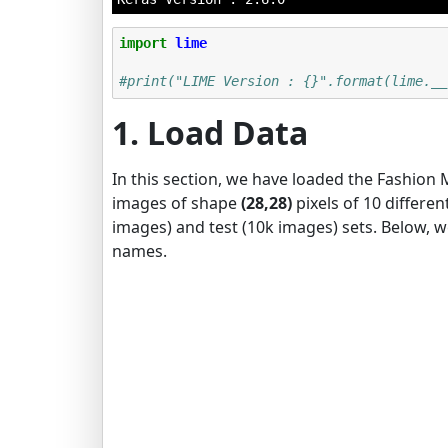
import
lime
#print("LIME Version : {}".format(lime.__
1. Load Data
In this section, we have loaded the Fashion 
images of shape
(28,28)
pixels of 10 differen
images) and test (10k images) sets. Below, 
names.