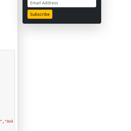
"
,
"Ankle boot"
]