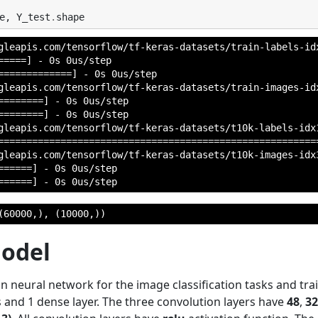
e
,
Y_test
.
shape
gleapis.com/tensorflow/tf-keras-datasets/train-labels-idx
====] - 0s 0us/step

=============] - 0s 0us/step

gleapis.com/tensorflow/tf-keras-datasets/train-images-idx
=======] - 0s 0us/step

=======] - 0s 0us/step

gleapis.com/tensorflow/tf-keras-datasets/t10k-labels-idx1
=========================================================
gleapis.com/tensorflow/tf-keras-datasets/t10k-images-idx3
=====] - 0s 0us/step

(60000,), (10000,))
Model
n neural network for the image classification tasks and trai
 and 1 dense layer. The three convolution layers have
48
,
32