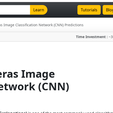
Learn
Tutorials
Blo
as Image Classification Network (CNN) Predictions
Time Investment :
~3
eras Image
Network (CNN)