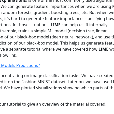
 Explanations)
is one of the most commonly used algorithm
s. We can generate feature importances when we are using
s, random forests, gradient boosting trees, etc. But when we
s, it's hard to generate feature importances specifying h
tions. In those situations,
LIME
can help us. It internally
sample, trains a simple ML model (decision tree, linear
ion of our black-box model (deep neural network), and use t
diction of our black-box model. This helps us generate feat
ave a separate tutorial where we have covered how
LIME
wo
elow link.
 Models Predictions?
 concentrating on image classification tasks. We have created
d it on the Fashion MNIST dataset. Later on, we have used
l. We have plotted visualizations showing which parts of th
ur tutorial to give an overview of the material covered.