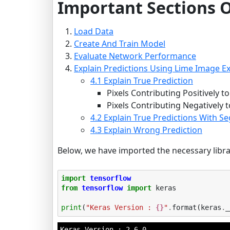
Important Sections O
Load Data
Create And Train Model
Evaluate Network Performance
Explain Predictions Using Lime Image Ex
4.1 Explain True Prediction
Pixels Contributing Positively t
Pixels Contributing Negatively t
4.2 Explain True Predictions With 
4.3 Explain Wrong Prediction
Below, we have imported the necessary librar
import
tensorflow
from
tensorflow
import
keras
print
(
"Keras Version : 
{}
"
.
format
(
keras
.
_