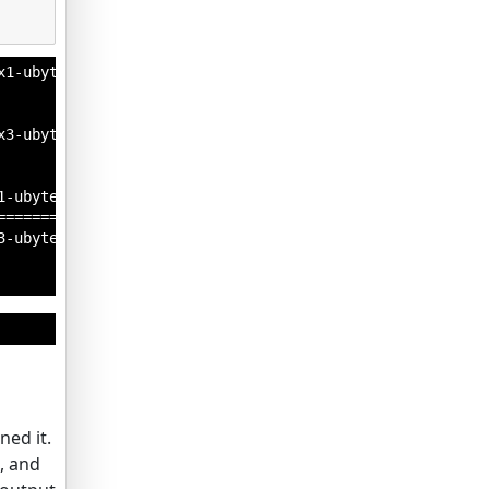
1-ubyte.gz

3-ubyte.gz

-ubyte.gz

=========] - 0s 0us/step

-ubyte.gz

ned it.
, and