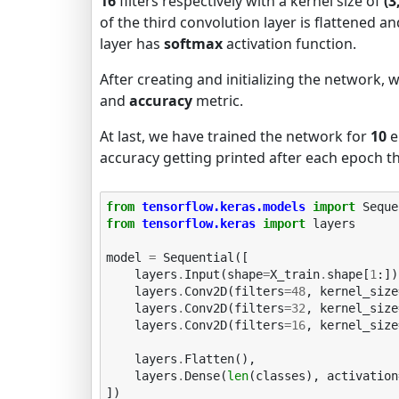
16
filters respectively with a kernel size of
(3
of the third convolution layer is flattened a
layer has
softmax
activation function.
After creating and initializing the network, 
and
accuracy
metric.
At last, we have trained the network for
10
e
accuracy getting printed after each epoch th
from
tensorflow.keras.models
import
Seque
from
tensorflow.keras
import
layers
model
=
Sequential
([
layers
.
Input
(
shape
=
X_train
.
shape
[
1
:])
layers
.
Conv2D
(
filters
=
48
,
kernel_size
layers
.
Conv2D
(
filters
=
32
,
kernel_size
layers
.
Conv2D
(
filters
=
16
,
kernel_size
layers
.
Flatten
(),
layers
.
Dense
(
len
(
classes
),
activation
])