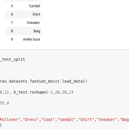
5
Sandal
6
Shirt
7
Sneaker
8
Bag
9
Ankle boot
_test_split
ras
.
datasets
.
fashion_mnist
.
load_data
()
8
,
1
),
X_test
.
reshape
(
-
1
,
28
,
28
,
1
)
55.0
Pullover"
,
"Dress"
,
"Coat"
,
"Sandal"
,
"Shirt"
,
"Sneaker"
,
"Bag
)