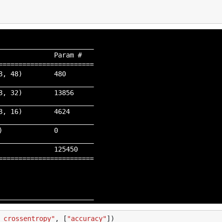
_______________________

             Param #

=======================

, 48)        480

_______________________

, 32)        13856

_______________________

, 16)        4624

_______________________

             0

_______________________

             125450

=======================

_crossentropy"
,
[
"accuracy"
])