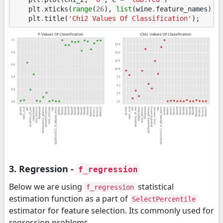
plt
.
xticks
(
range
(
26
),
list
(
wine
.
feature_names
)
+
plt
.
title
(
'Chi2 Values Of Classification'
);
3. Regression -
f_regression
Below we are using
statistical
f_regression
estimation function as a part of
SelectPercentile
estimator for feature selection. Its commonly used for
regression problems.