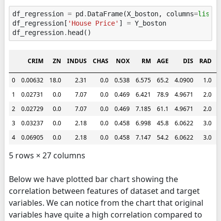
df_regression
=
pd
.
DataFrame
(
X_boston
,
columns
=
list
(
df_regression
[
'House Price'
]
=
Y_boston
df_regression
.
head
()
CRIM
ZN
INDUS
CHAS
NOX
RM
AGE
DIS
RAD
0
0.00632
18.0
2.31
0.0
0.538
6.575
65.2
4.0900
1.0
2
1
0.02731
0.0
7.07
0.0
0.469
6.421
78.9
4.9671
2.0
2
2
0.02729
0.0
7.07
0.0
0.469
7.185
61.1
4.9671
2.0
2
3
0.03237
0.0
2.18
0.0
0.458
6.998
45.8
6.0622
3.0
2
4
0.06905
0.0
2.18
0.0
0.458
7.147
54.2
6.0622
3.0
2
5 rows × 27 columns
Below we have plotted bar chart showing the
correlation between features of dataset and target
variables. We can notice from the chart that original
variables have quite a high correlation compared to