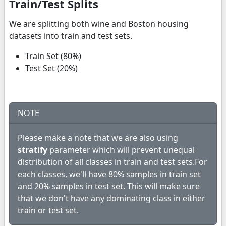
Train/Test Splits
We are splitting both wine and Boston housing
datasets into train and test sets.
Train Set (80%)
Test Set (20%)
NOTE
Please make a note that we are also using
stratify
parameter which will prevent unequal
distribution of all classes in train and test sets.For
each classes, we'll have 80% samples in train set
and 20% samples in test set. This will make sure
that we don't have any dominating class in either
train or test set.