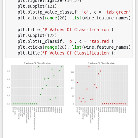
plt
.
figure
(
figsize
=
(
14
,
5
))
plt
.
subplot
(
121
)
plt
.
plot
(
p_value_classif
,
'o'
,
c
=
'tab:green'
)
plt
.
xticks
(
range
(
26
),
list
(
wine
.
feature_names
)
+
plt
.
title
(
'P Values Of Classification'
)
plt
.
subplot
(
122
)
plt
.
plot
(
F_classif
,
'o'
,
c
=
'tab:red'
)
plt
.
xticks
(
range
(
26
),
list
(
wine
.
feature_names
)
+
plt
.
title
(
'F Values Of Classification'
);