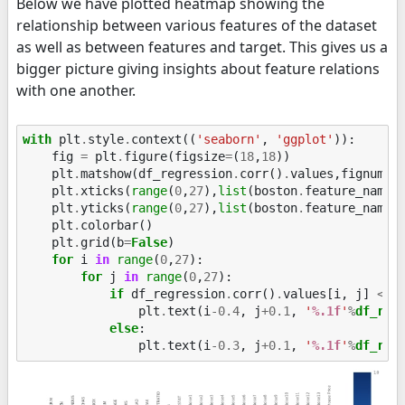
Below we have plotted heatmap showing the
relationship between various features of the dataset
as well as between features and target. This gives us a
bigger picture giving insights about feature relations
with one another.
with
plt
.
style
.
context
((
'seaborn'
,
'ggplot'
)):
fig
=
plt
.
figure
(
figsize
=
(
18
,
18
))
plt
.
matshow
(
df_regression
.
corr
()
.
values
,
fignum
=
1
plt
.
xticks
(
range
(
0
,
27
),
list
(
boston
.
feature_names
plt
.
yticks
(
range
(
0
,
27
),
list
(
boston
.
feature_names
plt
.
colorbar
()
plt
.
grid
(
b
=
False
)
for
i
in
range
(
0
,
27
):
for
j
in
range
(
0
,
27
):
if
df_regression
.
corr
()
.
values
[
i
,
j
]
<
0
plt
.
text
(
i
-
0.4
,
j
+
0.1
,
'
%.1f
'
%
df_reg
else
:
plt
.
text
(
i
-
0.3
,
j
+
0.1
,
'
%.1f
'
%
df_reg