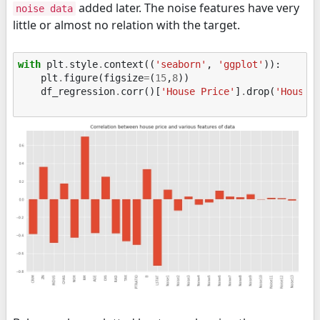
added later. The noise features have very
noise data
little or almost no relation with the target.
with
plt
.
style
.
context
((
'seaborn'
,
'ggplot'
)):
plt
.
figure
(
figsize
=
(
15
,
8
))
df_regression
.
corr
()[
'House Price'
]
.
drop
(
'House 