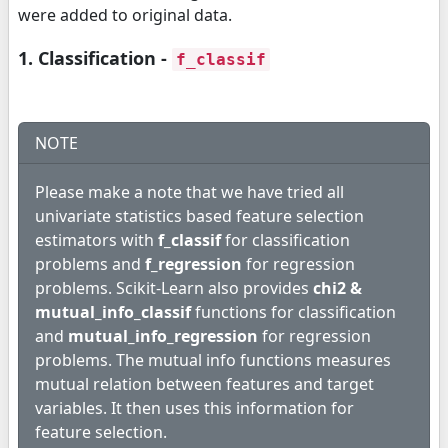
were added to original data.
1. Classification -
f_classif
NOTE
Please make a note that we have tried all
univariate statistics based feature selection
estimators with
f_classif
for classification
problems and
f_regression
for regression
problems. Scikit-Learn also provides
chi2 &
mutual_info_classif
functions for classification
and
mutual_info_regression
for regression
problems. The mutual info functions measures
mutual relation between features and target
variables. It then uses this information for
feature selection.