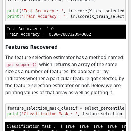
print
(
'Test Accuracy : '
,
lr
.
score
(
X_test_selected
,
print
(
'Train Accuracy : '
,
lr
.
score
(
X_train_selected
Test Accuracy :  1.0

Features Recovered
The feature selection estimator has a method named
which returns an array of the same
get_support()
size as a number of features. Its boolean array
indicates whether a particular feature got selected by
the feature selection estimator or not. Below we are
printing values of that array as well as plotting it.
feature_selection_mask_classif
=
select_percentile_c
print
(
'Classification Mask : '
,
feature_selection_ma
Classification Mask :  [ True  True  True  True  True