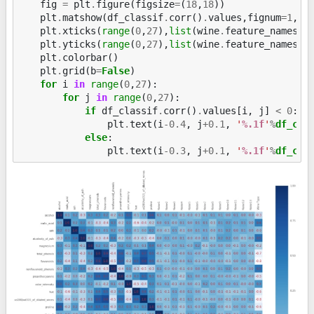
fig
=
plt
.
figure
(
figsize
=
(
18
,
18
))
plt
.
matshow
(
df_classif
.
corr
()
.
values
,
fignum
=
1
,
c
plt
.
xticks
(
range
(
0
,
27
),
list
(
wine
.
feature_names
)
plt
.
yticks
(
range
(
0
,
27
),
list
(
wine
.
feature_names
)
plt
.
colorbar
()
plt
.
grid
(
b
=
False
)
for
i
in
range
(
0
,
27
):
for
j
in
range
(
0
,
27
):
if
df_classif
.
corr
()
.
values
[
i
,
j
]
<
0
:
plt
.
text
(
i
-
0.4
,
j
+
0.1
,
'
%.1f
'
%
df_cla
else
:
plt
.
text
(
i
-
0.3
,
j
+
0.1
,
'
%.1f
'
%
df_cla