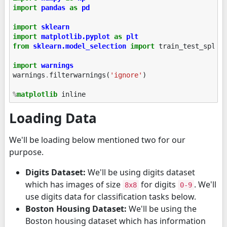
import
pandas
as
pd
import
sklearn
import
matplotlib.pyplot
as
plt
from
sklearn.model_selection
import
train_test_split
import
warnings
warnings
.
filterwarnings
(
'ignore'
)
%
matplotlib
Loading Data
We'll be loading below mentioned two for our
purpose.
Digits Dataset:
We'll be using digits dataset
which has images of size
for digits
. We'll
8x8
0-9
use digits data for classification tasks below.
Boston Housing Dataset:
We'll be using the
Boston housing dataset which has information