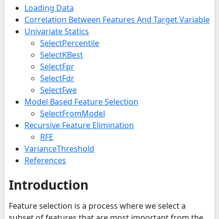
Loading Data
Correlation Between Features And Target Variable
Univariate Statics
SelectPercentile
SelectKBest
SelectFpr
SelectFdr
SelectFwe
Model Based Feature Selection
SelectFromModel
Recursive Feature Elimination
RFE
VarianceThreshold
References
Introduction
Feature selection is a process where we select a
subset of features that are most important from the