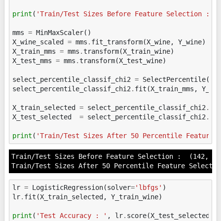
print
(
'Train/Test Sizes Before Feature Selection : '
mms
=
MinMaxScaler
()
X_wine_scaled
=
mms
.
fit_transform
(
X_wine
,
Y_wine
)
X_train_mms
=
mms
.
transform
(
X_train_wine
)
X_test_mms
=
mms
.
transform
(
X_test_wine
)
select_percentile_classif_chi2
=
SelectPercentile
(
sc
select_percentile_classif_chi2
.
fit
(
X_train_mms
,
Y_tr
X_train_selected
=
select_percentile_classif_chi2
.
tr
X_test_selected
=
select_percentile_classif_chi2
.
tr
print
(
'Train/Test Sizes After 50 Percentile Feature 
Train/Test Sizes Before Feature Selection :  (142, 26
lr
=
LogisticRegression
(
solver
=
'lbfgs'
)
lr
.
fit
(
X_train_selected
,
Y_train_wine
)
print
(
'Test Accuracy : '
,
lr
.
score
(
X_test_selected
,