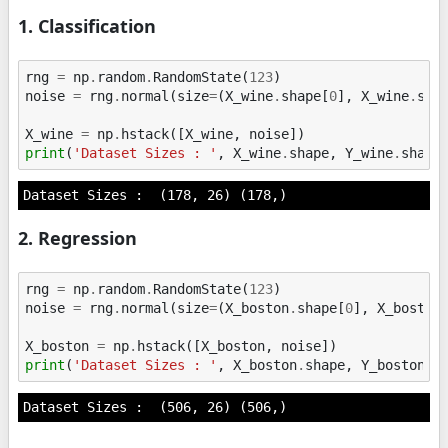
1. Classification
rng
=
np
.
random
.
RandomState
(
123
)
noise
=
rng
.
normal
(
size
=
(
X_wine
.
shape
[
0
],
X_wine
.
sha
X_wine
=
np
.
hstack
([
X_wine
,
noise
])
print
(
'Dataset Sizes : '
,
X_wine
.
shape
,
Y_wine
.
shape
2. Regression
rng
=
np
.
random
.
RandomState
(
123
)
noise
=
rng
.
normal
(
size
=
(
X_boston
.
shape
[
0
],
X_boston
X_boston
=
np
.
hstack
([
X_boston
,
noise
])
print
(
'Dataset Sizes : '
,
X_boston
.
shape
,
Y_boston
.
s