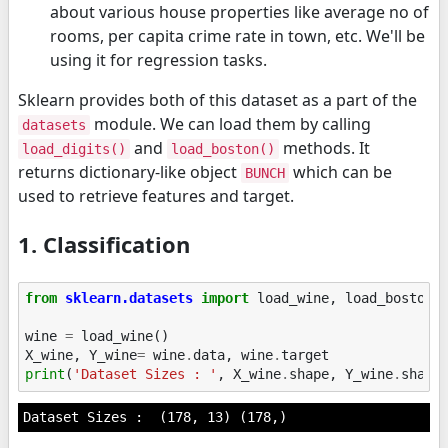
about various house properties like average no of
rooms, per capita crime rate in town, etc. We'll be
using it for regression tasks.
Sklearn provides both of this dataset as a part of the
module. We can load them by calling
datasets
and
methods. It
load_digits()
load_boston()
returns dictionary-like object
which can be
BUNCH
used to retrieve features and target.
1. Classification
from
sklearn.datasets
import
load_wine
,
load_boston
wine
=
load_wine
()
X_wine
,
Y_wine
=
wine
.
data
,
wine
.
target
print
(
'Dataset Sizes : '
,
X_wine
.
shape
,
Y_wine
.
shape