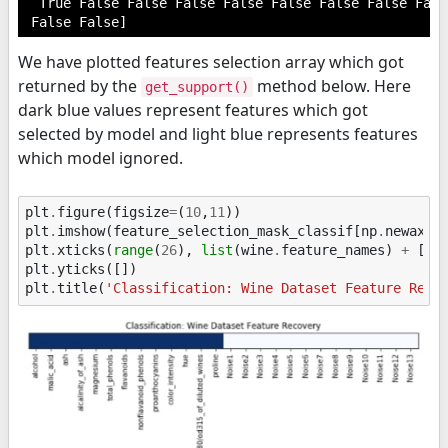
  True False False False False False False False Fals
We have plotted features selection array which got
returned by the
method below. Here
get_support()
dark blue values represent features which got
selected by model and light blue represents features
which model ignored.
plt
.
figure
(
figsize
=
(
10
,
11
))
plt
.
imshow
(
feature_selection_mask_classif
[
np
.
newaxis
plt
.
xticks
(
range
(
26
),
list
(
wine
.
feature_names
)
+
[
'N
plt
.
yticks
([])
plt
.
title
(
'Classification: Wine Dataset Feature Reco