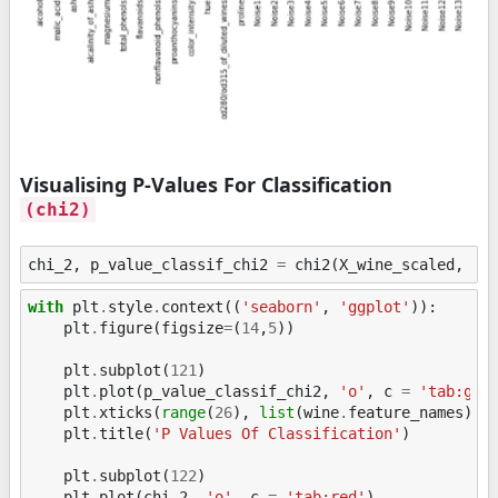
Visualising P-Values For Classification
(chi2)
chi_2
,
p_value_classif_chi2
=
chi2
(
X_wine_scaled
,
Y_
with
plt
.
style
.
context
((
'seaborn'
,
'ggplot'
)):
plt
.
figure
(
figsize
=
(
14
,
5
))
plt
.
subplot
(
121
)
plt
.
plot
(
p_value_classif_chi2
,
'o'
,
c
=
'tab:gre
plt
.
xticks
(
range
(
26
),
list
(
wine
.
feature_names
)
+
plt
.
title
(
'P Values Of Classification'
)
plt
.
subplot
(
122
)
plt
.
plot
(
chi_2
,
'o'
,
c
=
'tab:red'
)