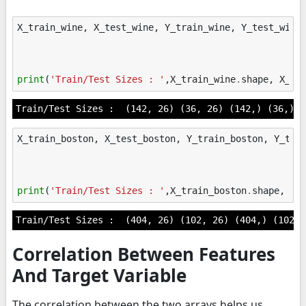
X_train_wine
,
X_test_wine
,
Y_train_wine
,
Y_test_wine
print
(
'Train/Test Sizes : '
,
X_train_wine
.
shape
,
X_te
X_train_boston
,
X_test_boston
,
Y_train_boston
,
Y_tes
print
(
'Train/Test Sizes : '
,
X_train_boston
.
shape
,
X_
Correlation Between Features
And Target Variable
The correlation between the two arrays helps us