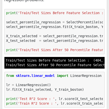
print
(
'Train/Test Sizes Before Feature Selection : '
select_percentile_regression
=
SelectPercentile
(
scor
select_percentile_regression
.
fit
(
X_train_boston
,
Y_t
X_train_selected
=
select_percentile_regression
.
tran
X_test_selected
=
select_percentile_regression
.
tran
print
(
'Train/Test Sizes After 50 Percentile Feature 
Train/Test Sizes Before Feature Selection :  (404, 26
from
sklearn.linear_model
import
LinearRegression
lr
=
LinearRegression
()
lr
.
fit
(
X_train_selected
,
Y_train_boston
)
print
(
'Test R^2 Score : '
,
lr
.
score
(
X_test_selected
,
print
(
'Train R^2 Score : '
,
lr
.
score
(
X_train_selecte