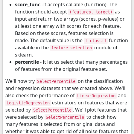
score_func
-It accepts callable (function). The
function should accept
as
(features, target)
input and return two arrays (scores, p-values) or
at least one array with scores for each feature.
Based on these scores, features selection is
made. The default value is the
function
f_classif
available in the
module of
feature_selection
sklearn.
percentile
- It let us select that many percentages
of features from the original feature set.
We'll now try
on the classification
SelectPercentile
and regression datasets that we created above. We'll
also check the performance of
and
LinearRegression
estimators on features that were
LogisticRegression
selected by
. We'll plot features that
SelectPercentile
were selected by
to check how
SelectPercentile
many features it selected from original data and
whether it was able to get rid of all noise features that