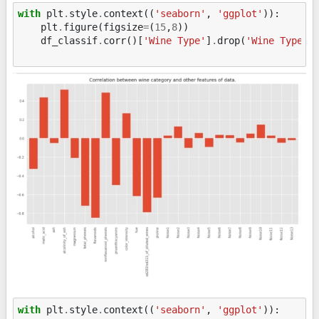
with
plt
.
style
.
context
((
'seaborn'
,
'ggplot'
)):
plt
.
figure
(
figsize
=
(
15
,
8
))
df_classif
.
corr
()[
'Wine Type'
]
.
drop
(
'Wine Type'
)
with
plt
.
style
.
context
((
'seaborn'
,
'ggplot'
)):