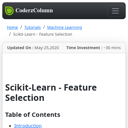
CoderzColumn
Home
Tutorials
Machine Learning
Scikit-Learn - Feature Selection
Updated On :
May-25,2020
Time Investment :
~30 mins
Scikit-Learn - Feature
Selection
Table of Contents
Introduction