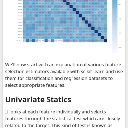
We'll now start with an explanation of various feature
selection estimators available with scikit-learn and use
them for classification and regression datasets to
select appropriate features.
Univariate Statics
It looks at each feature individually and selects
features through the statistical test which are closely
related to the target. This kind of test is known as