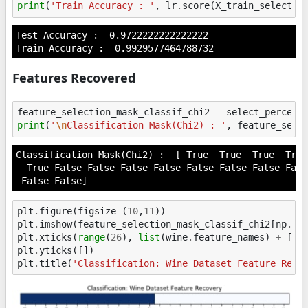
print
(
'Train Accuracy : '
,
lr
.
score
(
X_train_selected
Test Accuracy :  0.9722222222222222

Features Recovered
feature_selection_mask_classif_chi2
=
select_percent
print
(
'
\n
Classification Mask(Chi2) : '
,
feature_sele
Classification Mask(Chi2) :  [ True  True  True  True
  True False False False False False False False Fals
plt
.
figure
(
figsize
=
(
10
,
11
))
plt
.
imshow
(
feature_selection_mask_classif_chi2
[
np
.
ne
plt
.
xticks
(
range
(
26
),
list
(
wine
.
feature_names
)
+
[
'N
plt
.
yticks
([])
plt
.
title
(
'Classification: Wine Dataset Feature Reco