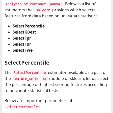
. Below is a list of
Analysis of Variance (ANOVA)
estimators that
provides which selects
sklearn
features from data based on univariate statistics.
SelectPercentile
SelectKBest
SelectFpr
SelectFdr
SelectFwe
SelectPercentile
The
estimator available as a part of
SelectPercentile
the
module of sklearn, let us select
feature_selection
the percentage of highest scoring features according
to univariate statistical tests.
Below are important parameters of
:
SelectPercentile