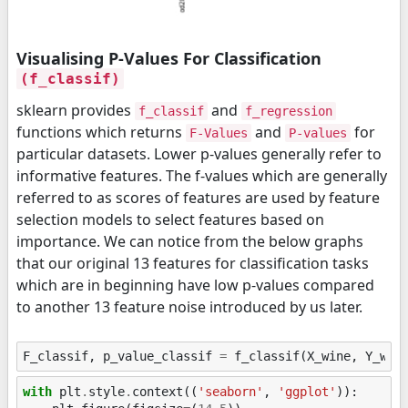
Visualising P-Values For Classification
(f_classif)
sklearn provides
and
f_classif
f_regression
functions which returns
and
for
F-Values
P-values
particular datasets. Lower p-values generally refer to
informative features. The f-values which are generally
referred to as scores of features are used by feature
selection models to select features based on
importance. We can notice from the below graphs
that our original 13 features for classification tasks
which are in beginning have low p-values compared
to another 13 feature noise introduced by us later.
F_classif
,
p_value_classif
=
f_classif
(
X_wine
,
Y_win
with
plt
.
style
.
context
((
'seaborn'
,
'ggplot'
)):