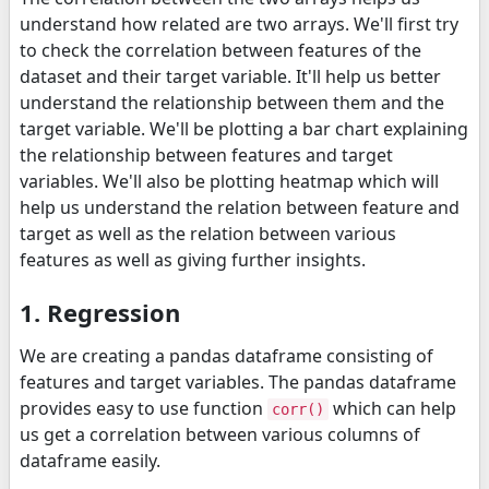
understand how related are two arrays. We'll first try
to check the correlation between features of the
dataset and their target variable. It'll help us better
understand the relationship between them and the
target variable. We'll be plotting a bar chart explaining
the relationship between features and target
variables. We'll also be plotting heatmap which will
help us understand the relation between feature and
target as well as the relation between various
features as well as giving further insights.
1. Regression
We are creating a pandas dataframe consisting of
features and target variables. The pandas dataframe
provides easy to use function
which can help
corr()
us get a correlation between various columns of
dataframe easily.