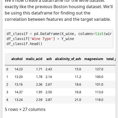
We'll now create a dataframe for the wine dataset
exactly like the previous Boston housing dataset. We'll
be using this dataframe for finding out the
correlation between features and the target variable.
df_classif
=
pd
.
DataFrame
(
X_wine
,
columns
=
list
(
wine
.
df_classif
[
'Wine Type'
]
=
Y_wine
df_classif
.
head
()
alcohol
malic_acid
ash
alcalinity_of_ash
magnesium
total_p
0
14.23
1.71
2.43
15.6
127.0
1
13.20
1.78
2.14
11.2
100.0
2
13.16
2.36
2.67
18.6
101.0
3
14.37
1.95
2.50
16.8
113.0
4
13.24
2.59
2.87
21.0
118.0
5 rows × 27 columns