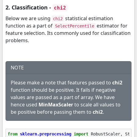
2. Classification -
chi2
Below we are using
statistical estimation
chi2
function as a part of
estimator for
SelectPercentile
feature selection. Its commonly used for classification
problems.
NOTE
Please make a note that features passed to
chi2
function should be positive. It fails if negative
values are passed as a part of array. We have
hence used
MinMaxScaler
to scale all values to
be positive before passing them to
chi2
.
from
sklearn.preprocessing
import
RobustScaler
,
Stan