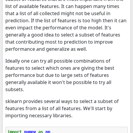
list of available features. It can happen many times
that a list of all collected might not be useful in
prediction. If the list of features is too high then it can
even impact the performance of the model. It's
generally a good idea to select a subset of features
that contributing most to prediction to improve
performance and generalize as well.
Ideally one can try all possible combinations of
features to select which ones are giving the best
performance but due to large sets of features
generally available it won't be possible to try all
subsets.
sklearn provides several ways to select a subset of
features from a list of all features. We'll start by
importing necessary libraries.
import
numpy
as
np