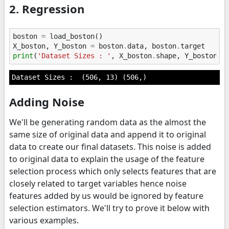
2. Regression
boston
=
load_boston
()
X_boston
,
Y_boston
=
boston
.
data
,
boston
.
target
print
(
'Dataset Sizes : '
,
X_boston
.
shape
,
Y_boston
.
s
Adding Noise
We'll be generating random data as the almost the
same size of original data and append it to original
data to create our final datasets. This noise is added
to original data to explain the usage of the feature
selection process which only selects features that are
closely related to target variables hence noise
features added by us would be ignored by feature
selection estimators. We'll try to prove it below with
various examples.