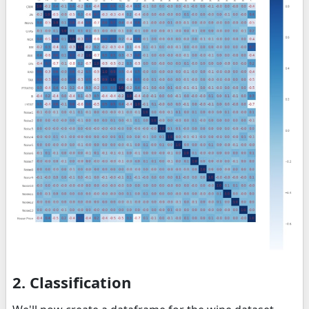
2. Classification