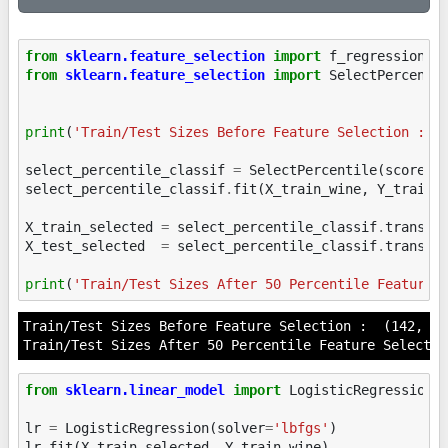
from
sklearn.feature_selection
import
f_regression
,
from
sklearn.feature_selection
import
SelectPercenti
print
(
'Train/Test Sizes Before Feature Selection : '
select_percentile_classif
=
SelectPercentile
(
score_f
select_percentile_classif
.
fit
(
X_train_wine
,
Y_train_
X_train_selected
=
select_percentile_classif
.
transfo
X_test_selected
=
select_percentile_classif
.
transfo
print
(
'Train/Test Sizes After 50 Percentile Feature 
Train/Test Sizes Before Feature Selection :  (142, 26
from
sklearn.linear_model
import
LogisticRegression
lr
=
LogisticRegression
(
solver
=
'lbfgs'
)
lr
.
fit
(
X_train_selected
,
Y_train_wine
)