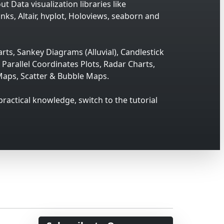
t Data visualization libraries like
inks, Altair, hvplot, Holoviews, seaborn and
rts, Sankey Diagrams (Alluvial), Candlestick
Parallel Coordinates Plots, Radar Charts,
aps, Scatter & Bubble Maps.
 practical knowledge, switch to the tutorial