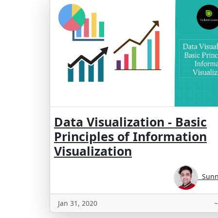
Data Visualization - Basic
Principles of Information
Visualization
Sunny
Jan 31, 2020
~