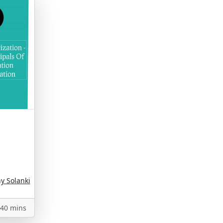
 Solanki
40 mins