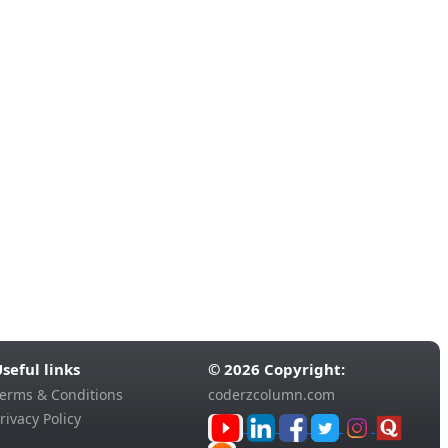
seful links
© 2026 Copyright:
erms & Conditions
coderzcolumn.com
rivacy Policy