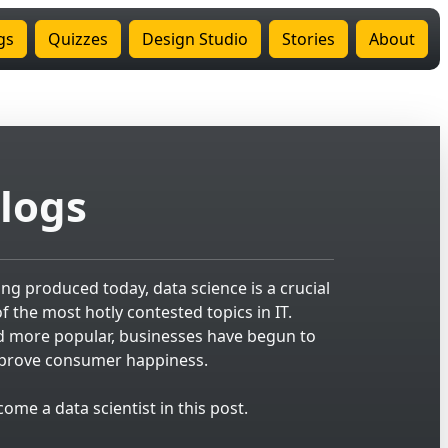
gs
Quizzes
Design Studio
Stories
About
logs
g produced today, data science is a crucial
 the most hotly contested topics in IT.
d more popular, businesses have begun to
improve consumer happiness.
me a data scientist in this post.