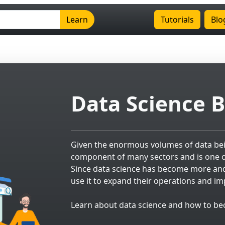
Learn
Tutorials
Blo
Data Science B
Given the enormous volumes of data bein
component of many sectors and is one of
Since data science has become more an
use it to expand their operations and 
Learn about data science and how to beco