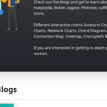
Check out the blogs and get to learn abou
matplotlib, Bokeh, bqplot, Plotnine, cuffl
more.
Different Interactive charts Sunburst Cha
Charts, Network Charts, Chord Diagram, 
Connection Map, Treemap, Choropleth M
If you are interested in getting in-depth
section.
Blogs