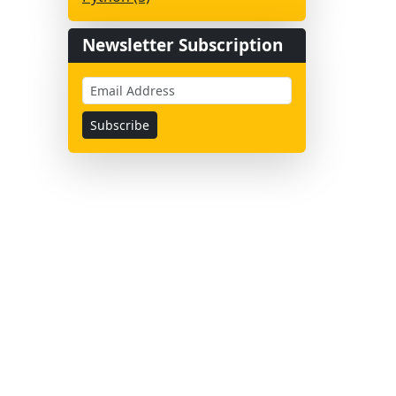
Newsletter Subscription