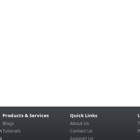
Products & Services
Quick Links
U
Blogs
About Us
T
n
Tutorials
Contact Us
P
g
Support Us