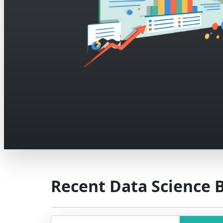
Recent Data Science 