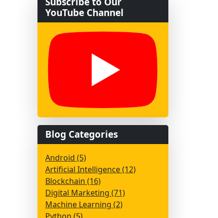
Subscribe to Our
YouTube Channel
Blog Categories
Android (5)
Artificial Intelligence (12)
Blockchain (16)
Digital Marketing (71)
Machine Learning (2)
Python (5)