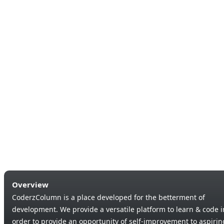
Overview
CoderzColumn is a place developed for the betterment of
development. We provide a versatile platform to learn & code i
order to provide an opportunity of self-improvement to aspirin