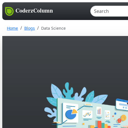
CoderzColumn
Home
Blogs
Data Science