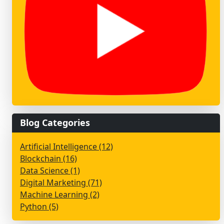
Blog Categories
Artificial Intelligence (12)
Blockchain (16)
Data Science (1)
Digital Marketing (71)
Machine Learning (2)
Python (5)