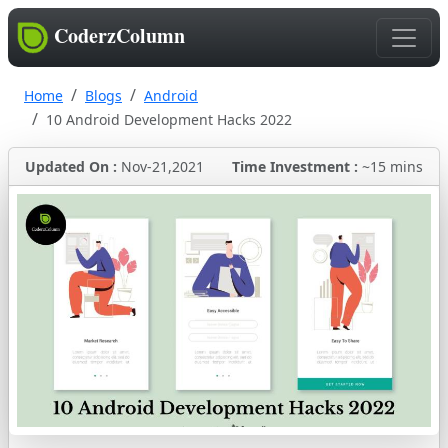
CoderzColumn
Home
Blogs
Android
10 Android Development Hacks 2022
Updated On :
Nov-21,2021
Time Investment :
~15 mins