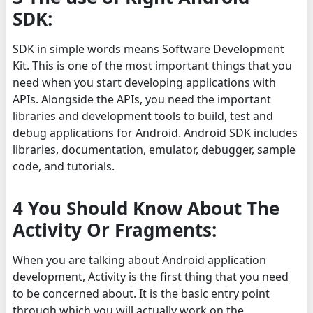
SDK:
SDK in simple words means Software Development
Kit. This is one of the most important things that you
need when you start developing applications with
APIs. Alongside the APIs, you need the important
libraries and development tools to build, test and
debug applications for Android. Android SDK includes
libraries, documentation, emulator, debugger, sample
code, and tutorials.
4 You Should Know About The
Activity Or Fragments:
When you are talking about Android application
development, Activity is the first thing that you need
to be concerned about. It is the basic entry point
through which you will actually work on the