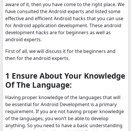
aware of it, then you have come to the right place. We
have consulted the Android experts and listed some
effective and efficient Android hacks that you can use
for Android application development. These android
development hacks are for beginners as well as
android experts.
First of all, we will discuss it for the beginners and
then for the android experts.
1 Ensure About Your Knowledge
Of The Language:
Having proper knowledge of the languages that will
be essential for Android Development is a primary
requirement. If you are not having proper knowledge
of the languages, you won’t be able to develop
anything. So you need to have a basic understanding