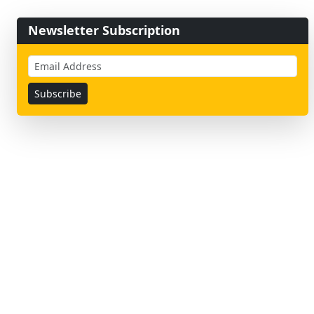
Newsletter Subscription