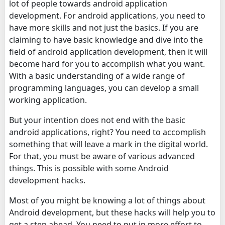
lot of people towards android application
development. For android applications, you need to
have more skills and not just the basics. If you are
claiming to have basic knowledge and dive into the
field of android application development, then it will
become hard for you to accomplish what you want.
With a basic understanding of a wide range of
programming languages, you can develop a small
working application.
But your intention does not end with the basic
android applications, right? You need to accomplish
something that will leave a mark in the digital world.
For that, you must be aware of various advanced
things. This is possible with some Android
development hacks.
Most of you might be knowing a lot of things about
Android development, but these hacks will help you to
get a step ahead. You need to put in more effort to