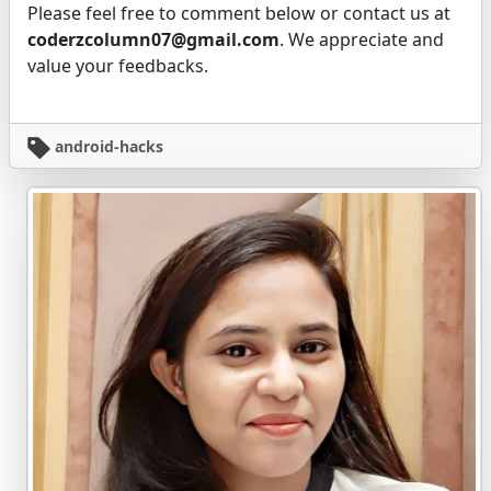
Please feel free to comment below or contact us at
coderzcolumn07@gmail.com
. We appreciate and
value your feedbacks.
android-hacks