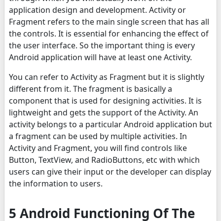
application design and development. Activity or
Fragment refers to the main single screen that has all
the controls. It is essential for enhancing the effect of
the user interface. So the important thing is every
Android application will have at least one Activity.
You can refer to Activity as Fragment but it is slightly
different from it. The fragment is basically a
component that is used for designing activities. It is
lightweight and gets the support of the Activity. An
activity belongs to a particular Android application but
a fragment can be used by multiple activities. In
Activity and Fragment, you will find controls like
Button, TextView, and RadioButtons, etc with which
users can give their input or the developer can display
the information to users.
5 Android Functioning Of The