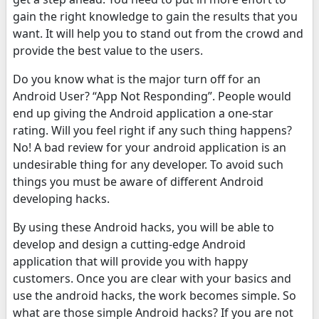
gain the right knowledge to gain the results that you
want. It will help you to stand out from the crowd and
provide the best value to the users.
Do you know what is the major turn off for an
Android User? “App Not Responding”. People would
end up giving the Android application a one-star
rating. Will you feel right if any such thing happens?
No! A bad review for your android application is an
undesirable thing for any developer. To avoid such
things you must be aware of different Android
developing hacks.
By using these Android hacks, you will be able to
develop and design a cutting-edge Android
application that will provide you with happy
customers. Once you are clear with your basics and
use the android hacks, the work becomes simple. So
what are those simple Android hacks? If you are not