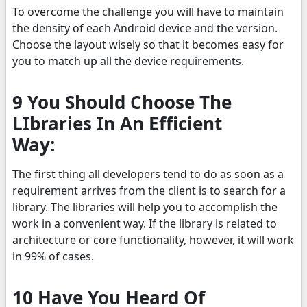
To overcome the challenge you will have to maintain
the density of each Android device and the version.
Choose the layout wisely so that it becomes easy for
you to match up all the device requirements.
9 You Should Choose The
LIbraries In An Efficient
Way:
The first thing all developers tend to do as soon as a
requirement arrives from the client is to search for a
library. The libraries will help you to accomplish the
work in a convenient way. If the library is related to
architecture or core functionality, however, it will work
in 99% of cases.
10 Have You Heard Of