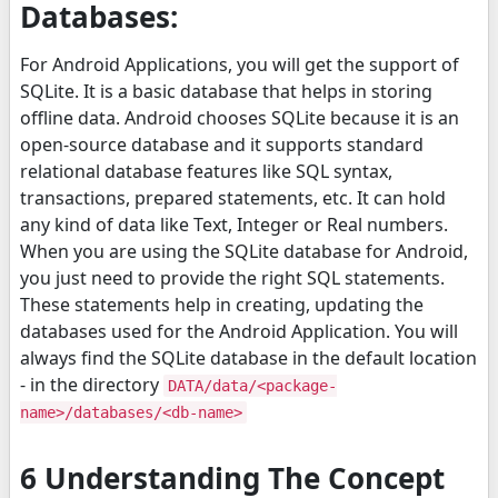
Databases:
For Android Applications, you will get the support of
SQLite. It is a basic database that helps in storing
offline data. Android chooses SQLite because it is an
open-source database and it supports standard
relational database features like SQL syntax,
transactions, prepared statements, etc. It can hold
any kind of data like Text, Integer or Real numbers.
When you are using the SQLite database for Android,
you just need to provide the right SQL statements.
These statements help in creating, updating the
databases used for the Android Application. You will
always find the SQLite database in the default location
- in the directory
DATA/data/<package-
name>/databases/<db-name>
6 Understanding The Concept