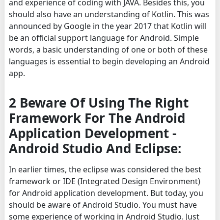
and experience of coding with JAVA. Besides this, you
should also have an understanding of Kotlin. This was
announced by Google in the year 2017 that Kotlin will
be an official support language for Android. Simple
words, a basic understanding of one or both of these
languages is essential to begin developing an Android
app.
2 Beware Of Using The Right
Framework For The Android
Application Development -
Android Studio And Eclipse:
In earlier times, the eclipse was considered the best
framework or IDE (Integrated Design Environment)
for Android application development. But today, you
should be aware of Android Studio. You must have
some experience of working in Android Studio. Just