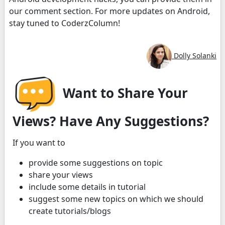
our comment section. For more updates on Android,
stay tuned to CoderzColumn!
Dolly Solanki
Want to Share Your
Views? Have Any Suggestions?
If you want to
provide some suggestions on topic
share your views
include some details in tutorial
suggest some new topics on which we should
create tutorials/blogs