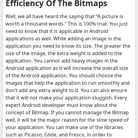
Efficiency Of The Bitmaps
Well, we all have heard the saying that “A picture is
worth a thousand words.” This is 100% true. You just
need to know that it is applicable in Android
applications as well. While adding an image in the
application you need to know its size. The greater the
size of the image, the extra weight is added to the
application. You cannot add heavy images in the
Android application as it will increase the overall size
of the Android application. You should choose the
images that help the application to run smoothly and
don’t add any extra weight to it. You can also ensure
that it will not make your application sluggish. Every
expert Android developer must know about the
concept of Bitmap. If you cannot manage the Bitmap
well, it will be the major reason for the slow speed of
your application. You can make use of the libraries
such as Picasso, Glide, and Fresco, in order to