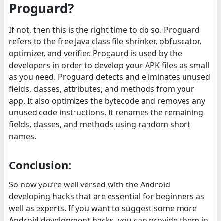
Proguard?
If not, then this is the right time to do so. Proguard
refers to the free Java class file shrinker, obfuscator,
optimizer, and verifier. Progaurd is used by the
developers in order to develop your APK files as small
as you need. Proguard detects and eliminates unused
fields, classes, attributes, and methods from your
app. It also optimizes the bytecode and removes any
unused code instructions. It renames the remaining
fields, classes, and methods using random short
names.
Conclusion:
So now you’re well versed with the Android
developing hacks that are essential for beginners as
well as experts. If you want to suggest some more
Android development hacks, you can provide them in