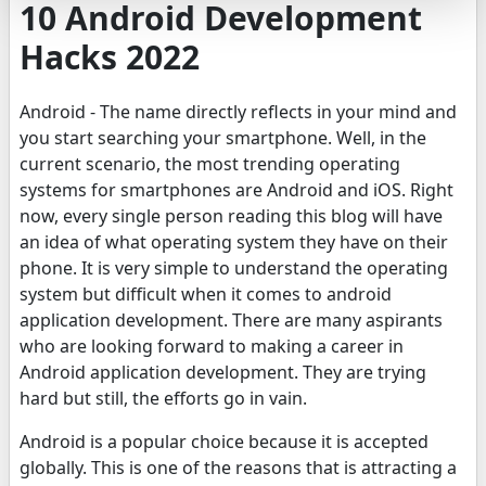
10 Android Development
Hacks 2022
Android - The name directly reflects in your mind and
you start searching your smartphone. Well, in the
current scenario, the most trending operating
systems for smartphones are Android and iOS. Right
now, every single person reading this blog will have
an idea of what operating system they have on their
phone. It is very simple to understand the operating
system but difficult when it comes to android
application development. There are many aspirants
who are looking forward to making a career in
Android application development. They are trying
hard but still, the efforts go in vain.
Android is a popular choice because it is accepted
globally. This is one of the reasons that is attracting a