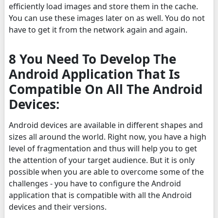
efficiently load images and store them in the cache.
You can use these images later on as well. You do not
have to get it from the network again and again.
8 You Need To Develop The
Android Application That Is
Compatible On All The Android
Devices:
Android devices are available in different shapes and
sizes all around the world. Right now, you have a high
level of fragmentation and thus will help you to get
the attention of your target audience. But it is only
possible when you are able to overcome some of the
challenges - you have to configure the Android
application that is compatible with all the Android
devices and their versions.