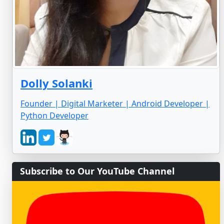
Dolly Solanki
Founder | Digital Marketer | Android Developer |
Python Developer
Subscribe to Our YouTube Channel