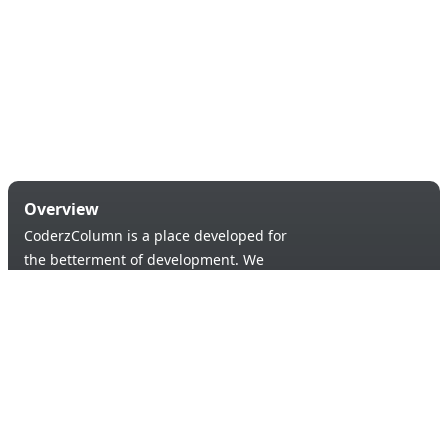
Overview
CoderzColumn is a place developed for
the betterment of development. We
provide a versatile platform to learn &
code in order to provide an opportunity of
self-improvement to aspiring learners.
Products & Services
Quick Links
Blogs
About Us
Tutorials
Contact Us
Support Us