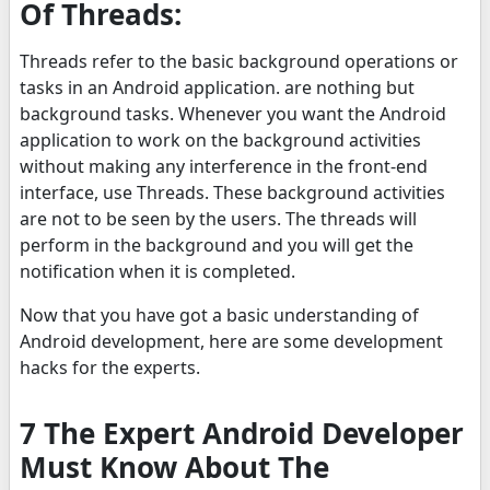
Of Threads:
Threads refer to the basic background operations or
tasks in an Android application. are nothing but
background tasks. Whenever you want the Android
application to work on the background activities
without making any interference in the front-end
interface, use Threads. These background activities
are not to be seen by the users. The threads will
perform in the background and you will get the
notification when it is completed.
Now that you have got a basic understanding of
Android development, here are some development
hacks for the experts.
7 The Expert Android Developer
Must Know About The