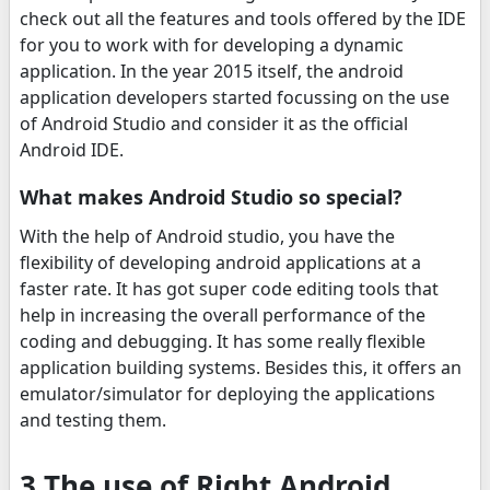
check out all the features and tools offered by the IDE
for you to work with for developing a dynamic
application. In the year 2015 itself, the android
application developers started focussing on the use
of Android Studio and consider it as the official
Android IDE.
What makes Android Studio so special?
With the help of Android studio, you have the
flexibility of developing android applications at a
faster rate. It has got super code editing tools that
help in increasing the overall performance of the
coding and debugging. It has some really flexible
application building systems. Besides this, it offers an
emulator/simulator for deploying the applications
and testing them.
3 The use of Right Android