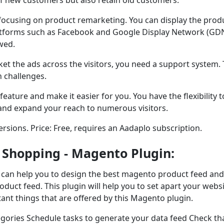
e focusing on product remarketing. You can display the prod
latforms such as Facebook and Google Display Network (GDN
wed.
et the ads across the visitors, you need a support system. 
h challenges.
eature and make it easier for you. You have the flexibility t
and expand your reach to numerous visitors.
versions. Price: Free, requires an Aadaplo subscription.
 Shopping - Magento Plugin:
t can help you to design the best magento product feed and
oduct feed. This plugin will help you to set apart your webs
ant things that are offered by this Magento plugin.
gories Schedule tasks to generate your data feed Check th