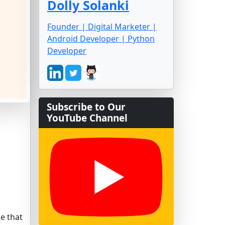
Dolly Solanki
Founder | Digital Marketer |
Android Developer | Python
Developer
Subscribe to Our
YouTube Channel
me that