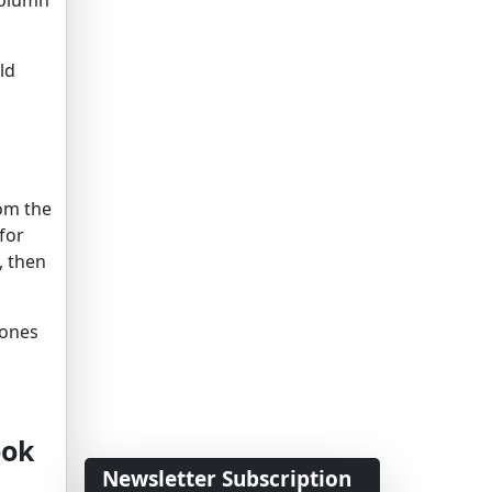
ld
rom the
for
, then
 ones
ook
Newsletter Subscription