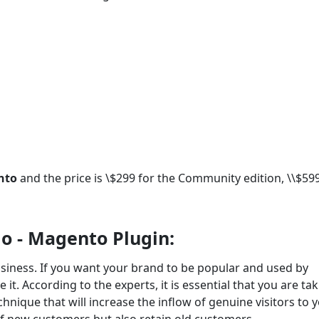
ento
and the price is \$299 for the Community edition, \\$599
o - Magento Plugin:
siness. If you want your brand to be popular and used by
it. According to the experts, it is essential that you are ta
chnique that will increase the inflow of genuine visitors to 
 of new customers but also retain old customers.