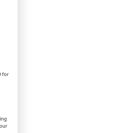
 for
king
your