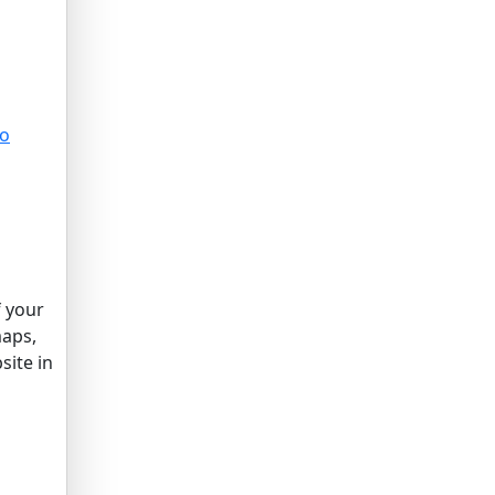
to
f your
maps,
site in