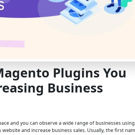
Magento Plugins You
reasing Business
 pace and you can observe a wide range of businesses using
s website and increase business sales. Usually, the first na