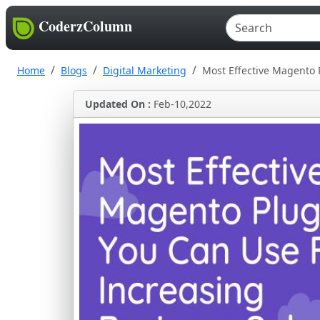
CoderzColumn
Home
Blogs
Digital Marketing
Most Effective Magento 
Updated On :
Feb-10,2022