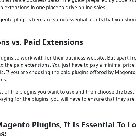
o extensions in one place to drive online sales.
Magento plugins here are some essential points that you shou
ons vs. Paid Extensions
plugins to work with for their business website. But apart f
o the paid extensions. You just have to pay a minimal price 
is. If you are choosing the paid plugins offered by Magento
ins.
 cost of the plugins you want to use and then choose the best
aying for the plugins, you will have to ensure that they are
gento Plugins, It Is Essential To L
s: