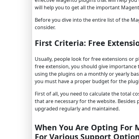
will help you to get all the important Magent
Before you dive into the entire list of the 
consider.
First Criteria: Free Extensi
Usually, people look for free extensions or 
free extension, you should give importance t
using the plugins on a monthly or yearly bas
you must have a proper budget for the plug
First of all, you need to calculate the total
that are necessary for the website. Besides p
upgraded regularly and maintained.
When You Are Opting For Ma
For Various Support Option