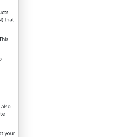
ucts
) that
This
o
 also
ite
at your