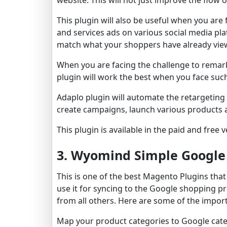
This plugin will also be useful when you ar
and services ads on various social media p
match what your shoppers have already vie
When you are facing the challenge to remark
plugin will work the best when you face suc
Adaplo plugin will automate the retargeting f
create campaigns, launch various products 
This plugin is available in the paid and free 
3. Wyomind Simple Google
This is one of the best Magento Plugins tha
use it for syncing to the Google shopping pr
from all others. Here are some of the import
Map your product categories to Google cate