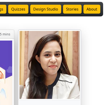
gs
Quizzes
Design Studio
Stories
About
5 mins