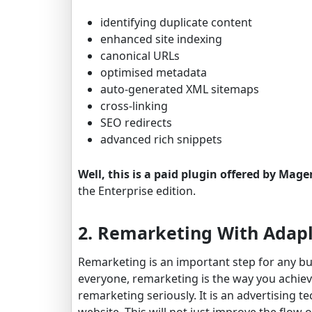
identifying duplicate content
enhanced site indexing
canonical URLs
optimised metadata
auto-generated XML sitemaps
cross-linking
SEO redirects
advanced rich snippets
Well, this is a paid plugin offered by Mag
the Enterprise edition.
2. Remarketing With Adapl
Remarketing is an important step for any bu
everyone, remarketing is the way you achieve 
remarketing seriously. It is an advertising te
website. This will not just improve the flow