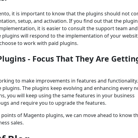
nto, it is important to know that the plugins should not 
tation, setup, and activation. If you find out that the plugin
mplementation, it is easier to consult the support team and
e plugins will respond to the implementation of your websit
 choose to work with paid plugins.
lugins - Focus That They Are Gettin
working to make improvements in features and functionality.
he plugins. The plugins keep evolving and enhancing every 
ns, you will keep using the same features in your business
 bugs and require you to upgrade the features.
 points of Magento plugins, we can move ahead to know the
ness sales.