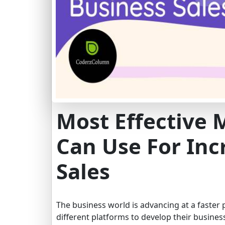
Most Effective 
Can Use For Inc
Sales
The business world is advancing at a faster
different platforms to develop their busines