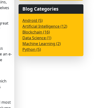
ins,
elves
Blog Categories
Android (5)
great
Artificial Intelligence (12)
?
Blockchain (16)
Data Science (1)
Machine Learning (2)
ss
Python (5)
e an e-
he
hich
s
d most
Column