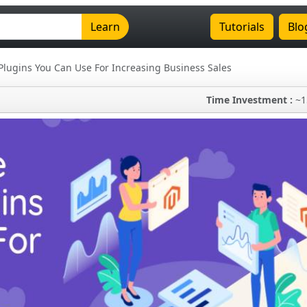
Learn
Tutorials
Blo
Plugins You Can Use For Increasing Business Sales
Time Investment :
~1