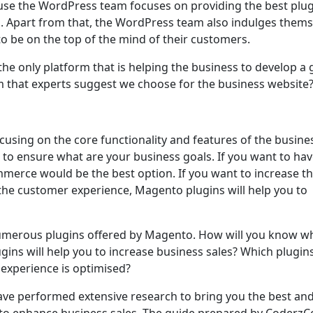
use the WordPress team focuses on providing the best plug
s. Apart from that, the WordPress team also indulges thems
o be on the top of the mind of their customers.
he only platform that is helping the business to develop a 
m that experts suggest we choose for the business website
using on the core functionality and features of the busine
o ensure what are your business goals. If you want to hav
erce would be the best option. If you want to increase t
the customer experience, Magento plugins will help you to
numerous plugins offered by Magento. How will you know w
ugins will help you to increase business sales? Which plugin
experience is optimised?
have performed extensive research to bring you the best an
ou to enhance business sales. The guide prepared by Coderz