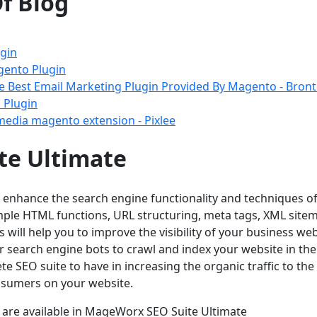
f Blog
gin
gento Plugin
he Best Email Marketing Plugin Provided By Magento - Bron
 Plugin
 media magento extension - Pixlee
te Ultimate
o enhance the search engine functionality and techniques o
imple HTML functions, URL structuring, meta tags, XML site
s will help you to improve the visibility of your business web
or search engine bots to crawl and index your website in the
te SEO suite to have in increasing the organic traffic to the
onsumers on your website.
t are available in MageWorx SEO Suite Ultimate