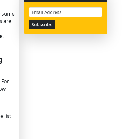
consume
s are
e.
g
 For
now
 list