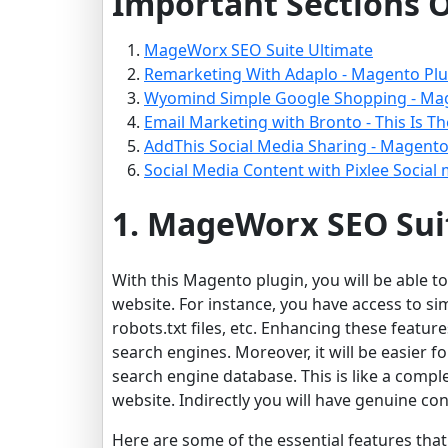
Important Sections O
MageWorx SEO Suite Ultimate
Remarketing With Adaplo - Magento Plu
Wyomind Simple Google Shopping - Ma
Email Marketing with Bronto - This Is T
AddThis Social Media Sharing - Magento
Social Media Content with Pixlee Social
1. MageWorx SEO Sui
With this Magento plugin, you will be able t
website. For instance, you have access to s
robots.txt files, etc. Enhancing these feature
search engines. Moreover, it will be easier f
search engine database. This is like a comple
website. Indirectly you will have genuine c
Here are some of the essential features tha