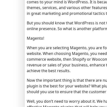
comes to your mind is WordPress. It is beca
themes, services, and various other feature
in great marketing and promotional tactics t
But you should know that WordPress is not t
online presence. So what is another platfor
Magento!
When you are selecting Magento, you are foc
website. When choosing Magento, you need t
commerce website, then Shopify or Woocomm
revenue or sales of your business, enhance 
achieve the best results.
Now the important thing is that there are 
plugin is the best for your website? What pl
should you use to ensure that the customer 
Well, you don’t need to worry about it. We 
effective Magento plugins that will help y