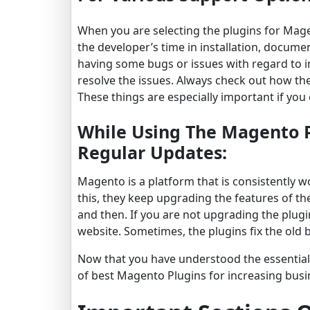
When you are selecting the plugins for Mage
the developer’s time in installation, documen
having some bugs or issues with regard to i
resolve the issues. Always check out how th
These things are especially important if you
While Using The Magento P
Regular Updates:
Magento is a platform that is consistently 
this, they keep upgrading the features of t
and then. If you are not upgrading the plugi
website. Sometimes, the plugins fix the old
Now that you have understood the essential
of best Magento Plugins for increasing busi