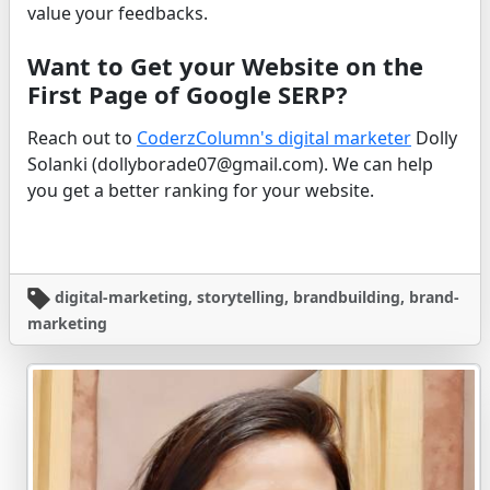
value your feedbacks.
Want to Get your Website on the
First Page of Google SERP?
Reach out to
CoderzColumn's digital marketer
Dolly
Solanki (dollyborade07@gmail.com). We can help
you get a better ranking for your website.
digital-marketing, storytelling, brandbuilding, brand-
marketing