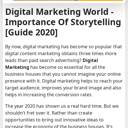
Digital Marketing World -
Importance Of Storytelling
[Guide 2020]
By now, digital marketing has become so popular that
digital content marketing obtains three times more
leads than paid search advertising?
Digital
Marketing
has become so essential for all the
business houses that you cannot imagine your online
presence with it. Digital marketing helps to reach your
target audience, improves your brand image and also
helps in increasing the conversion rates.
The year 2020 has shown us a real hard time. But we
shouldn’t fret over it. Rather than create
opportunities to bring out innovative ideas to
increase the economy of the business houses. It’s