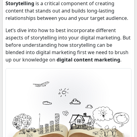
Storytelling
is a critical component of creating
content that stands out and builds long-lasting
relationships between you and your target audience.
Let’s dive into how to best incorporate different
aspects of storytelling into your digital marketing. But
before understanding how storytelling can be
blended into digital marketing first we need to brush
up our knowledge on
digital content marketing
.