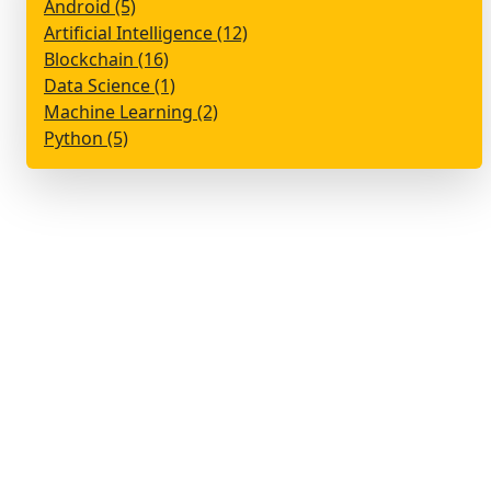
Android (5)
Artificial Intelligence (12)
Blockchain (16)
Data Science (1)
Machine Learning (2)
Python (5)