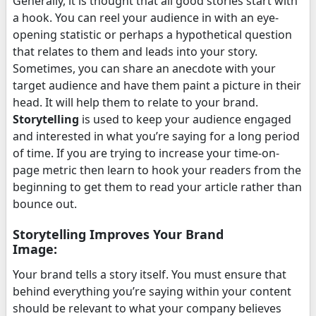
Generally, it is thought that all good stories start with
a hook. You can reel your audience in with an eye-
opening statistic or perhaps a hypothetical question
that relates to them and leads into your story.
Sometimes, you can share an anecdote with your
target audience and have them paint a picture in their
head. It will help them to relate to your brand.
Storytelling
is used to keep your audience engaged
and interested in what you’re saying for a long period
of time. If you are trying to increase your time-on-
page metric then learn to hook your readers from the
beginning to get them to read your article rather than
bounce out.
Storytelling Improves Your Brand
Image:
Your brand tells a story itself. You must ensure that
behind everything you’re saying within your content
should be relevant to what your company believes