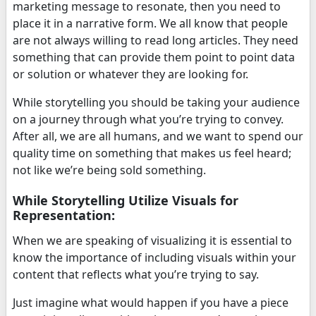
marketing message to resonate, then you need to
place it in a narrative form. We all know that people
are not always willing to read long articles. They need
something that can provide them point to point data
or solution or whatever they are looking for.
While storytelling you should be taking your audience
on a journey through what you’re trying to convey.
After all, we are all humans, and we want to spend our
quality time on something that makes us feel heard;
not like we’re being sold something.
While Storytelling Utilize Visuals for
Representation:
When we are speaking of visualizing it is essential to
know the importance of including visuals within your
content that reflects what you’re trying to say.
Just imagine what would happen if you have a piece