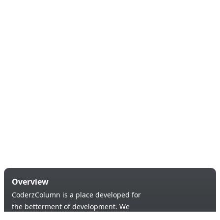
Overview
CoderzColumn is a place developed for
the betterment of development. We
provide a versatile platform to learn &