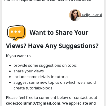
Dolly Solanki
Want to Share Your
Views? Have Any Suggestions?
If you want to
provide some suggestions on topic
share your views
include some details in tutorial
suggest some new topics on which we should
create tutorials/blogs
Please feel free to comment below or contact us at
coderzcolumn07@gmail.com
. We appreciate and