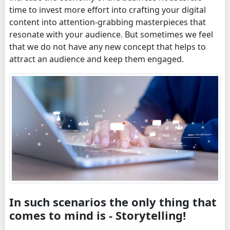
time to invest more effort into crafting your digital
content into attention-grabbing masterpieces that
resonate with your audience. But sometimes we feel
that we do not have any new concept that helps to
attract an audience and keep them engaged.
In such scenarios the only thing that
comes to mind is - Storytelling!