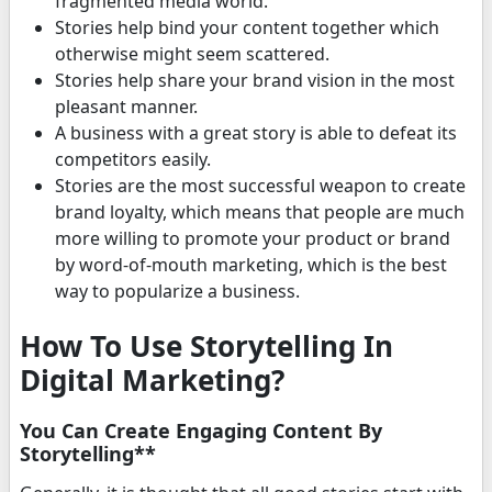
fragmented media world.
Stories help bind your content together which
otherwise might seem scattered.
Stories help share your brand vision in the most
pleasant manner.
A business with a great story is able to defeat its
competitors easily.
Stories are the most successful weapon to create
brand loyalty, which means that people are much
more willing to promote your product or brand
by word-of-mouth marketing, which is the best
way to popularize a business.
How To Use Storytelling In
Digital Marketing?
You Can Create Engaging Content By
Storytelling**