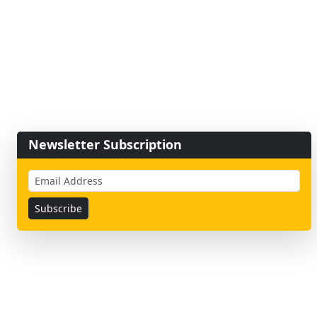
Newsletter Subscription