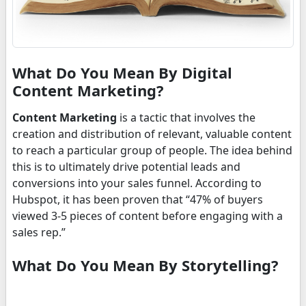
What Do You Mean By Digital
Content Marketing?
Content Marketing
is a tactic that involves the
creation and distribution of relevant, valuable content
to reach a particular group of people. The idea behind
this is to ultimately drive potential leads and
conversions into your sales funnel. According to
Hubspot, it has been proven that “47% of buyers
viewed 3-5 pieces of content before engaging with a
sales rep.”
What Do You Mean By Storytelling?