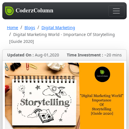
CoderzColumn
Home
Blogs
Digital Marketing
Digital Marketing World - Importance Of Storytelling
[Guide 2020]
Updated On :
Aug-01,2020
Time Investment :
~20 mins