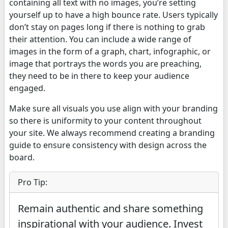
containing all text with no images, you’re setting
yourself up to have a high bounce rate. Users typically
don’t stay on pages long if there is nothing to grab
their attention. You can include a wide range of
images in the form of a graph, chart, infographic, or
image that portrays the words you are preaching,
they need to be in there to keep your audience
engaged.
Make sure all visuals you use align with your branding
so there is uniformity to your content throughout
your site. We always recommend creating a branding
guide to ensure consistency with design across the
board.
Pro Tip:
Remain authentic and share something
inspirational with your audience. Invest