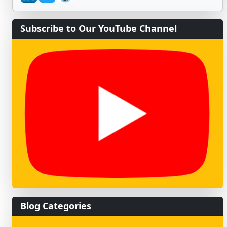
Subscribe to Our YouTube Channel
Blog Categories