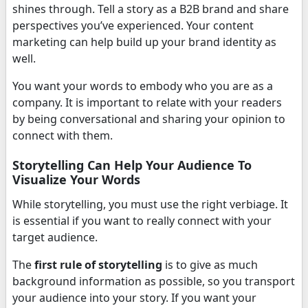
shines through. Tell a story as a B2B brand and share
perspectives you’ve experienced. Your content
marketing can help build up your brand identity as
well.
You want your words to embody who you are as a
company. It is important to relate with your readers
by being conversational and sharing your opinion to
connect with them.
Storytelling Can Help Your Audience To
Visualize Your Words
While storytelling, you must use the right verbiage. It
is essential if you want to really connect with your
target audience.
The
first rule of storytelling
is to give as much
background information as possible, so you transport
your audience into your story. If you want your