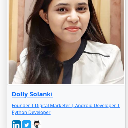
Dolly Solanki
Founder | Digital Marketer | Android Developer |
Python Developer