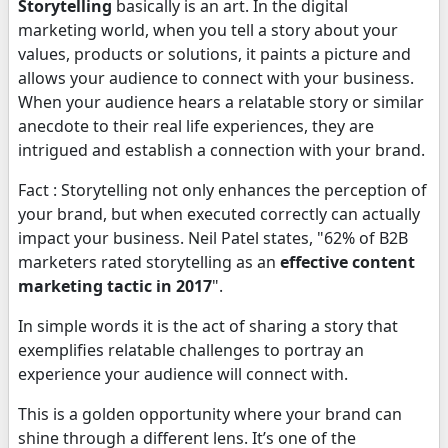
Storytelling
basically is an art. In the digital
marketing world, when you tell a story about your
values, products or solutions, it paints a picture and
allows your audience to connect with your business.
When your audience hears a relatable story or similar
anecdote to their real life experiences, they are
intrigued and establish a connection with your brand.
Fact : Storytelling not only enhances the perception of
your brand, but when executed correctly can actually
impact your business. Neil Patel states, "62% of B2B
marketers rated storytelling as an
effective content
marketing tactic in 2017
".
In simple words it is the act of sharing a story that
exemplifies relatable challenges to portray an
experience your audience will connect with.
This is a golden opportunity where your brand can
shine through a different lens. It’s one of the