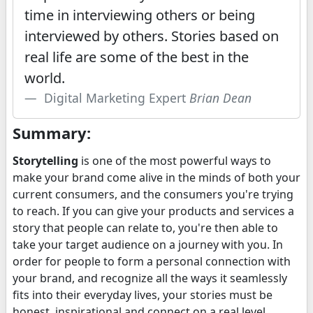
time in interviewing others or being
interviewed by others. Stories based on
real life are some of the best in the
world.
Digital Marketing Expert
Brian Dean
Summary:
Storytelling
is one of the most powerful ways to
make your brand come alive in the minds of both your
current consumers, and the consumers you're trying
to reach. If you can give your products and services a
story that people can relate to, you're then able to
take your target audience on a journey with you. In
order for people to form a personal connection with
your brand, and recognize all the ways it seamlessly
fits into their everyday lives, your stories must be
honest, inspirational and connect on a real level.