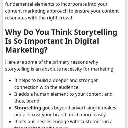
fundamental elements to incorporate into your
content marketing approach to ensure your content
resonates with the right crowd.
Why Do You Think Storytelling
Is So Important In Digital
Marketing?
Here are some of the primary reasons why
storytelling is an absolute necessity for marketing:
It helps to build a deeper and stronger
connection with the audience.
It adds a human element to your content and,
thus, brand.
Storytelling
goes beyond advertising; it makes
people trust your brand much more easily.
It lets businesses engage with customers in a