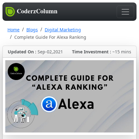
CoderzColumn
Home
Blogs
Digital Marketing
Complete Guide For Alexa Ranking
Updated On :
Sep-02,2021
Time Investment :
~15 mins