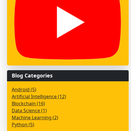
Blog Categories
Android (5)
Artificial Intelligence (12)
Blockchain (16)
Data Science (1)
Machine Learning (2)
Python (5)