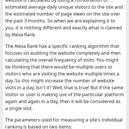
estimated average daily unique visitors to the site and
the estimated number of page views on the site over
the past 3 months. So when we are explaining it to
you, it is nothing different and exactly what is claimed
by Alexa Rank.
The Alexa Rank has a specific ranking algorithm that
focuses on auditing the website completely and then
calculating the overall frequency of visits. You might
be thinking that there would be multiple users or
visitors who are visiting the website multiple times a
day. So this might increase the number of website
visits in a day. Isn't it? Well, that is true! But if the same
visitor or user is making use of the particular platform
again and again in a day, then it will be considered as
a single visit.
The parameters used for measuring a site's individual
ranking is based on two items: