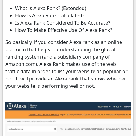
What is Alexa Rank? (Extended)
How Is Alexa Rank Calculated?
Is Alexa Rank Considered To Be Accurate?
How To Make Effective Use Of Alexa Rank?
So basically, if you consider Alexa rank as an online
platform that helps in understanding the global
ranking system (and a subsidiary company of
Amazon.com). Alexa Rank makes use of the web
traffic data in order to list your website as popular or
not. It will provide an Alexa rank that shows whether
your website is performing well or not.