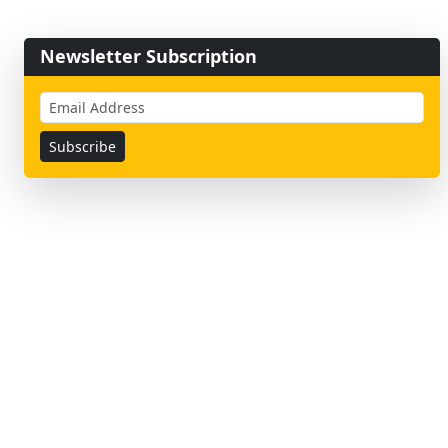
Newsletter Subscription