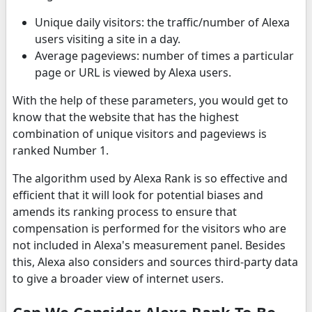
Unique daily visitors: the traffic/number of Alexa
users visiting a site in a day.
Average pageviews: number of times a particular
page or URL is viewed by Alexa users.
With the help of these parameters, you would get to
know that the website that has the highest
combination of unique visitors and pageviews is
ranked Number 1.
The algorithm used by Alexa Rank is so effective and
efficient that it will look for potential biases and
amends its ranking process to ensure that
compensation is performed for the visitors who are
not included in Alexa's measurement panel. Besides
this, Alexa also considers and sources third-party data
to give a broader view of internet users.
Can We Consider Alexa Rank To Be