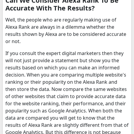
Accurate With The Results?
Well, the people who are regularly making use of
Alexa Rank are always in a dilemma whether the
results shown by Alexa are to be considered accurate
or not.
If you consult the expert digital marketers then they
will not just provide a statement but show you the
results based on which you can make an informed
decision. When you are comparing multiple website's
ranking or their popularity on the Alexa Rank and
then store the data. Now compare the same websites
of other websites that claim to provide accurate data
for the website ranking, their performance, and their
popularity such as Google Analytics. When both the
data are compared you will get to know that the
results of Alexa Rank are slightly different from that of
Google Analytics. But this difference is not because