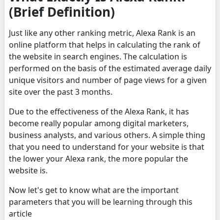
(Brief Definition)
Just like any other ranking metric, Alexa Rank is an
online platform that helps in calculating the rank of
the website in search engines. The calculation is
performed on the basis of the estimated average daily
unique visitors and number of page views for a given
site over the past 3 months.
Due to the effectiveness of the Alexa Rank, it has
become really popular among digital marketers,
business analysts, and various others. A simple thing
that you need to understand for your website is that
the lower your Alexa rank, the more popular the
website is.
Now let's get to know what are the important
parameters that you will be learning through this
article