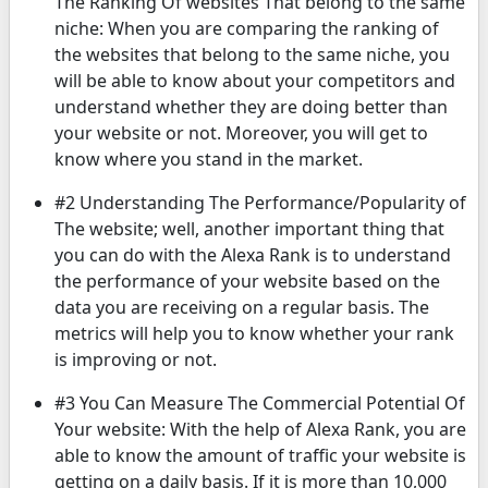
The Ranking Of websites That belong to the same
niche: When you are comparing the ranking of
the websites that belong to the same niche, you
will be able to know about your competitors and
understand whether they are doing better than
your website or not. Moreover, you will get to
know where you stand in the market.
#2 Understanding The Performance/Popularity of
The website; well, another important thing that
you can do with the Alexa Rank is to understand
the performance of your website based on the
data you are receiving on a regular basis. The
metrics will help you to know whether your rank
is improving or not.
#3 You Can Measure The Commercial Potential Of
Your website: With the help of Alexa Rank, you are
able to know the amount of traffic your website is
getting on a daily basis. If it is more than 10,000