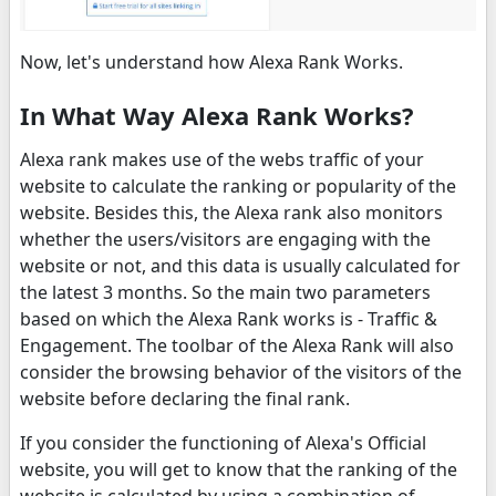
Now, let's understand how Alexa Rank Works.
In What Way Alexa Rank Works?
Alexa rank makes use of the webs traffic of your
website to calculate the ranking or popularity of the
website. Besides this, the Alexa rank also monitors
whether the users/visitors are engaging with the
website or not, and this data is usually calculated for
the latest 3 months. So the main two parameters
based on which the Alexa Rank works is - Traffic &
Engagement. The toolbar of the Alexa Rank will also
consider the browsing behavior of the visitors of the
website before declaring the final rank.
If you consider the functioning of Alexa's Official
website, you will get to know that the ranking of the
website is calculated by using a combination of