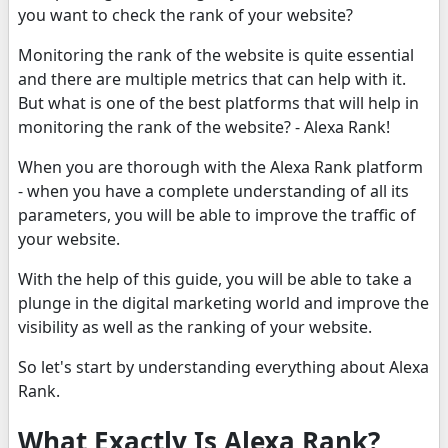
you want to check the rank of your website?
Monitoring the rank of the website is quite essential
and there are multiple metrics that can help with it.
But what is one of the best platforms that will help in
monitoring the rank of the website? - Alexa Rank!
When you are thorough with the Alexa Rank platform
- when you have a complete understanding of all its
parameters, you will be able to improve the traffic of
your website.
With the help of this guide, you will be able to take a
plunge in the digital marketing world and improve the
visibility as well as the ranking of your website.
So let's start by understanding everything about Alexa
Rank.
What Exactly Is Alexa Rank?