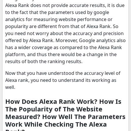
Alexa Rank does not provide accurate results, it is due
to the fact that the parameters used by google
analytics for measuring website performance or
popularity are different from that of Alexa Rank. So
you need not worry about the accuracy and precision
offered by Alexa Rank. Moreover, Google analytics also
has a wider coverage as compared to the Alexa Rank
platform, and thus there would be a change in the
results of both the ranking results.
Now that you have understood the accuracy level of
Alexa rank, you need to understand its working as
well.
How Does Alexa Rank Work? How Is
The Popularity of The Website
Measured? How Well The Parameters
Work While Checking The Alexa