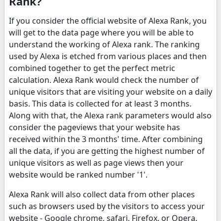
Rank?
If you consider the official website of Alexa Rank, you
will get to the data page where you will be able to
understand the working of Alexa rank. The ranking
used by Alexa is etched from various places and then
combined together to get the perfect metric
calculation. Alexa Rank would check the number of
unique visitors that are visiting your website on a daily
basis. This data is collected for at least 3 months.
Along with that, the Alexa rank parameters would also
consider the pageviews that your website has
received within the 3 months' time. After combining
all the data, if you are getting the highest number of
unique visitors as well as page views then your
website would be ranked number '1'.
Alexa Rank will also collect data from other places
such as browsers used by the visitors to access your
website - Google chrome, safari, Firefox, or Opera.