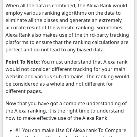
When all the data is combined, the Alexa Rank would
employ various ranking algorithms on the data to
eliminate all the biases and generate an extremely
accurate result of the website ranking. Sometimes
Alexa Rank also makes use of the third-party tracking
platforms to ensure that the ranking calculations are
perfect and do not lead to any biased data.
Point To Note:
You must understand that Alexa rank
would not consider different tracking for your main
website and various sub-domains. The ranking would
be considered as a whole and not different for
different pages.
Now that you have got a complete understanding of
the Alexa ranking, it is the right time to understand
how to make effective use of the Alexa Rank.
#1 You can make Use Of Alexa rank To Compare