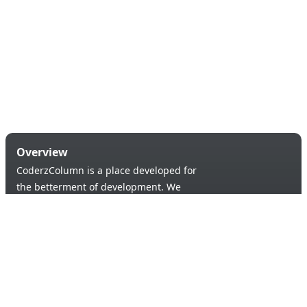
Overview
CoderzColumn is a place developed for
the betterment of development. We
provide a versatile platform to learn &
code in order to provide an opportunity of
self-improvement to aspiring learners.
Products & Services
Quick Links
Blogs
About Us
Tutorials
Contact Us