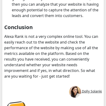
then you can analyze that your website is having
enough potential to capture the attention of the
leads and convert them into customers.
Conclusion
Alexa Rank is not a very complex online tool. You can
easily reach out to the website and check the
performance of the website by making use of all the
metrics available on the platform. Based on the
results you have received, you can conveniently
understand whether your website needs
improvement and if yes, in what direction. So what
are you waiting for - just get started!
Dolly Solanki