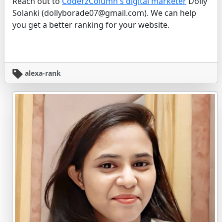
Reach out to
CoderzColumn's digital marketer
Dolly
Solanki (dollyborade07@gmail.com). We can help
you get a better ranking for your website.
alexa-rank