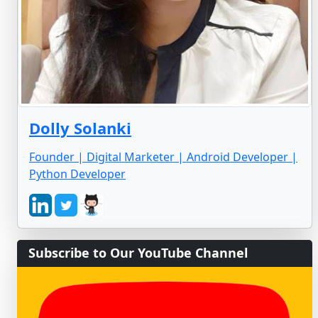
Dolly Solanki
Founder | Digital Marketer | Android Developer |
Python Developer
Subscribe to Our YouTube Channel