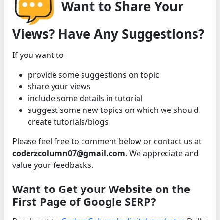
Want to Share Your
Views? Have Any Suggestions?
If you want to
provide some suggestions on topic
share your views
include some details in tutorial
suggest some new topics on which we should
create tutorials/blogs
Please feel free to comment below or contact us at
coderzcolumn07@gmail.com
. We appreciate and
value your feedbacks.
Want to Get your Website on the
First Page of Google SERP?