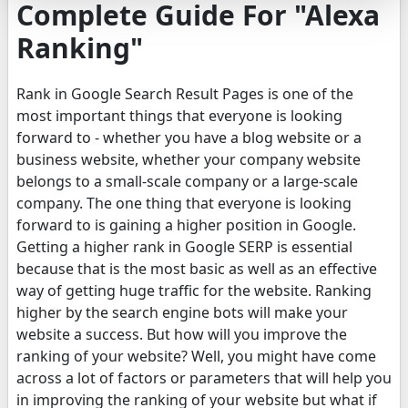
Complete Guide For "Alexa
Ranking"
Rank in Google Search Result Pages is one of the
most important things that everyone is looking
forward to - whether you have a blog website or a
business website, whether your company website
belongs to a small-scale company or a large-scale
company. The one thing that everyone is looking
forward to is gaining a higher position in Google.
Getting a higher rank in Google SERP is essential
because that is the most basic as well as an effective
way of getting huge traffic for the website. Ranking
higher by the search engine bots will make your
website a success. But how will you improve the
ranking of your website? Well, you might have come
across a lot of factors or parameters that will help you
in improving the ranking of your website but what if