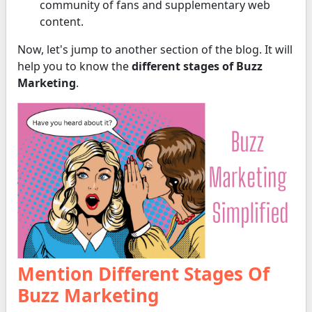
community of fans and supplementary web
content.
Now, let's jump to another section of the blog. It will
help you to know the
different stages of Buzz
Marketing
.
Mention Different Stages Of
Buzz Marketing