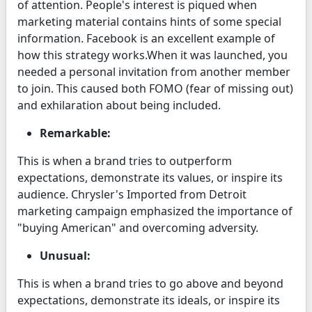
of attention. People's interest is piqued when
marketing material contains hints of some special
information. Facebook is an excellent example of
how this strategy works.When it was launched, you
needed a personal invitation from another member
to join. This caused both FOMO (fear of missing out)
and exhilaration about being included.
Remarkable:
This is when a brand tries to outperform
expectations, demonstrate its values, or inspire its
audience. Chrysler's Imported from Detroit
marketing campaign emphasized the importance of
"buying American" and overcoming adversity.
Unusual:
This is when a brand tries to go above and beyond
expectations, demonstrate its ideals, or inspire its