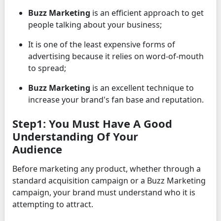
Buzz Marketing
is an efficient approach to get
people talking about your business;
It is one of the least expensive forms of
advertising because it relies on word-of-mouth
to spread;
Buzz Marketing
is an excellent technique to
increase your brand's fan base and reputation.
Step1: You Must Have A Good
Understanding Of Your
Audience
Before marketing any product, whether through a
standard acquisition campaign or a Buzz Marketing
campaign, your brand must understand who it is
attempting to attract.