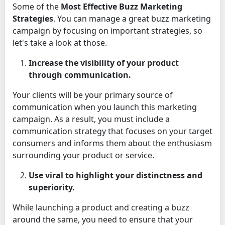
Some of the
Most Effective Buzz Marketing
Strategies
. You can manage a great buzz marketing
campaign by focusing on important strategies, so
let's take a look at those.
Increase the visibility of your product
through communication.
Your clients will be your primary source of
communication when you launch this marketing
campaign. As a result, you must include a
communication strategy that focuses on your target
consumers and informs them about the enthusiasm
surrounding your product or service.
Use viral to highlight your distinctness and
superiority.
While launching a product and creating a buzz
around the same, you need to ensure that your