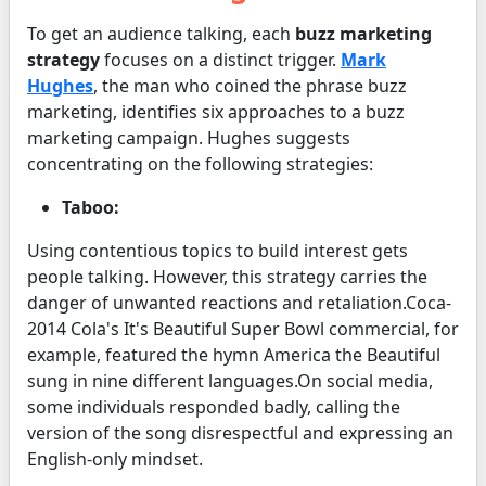
To get an audience talking, each
buzz marketing
strategy
focuses on a distinct trigger.
Mark
Hughes
, the man who coined the phrase buzz
marketing, identifies six approaches to a buzz
marketing campaign. Hughes suggests
concentrating on the following strategies:
Taboo:
Using contentious topics to build interest gets
people talking. However, this strategy carries the
danger of unwanted reactions and retaliation.Coca-
2014 Cola's It's Beautiful Super Bowl commercial, for
example, featured the hymn America the Beautiful
sung in nine different languages.On social media,
some individuals responded badly, calling the
version of the song disrespectful and expressing an
English-only mindset.