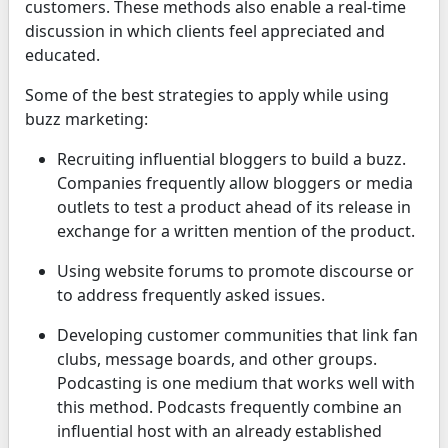
customers. These methods also enable a real-time
discussion in which clients feel appreciated and
educated.
Some of the best strategies to apply while using
buzz marketing:
Recruiting influential bloggers to build a buzz.
Companies frequently allow bloggers or media
outlets to test a product ahead of its release in
exchange for a written mention of the product.
Using website forums to promote discourse or
to address frequently asked issues.
Developing customer communities that link fan
clubs, message boards, and other groups.
Podcasting is one medium that works well with
this method. Podcasts frequently combine an
influential host with an already established