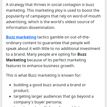
A strategy that thrives in social contagion is buzz
marketing. This marketing ploy is used to boost the
popularity of campaigns that rely on word-of-mouth
advertising, which is the world's oldest source of
information dissemination.
Buzz marketing
tactics gamble on out-of-the-
ordinary content to guarantee that people will
speak about it with little to no additional investment
to a brand. Many people are opting for
Buzz
Marketing
because of its perfect marketing
features to enhance business growth.
This is what Buzz marketing is known for:
building a good buzz around a brand or
product;
targeting larger audiences that go beyond a
company's buyer persona;