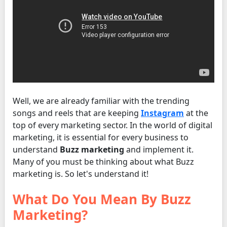
Well, we are already familiar with the trending
songs and reels that are keeping
Instagram
at the
top of every marketing sector. In the world of digital
marketing, it is essential for every business to
understand
Buzz marketing
and implement it.
Many of you must be thinking about what Buzz
marketing is. So let's understand it!
What Do You Mean By Buzz
Marketing?