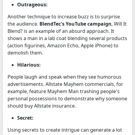
Outrageous:
Another technique to increase buzz is to surprise
the audience.
BlendTec's YouTube campaign
, Will It
Blend? is an example of an absurd approach. It
shows a man in a lab coat blending several products
(action figurines, Amazon Echo, Apple iPhone) to
demolish them.
Hilarious:
People laugh and speak when they see humorous
advertisements. Allstate Mayhem commercials, for
example, feature Mayhem Man trashing people's
personal possessions to demonstrate why someone
should buy Allstate insurance.
Secret:
Using secrets to create intrigue can generate a lot