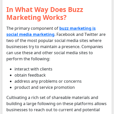
In What Way Does Buzz
Marketing Works?
The primary component of
buzz marketing is
social media marketing
. Facebook and Twitter are
two of the most popular social media sites where
businesses try to maintain a presence. Companies
can use these and other social media sites to
perform the following:
interact with clients
obtain feedback
address any problems or concerns
product and service promotion
Cultivating a rich set of shareable materials and
building a large following on these platforms allows
businesses to reach out to current and potential