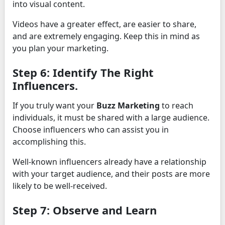
into visual content.
Videos have a greater effect, are easier to share,
and are extremely engaging. Keep this in mind as
you plan your marketing.
Step 6: Identify The Right
Influencers.
If you truly want your
Buzz Marketing
to reach
individuals, it must be shared with a large audience.
Choose influencers who can assist you in
accomplishing this.
Well-known influencers already have a relationship
with your target audience, and their posts are more
likely to be well-received.
Step 7: Observe and Learn