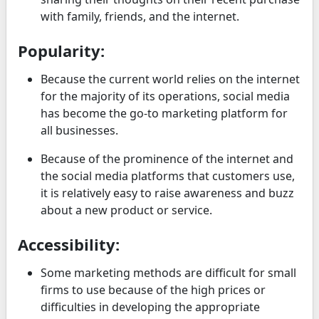
with family, friends, and the internet.
Popularity:
Because the current world relies on the internet
for the majority of its operations, social media
has become the go-to marketing platform for
all businesses.
Because of the prominence of the internet and
the social media platforms that customers use,
it is relatively easy to raise awareness and buzz
about a new product or service.
Accessibility:
Some marketing methods are difficult for small
firms to use because of the high prices or
difficulties in developing the appropriate