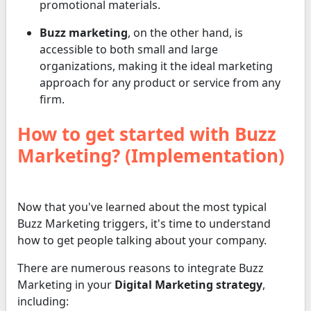
promotional materials.
Buzz marketing
, on the other hand, is
accessible to both small and large
organizations, making it the ideal marketing
approach for any product or service from any
firm.
How to get started with Buzz
Marketing? (Implementation)
Now that you've learned about the most typical
Buzz Marketing triggers, it's time to understand
how to get people talking about your company.
There are numerous reasons to integrate Buzz
Marketing in your
Digital Marketing strategy
,
including: