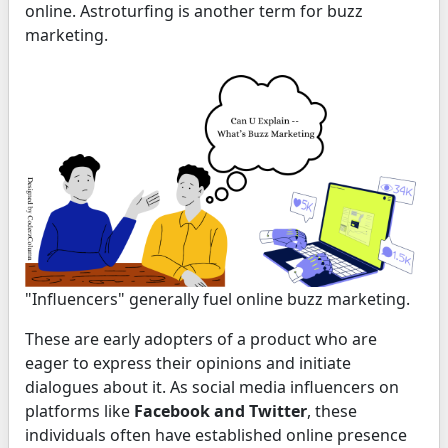
online. Astroturfing is another term for buzz
marketing.
"Influencers" generally fuel online buzz marketing.
These are early adopters of a product who are
eager to express their opinions and initiate
dialogues about it. As social media influencers on
platforms like
Facebook and Twitter
, these
individuals often have established online presence