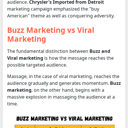
audience.
Chrysler's Imported from Detroit
marketing campaign emphasized the "buy
American" theme as well as conquering adversity.
Buzz Marketing vs Viral
Marketing
The fundamental distinction between
Buzz and
Viral marketing
is how the message reaches the
possible targeted audience.
Massage, in the case of viral marketing, reaches the
audience gradually and generates momentum.
Buzz
marketing
, on the other hand, begins with a
massive explosion in massaging the audience at a
time.