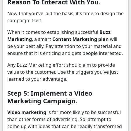
Reason To Interact With You.
Now that you've laid the basis, it's time to design the
campaign itself.
When it comes to establishing successful
Buzz
Marketing
, a smart
Content Marketing plan
will
be your best ally. Pay attention to your material and
ensure that it is enticing and gets people interested.
Any Buzz Marketing effort should aim to provide
value to the customer. Use the triggers you've just
learned to your advantage.
Step 5: Implement a Video
Marketing Campaign.
Video marketing
is far more likely to be successful
than other forms of advertising. So, attempt to
come up with ideas that can be readily transformed