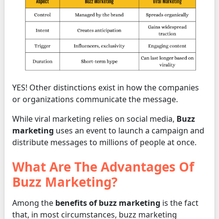
YES! Other distinctions exist in how the companies
or organizations communicate the message.
While viral marketing relies on social media,
Buzz
marketing
uses an event to launch a campaign and
distribute messages to millions of people at once.
What Are The Advantages Of
Buzz Marketing?
Among the
benefits of buzz marketing
is the fact
that, in most circumstances, buzz marketing