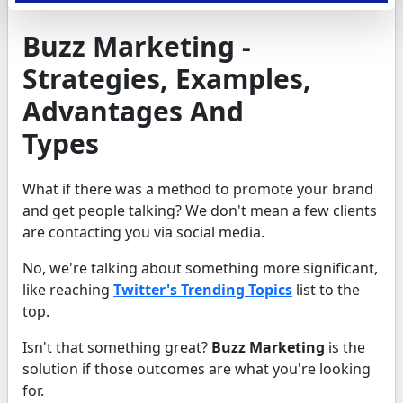
Buzz Marketing -
Strategies, Examples,
Advantages And
Types
What if there was a method to promote your brand
and get people talking? We don't mean a few clients
are contacting you via social media.
No, we're talking about something more significant,
like reaching
Twitter's Trending Topics
list to the
top.
Isn't that something great?
Buzz Marketing
is the
solution if those outcomes are what you're looking
for.