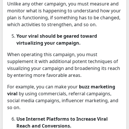
Unlike any other campaign, you must measure and
monitor what is happening to understand how your
plan is functioning, if something has to be changed,
which activities to strengthen, and so on.
Your viral should be geared toward
virtualizing your campaign.
When operating this campaign, you must
supplement it with additional potent techniques of
visualizing your campaign and broadening its reach
by entering more favorable areas.
For example, you can make your
buzz marketing
viral
by using commercials, referral campaigns,
social media campaigns, influencer marketing, and
so on.
Use Internet Platforms to Increase Viral
Reach and Conversions.