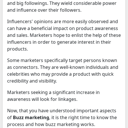
and big followings. They wield considerable power
and influence over their followers.
Influencers' opinions are more easily observed and
can have a beneficial impact on product awareness
and sales. Marketers hope to enlist the help of these
influencers in order to generate interest in their
products.
Some marketers specifically target persons known
as connectors. They are well-known individuals and
celebrities who may provide a product with quick
credibility and visibility.
Marketers seeking a significant increase in
awareness will look for linkages.
Now, that you have understood important aspects
of
Buzz marketing
, it is the right time to know the
process and how buzz marketing works.