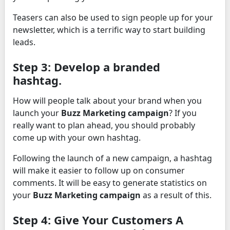
Teasers can also be used to sign people up for your
newsletter, which is a terrific way to start building
leads.
Step 3: Develop a branded
hashtag.
How will people talk about your brand when you
launch your
Buzz Marketing campaign
? If you
really want to plan ahead, you should probably
come up with your own hashtag.
Following the launch of a new campaign, a hashtag
will make it easier to follow up on consumer
comments. It will be easy to generate statistics on
your
Buzz Marketing campaign
as a result of this.
Step 4: Give Your Customers A