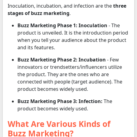
Inoculation, incubation, and infection are the
three
stages of buzz marketing
.
Buzz Marketing Phase 1: Inoculation
- The
product is unveiled. It is the introduction period
when you tell your audience about the product
and its features.
Buzz Marketing Phase 2: Incubation
- Few
innovators or trendsetters/influencers utilize
the product. They are the ones who are
connected with people (target audience). The
product becomes widely used.
Buzz Marketing Phase 3: Infection:
The
product becomes widely used.
What Are Various Kinds of
Buzz Marketing?