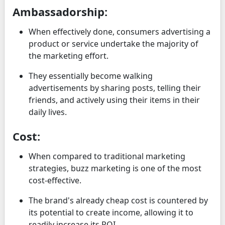
Ambassadorship:
When effectively done, consumers advertising a
product or service undertake the majority of
the marketing effort.
They essentially become walking
advertisements by sharing posts, telling their
friends, and actively using their items in their
daily lives.
Cost:
When compared to traditional marketing
strategies, buzz marketing is one of the most
cost-effective.
The brand's already cheap cost is countered by
its potential to create income, allowing it to
readily increase its ROI.