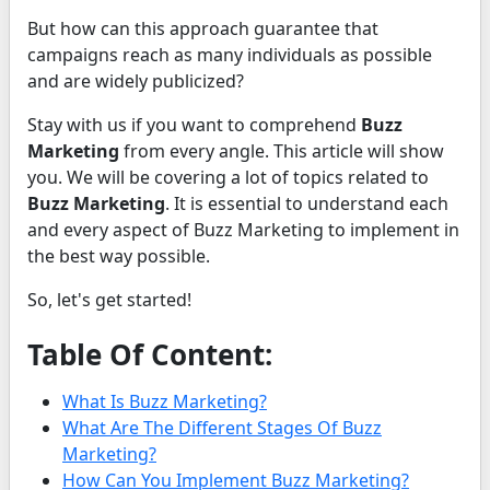
But how can this approach guarantee that
campaigns reach as many individuals as possible
and are widely publicized?
Stay with us if you want to comprehend
Buzz
Marketing
from every angle. This article will show
you. We will be covering a lot of topics related to
Buzz Marketing
. It is essential to understand each
and every aspect of Buzz Marketing to implement in
the best way possible.
So, let's get started!
Table Of Content:
What Is Buzz Marketing?
What Are The Different Stages Of Buzz
Marketing?
How Can You Implement Buzz Marketing?