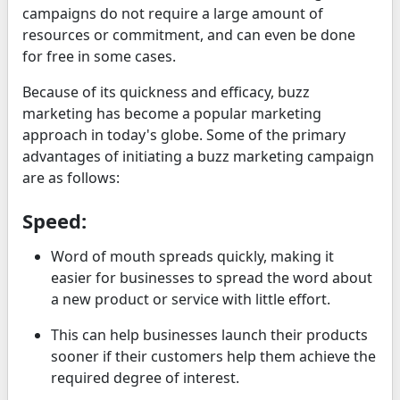
campaigns do not require a large amount of
resources or commitment, and can even be done
for free in some cases.
Because of its quickness and efficacy, buzz
marketing has become a popular marketing
approach in today's globe. Some of the primary
advantages of initiating a buzz marketing campaign
are as follows:
Speed:
Word of mouth spreads quickly, making it
easier for businesses to spread the word about
a new product or service with little effort.
This can help businesses launch their products
sooner if their customers help them achieve the
required degree of interest.