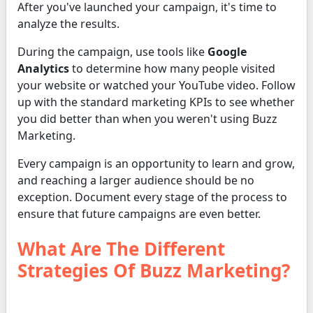
After you've launched your campaign, it's time to
analyze the results.
During the campaign, use tools like
Google
Analytics
to determine how many people visited
your website or watched your YouTube video. Follow
up with the standard marketing KPIs to see whether
you did better than when you weren't using Buzz
Marketing.
Every campaign is an opportunity to learn and grow,
and reaching a larger audience should be no
exception. Document every stage of the process to
ensure that future campaigns are even better.
What Are The Different
Strategies Of Buzz Marketing?