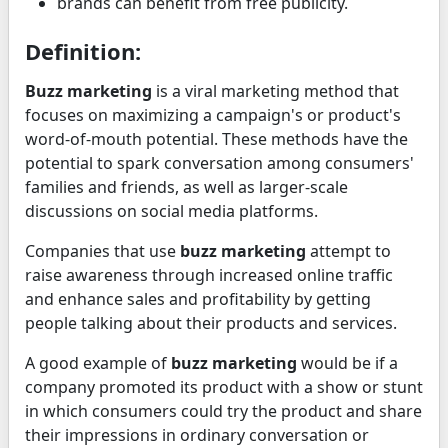
brands can benefit from free publicity.
Definition:
Buzz marketing
is a viral marketing method that
focuses on maximizing a campaign's or product's
word-of-mouth potential. These methods have the
potential to spark conversation among consumers'
families and friends, as well as larger-scale
discussions on social media platforms.
Companies that use
buzz marketing
attempt to
raise awareness through increased online traffic
and enhance sales and profitability by getting
people talking about their products and services.
A good example of
buzz marketing
would be if a
company promoted its product with a show or stunt
in which consumers could try the product and share
their impressions in ordinary conversation or