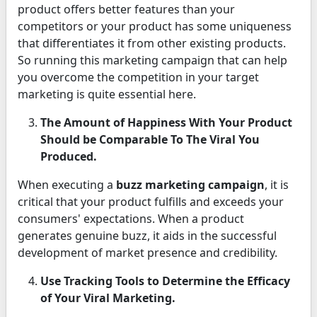
product offers better features than your
competitors or your product has some uniqueness
that differentiates it from other existing products.
So running this marketing campaign that can help
you overcome the competition in your target
marketing is quite essential here.
The Amount of Happiness With Your Product
Should be Comparable To The Viral You
Produced.
When executing a
buzz marketing campaign
, it is
critical that your product fulfills and exceeds your
consumers' expectations. When a product
generates genuine buzz, it aids in the successful
development of market presence and credibility.
Use Tracking Tools to Determine the Efficacy
of Your Viral Marketing.