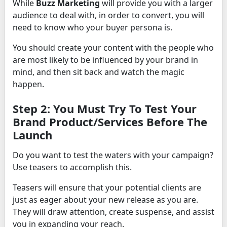
While
Buzz Marketing
will provide you with a larger
audience to deal with, in order to convert, you will
need to know who your buyer persona is.
You should create your content with the people who
are most likely to be influenced by your brand in
mind, and then sit back and watch the magic
happen.
Step 2: You Must Try To Test Your
Brand Product/Services Before The
Launch
Do you want to test the waters with your campaign?
Use teasers to accomplish this.
Teasers will ensure that your potential clients are
just as eager about your new release as you are.
They will draw attention, create suspense, and assist
you in expanding your reach.