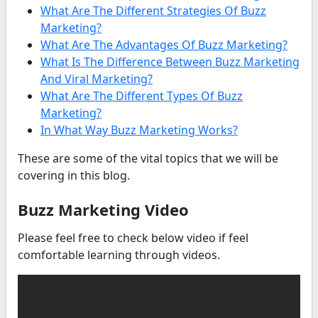
What Are The Different Strategies Of Buzz
Marketing?
What Are The Advantages Of Buzz Marketing?
What Is The Difference Between Buzz Marketing
And Viral Marketing?
What Are The Different Types Of Buzz
Marketing?
In What Way Buzz Marketing Works?
These are some of the vital topics that we will be
covering in this blog.
Buzz Marketing Video
Please feel free to check below video if feel
comfortable learning through videos.