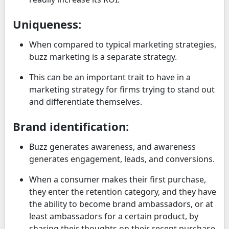
Uniqueness:
When compared to typical marketing strategies,
buzz marketing is a separate strategy.
This can be an important trait to have in a
marketing strategy for firms trying to stand out
and differentiate themselves.
Brand identification:
Buzz generates awareness, and awareness
generates engagement, leads, and conversions.
When a consumer makes their first purchase,
they enter the retention category, and they have
the ability to become brand ambassadors, or at
least ambassadors for a certain product, by
sharing their thoughts on their recent purchase