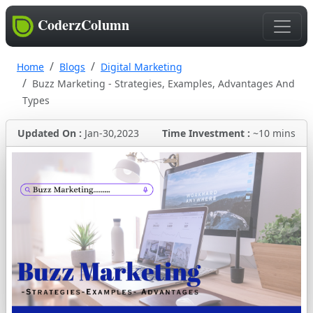
CoderzColumn
Home
Blogs
Digital Marketing
Buzz Marketing - Strategies, Examples, Advantages And
Types
Updated On :
Jan-30,2023
Time Investment :
~10 mins