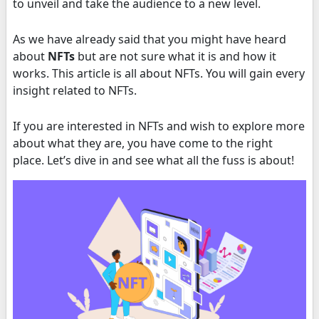
to unveil and take the audience to a new level.
As we have already said that you might have heard
about
NFTs
but are not sure what it is and how it
works. This article is all about NFTs. You will gain every
insight related to NFTs.
If you are interested in NFTs and wish to explore more
about what they are, you have come to the right
place. Let’s dive in and see what all the fuss is about!