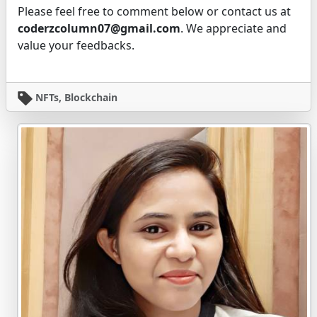
Please feel free to comment below or contact us at
coderzcolumn07@gmail.com
. We appreciate and
value your feedbacks.
NFTs, Blockchain