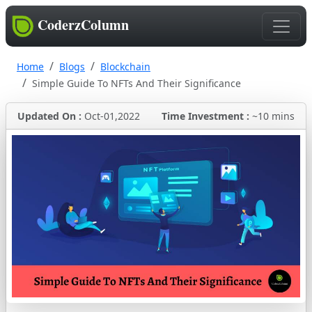
CoderzColumn
Home
Blogs
Blockchain
Simple Guide To NFTs And Their Significance
Updated On :
Oct-01,2022
Time Investment :
~10 mins