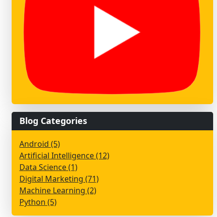
Blog Categories
Android (5)
Artificial Intelligence (12)
Data Science (1)
Digital Marketing (71)
Machine Learning (2)
Python (5)