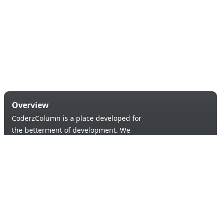
Overview
CoderzColumn is a place developed for
the betterment of development. We
provide a versatile platform to learn &
code in order to provide an opportunity of
self-improvement to aspiring learners.
Products & Services
Quick Links
Blogs
About Us
Tutorials
Contact Us
Support Us