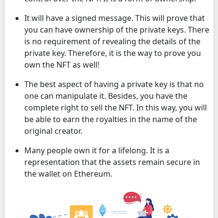
It will have a signed message. This will prove that
you can have ownership of the private keys. There
is no requirement of revealing the details of the
private key. Therefore, it is the way to prove you
own the NFT as well!
The best aspect of having a private key is that no
one can manipulate it. Besides, you have the
complete right to sell the NFT. In this way, you will
be able to earn the royalties in the name of the
original creator.
Many people own it for a lifelong. It is a
representation that the assets remain secure in
the wallet on Ethereum.