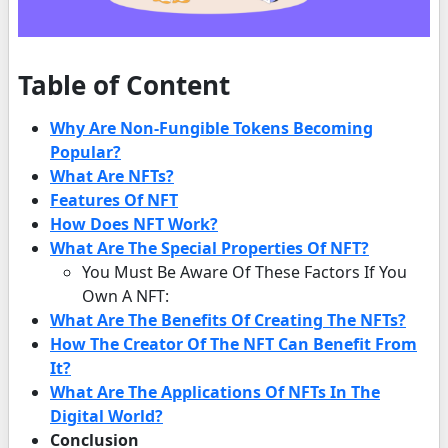
Table of Content
Why Are Non-Fungible Tokens Becoming
Popular?
What Are NFTs?
Features Of NFT
How Does NFT Work?
What Are The Special Properties Of NFT?
You Must Be Aware Of These Factors If You
Own A NFT:
What Are The Benefits Of Creating The NFTs?
How The Creator Of The NFT Can Benefit From
It?
What Are The Applications Of NFTs In The
Digital World?
Conclusion