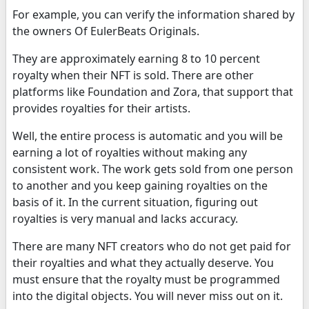
For example, you can verify the information shared by
the owners Of EulerBeats Originals.
They are approximately earning 8 to 10 percent
royalty when their NFT is sold. There are other
platforms like Foundation and Zora, that support that
provides royalties for their artists.
Well, the entire process is automatic and you will be
earning a lot of royalties without making any
consistent work. The work gets sold from one person
to another and you keep gaining royalties on the
basis of it. In the current situation, figuring out
royalties is very manual and lacks accuracy.
There are many NFT creators who do not get paid for
their royalties and what they actually deserve. You
must ensure that the royalty must be programmed
into the digital objects. You will never miss out on it.