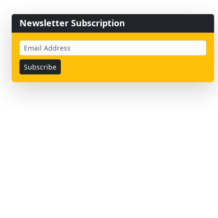
Newsletter Subscription