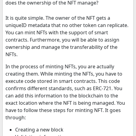
does the ownership of the NFT manage?
It is quite simple. The owner of the NFT gets a
uniqueID metadata that no other token can replicate.
You can mint NFTs with the support of smart
contracts. Furthermore, you will be able to assign
ownership and manage the transferability of the
NFTs.
In the process of minting NFTs, you are actually
creating them. While minting the NFTs, you have to
execute code stored in smart contracts. This code
confirms different standards, such as ERC-721. You
can add this information to the blockchain to the
exact location where the NFT is being managed. You
have to follow these steps for minting NFT. It goes
through:
Creating a new block