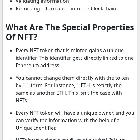
Validating information
Recording information into the blockchain
What Are The Special Properties
Of NFT?
Every NFT token that is minted gains a unique
identifier. This identifier gets directly linked to one
Ethereum address.
You cannot change them directly with the token
by 1:1 form. For instance, 1 ETH is exactly the
same as another ETH. This isn't the case with
NFTs.
Every NFT token will have a unique owner, and you
can verify the information with the help of a
Unique Identifier.