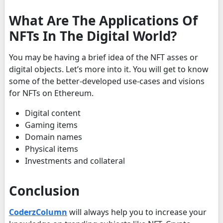
What Are The Applications Of
NFTs In The Digital World?
You may be having a brief idea of the NFT asses or
digital objects. Let’s more into it. You will get to know
some of the better-developed use-cases and visions
for NFTs on Ethereum.
Digital content
Gaming items
Domain names
Physical items
Investments and collateral
Conclusion
CoderzColumn
will always help you to increase your