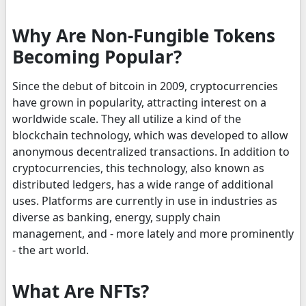
Why Are Non-Fungible Tokens
Becoming Popular?
Since the debut of bitcoin in 2009, cryptocurrencies
have grown in popularity, attracting interest on a
worldwide scale. They all utilize a kind of the
blockchain technology, which was developed to allow
anonymous decentralized transactions. In addition to
cryptocurrencies, this technology, also known as
distributed ledgers, has a wide range of additional
uses. Platforms are currently in use in industries as
diverse as banking, energy, supply chain
management, and - more lately and more prominently
- the art world.
What Are NFTs?