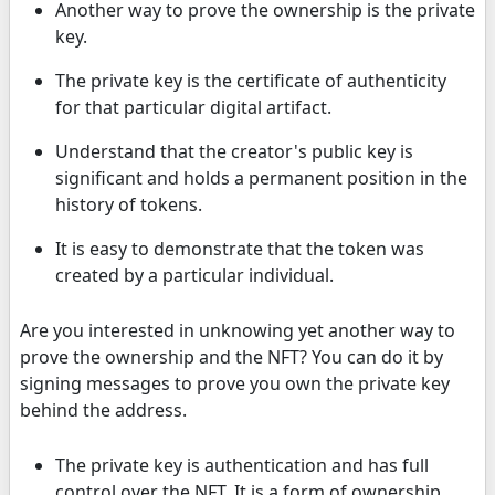
Another way to prove the ownership is the private
key.
The private key is the certificate of authenticity
for that particular digital artifact.
Understand that the creator's public key is
significant and holds a permanent position in the
history of tokens.
It is easy to demonstrate that the token was
created by a particular individual.
Are you interested in unknowing yet another way to
prove the ownership and the NFT? You can do it by
signing messages to prove you own the private key
behind the address.
The private key is authentication and has full
control over the NFT. It is a form of ownership.