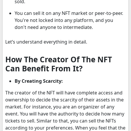
sold.
You can sell it on any NFT market or peer-to-peer.
You're not locked into any platform, and you
don't need anyone to intermediate.
Let’s understand everything in detail.
How The Creator Of The NFT
Can Benefit From It?
By Creating Scarcity:
The creator of the NFT will have complete access and
ownership to decide the scarcity of their assets in the
market. For instance, you are an organizer of any
event. You will have the authority to decide how many
tickets to sell. Similar to that, you can sell the NFTs
according to your preferences. When you feel that the