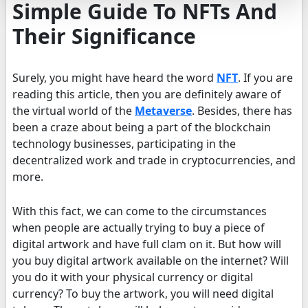
Simple Guide To NFTs And
Their Significance
Surely, you might have heard the word
NFT
. If you are
reading this article, then you are definitely aware of
the virtual world of the
Metaverse
. Besides, there has
been a craze about being a part of the blockchain
technology businesses, participating in the
decentralized work and trade in cryptocurrencies, and
more.
With this fact, we can come to the circumstances
when people are actually trying to buy a piece of
digital artwork and have full clam on it. But how will
you buy digital artwork available on the internet? Will
you do it with your physical currency or digital
currency? To buy the artwork, you will need digital