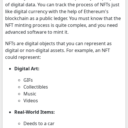
of digital data. You can track the process of NFTs just
like digital currency with the help of Ethereum's
blockchain as a public ledger. You must know that the
NFT minting process is quite complex, and you need
advanced software to mint it.
NFTs are digital objects that you can represent as
digital or non-digital assets. For example, an NFT
could represent:
Digital Art:
GIFs
Collectibles
Music
Videos
Real-World Items:
Deeds to a car