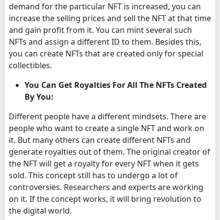
demand for the particular NFT is increased, you can
increase the selling prices and sell the NFT at that time
and gain profit from it. You can mint several such
NFTs and assign a different ID to them. Besides this,
you can create NFTs that are created only for special
collectibles.
You Can Get Royalties For All The NFTs Created
By You:
Different people have a different mindsets. There are
people who want to create a single NFT and work on
it. But many others can create different NFTs and
generate royalties out of them. The original creator of
the NFT will get a royalty for every NFT when it gets
sold. This concept still has to undergo a lot of
controversies. Researchers and experts are working
on it. If the concept works, it will bring revolution to
the digital world.