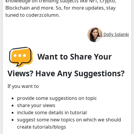
knowledge on trending subjects like NFT, Crypto,
Blockchain and more. So, for more updates, stay
tuned to coderzcolumn.
Dolly Solanki
Want to Share Your
Views? Have Any Suggestions?
If you want to
provide some suggestions on topic
share your views
include some details in tutorial
suggest some new topics on which we should
create tutorials/blogs