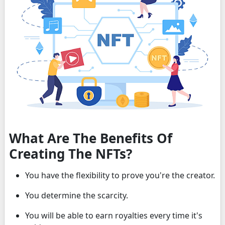
What Are The Benefits Of
Creating The NFTs?
You have the flexibility to prove you're the creator.
You determine the scarcity.
You will be able to earn royalties every time it's