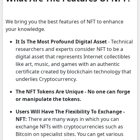
We bring you the best features of NFT to enhance
your knowledge.
It Is The Most Profound Digital Asset
- Technical
researchers and experts consider NFT to be a
digital asset that represents Internet collectibles
like art, music, and games with an authentic
certificate created by blockchain technology that
underlies Cryptocurrency.
The NFT Tokens Are Unique - No one can forge
or manipulate the tokens.
Users Will Have The Flexibility To Exchange -
NFT:
There are many ways in which you can
exchange NFTs with cryptocurrencies such as
Bitcoin on specialist sites. You can get various