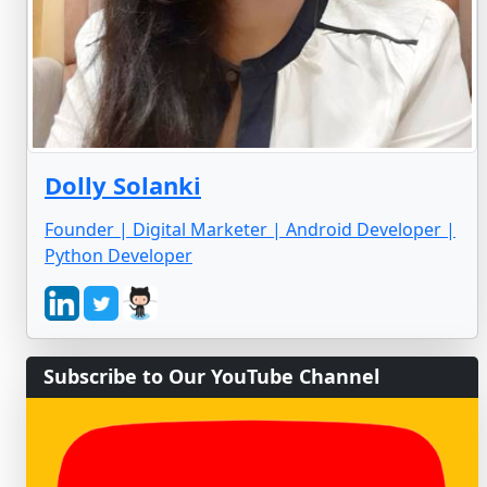
Dolly Solanki
Founder | Digital Marketer | Android Developer |
Python Developer
Subscribe to Our YouTube Channel