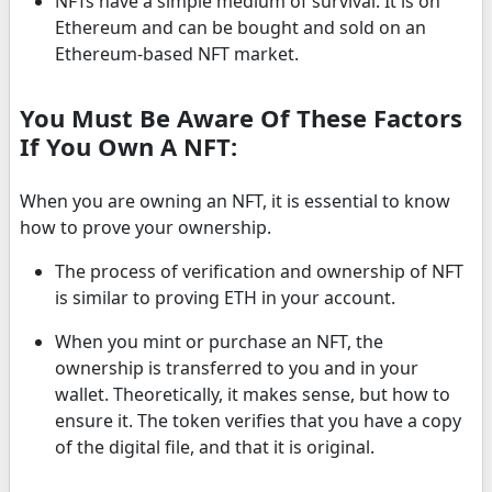
NFTs have a simple medium of survival. It is on
Ethereum and can be bought and sold on an
Ethereum-based NFT market.
You Must Be Aware Of These Factors
If You Own A NFT:
When you are owning an NFT, it is essential to know
how to prove your ownership.
The process of verification and ownership of NFT
is similar to proving ETH in your account.
When you mint or purchase an NFT, the
ownership is transferred to you and in your
wallet. Theoretically, it makes sense, but how to
ensure it. The token verifies that you have a copy
of the digital file, and that it is original.