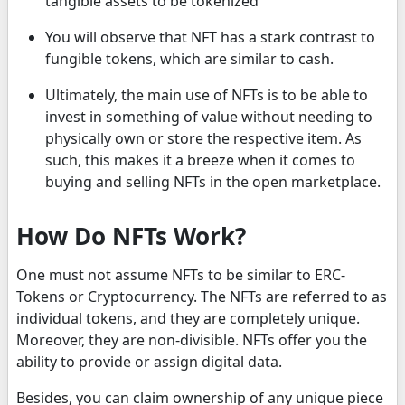
tangible assets to be tokenized
You will observe that NFT has a stark contrast to
fungible tokens, which are similar to cash.
Ultimately, the main use of NFTs is to be able to
invest in something of value without needing to
physically own or store the respective item. As
such, this makes it a breeze when it comes to
buying and selling NFTs in the open marketplace.
How Do NFTs Work?
One must not assume NFTs to be similar to ERC-
Tokens or Cryptocurrency. The NFTs are referred to as
individual tokens, and they are completely unique.
Moreover, they are non-divisible. NFTs offer you the
ability to provide or assign digital data.
Besides, you can claim ownership of any unique piece