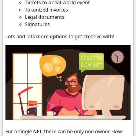
Tickets to a real-world event
Tokenized invoices
Legal documents
Signatures
Lots and lots more options to get creative with!
For a single NFT, there can be only one owner. How