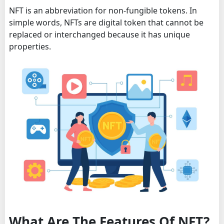
NFT is an abbreviation for non-fungible tokens. In
simple words, NFTs are digital token that cannot be
replaced or interchanged because it has unique
properties.
What Are The Features Of NFT?