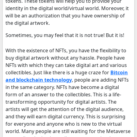
tokens. These tokens will help you to provide your
identity in the digital world/virtual world. Moreover, it
will be an authorization that you have ownership of
the digital artwork.
Sometimes, you may feel that it is not true! But it is!
With the existence of NFTs, you have the flexibility to
buy digital artwork without any hassle. People have
NFTs with which they can take digital art and various
collectibles. Just like there is a huge craze for
Bitcoin
and blockchain technology
, people are adding NFTs
in the same category. NFTs have become a digital
form of an answer to the collectibles. This is a life-
transforming opportunity for digital artists. The
artists will get the attention of the digital audience,
and they will earn digital currency. This is surprising
for everyone and anyone who is new to the virtual
world. Many people are still waiting for the Metaverse