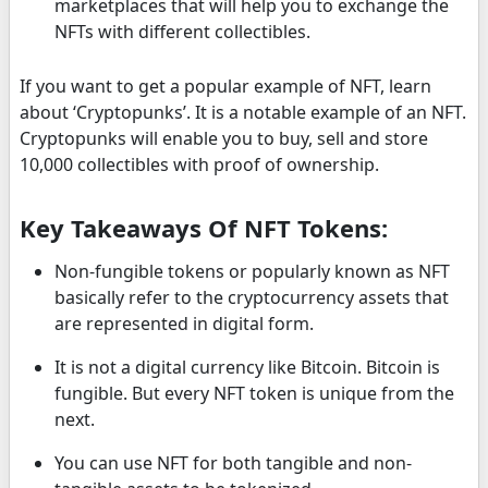
marketplaces that will help you to exchange the
NFTs with different collectibles.
If you want to get a popular example of NFT, learn
about ‘Cryptopunks’. It is a notable example of an NFT.
Cryptopunks will enable you to buy, sell and store
10,000 collectibles with proof of ownership.
Key Takeaways Of NFT Tokens:
Non-fungible tokens or popularly known as NFT
basically refer to the cryptocurrency assets that
are represented in digital form.
It is not a digital currency like Bitcoin. Bitcoin is
fungible. But every NFT token is unique from the
next.
You can use NFT for both tangible and non-